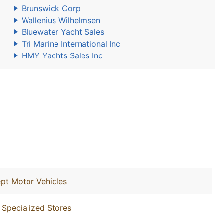
Brunswick Corp
Wallenius Wilhelmsen
Bluewater Yacht Sales
Tri Marine International Inc
HMY Yachts Sales Inc
ept Motor Vehicles
 Specialized Stores