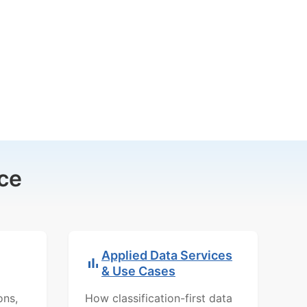
ce
Applied Data Services
& Use Cases
ons,
How classification-first data