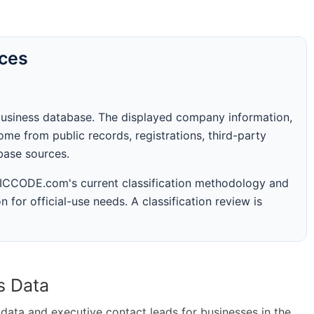
rces
business database. The displayed company information,
me from public records, registrations, third-party
abase sources.
 SICCODE.com's current classification methodology and
n for official-use needs. A classification review is
s Data
ta and executive contact leads for businesses in the