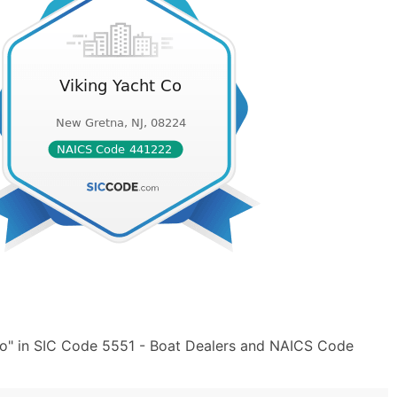
Co" in SIC Code 5551 - Boat Dealers and NAICS Code