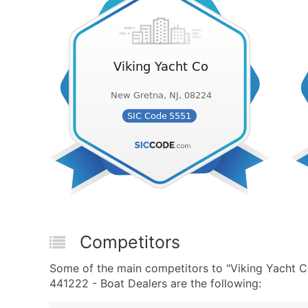
Competitors
Some of the main competitors to "Viking Yacht 
441222 - Boat Dealers are the following: