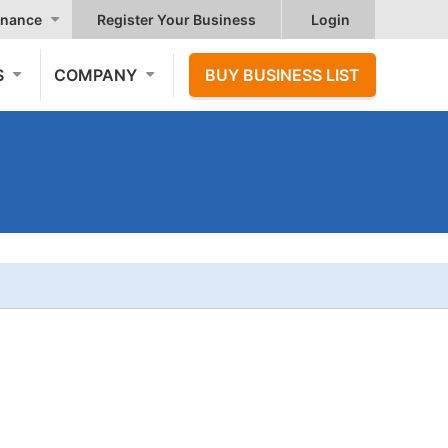
nance
Register Your Business
Login
S
COMPANY
BUY BUSINESS LIST