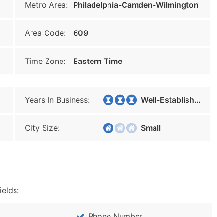
Metro Area:
Philadelphia-Camden-Wilmington
Area Code:
609
Time Zone:
Eastern Time
Years In Business:
Well-Established
City Size:
Small
ields:
Phone Number