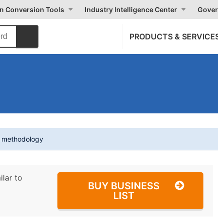
on Conversion Tools
Industry Intelligence Center
Gover
PRODUCTS & SERVICE
t methodology
ilar to
BUY BUSINESS
LIST