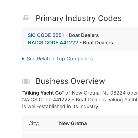
Primary Industry Codes
SIC CODE 5551
- Boat Dealers
NAICS CODE 441222
- Boat Dealers
See Related Top Companies
Business Overview
"
Viking Yacht Co
" of New Gretna, NJ 08224 opera
NAICS Code 441222 - Boat Dealers. Viking Yacht 
is well-established in its industry.
City:
New Gretna