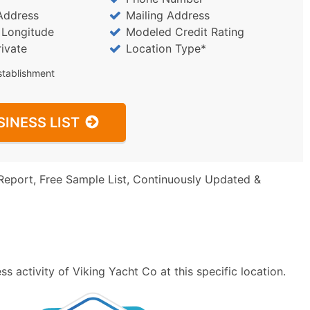
Address
Mailing Address
/ Longitude
Modeled Credit Rating
rivate
Location Type*
stablishment
SINESS LIST
Report, Free Sample List, Continuously Updated &
 activity of Viking Yacht Co at this specific location.