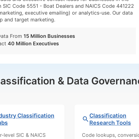
in SIC Code 5551 - Boat Dealers and NAICS Code 441222
marketing, executive emailing) or analytics-use. Our data
tup and target marketing.
Data From
15 Million Businesses
act
40 Million Executives
lassification & Data Governan
dustry Classification
Classification
ubs
Research Tools
r-level SIC & NAICS
Code lookups, conversi