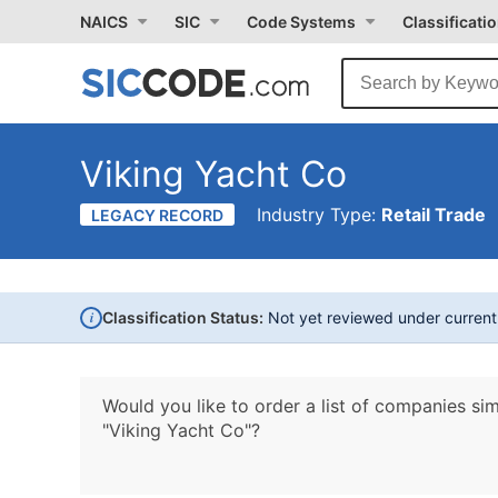
NAICS
SIC
Code Systems
Classificati
Viking Yacht Co
Industry Type:
Retail Trade
LEGACY RECORD
i
Classification Status:
Not yet reviewed under curren
Would you like to order a list of companies sim
"Viking Yacht Co"?