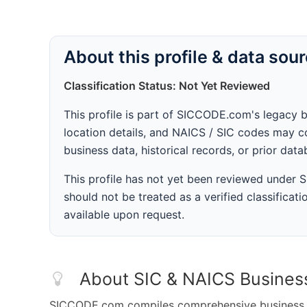
About this profile & data sou
Classification Status: Not Yet Reviewed
This profile is part of SICCODE.com's legacy 
location details, and NAICS / SIC codes may co
business data, historical records, or prior dat
This profile has not yet been reviewed under
should not be treated as a verified classificatio
available upon request.
About SIC & NAICS Busines
SICCODE.com compiles comprehensive business da