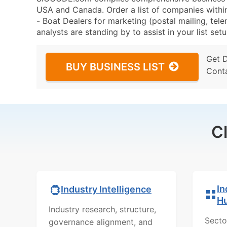
USA and Canada. Order a list of companies with
- Boat Dealers for marketing (postal mailing, tele
analysts are standing by to assist in your list se
Get 
BUY BUSINESS LIST
Cont
C
In
Industry Intelligence
H
Industry research, structure,
Secto
governance alignment, and