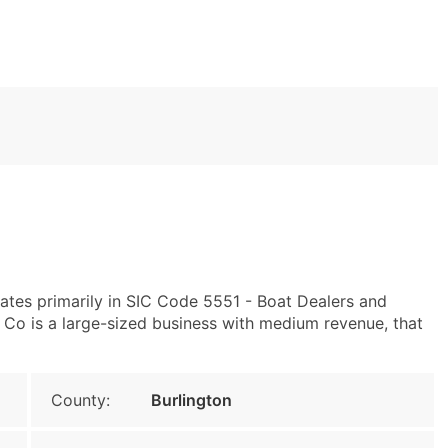
tes primarily in SIC Code 5551 - Boat Dealers and
Co is a large-sized business with medium revenue, that
County:
Burlington