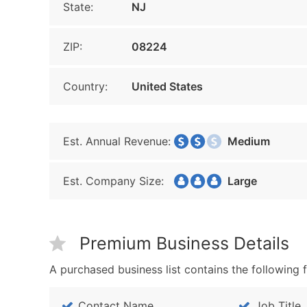
State:
NJ
ZIP:
08224
Country:
United States
Est. Annual Revenue:
Medium
Est. Company Size:
Large
Premium Business Details
A purchased business list contains the following f
Contact Name
Job Title