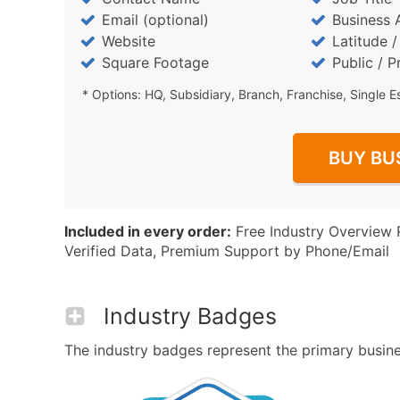
Email (optional)
Business 
Website
Latitude 
Square Footage
Public / P
* Options: HQ, Subsidiary, Branch, Franchise, Single E
BUY BU
Included in every order:
Free Industry Overview 
Verified Data, Premium Support by Phone/Email
Industry Badges
The industry badges represent the primary business