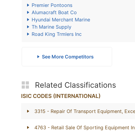
Premier Pontoons
Alumacraft Boat Co
Hyundai Merchant Marine
Th Marine Supply
Road King Trmlers Inc
See More Competitors
Related Classifications
ISIC CODES (INTERNATIONAL)
3315
- Repair Of Transport Equipment, Exc
4763
- Retail Sale Of Sporting Equipment In