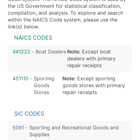
the US Government for statistical classification,
compilation, and analysis. To explore and search
within the NAICS Code system, please use the
link(s) below.
NAICS CODES
441222
-
Boat Dealers
Note:
Except boat
dealers with primary
repair receipts
451110
-
Sporting
Note:
Except sporting
Goods
goods stores with primary
Stores
repair receipts
SIC CODES
5091
-
Sporting and Recreational Goods and
Supplies