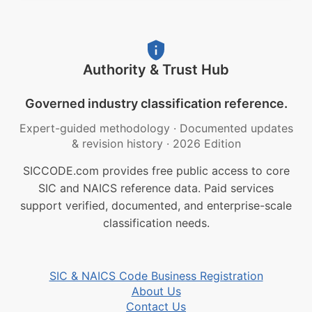
Authority & Trust Hub
Governed industry classification reference.
Expert-guided methodology
·
Documented updates
& revision history
·
2026 Edition
SICCODE.com provides free public access to core
SIC and NAICS reference data. Paid services
support verified, documented, and enterprise-scale
classification needs.
SIC & NAICS Code Business Registration
About Us
Contact Us