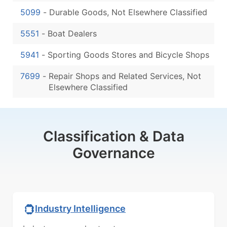
5099
-
Durable Goods, Not Elsewhere Classified
5551
-
Boat Dealers
5941
-
Sporting Goods Stores and Bicycle Shops
7699
-
Repair Shops and Related Services, Not
Elsewhere Classified
Classification & Data
Governance
Industry Intelligence