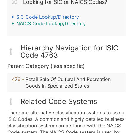
Looking for SIC or NAICS Codes?
SIC Code Lookup/Directory
NAICS Code Lookup/Directory
Hierarchy Navigation for ISIC
Code 4763
Parent Category (less specific)
476
-
Retail Sale Of Cultural And Recreation
Goods In Specialized Stores
Related Code Systems
There are alternative classification systems to using
ISIC Codes. A common and highly detailed business
classification system can be found with the NAICS
Code system. The NAICS Code system is used by