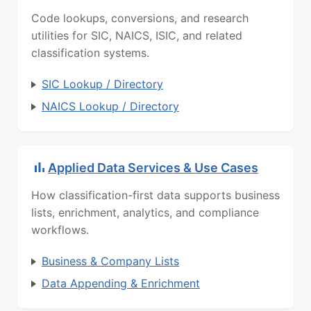
Code lookups, conversions, and research
utilities for SIC, NAICS, ISIC, and related
classification systems.
SIC Lookup / Directory
NAICS Lookup / Directory
Applied Data Services & Use Cases
How classification-first data supports business
lists, enrichment, analytics, and compliance
workflows.
Business & Company Lists
Data Appending & Enrichment