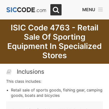
MENU
ISIC Code 4763 - Retail
Sale Of Sporting
Equipment In Specialized
Stores
Inclusions
This class includes:
Retail sale of sports goods, fishing gear, camping
goods, boats and bicycles