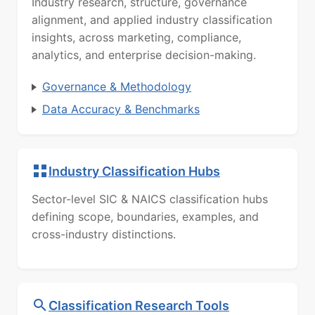
Industry research, structure, governance
alignment, and applied industry classification
insights, across marketing, compliance,
analytics, and enterprise decision-making.
Governance & Methodology
Data Accuracy & Benchmarks
Industry Classification Hubs
Sector-level SIC & NAICS classification hubs
defining scope, boundaries, examples, and
cross-industry distinctions.
Classification Research Tools