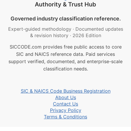
Authority & Trust Hub
Governed industry classification reference.
Expert-guided methodology
·
Documented updates
& revision history
·
2026 Edition
SICCODE.com provides free public access to core
SIC and NAICS reference data. Paid services
support verified, documented, and enterprise-scale
classification needs.
SIC & NAICS Code Business Registration
About Us
Contact Us
Privacy Policy
Terms & Conditions