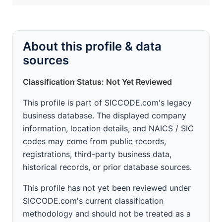
About this profile & data
sources
Classification Status: Not Yet Reviewed
This profile is part of SICCODE.com's legacy
business database. The displayed company
information, location details, and NAICS / SIC
codes may come from public records,
registrations, third-party business data,
historical records, or prior database sources.
This profile has not yet been reviewed under
SICCODE.com's current classification
methodology and should not be treated as a