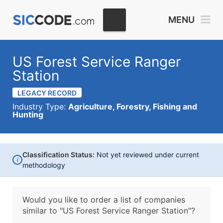
MENU
US Forest Service Ranger
Station
LEGACY RECORD
Industry Type:
Agriculture, Forestry, Fishing and
Hunting
Classification Status:
Not yet reviewed under current
i
methodology
Would you like to order a list of companies
similar to
"US Forest Service Ranger Station"?