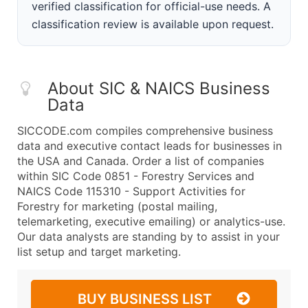
verified classification for official-use needs. A
classification review is available upon request.
About SIC & NAICS Business
Data
SICCODE.com compiles comprehensive business
data and executive contact leads for businesses in
the USA and Canada. Order a list of companies
within SIC Code 0851 - Forestry Services and
NAICS Code 115310 - Support Activities for
Forestry for marketing (postal mailing,
telemarketing, executive emailing) or analytics-use.
Our data analysts are standing by to assist in your
list setup and target marketing.
BUY BUSINESS LIST