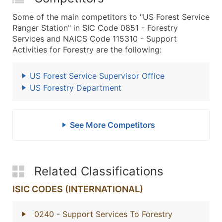
Some of the main competitors to "US Forest Service
Ranger Station" in SIC Code 0851 - Forestry
Services and NAICS Code 115310 - Support
Activities for Forestry are the following:
US Forest Service Supervisor Office
US Forestry Department
See More Competitors
Related Classifications
ISIC CODES (INTERNATIONAL)
0240
- Support Services To Forestry