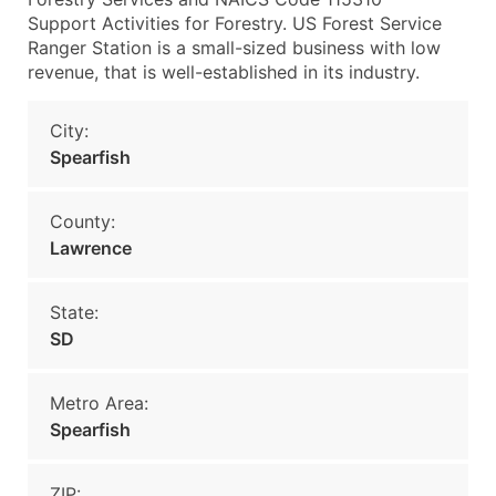
Support Activities for Forestry. US Forest Service
Ranger Station is a small-sized business with low
revenue, that is well-established in its industry.
City:
Spearfish
County:
Lawrence
State:
SD
Metro Area:
Spearfish
ZIP: