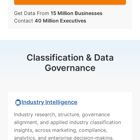
Get Data From
15 Million Businesses
Contact
40 Million Executives
Classification & Data
Governance
Industry Intelligence
Industry research, structure, governance
alignment, and applied industry classification
insights, across marketing, compliance,
analytics, and enterprise decision-making.