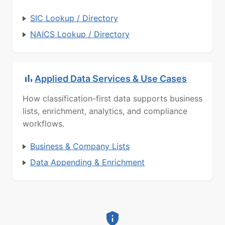
SIC Lookup / Directory
NAICS Lookup / Directory
Applied Data Services & Use Cases
How classification-first data supports business
lists, enrichment, analytics, and compliance
workflows.
Business & Company Lists
Data Appending & Enrichment