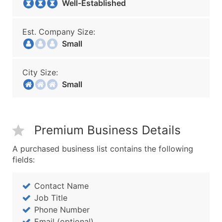
Well-Established
Est. Company Size:
Small
City Size:
Small
Premium Business Details
A purchased business list contains the following
fields:
Contact Name
Job Title
Phone Number
Email (optional)