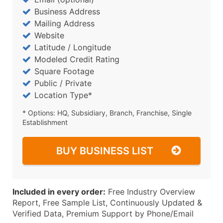
Business Address
Mailing Address
Website
Latitude / Longitude
Modeled Credit Rating
Square Footage
Public / Private
Location Type*
* Options: HQ, Subsidiary, Branch, Franchise, Single
Establishment
BUY BUSINESS LIST
Included in every order:
Free Industry Overview
Report, Free Sample List, Continuously Updated &
Verified Data, Premium Support by Phone/Email