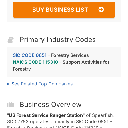
BUY BUSINESS LIST
Primary Industry Codes
SIC CODE 0851
- Forestry Services
NAICS CODE 115310
- Support Activities for
Forestry
See Related Top Companies
Business Overview
"
US Forest Service Ranger Station
" of Spearfish,
SD 57783 operates primarily in SIC Code 0851 -
Forestry Services and NAICS Code 115310 -