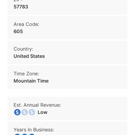
57783
Area Code:
605
Country:
United States
Time Zone:
Mountain Time
Est. Annual Revenue:
Low
Years In Business: