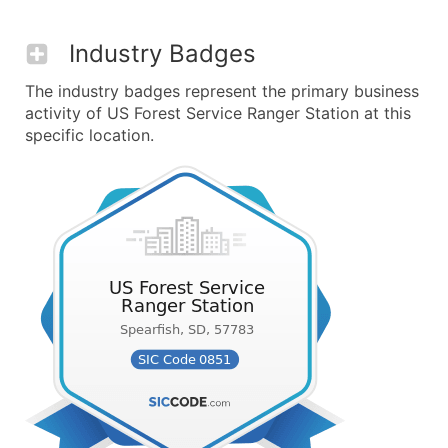
Industry Badges
The industry badges represent the primary business
activity of US Forest Service Ranger Station at this
specific location.