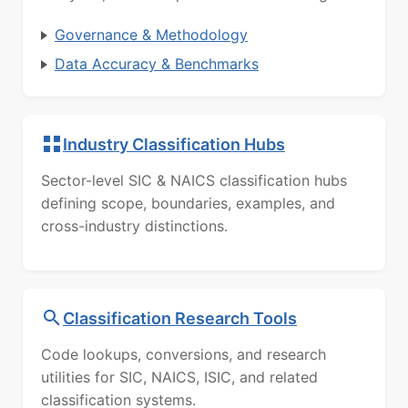
Governance & Methodology
Data Accuracy & Benchmarks
Industry Classification Hubs
Sector-level SIC & NAICS classification hubs
defining scope, boundaries, examples, and
cross-industry distinctions.
Classification Research Tools
Code lookups, conversions, and research
utilities for SIC, NAICS, ISIC, and related
classification systems.