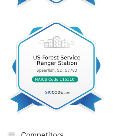
Competitors