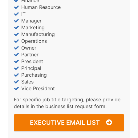
Finance
Human Resource
IT
Manager
Marketing
Manufacturing
Operations
Owner
Partner
President
Principal
Purchasing
Sales
Vice President
For specific job title targeting, please provide
details in the business list request form.
EXECUTIVE EMAIL LIST