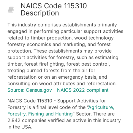
NAICS Code 115310
50,000+
Contact Us for a Custom Quo
Description
What's Included in Every Standard Data Package
This industry comprises establishments primarily
Company Name
engaged in performing particular support activities
Contact Name (where available)
related to timber production, wood technology,
Job Title (where available)
forestry economics and marketing, and forest
protection. These establishments may provide
Full Business & Mailing Address
support activities for forestry, such as estimating
Business Phone Number
timber, forest firefighting, forest pest control,
Industry Codes (Primary and Secondary SIC & N
treating burned forests from the air for
Sales Volume
reforestation or on an emergency basis, and
consulting on wood attributes and reforestation.
Employee Count
Source: Census.gov - NAICS 2022 compliant
Website (where available)
Years in Business
NAICS Code 115310 - Support Activities for
Forestry is a final level code of the “
Agriculture,
Location Type (HQ, Branch, Subsidiary)
Forestry, Fishing and Hunting
” Sector. There are
Modeled Credit Rating
2,842 companies verified as active in this industry
Public / Private Status
in the USA.
Latitude / Longitude