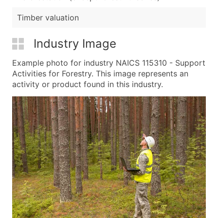
Timber valuation
Industry Image
Example photo for industry NAICS 115310 - Support
Activities for Forestry. This image represents an
activity or product found in this industry.