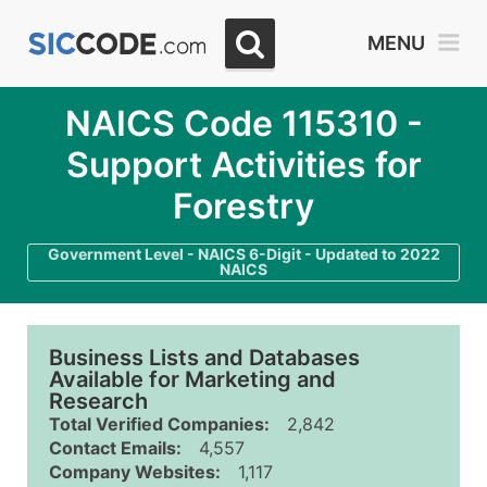
MENU
NAICS Code 115310 -
Support Activities for
Forestry
Government Level - NAICS 6-Digit - Updated to 2022
NAICS
Business Lists and Databases
Available for Marketing and
Research
Total Verified Companies:
2,842
Contact Emails:
4,557
Company Websites:
1,117