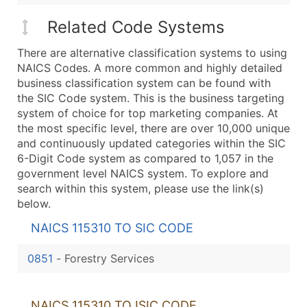
Related Code Systems
There are alternative classification systems to using
NAICS Codes. A more common and highly detailed
business classification system can be found with
the SIC Code system. This is the business targeting
system of choice for top marketing companies. At
the most specific level, there are over 10,000 unique
and continuously updated categories within the SIC
6-Digit Code system as compared to 1,057 in the
government level NAICS system. To explore and
search within this system, please use the link(s)
below.
NAICS 115310 TO SIC CODE
0851
-
Forestry Services
NAICS 115310 TO ISIC CODE