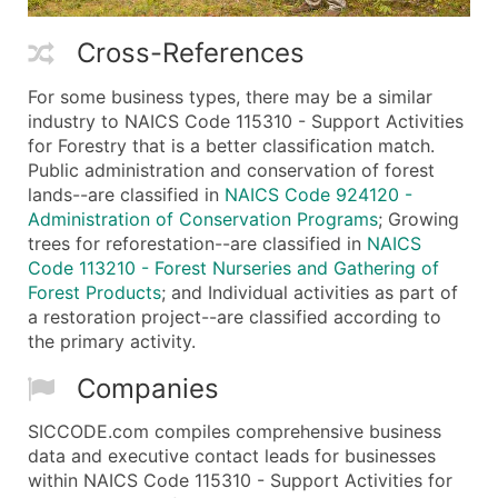
Cross-References
For some business types, there may be a similar
industry to NAICS Code 115310 - Support Activities
for Forestry that is a better classification match.
Public administration and conservation of forest
lands--are classified in
NAICS Code 924120 -
Administration of Conservation Programs
; Growing
trees for reforestation--are classified in
NAICS
Code 113210 - Forest Nurseries and Gathering of
Forest Products
; and Individual activities as part of
a restoration project--are classified according to
the primary activity.
Companies
SICCODE.com compiles comprehensive business
data and executive contact leads for businesses
within NAICS Code 115310 - Support Activities for