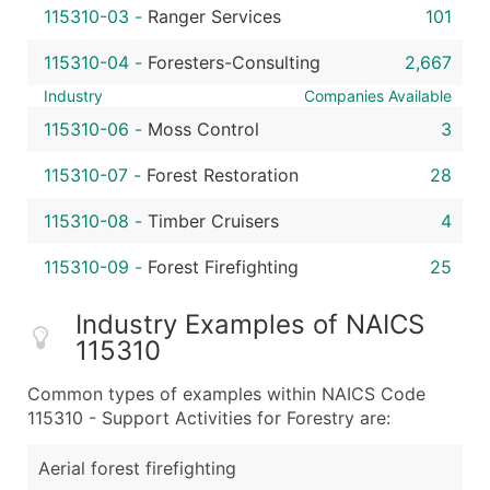
115310-03
-
Ranger Services
101
115310-04
-
Foresters-Consulting
2,667
Industry
Companies Available
115310-06
-
Moss Control
3
115310-07
-
Forest Restoration
28
115310-08
-
Timber Cruisers
4
115310-09
-
Forest Firefighting
25
Industry Examples of NAICS
115310
Common types of examples within NAICS Code
115310 - Support Activities for Forestry are:
Aerial forest firefighting