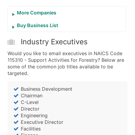
More Companies
Buy Business List
Industry Executives
Would you like to email executives in NAICS Code
115310 - Support Activities for Forestry? Below are
some of the common job titles available to be
targeted.
Business Development
Chairman
C-Level
Director
Engineering
Executive Director
Facilities