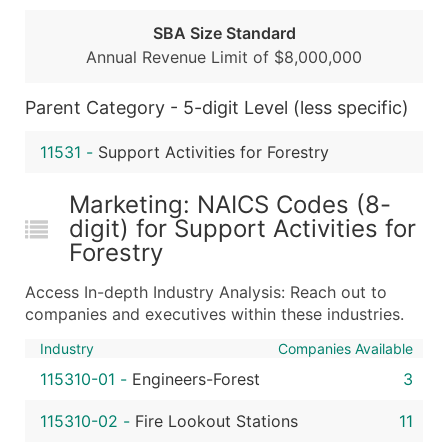
...and more (Inquire)
SBA Size Standard
Annual Revenue Limit of $8,000,000
Boost Your Data with Verified Email Leads
Enhance your list or opt for a complete 100% verified e
Parent Category - 5-digit Level (less specific)
11531
-
Support Activities for Forestry
Marketing: NAICS Codes (8-
digit) for Support Activities for
Forestry
Access In-depth Industry Analysis: Reach out to
companies and executives within these industries.
Industry
Companies Available
115310-01
-
Engineers-Forest
3
115310-02
-
Fire Lookout Stations
11