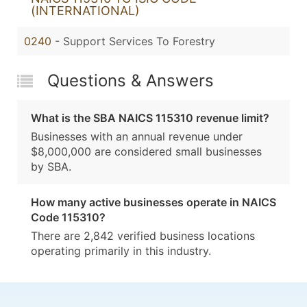
(INTERNATIONAL)
0240
- Support Services To Forestry
Questions & Answers
What is the SBA NAICS 115310 revenue limit?
Businesses with an annual revenue under
$8,000,000 are considered small businesses
by SBA.
How many active businesses operate in NAICS
Code 115310?
There are 2,842 verified business locations
operating primarily in this industry.