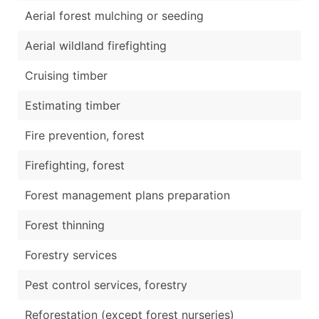
Aerial forest mulching or seeding
Aerial wildland firefighting
Cruising timber
Estimating timber
Fire prevention, forest
Firefighting, forest
Forest management plans preparation
Forest thinning
Forestry services
Pest control services, forestry
Reforestation (except forest nurseries)