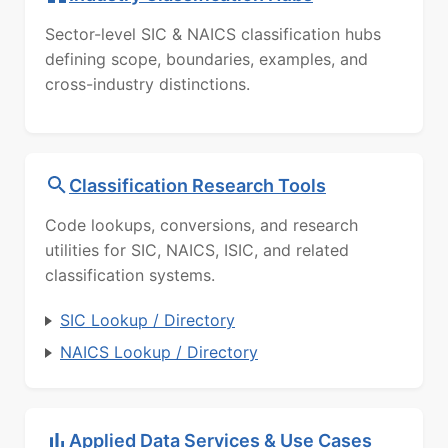
Sector-level SIC & NAICS classification hubs
defining scope, boundaries, examples, and
cross-industry distinctions.
Classification Research Tools
Code lookups, conversions, and research
utilities for SIC, NAICS, ISIC, and related
classification systems.
SIC Lookup / Directory
NAICS Lookup / Directory
Applied Data Services & Use Cases