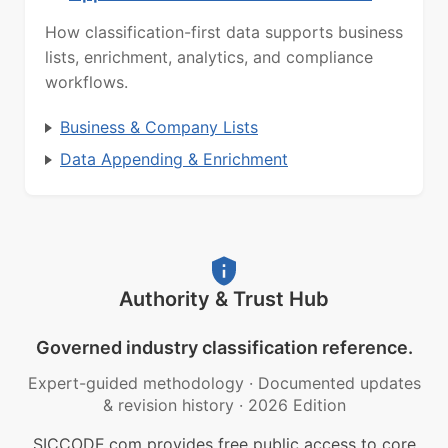
How classification-first data supports business
lists, enrichment, analytics, and compliance
workflows.
Business & Company Lists
Data Appending & Enrichment
Authority & Trust Hub
Governed industry classification reference.
Expert-guided methodology
·
Documented updates
& revision history
·
2026 Edition
SICCODE.com provides free public access to core