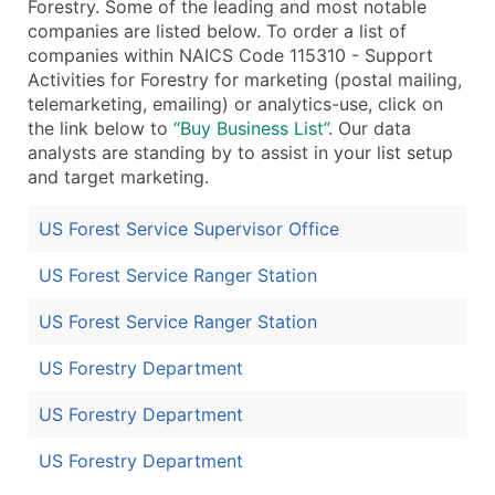
Forestry. Some of the leading and most notable
companies are listed below. To order a list of
companies within NAICS Code 115310 - Support
Activities for Forestry for marketing (postal mailing,
telemarketing, emailing) or analytics-use, click on
the link below to
“Buy Business List”
. Our data
analysts are standing by to assist in your list setup
and target marketing.
US Forest Service Supervisor Office
US Forest Service Ranger Station
US Forest Service Ranger Station
US Forestry Department
US Forestry Department
US Forestry Department