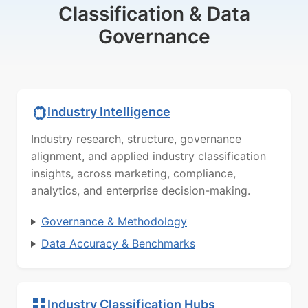
Classification & Data
Governance
Industry Intelligence
Industry research, structure, governance
alignment, and applied industry classification
insights, across marketing, compliance,
analytics, and enterprise decision-making.
Governance & Methodology
Data Accuracy & Benchmarks
Industry Classification Hubs