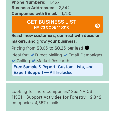
Phone Numbers:
1,457
Business Addresses:
2,842
Companies with Email:
1,750
GET BUSINESS LIST
NAICS CODE 115310
Reach new customers, connect with decision
makers, and grow your business.
Pricing from $0.05 to $0.25 per lead
Ideal for:
Direct Mailing
Email Campaigns
Calling
Market Research
‐
Business List Pricing Tiers
Free Sample & Report, Custom Lists, and
Quantity of Records
Price Per Record
Estimated T
Expert Support — All Included
0 - 1,000
$0.25
Up to $25
1,001 - 2,500
$0.20
Up to $50
Looking for more companies? See NAICS
2,501 - 10,000
$0.15
Up to $1,5
11531
-
Support Activities for Forestry
- 2,842
companies, 4,557 emails.
10,001 - 25,000
$0.12
Up to $3,0
25,001 - 50,000
$0.09
Up to $4,5