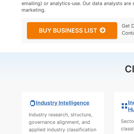
emailing) or analytics-use. Our data analysts are s
marketing.
Get 
BUY BUSINESS LIST
Cont
C
In
Industry Intelligence
H
Industry research, structure,
Secto
governance alignment, and
class
applied industry classification