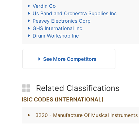
Verdin Co
Us Band and Orchestra Supplies Inc
Peavey Electronics Corp
GHS International Inc
Drum Workshop Inc
See More Competitors
Related Classifications
ISIC CODES (INTERNATIONAL)
3220
- Manufacture Of Musical Instruments