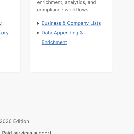
enrichment, analytics, and
compliance workflows.
y
Business & Company Lists
tory
Data Appending &
Enrichment
2026 Edition
 Paid services support