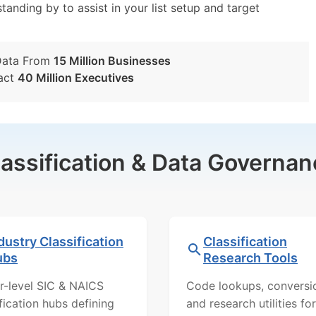
tanding by to assist in your list setup and target
Data From
15 Million Businesses
act
40 Million Executives
lassification & Data Governan
dustry Classification
Classification
ubs
Research Tools
r-level SIC & NAICS
Code lookups, conversi
ification hubs defining
and research utilities for