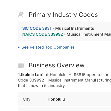
Primary Industry Codes
SIC CODE 3931
- Musical Instruments
NAICS CODE 339992
- Musical Instrument Ma
See Related Top Companies
Business Overview
"
Ukulele Lab
" of Honolulu, HI 96815 operates pr
Code 339992 - Musical Instrument Manufacturing.
that is new in its industry.
City:
Honolulu