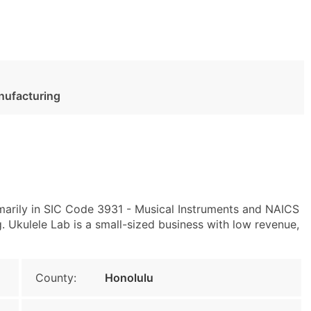
nufacturing
imarily in SIC Code 3931 - Musical Instruments and NAICS
 Ukulele Lab is a small-sized business with low revenue,
County:
Honolulu