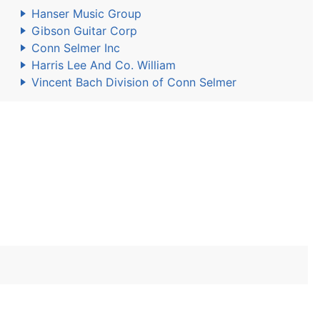
Hanser Music Group
Gibson Guitar Corp
Conn Selmer Inc
Harris Lee And Co. William
Vincent Bach Division of Conn Selmer