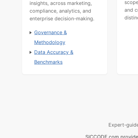
scope
insights, across marketing,
and c
compliance, analytics, and
distin
enterprise decision-making.
Governance &
Methodology
Data Accuracy &
Benchmarks
Expert-guid
SICCODE.com provides 