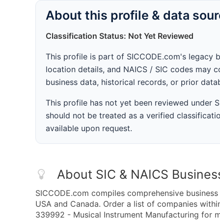
About this profile & data sou
Classification Status: Not Yet Reviewed
This profile is part of SICCODE.com's legacy 
location details, and NAICS / SIC codes may co
business data, historical records, or prior dat
This profile has not yet been reviewed under
should not be treated as a verified classificatio
available upon request.
About SIC & NAICS Busines
SICCODE.com compiles comprehensive business da
USA and Canada. Order a list of companies with
339992 - Musical Instrument Manufacturing for ma