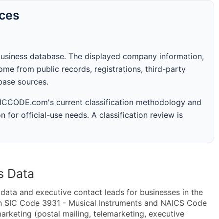
rces
business database. The displayed company information,
me from public records, registrations, third-party
abase sources.
 SICCODE.com's current classification methodology and
n for official-use needs. A classification review is
s Data
ta and executive contact leads for businesses in the
in SIC Code 3931 - Musical Instruments and NAICS Code
rketing (postal mailing, telemarketing, executive