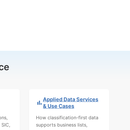
ce
Applied Data Services
& Use Cases
ons,
How classification-first data
 SIC,
supports business lists,