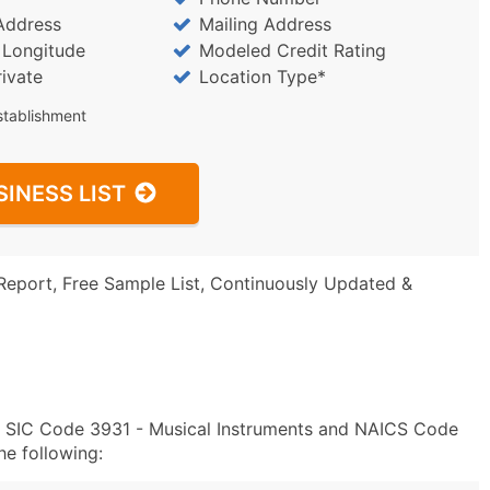
Address
Mailing Address
/ Longitude
Modeled Credit Rating
rivate
Location Type*
stablishment
SINESS LIST
Report, Free Sample List, Continuously Updated &
in SIC Code 3931 - Musical Instruments and NAICS Code
e following: