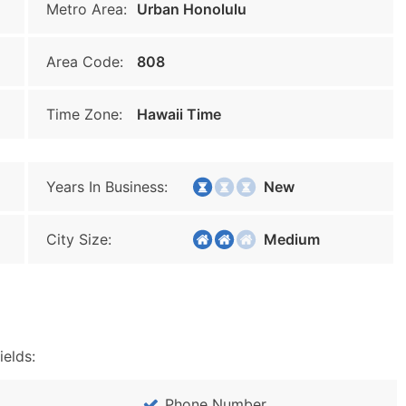
Metro Area:
Urban Honolulu
Area Code:
808
Time Zone:
Hawaii Time
Years In Business:
New
City Size:
Medium
ields:
Phone Number