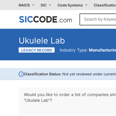
NAICS
SIC
Code Systems
Classificati
Ukulele Lab
Industry Type:
Manufacturi
LEGACY RECORD
i
Classification Status:
Not yet reviewed under curren
Would you like to order a list of companies sim
"Ukulele Lab"?