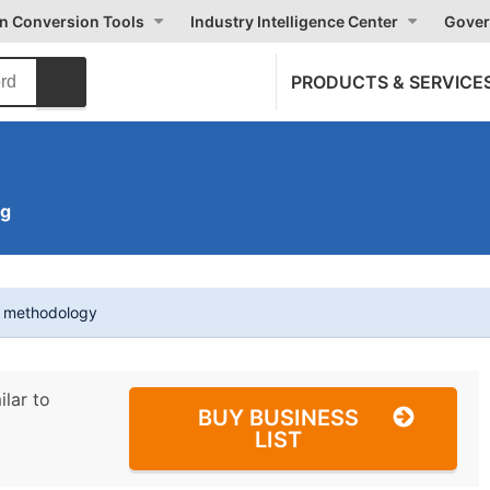
on Conversion Tools
Industry Intelligence Center
Gover
PRODUCTS & SERVICE
ng
t methodology
ilar to
BUY BUSINESS
LIST