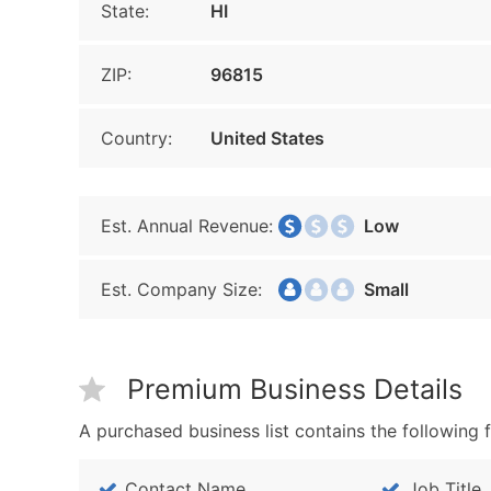
State:
HI
ZIP:
96815
Country:
United States
Est. Annual Revenue:
Low
Est. Company Size:
Small
Premium Business Details
A purchased business list contains the following f
Contact Name
Job Title