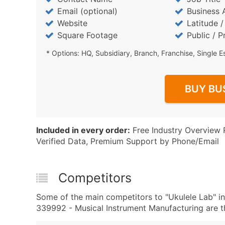
Email (optional)
Business 
Website
Latitude 
Square Footage
Public / P
* Options: HQ, Subsidiary, Branch, Franchise, Single E
BUY BU
Included in every order:
Free Industry Overview 
Verified Data, Premium Support by Phone/Email
Competitors
Some of the main competitors to "Ukulele Lab" 
339992 - Musical Instrument Manufacturing are th