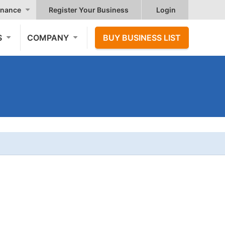
nance
Register Your Business
Login
S
COMPANY
BUY BUSINESS LIST