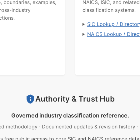
, boundaries, examples,
NAICS, ISIC, and related
ross-industry
classification systems.
ctions.
SIC Lookup / Director
NAICS Lookup / Direc
Authority & Trust Hub
Governed industry classification reference.
ed methodology
·
Documented updates & revision history
·
free public access to core SIC and NAICS reference data.