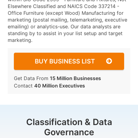
Elsewhere Classified and NAICS Code 337214 -
Office Furniture (except Wood) Manufacturing for
marketing (postal mailing, telemarketing, executive
emailing) or analytics-use. Our data analysts are
standing by to assist in your list setup and target
marketing.
BUY BUSINESS LIST
Get Data From
15 Million Businesses
Contact
40 Million Executives
Classification & Data
Governance