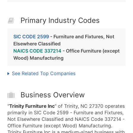
Primary Industry Codes
SIC CODE 2599
- Furniture and Fixtures, Not
Elsewhere Classified
NAICS CODE 337214
- Office Furniture (except
Wood) Manufacturing
See Related Top Companies
Business Overview
"
Trinity Furniture Inc
" of Trinity, NC 27370 operates
primarily in SIC Code 2599 - Furniture and Fixtures,
Not Elsewhere Classified and NAICS Code 337214 -
Office Furniture (except Wood) Manufacturing.
Trinity Furniture Inc is a medium-sized business with