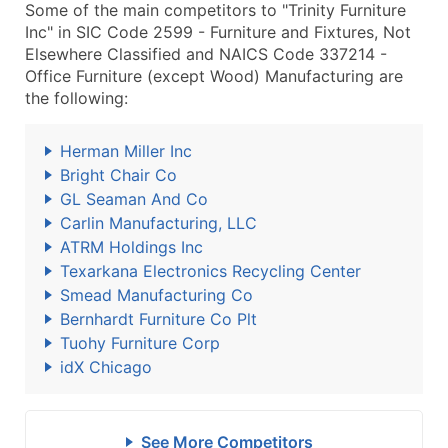
Some of the main competitors to "Trinity Furniture
Inc" in SIC Code 2599 - Furniture and Fixtures, Not
Elsewhere Classified and NAICS Code 337214 -
Office Furniture (except Wood) Manufacturing are
the following:
Herman Miller Inc
Bright Chair Co
GL Seaman And Co
Carlin Manufacturing, LLC
ATRM Holdings Inc
Texarkana Electronics Recycling Center
Smead Manufacturing Co
Bernhardt Furniture Co Plt
Tuohy Furniture Corp
idX Chicago
See More Competitors