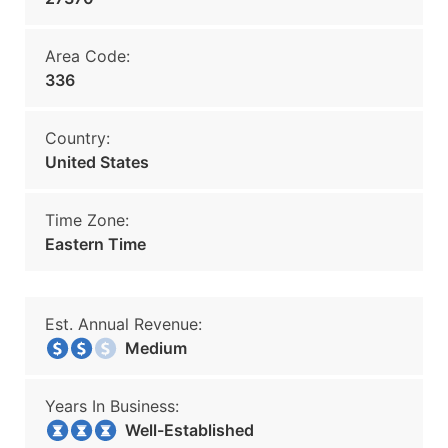
Area Code:
336
Country:
United States
Time Zone:
Eastern Time
Est. Annual Revenue:
Medium
Years In Business:
Well-Established