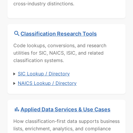
cross-industry distinctions.
Classification Research Tools
Code lookups, conversions, and research
utilities for SIC, NAICS, ISIC, and related
classification systems.
SIC Lookup / Directory
NAICS Lookup / Directory
Applied Data Services & Use Cases
How classification-first data supports business
lists, enrichment, analytics, and compliance