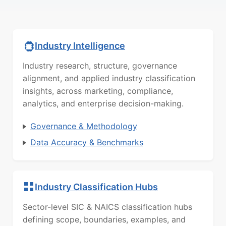
Industry Intelligence
Industry research, structure, governance
alignment, and applied industry classification
insights, across marketing, compliance,
analytics, and enterprise decision-making.
Governance & Methodology
Data Accuracy & Benchmarks
Industry Classification Hubs
Sector-level SIC & NAICS classification hubs
defining scope, boundaries, examples, and