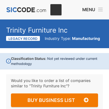
MENU
Trinity Furniture Inc
Industry Type:
Manufacturing
LEGACY RECORD
Classification Status:
Not yet reviewed under current
i
methodology
Would you like to order a list of companies
similar to
"Trinity Furniture Inc"?
BUY BUSINESS LIST