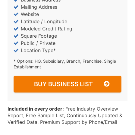
Mailing Address
Website
Latitude / Longitude
Modeled Credit Rating
Square Footage
Public / Private
Location Type*
* Options: HQ, Subsidiary, Branch, Franchise, Single
Establishment
BUY BUSINESS LIST
Included in every order:
Free Industry Overview
Report, Free Sample List, Continuously Updated &
Verified Data, Premium Support by Phone/Email