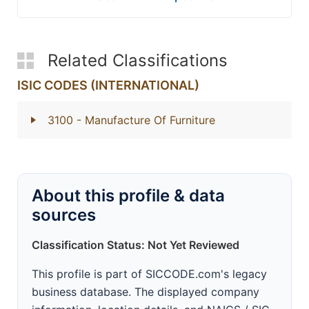
Related Classifications
ISIC CODES (INTERNATIONAL)
3100
- Manufacture Of Furniture
About this profile & data
sources
Classification Status: Not Yet Reviewed
This profile is part of SICCODE.com's legacy
business database. The displayed company