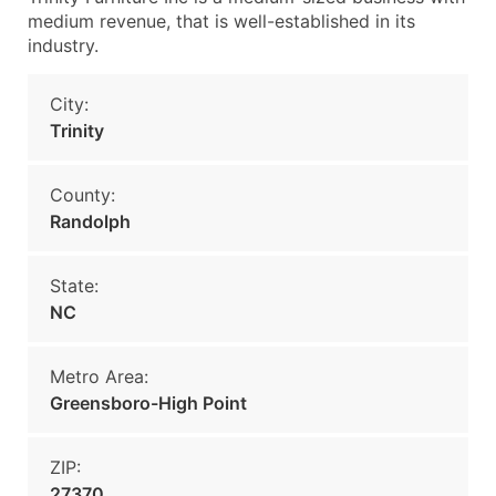
medium revenue, that is well-established in its
industry.
City:
Trinity
County:
Randolph
State:
NC
Metro Area:
Greensboro-High Point
ZIP:
27370