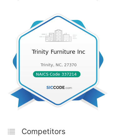
Competitors