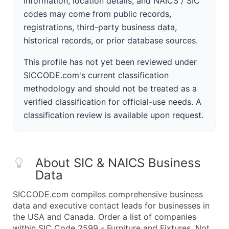
information, location details, and NAICS / SIC
codes may come from public records,
registrations, third-party business data,
historical records, or prior database sources.
This profile has not yet been reviewed under
SICCODE.com's current classification
methodology and should not be treated as a
verified classification for official-use needs. A
classification review is available upon request.
About SIC & NAICS Business
Data
SICCODE.com compiles comprehensive business
data and executive contact leads for businesses in
the USA and Canada. Order a list of companies
within SIC Code 2599 - Furniture and Fixtures, Not