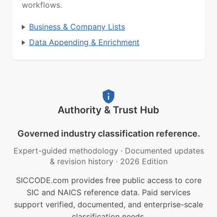
workflows.
Business & Company Lists
Data Appending & Enrichment
Authority & Trust Hub
Governed industry classification reference.
Expert-guided methodology
·
Documented updates
& revision history
·
2026 Edition
SICCODE.com provides free public access to core
SIC and NAICS reference data. Paid services
support verified, documented, and enterprise-scale
classification needs.