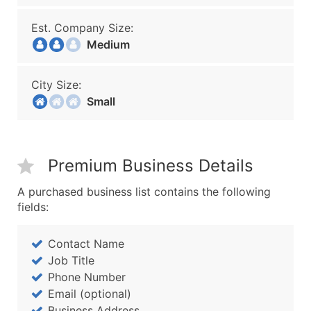
Est. Company Size:
Medium
City Size:
Small
Premium Business Details
A purchased business list contains the following
fields:
Contact Name
Job Title
Phone Number
Email (optional)
Business Address