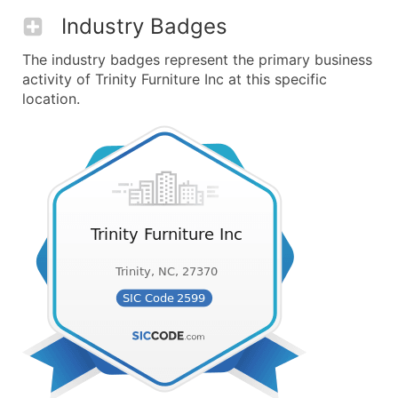
Industry Badges
The industry badges represent the primary business
activity of Trinity Furniture Inc at this specific
location.