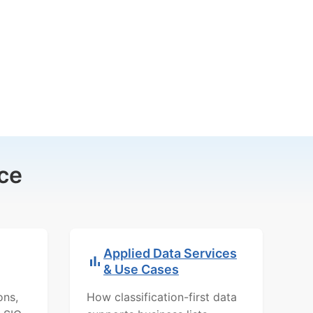
ce
Applied Data Services
& Use Cases
ons,
How classification-first data