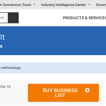
on Conversion Tools
Industry Intelligence Center
Gover
PRODUCTS & SERVICE
lt
ng
t methodology
ilar to
BUY BUSINESS
LIST