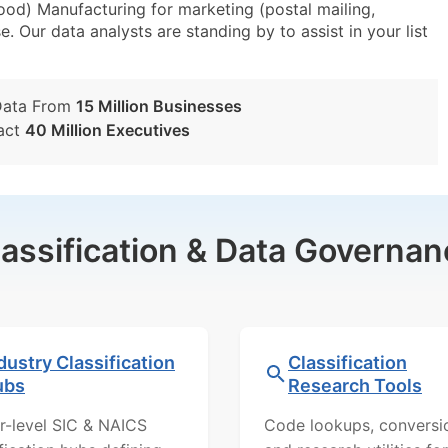
od) Manufacturing for marketing (postal mailing,
e. Our data analysts are standing by to assist in your list
Data From
15 Million Businesses
act
40 Million Executives
lassification & Data Governan
dustry Classification
Classification
ubs
Research Tools
r-level SIC & NAICS
Code lookups, conversi