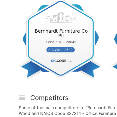
Competitors
Some of the main competitors to "Bernhardt Furni
Wood and NAICS Code 337214 - Office Furniture 