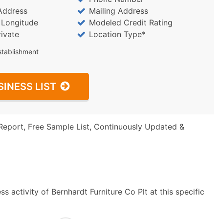
Address
Mailing Address
/ Longitude
Modeled Credit Rating
rivate
Location Type*
stablishment
SINESS LIST
Report, Free Sample List, Continuously Updated &
 activity of Bernhardt Furniture Co Plt at this specific