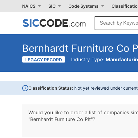
NAICS
SIC
Code Systems
Classificati
Bernhardt Furniture Co P
Industry Type:
Manufacturi
LEGACY RECORD
i
Classification Status:
Not yet reviewed under curren
Would you like to order a list of companies sim
"Bernhardt Furniture Co Plt"?