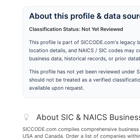
About this profile & data sou
Classification Status: Not Yet Reviewed
This profile is part of SICCODE.com's legacy 
location details, and NAICS / SIC codes may co
business data, historical records, or prior dat
This profile has not yet been reviewed under
should not be treated as a verified classificatio
available upon request.
About SIC & NAICS Busines
SICCODE.com compiles comprehensive business da
USA and Canada. Order a list of companies withi