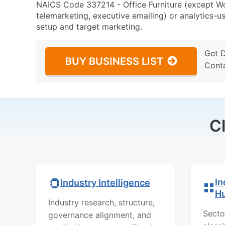
NAICS Code 337214 - Office Furniture (except Wo
telemarketing, executive emailing) or analytics-us
setup and target marketing.
Get 
BUY BUSINESS LIST
Cont
C
In
Industry Intelligence
H
Industry research, structure,
Secto
governance alignment, and