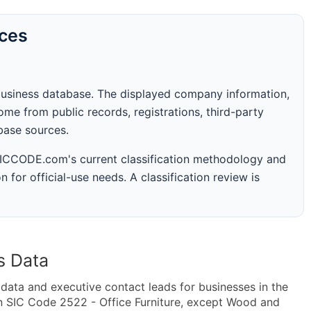
rces
business database. The displayed company information,
me from public records, registrations, third-party
abase sources.
 SICCODE.com's current classification methodology and
n for official-use needs. A classification review is
s Data
ta and executive contact leads for businesses in the
n SIC Code 2522 - Office Furniture, except Wood and