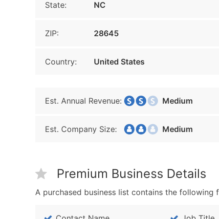
State:
NC
ZIP:
28645
Country:
United States
Est. Annual Revenue:
Medium
Est. Company Size:
Medium
Premium Business Details
A purchased business list contains the following f
Contact Name
Job Title