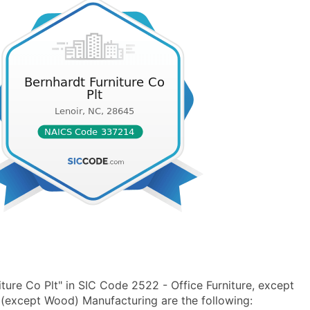
ture Co Plt" in SIC Code 2522 - Office Furniture, except
(except Wood) Manufacturing are the following: