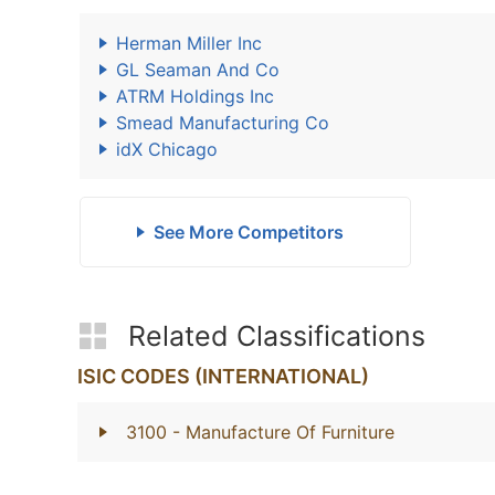
Herman Miller Inc
GL Seaman And Co
ATRM Holdings Inc
Smead Manufacturing Co
idX Chicago
See More Competitors
Related Classifications
ISIC CODES (INTERNATIONAL)
3100
- Manufacture Of Furniture