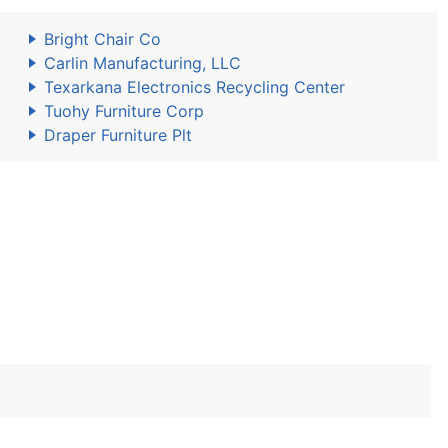
Bright Chair Co
Carlin Manufacturing, LLC
Texarkana Electronics Recycling Center
Tuohy Furniture Corp
Draper Furniture Plt