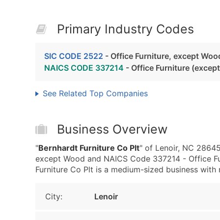
Primary Industry Codes
SIC CODE 2522
- Office Furniture, except Woo
NAICS CODE 337214
- Office Furniture (exce
See Related Top Companies
Business Overview
"
Bernhardt Furniture Co Plt
" of Lenoir, NC 28645
except Wood and NAICS Code 337214 - Office Fu
Furniture Co Plt is a medium-sized business with 
City:
Lenoir