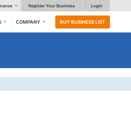
nance
Register Your Business
Login
S
COMPANY
BUY BUSINESS LIST