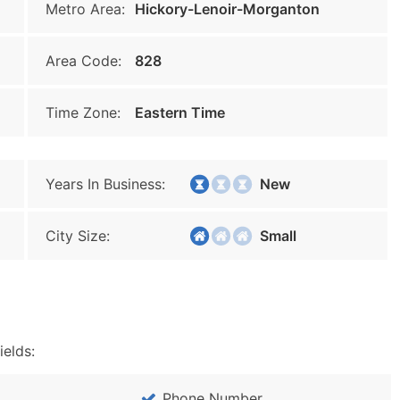
Metro Area:
Hickory-Lenoir-Morganton
Area Code:
828
Time Zone:
Eastern Time
Years In Business:
New
City Size:
Small
ields:
Phone Number