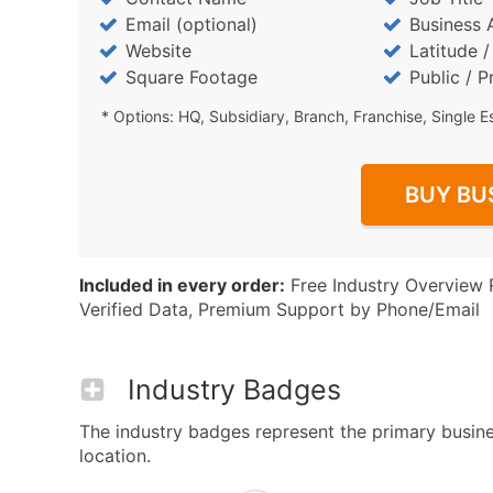
Email (optional)
Business 
Website
Latitude 
Square Footage
Public / P
* Options: HQ, Subsidiary, Branch, Franchise, Single E
BUY BU
Included in every order:
Free Industry Overview 
Verified Data, Premium Support by Phone/Email
Industry Badges
The industry badges represent the primary business
location.