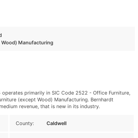
d
pt Wood) Manufacturing
 operates primarily in SIC Code 2522 - Office Furniture,
rniture (except Wood) Manufacturing. Bernhardt
medium revenue, that is new in its industry.
County:
Caldwell