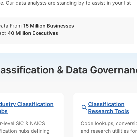
e. Our data analysts are standing by to assist in your list
Data From
15 Million Businesses
act
40 Million Executives
lassification & Data Governan
dustry Classification
Classification
ubs
Research Tools
r-level SIC & NAICS
Code lookups, conversi
ification hubs defining
and research utilities for