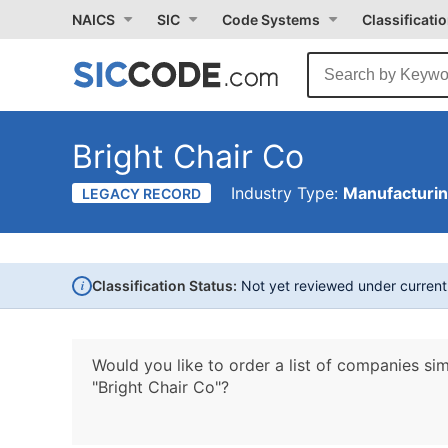
NAICS
SIC
Code Systems
Classificati
Bright Chair Co
Industry Type:
Manufacturi
LEGACY RECORD
i
Classification Status:
Not yet reviewed under curren
Would you like to order a list of companies sim
"Bright Chair Co"?