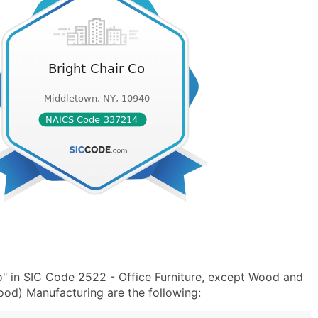
o" in SIC Code 2522 - Office Furniture, except Wood and
od) Manufacturing are the following: