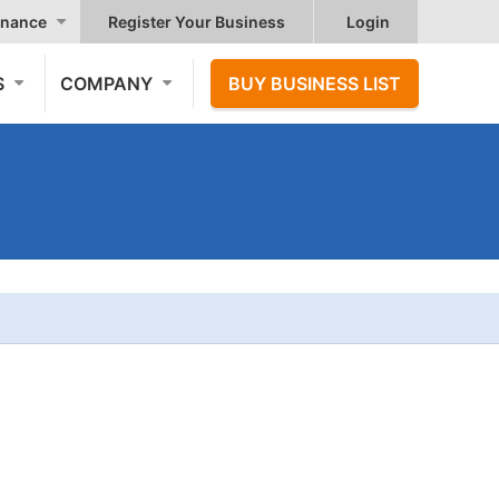
nance
Register Your Business
Login
S
COMPANY
BUY BUSINESS LIST