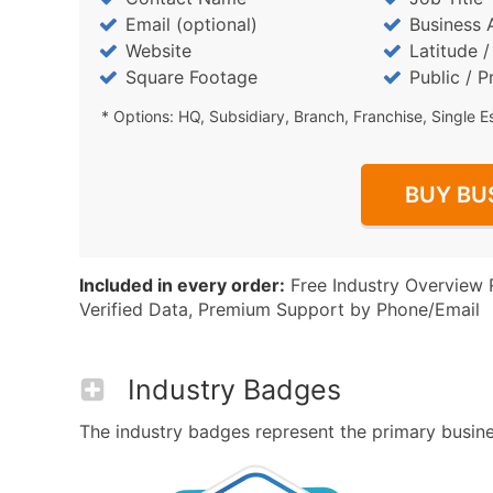
Email (optional)
Business 
Website
Latitude 
Square Footage
Public / P
* Options: HQ, Subsidiary, Branch, Franchise, Single E
BUY BU
Included in every order:
Free Industry Overview 
Verified Data, Premium Support by Phone/Email
Industry Badges
The industry badges represent the primary business