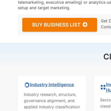
telemarketing, executive emailing) or analytics-us
setup and target marketing.
Get 
BUY BUSINESS LIST
Cont
C
In
Industry Intelligence
H
Industry research, structure,
Secto
governance alignment, and
class
applied industry classification