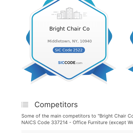
Competitors
Some of the main competitors to "Bright Chair C
NAICS Code 337214 - Office Furniture (except Wo