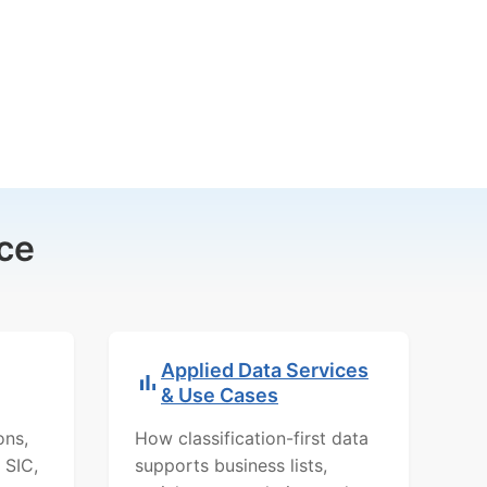
ce
Applied Data Services
& Use Cases
ons,
How classification-first data
 SIC,
supports business lists,