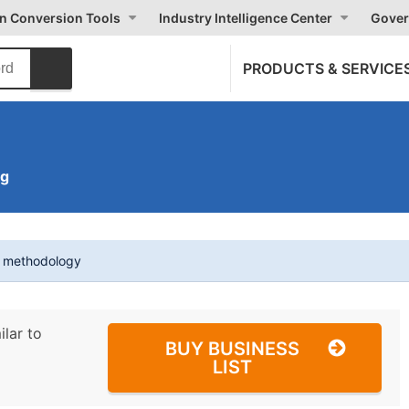
on Conversion Tools
Industry Intelligence Center
Gover
PRODUCTS & SERVICE
ng
t methodology
ilar to
BUY BUSINESS
LIST