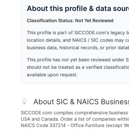
About this profile & data sou
Classification Status: Not Yet Reviewed
This profile is part of SICCODE.com's legacy 
location details, and NAICS / SIC codes may co
business data, historical records, or prior dat
This profile has not yet been reviewed under
should not be treated as a verified classificatio
available upon request.
About SIC & NAICS Busines
SICCODE.com compiles comprehensive business da
USA and Canada. Order a list of companies withi
NAICS Code 337214 - Office Furniture (except Wo