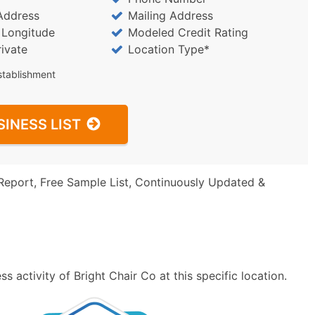
Address
Mailing Address
/ Longitude
Modeled Credit Rating
rivate
Location Type*
stablishment
SINESS LIST
Report, Free Sample List, Continuously Updated &
 activity of Bright Chair Co at this specific location.