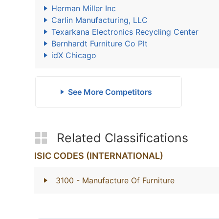
Herman Miller Inc
Carlin Manufacturing, LLC
Texarkana Electronics Recycling Center
Bernhardt Furniture Co Plt
idX Chicago
See More Competitors
Related Classifications
ISIC CODES (INTERNATIONAL)
3100
- Manufacture Of Furniture