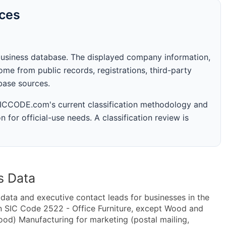
rces
business database. The displayed company information,
me from public records, registrations, third-party
abase sources.
 SICCODE.com's current classification methodology and
n for official-use needs. A classification review is
s Data
ta and executive contact leads for businesses in the
n SIC Code 2522 - Office Furniture, except Wood and
od) Manufacturing for marketing (postal mailing,