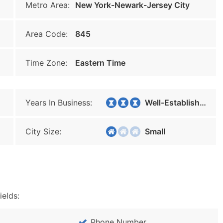
Metro Area:
New York-Newark-Jersey City
Area Code:
845
Time Zone:
Eastern Time
Years In Business:
Well-Established
City Size:
Small
ields:
Phone Number