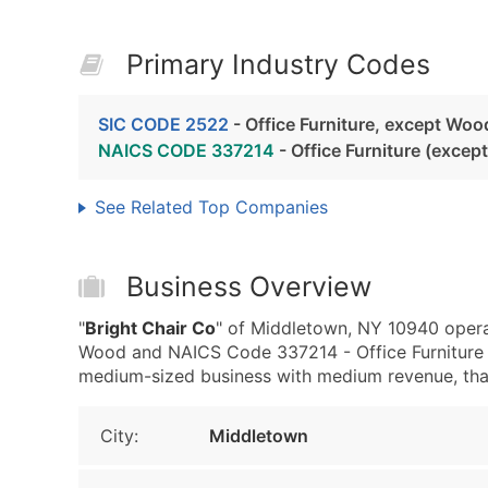
Primary Industry Codes
SIC CODE 2522
- Office Furniture, except Woo
NAICS CODE 337214
- Office Furniture (exce
See Related Top Companies
Business Overview
"
Bright Chair Co
" of Middletown, NY 10940 operat
Wood and NAICS Code 337214 - Office Furniture 
medium-sized business with medium revenue, that i
City:
Middletown