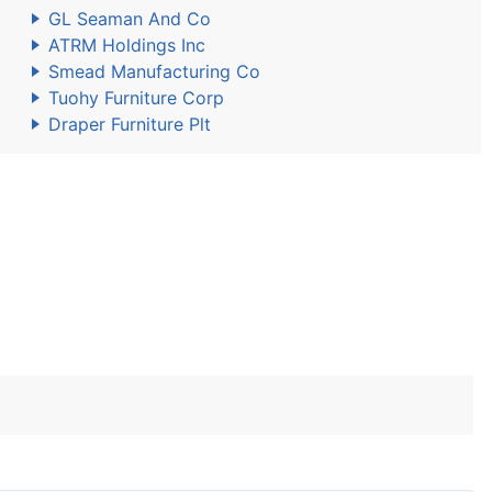
GL Seaman And Co
ATRM Holdings Inc
Smead Manufacturing Co
Tuohy Furniture Corp
Draper Furniture Plt