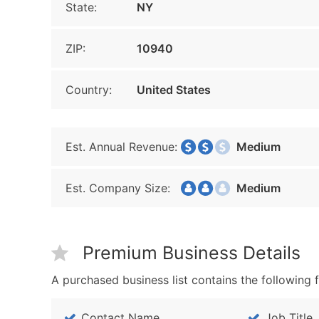
State:
NY
ZIP:
10940
Country:
United States
Est. Annual Revenue:
Medium
Est. Company Size:
Medium
Premium Business Details
A purchased business list contains the following f
Contact Name
Job Title