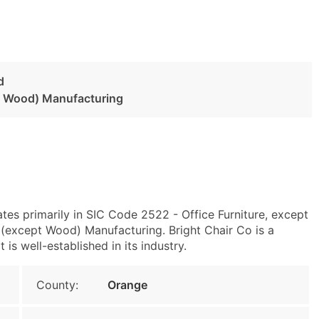
d
pt Wood) Manufacturing
es primarily in SIC Code 2522 - Office Furniture, except
(except Wood) Manufacturing. Bright Chair Co is a
s well-established in its industry.
County:
Orange