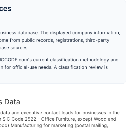
rces
business database. The displayed company information,
me from public records, registrations, third-party
abase sources.
 SICCODE.com's current classification methodology and
n for official-use needs. A classification review is
s Data
ta and executive contact leads for businesses in the
n SIC Code 2522 - Office Furniture, except Wood and
od) Manufacturing for marketing (postal mailing,