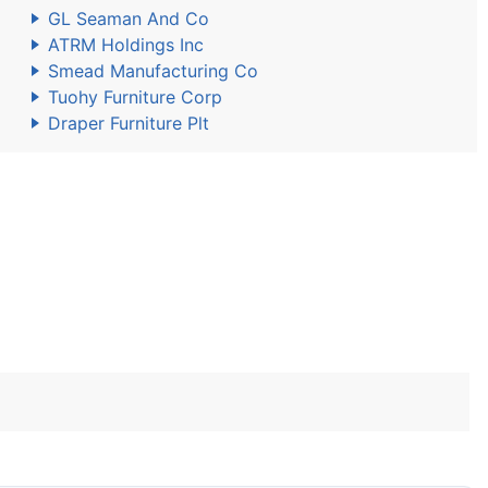
GL Seaman And Co
ATRM Holdings Inc
Smead Manufacturing Co
Tuohy Furniture Corp
Draper Furniture Plt