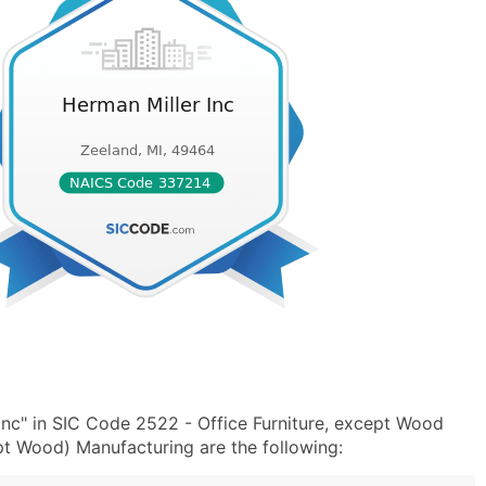
Inc" in SIC Code 2522 - Office Furniture, except Wood
t Wood) Manufacturing are the following: