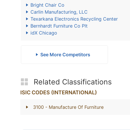
Bright Chair Co
Carlin Manufacturing, LLC
Texarkana Electronics Recycling Center
Bernhardt Furniture Co Plt
idX Chicago
See More Competitors
Related Classifications
ISIC CODES (INTERNATIONAL)
3100
- Manufacture Of Furniture