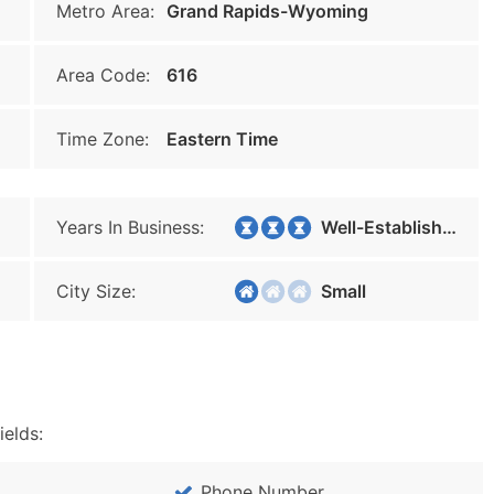
Metro Area:
Grand Rapids-Wyoming
Area Code:
616
Time Zone:
Eastern Time
Years In Business:
Well-Established
City Size:
Small
ields:
Phone Number