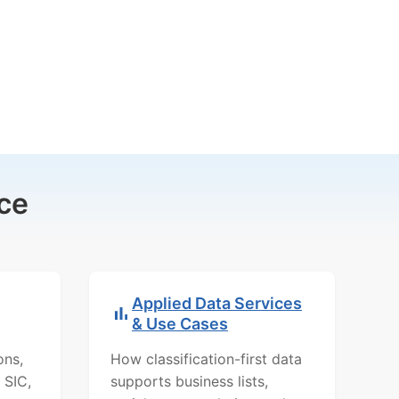
ce
Applied Data Services
& Use Cases
ons,
How classification-first data
 SIC,
supports business lists,