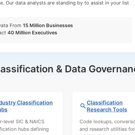
e. Our data analysts are standing by to assist in your list
Data From
15 Million Businesses
act
40 Million Executives
lassification & Data Governan
dustry Classification
Classification
ubs
Research Tools
r-level SIC & NAICS
Code lookups, conversi
ification hubs defining
and research utilities for