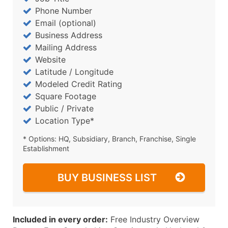
Phone Number
Email (optional)
Business Address
Mailing Address
Website
Latitude / Longitude
Modeled Credit Rating
Square Footage
Public / Private
Location Type*
* Options: HQ, Subsidiary, Branch, Franchise, Single
Establishment
BUY BUSINESS LIST
Included in every order:
Free Industry Overview