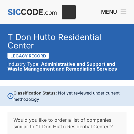
MENU
T Don Hutto Residential
Center
LEGACY RECORD
Industry Type:
Administrative and Support and
Waste Management and Remediation Services
Classification Status:
Not yet reviewed under current
i
methodology
Would you like to order a list of companies
similar to
"T Don Hutto Residential Center"?