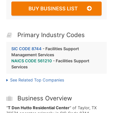
BUY BUSINESS LIST
Primary Industry Codes
SIC CODE 8744
- Facilities Support
Management Services
NAICS CODE 561210
- Facilities Support
Services
See Related Top Companies
Business Overview
"
T Don Hutto Residential Center
" of Taylor, TX