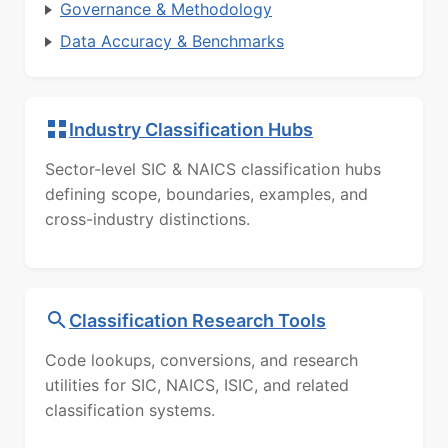
Governance & Methodology
Data Accuracy & Benchmarks
Industry Classification Hubs
Sector-level SIC & NAICS classification hubs
defining scope, boundaries, examples, and
cross-industry distinctions.
Classification Research Tools
Code lookups, conversions, and research
utilities for SIC, NAICS, ISIC, and related
classification systems.