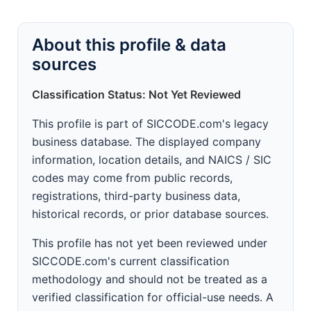
About this profile & data
sources
Classification Status: Not Yet Reviewed
This profile is part of SICCODE.com's legacy
business database. The displayed company
information, location details, and NAICS / SIC
codes may come from public records,
registrations, third-party business data,
historical records, or prior database sources.
This profile has not yet been reviewed under
SICCODE.com's current classification
methodology and should not be treated as a
verified classification for official-use needs. A