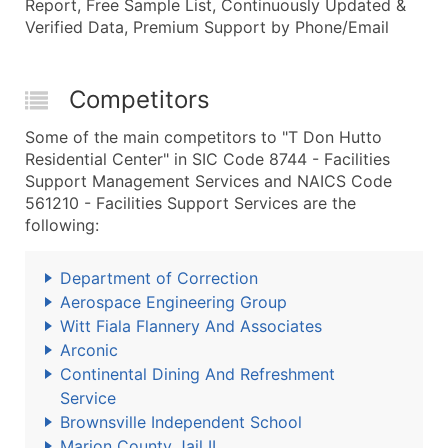
Report, Free Sample List, Continuously Updated &
Verified Data, Premium Support by Phone/Email
Competitors
Some of the main competitors to "T Don Hutto
Residential Center" in SIC Code 8744 - Facilities
Support Management Services and NAICS Code
561210 - Facilities Support Services are the
following:
Department of Correction
Aerospace Engineering Group
Witt Fiala Flannery And Associates
Arconic
Continental Dining And Refreshment
Service
Brownsville Independent School
Marion County Jail II