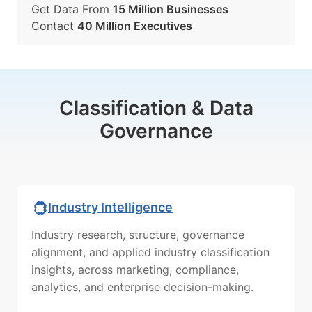
Get Data From
15 Million Businesses
Contact
40 Million Executives
Classification & Data
Governance
Industry Intelligence
Industry research, structure, governance
alignment, and applied industry classification
insights, across marketing, compliance,
analytics, and enterprise decision-making.