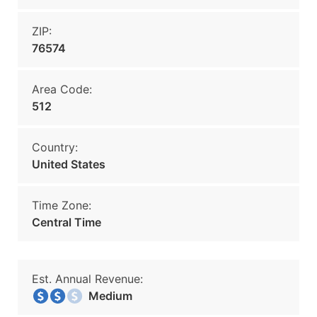
ZIP:
76574
Area Code:
512
Country:
United States
Time Zone:
Central Time
Est. Annual Revenue:
Medium