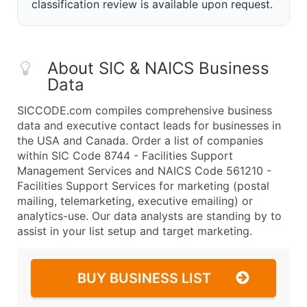
classification review is available upon request.
About SIC & NAICS Business
Data
SICCODE.com compiles comprehensive business
data and executive contact leads for businesses in
the USA and Canada. Order a list of companies
within SIC Code 8744 - Facilities Support
Management Services and NAICS Code 561210 -
Facilities Support Services for marketing (postal
mailing, telemarketing, executive emailing) or
analytics-use. Our data analysts are standing by to
assist in your list setup and target marketing.
BUY BUSINESS LIST