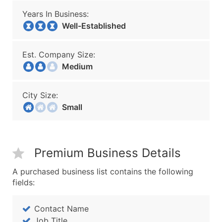
Years In Business:
Well-Established
Est. Company Size:
Medium
City Size:
Small
Premium Business Details
A purchased business list contains the following
fields:
Contact Name
Job Title