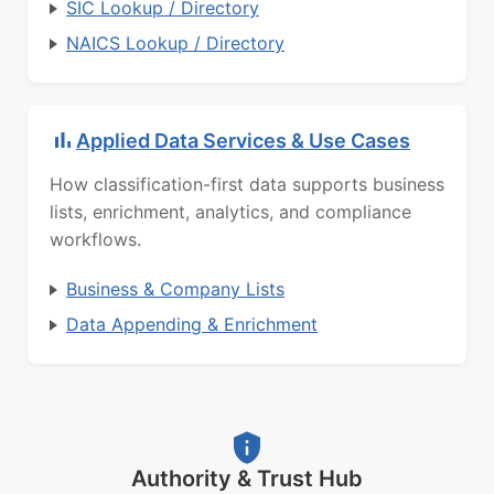
SIC Lookup / Directory
NAICS Lookup / Directory
Applied Data Services & Use Cases
How classification-first data supports business
lists, enrichment, analytics, and compliance
workflows.
Business & Company Lists
Data Appending & Enrichment
Authority & Trust Hub