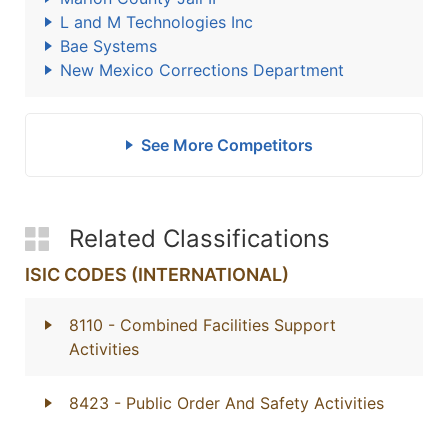
L and M Technologies Inc
Bae Systems
New Mexico Corrections Department
See More Competitors
Related Classifications
ISIC CODES (INTERNATIONAL)
8110
- Combined Facilities Support
Activities
8423
- Public Order And Safety Activities