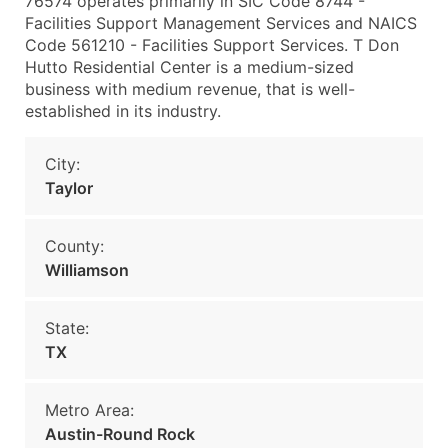
76574 operates primarily in SIC Code 8744 -
Facilities Support Management Services and NAICS
Code 561210 - Facilities Support Services. T Don
Hutto Residential Center is a medium-sized
business with medium revenue, that is well-
established in its industry.
City:
Taylor
County:
Williamson
State:
TX
Metro Area:
Austin-Round Rock