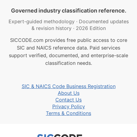
Governed industry classification reference.
Expert-guided methodology
·
Documented updates
& revision history
·
2026 Edition
SICCODE.com provides free public access to core
SIC and NAICS reference data. Paid services
support verified, documented, and enterprise-scale
classification needs.
SIC & NAICS Code Business Registration
About Us
Contact Us
Privacy Policy
Terms & Conditions