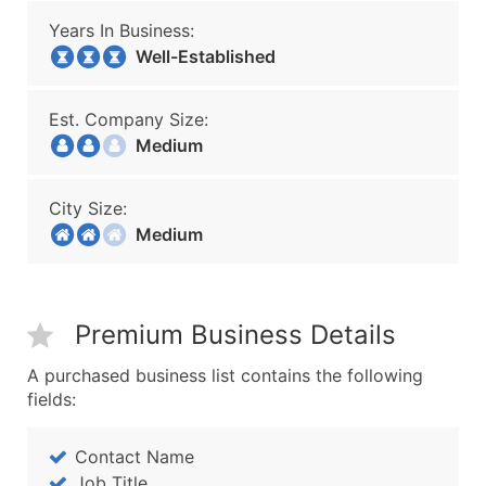
Years In Business:
Well-Established
Est. Company Size:
Medium
City Size:
Medium
Premium Business Details
A purchased business list contains the following
fields:
Contact Name
Job Title