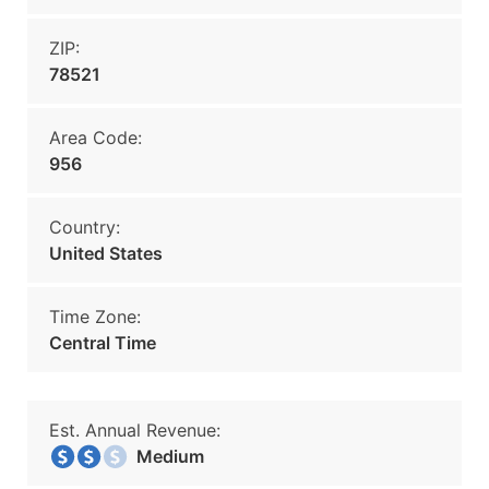
ZIP:
78521
Area Code:
956
Country:
United States
Time Zone:
Central Time
Est. Annual Revenue:
Medium