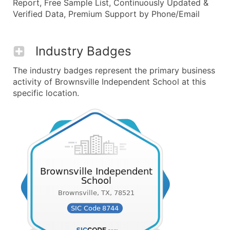
Report, Free Sample List, Continuously Updated &
Verified Data, Premium Support by Phone/Email
Industry Badges
The industry badges represent the primary business
activity of Brownsville Independent School at this
specific location.