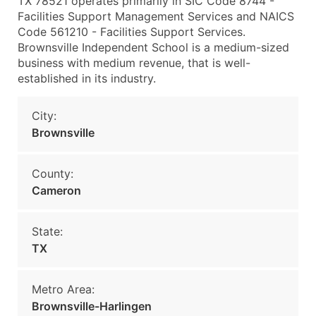
TX 78521 operates primarily in SIC Code 8744 -
Facilities Support Management Services and NAICS
Code 561210 - Facilities Support Services.
Brownsville Independent School is a medium-sized
business with medium revenue, that is well-
established in its industry.
City:
Brownsville
County:
Cameron
State:
TX
Metro Area:
Brownsville-Harlingen