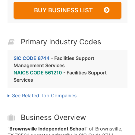
BUY BUSINESS LIST
Primary Industry Codes
SIC CODE 8744
- Facilities Support
Management Services
NAICS CODE 561210
- Facilities Support
Services
See Related Top Companies
Business Overview
"
Brownsville Independent School
" of Brownsville,