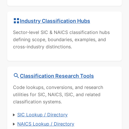
Industry Classification Hubs
Sector-level SIC & NAICS classification hubs
defining scope, boundaries, examples, and
cross-industry distinctions.
Classification Research Tools
Code lookups, conversions, and research
utilities for SIC, NAICS, ISIC, and related
classification systems.
SIC Lookup / Directory
NAICS Lookup / Directory