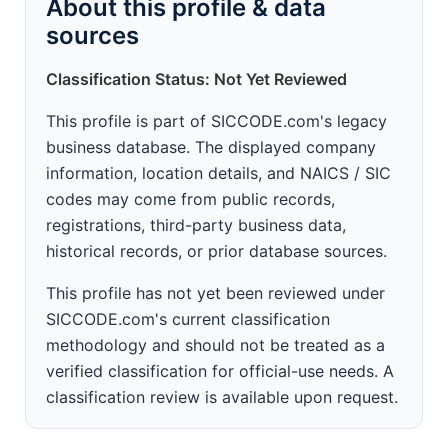
About this profile & data
sources
Classification Status: Not Yet Reviewed
This profile is part of SICCODE.com's legacy
business database. The displayed company
information, location details, and NAICS / SIC
codes may come from public records,
registrations, third-party business data,
historical records, or prior database sources.
This profile has not yet been reviewed under
SICCODE.com's current classification
methodology and should not be treated as a
verified classification for official-use needs. A
classification review is available upon request.