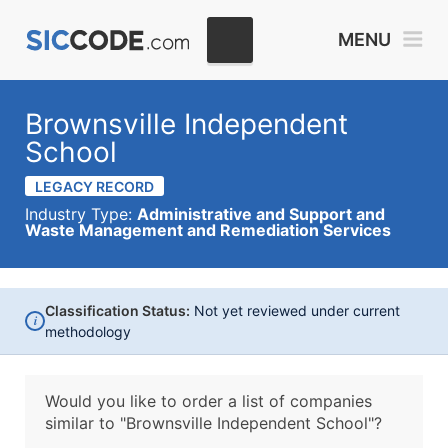
MENU
Brownsville Independent
School
LEGACY RECORD
Industry Type:
Administrative and Support and
Waste Management and Remediation Services
Classification Status:
Not yet reviewed under current
i
methodology
Would you like to order a list of companies
similar to
"Brownsville Independent School"?