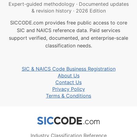
Expert-guided methodology
·
Documented updates
& revision history
·
2026 Edition
SICCODE.com provides free public access to core
SIC and NAICS reference data. Paid services
support verified, documented, and enterprise-scale
classification needs.
SIC & NAICS Code Business Registration
About Us
Contact Us
Privacy Policy
Terms & Conditions
Industry Classification Reference