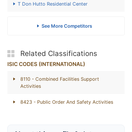
T Don Hutto Residential Center
See More Competitors
Related Classifications
ISIC CODES (INTERNATIONAL)
8110
- Combined Facilities Support
Activities
8423
- Public Order And Safety Activities