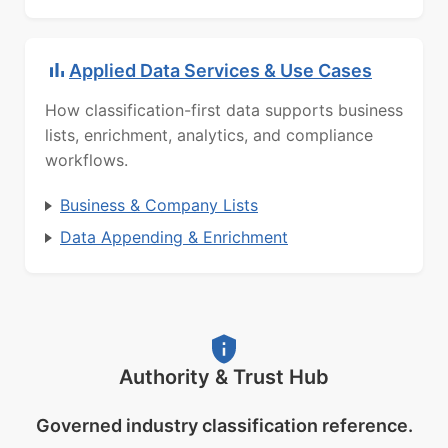
Applied Data Services & Use Cases
How classification-first data supports business
lists, enrichment, analytics, and compliance
workflows.
Business & Company Lists
Data Appending & Enrichment
Authority & Trust Hub
Governed industry classification reference.