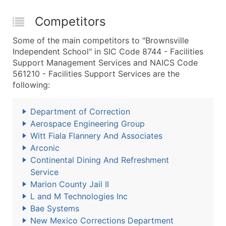
Competitors
Some of the main competitors to "Brownsville
Independent School" in SIC Code 8744 - Facilities
Support Management Services and NAICS Code
561210 - Facilities Support Services are the
following:
Department of Correction
Aerospace Engineering Group
Witt Fiala Flannery And Associates
Arconic
Continental Dining And Refreshment
Service
Marion County Jail II
L and M Technologies Inc
Bae Systems
New Mexico Corrections Department