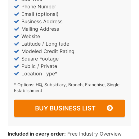
Phone Number
Email (optional)
Business Address
Mailing Address
Website
Latitude / Longitude
Modeled Credit Rating
Square Footage
Public / Private
Location Type*
* Options: HQ, Subsidiary, Branch, Franchise, Single
Establishment
BUY BUSINESS LIST
Included in every order:
Free Industry Overview