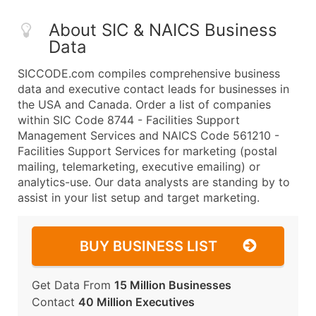
About SIC & NAICS Business
Data
SICCODE.com compiles comprehensive business
data and executive contact leads for businesses in
the USA and Canada. Order a list of companies
within SIC Code 8744 - Facilities Support
Management Services and NAICS Code 561210 -
Facilities Support Services for marketing (postal
mailing, telemarketing, executive emailing) or
analytics-use. Our data analysts are standing by to
assist in your list setup and target marketing.
BUY BUSINESS LIST
Get Data From
15 Million Businesses
Contact
40 Million Executives