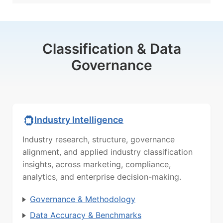
Classification & Data
Governance
Industry Intelligence
Industry research, structure, governance
alignment, and applied industry classification
insights, across marketing, compliance,
analytics, and enterprise decision-making.
Governance & Methodology
Data Accuracy & Benchmarks