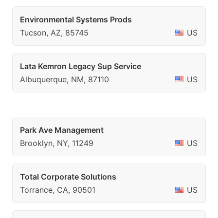
Environmental Systems Prods
Tucson, AZ, 85745
US
Lata Kemron Legacy Sup Service
Albuquerque, NM, 87110
US
Park Ave Management
Brooklyn, NY, 11249
US
Total Corporate Solutions
Torrance, CA, 90501
US