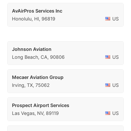
AvAirPros Services Inc
Honolulu, HI, 96819
US
Johnson Aviation
Long Beach, CA, 90806
US
Mecaer Aviation Group
Irving, TX, 75062
US
Prospect Airport Services
Las Vegas, NV, 89119
US