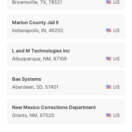
Brownsville, TX, 78521
US
Marion County Jail II
Indianapolis, IN, 46202
US
L and M Technologies Inc
Albuquerque, NM, 87109
US
Bae Systems
Aberdeen, SD, 57401
US
New Mexico Corrections Department
Grants, NM, 87020
US