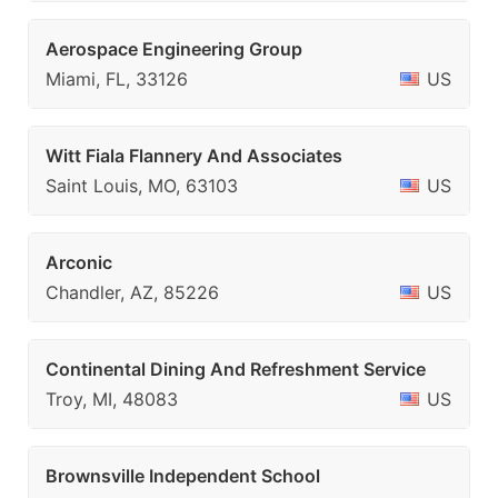
Aerospace Engineering Group
Miami, FL, 33126
US
Witt Fiala Flannery And Associates
Saint Louis, MO, 63103
US
Arconic
Chandler, AZ, 85226
US
Continental Dining And Refreshment Service
Troy, MI, 48083
US
Brownsville Independent School