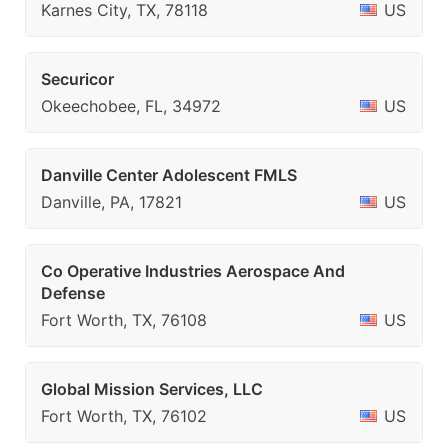
Karnes City, TX, 78118
US
Securicor
Okeechobee, FL, 34972
US
Danville Center Adolescent FMLS
Danville, PA, 17821
US
Co Operative Industries Aerospace And
Defense
Fort Worth, TX, 76108
US
Global Mission Services, LLC
Fort Worth, TX, 76102
US