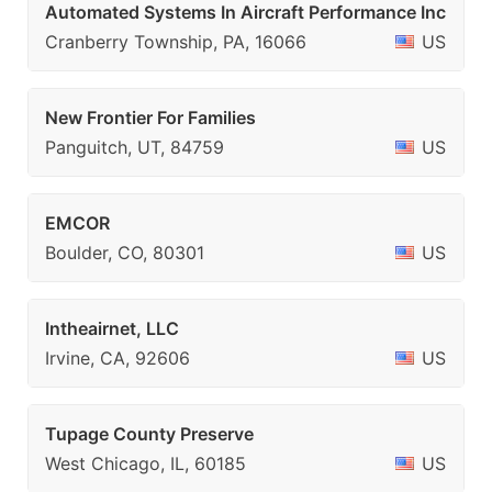
Automated Systems In Aircraft Performance Inc
Cranberry Township, PA, 16066
US
New Frontier For Families
Panguitch, UT, 84759
US
EMCOR
Boulder, CO, 80301
US
Intheairnet, LLC
Irvine, CA, 92606
US
Tupage County Preserve
West Chicago, IL, 60185
US