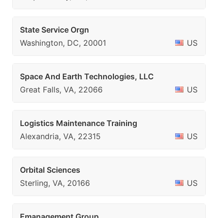
State Service Orgn
Washington, DC, 20001
US
Space And Earth Technologies, LLC
Great Falls, VA, 22066
US
Logistics Maintenance Training
Alexandria, VA, 22315
US
Orbital Sciences
Sterling, VA, 20166
US
Emanagement Group