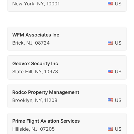
New York, NY, 10001
US
WFM Associates Inc
Brick, NJ, 08724
US
Geovox Security Inc
Slate Hill, NY, 10973
US
Rodco Property Management
Brooklyn, NY, 11208
US
Prime Flight Aviation Services
Hillside, NJ, 07205
US