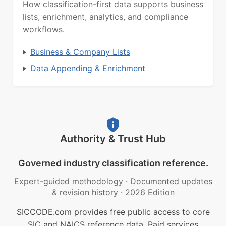
How classification-first data supports business
lists, enrichment, analytics, and compliance
workflows.
Business & Company Lists
Data Appending & Enrichment
Authority & Trust Hub
Governed industry classification reference.
Expert-guided methodology
·
Documented updates
& revision history
·
2026 Edition
SICCODE.com provides free public access to core
SIC and NAICS reference data. Paid services