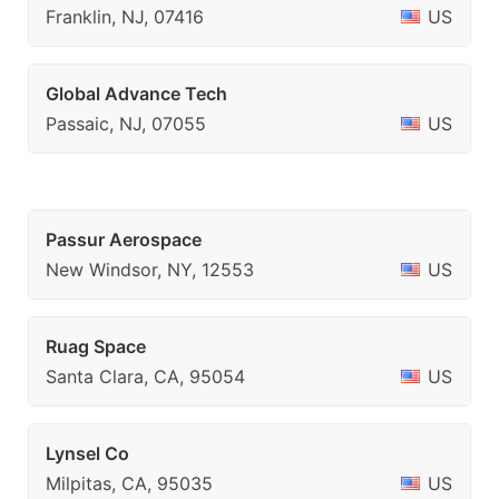
Franklin, NJ, 07416
US
Global Advance Tech
Passaic, NJ, 07055
US
Passur Aerospace
New Windsor, NY, 12553
US
Ruag Space
Santa Clara, CA, 95054
US
Lynsel Co
Milpitas, CA, 95035
US