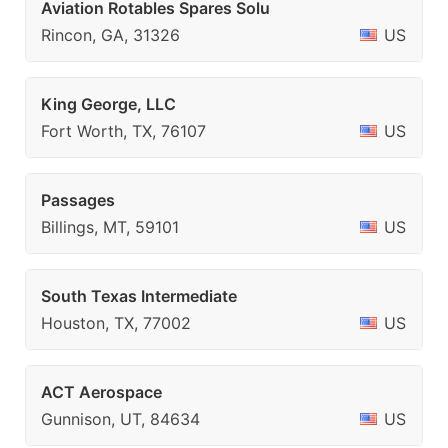
Aviation Rotables Spares Solu
Rincon, GA, 31326
US
King George, LLC
Fort Worth, TX, 76107
US
Passages
Billings, MT, 59101
US
South Texas Intermediate
Houston, TX, 77002
US
ACT Aerospace
Gunnison, UT, 84634
US