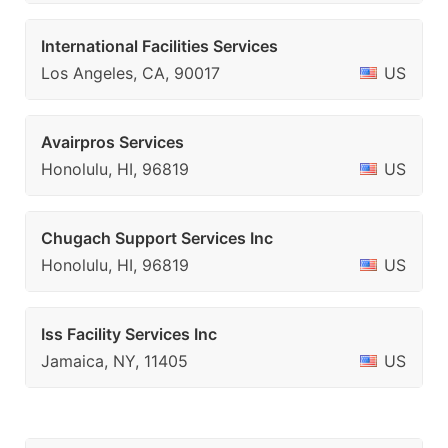
International Facilities Services
Los Angeles, CA, 90017
US
Avairpros Services
Honolulu, HI, 96819
US
Chugach Support Services Inc
Honolulu, HI, 96819
US
Iss Facility Services Inc
Jamaica, NY, 11405
US