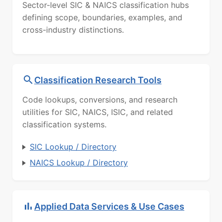
Sector-level SIC & NAICS classification hubs
defining scope, boundaries, examples, and
cross-industry distinctions.
Classification Research Tools
Code lookups, conversions, and research
utilities for SIC, NAICS, ISIC, and related
classification systems.
SIC Lookup / Directory
NAICS Lookup / Directory
Applied Data Services & Use Cases