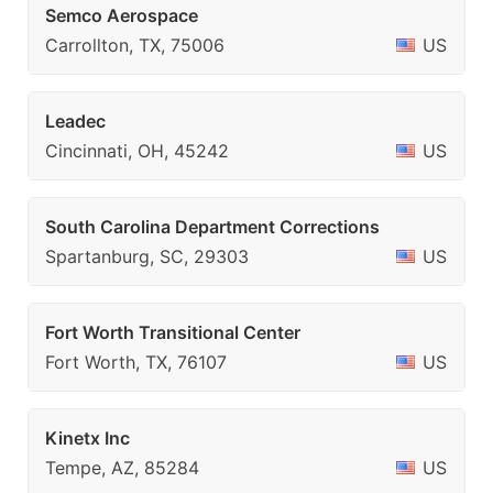
Semco Aerospace
Carrollton, TX, 75006
US
Leadec
Cincinnati, OH, 45242
US
South Carolina Department Corrections
Spartanburg, SC, 29303
US
Fort Worth Transitional Center
Fort Worth, TX, 76107
US
Kinetx Inc
Tempe, AZ, 85284
US