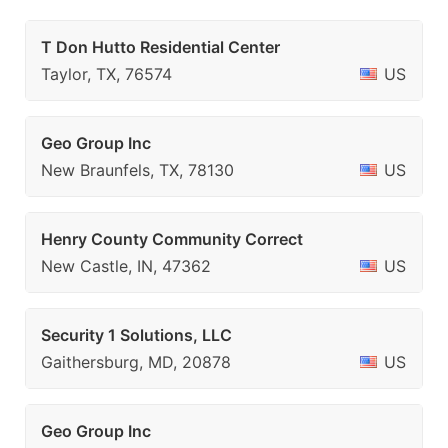
T Don Hutto Residential Center
Taylor, TX, 76574
US
Geo Group Inc
New Braunfels, TX, 78130
US
Henry County Community Correct
New Castle, IN, 47362
US
Security 1 Solutions, LLC
Gaithersburg, MD, 20878
US
Geo Group Inc