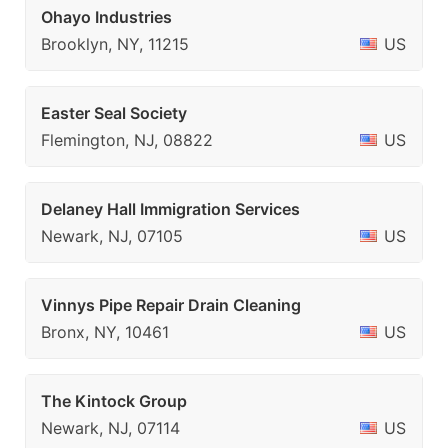
Ohayo Industries
Brooklyn, NY, 11215
US
Easter Seal Society
Flemington, NJ, 08822
US
Delaney Hall Immigration Services
Newark, NJ, 07105
US
Vinnys Pipe Repair Drain Cleaning
Bronx, NY, 10461
US
The Kintock Group
Newark, NJ, 07114
US