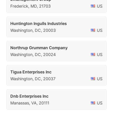
Frederick, MD, 21703
US
Huntington Ingulls Industries
Washington, DC, 20003
US
Northrup Grumman Company
Washington, DC, 20024
US
Tigua Enterprises Inc
Washington, DC, 20037
US
Dnb Enterprises Inc
Manassas, VA, 20111
US