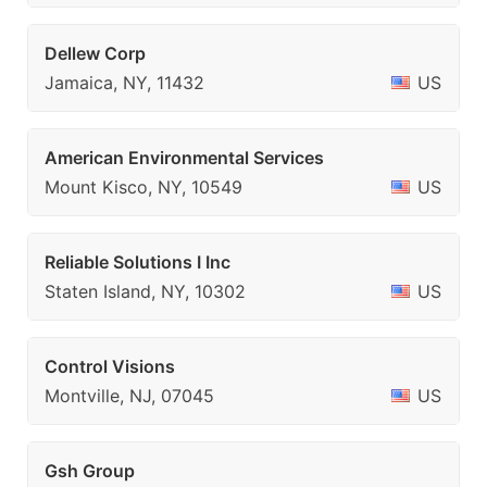
Dellew Corp
Jamaica, NY, 11432
US
American Environmental Services
Mount Kisco, NY, 10549
US
Reliable Solutions I Inc
Staten Island, NY, 10302
US
Control Visions
Montville, NJ, 07045
US
Gsh Group