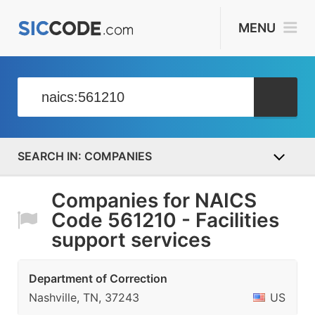
MENU
COMPANIES
Companies for NAICS
Code 561210 - Facilities
support services
Department of Correction
Nashville, TN, 37243
US