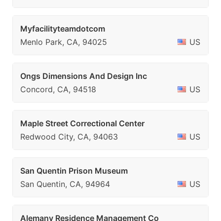
Myfacilityteamdotcom
Menlo Park, CA, 94025
US
Ongs Dimensions And Design Inc
Concord, CA, 94518
US
Maple Street Correctional Center
Redwood City, CA, 94063
US
San Quentin Prison Museum
San Quentin, CA, 94964
US
Alemany Residence Management Co