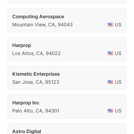
Computing Aerospace
Mountain View, CA, 94043
US
Harprop
Los Altos, CA, 94022
US
Kismetic Enterprises
San Jose, CA, 95123
US
Harprop Inc
Palo Alto, CA, 94301
US
Astro Digital