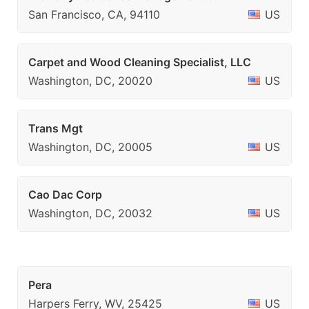
San Francisco, CA, 94110
US
Carpet and Wood Cleaning Specialist, LLC
Washington, DC, 20020
US
Trans Mgt
Washington, DC, 20005
US
Cao Dac Corp
Washington, DC, 20032
US
Pera
Harpers Ferry, WV, 25425
US