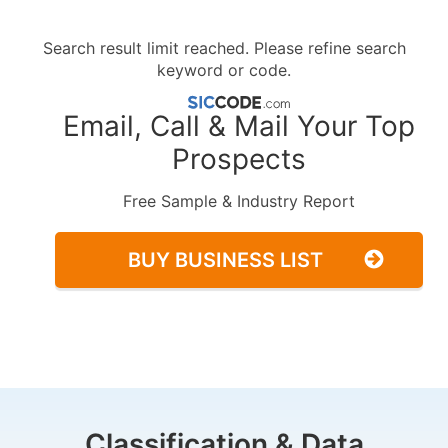
Search result limit reached. Please refine search
keyword or code.
Email, Call & Mail Your Top
Prospects
Free Sample & Industry Report
BUY BUSINESS LIST
Classification & Data