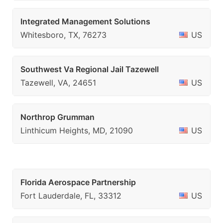
Integrated Management Solutions
Whitesboro, TX, 76273
US
Southwest Va Regional Jail Tazewell
Tazewell, VA, 24651
US
Northrop Grumman
Linthicum Heights, MD, 21090
US
Florida Aerospace Partnership
Fort Lauderdale, FL, 33312
US