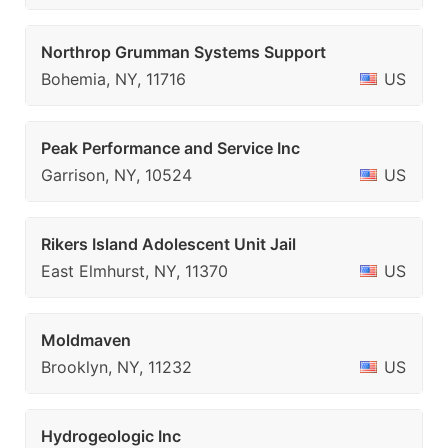
Northrop Grumman Systems Support
Bohemia, NY, 11716
US
Peak Performance and Service Inc
Garrison, NY, 10524
US
Rikers Island Adolescent Unit Jail
East Elmhurst, NY, 11370
US
Moldmaven
Brooklyn, NY, 11232
US
Hydrogeologic Inc