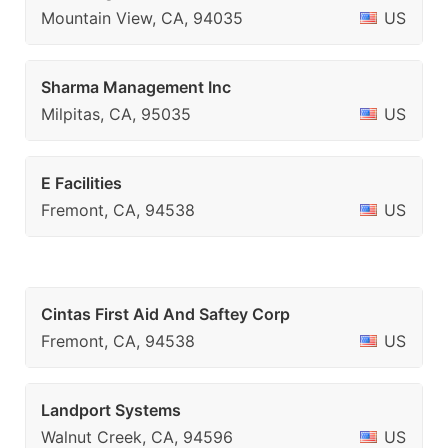
Mountain View, CA, 94035
US
Sharma Management Inc
Milpitas, CA, 95035
US
E Facilities
Fremont, CA, 94538
US
Cintas First Aid And Saftey Corp
Fremont, CA, 94538
US
Landport Systems
Walnut Creek, CA, 94596
US