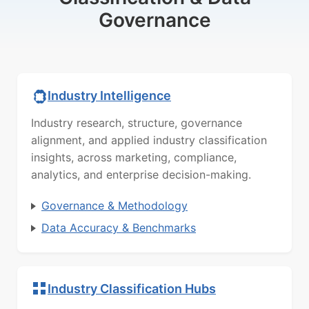
Governance
Industry Intelligence
Industry research, structure, governance
alignment, and applied industry classification
insights, across marketing, compliance,
analytics, and enterprise decision-making.
Governance & Methodology
Data Accuracy & Benchmarks
Industry Classification Hubs