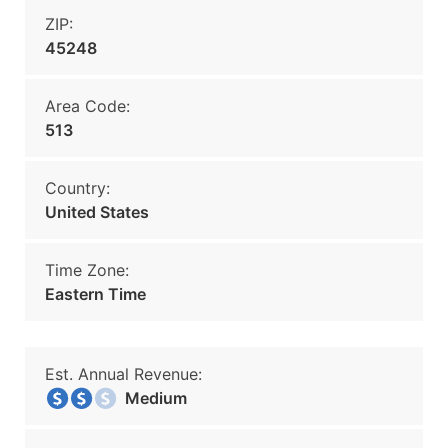
ZIP:
45248
Area Code:
513
Country:
United States
Time Zone:
Eastern Time
Est. Annual Revenue:
Medium