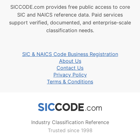
SICCODE.com provides free public access to core
SIC and NAICS reference data. Paid services
support verified, documented, and enterprise-scale
classification needs.
SIC & NAICS Code Business Registration
About Us
Contact Us
Privacy Policy
Terms & Conditions
Industry Classification Reference
Trusted since 1998