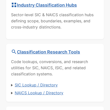
Industry Classification Hubs
Sector-level SIC & NAICS classification hubs
defining scope, boundaries, examples, and
cross-industry distinctions.
Classification Research Tools
Code lookups, conversions, and research
utilities for SIC, NAICS, ISIC, and related
classification systems.
SIC Lookup / Directory
NAICS Lookup / Directory