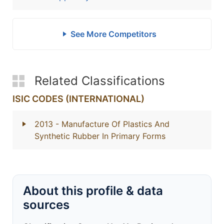
See More Competitors
Related Classifications
ISIC CODES (INTERNATIONAL)
2013
- Manufacture Of Plastics And
Synthetic Rubber In Primary Forms
About this profile & data
sources