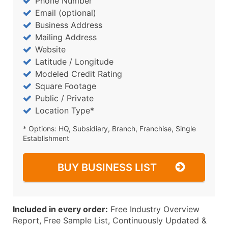
Phone Number
Email (optional)
Business Address
Mailing Address
Website
Latitude / Longitude
Modeled Credit Rating
Square Footage
Public / Private
Location Type*
* Options: HQ, Subsidiary, Branch, Franchise, Single
Establishment
BUY BUSINESS LIST
Included in every order:
Free Industry Overview
Report, Free Sample List, Continuously Updated &