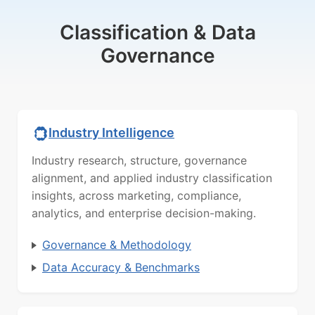
Classification & Data
Governance
Industry Intelligence
Industry research, structure, governance
alignment, and applied industry classification
insights, across marketing, compliance,
analytics, and enterprise decision-making.
Governance & Methodology
Data Accuracy & Benchmarks