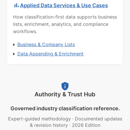
Applied Data Services & Use Cases
How classification-first data supports business
lists, enrichment, analytics, and compliance
workflows.
Business & Company Lists
Data Appending & Enrichment
Authority & Trust Hub
Governed industry classification reference.
Expert-guided methodology
·
Documented updates
& revision history
·
2026 Edition