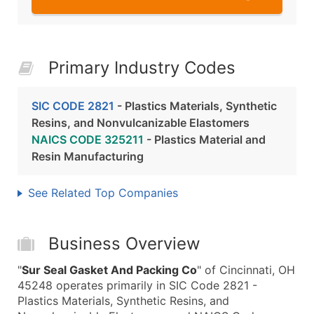
Primary Industry Codes
SIC CODE 2821
- Plastics Materials, Synthetic
Resins, and Nonvulcanizable Elastomers
NAICS CODE 325211
- Plastics Material and
Resin Manufacturing
See Related Top Companies
Business Overview
"
Sur Seal Gasket And Packing Co
" of Cincinnati, OH
45248 operates primarily in SIC Code 2821 -
Plastics Materials, Synthetic Resins, and