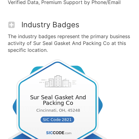
Verified Data, Premium Support by Phone/Email
Industry Badges
The industry badges represent the primary business
activity of Sur Seal Gasket And Packing Co at this
specific location.