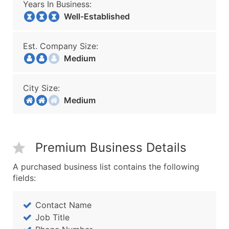
Years In Business:
Well-Established
Est. Company Size:
Medium
City Size:
Medium
Premium Business Details
A purchased business list contains the following
fields:
Contact Name
Job Title