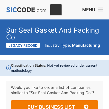
MENU
Sur Seal Gasket And Packing
Co
Industry Type:
Manufacturing
LEGACY RECORD
Classification Status:
Not yet reviewed under current
i
methodology
Would you like to order a list of companies
similar to
"Sur Seal Gasket And Packing Co"?
BUY BUSINESS LIST