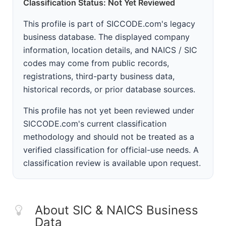
Classification Status: Not Yet Reviewed
This profile is part of SICCODE.com's legacy
business database. The displayed company
information, location details, and NAICS / SIC
codes may come from public records,
registrations, third-party business data,
historical records, or prior database sources.
This profile has not yet been reviewed under
SICCODE.com's current classification
methodology and should not be treated as a
verified classification for official-use needs. A
classification review is available upon request.
About SIC & NAICS Business
Data