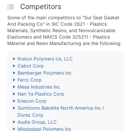
Competitors
Some of the main competitors to "Sur Seal Gasket
And Packing Co" in SIC Code 2821 - Plastics
Materials, Synthetic Resins, and Nonvulcanizable
Elastomers and NAICS Code 325211 - Plastics
Material and Resin Manufacturing are the following:
Kraton Polymers Us, LLC
Cabot Corp
Bamberger Polymers Inc
Ferro Corp
Mesa Industries Inc
Nan Ya Plastics Corp
Enecon Corp
Sumitomo Bakelite North America Inc /
Durez Corp
Audia Group, LLC
Mississippi Polymers Inc