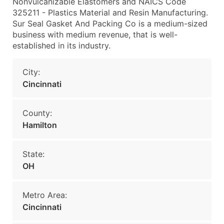
Nonvulcanizable Elastomers and NAICS Code
325211 - Plastics Material and Resin Manufacturing.
Sur Seal Gasket And Packing Co is a medium-sized
business with medium revenue, that is well-
established in its industry.
City:
Cincinnati
County:
Hamilton
State:
OH
Metro Area:
Cincinnati