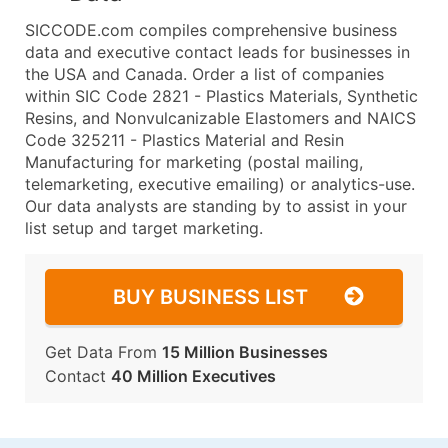
SICCODE.com compiles comprehensive business
data and executive contact leads for businesses in
the USA and Canada. Order a list of companies
within SIC Code 2821 - Plastics Materials, Synthetic
Resins, and Nonvulcanizable Elastomers and NAICS
Code 325211 - Plastics Material and Resin
Manufacturing for marketing (postal mailing,
telemarketing, executive emailing) or analytics-use.
Our data analysts are standing by to assist in your
list setup and target marketing.
BUY BUSINESS LIST
Get Data From
15 Million Businesses
Contact
40 Million Executives