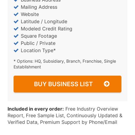
Mailing Address
Website
Latitude / Longitude
Modeled Credit Rating
Square Footage
Public / Private
Location Type*
* Options: HQ, Subsidiary, Branch, Franchise, Single
Establishment
BUY BUSINESS LIST
Included in every order:
Free Industry Overview
Report, Free Sample List, Continuously Updated &
Verified Data, Premium Support by Phone/Email