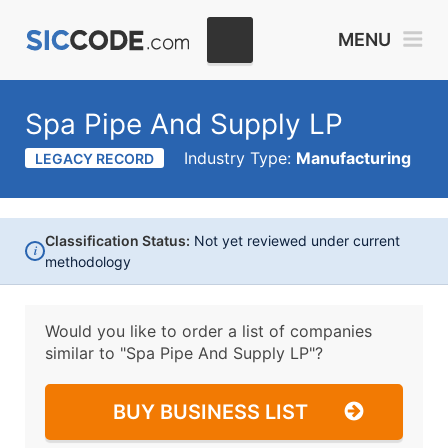
MENU
Spa Pipe And Supply LP
Industry Type:
Manufacturing
LEGACY RECORD
Classification Status:
Not yet reviewed under current
i
methodology
Would you like to order a list of companies
similar to
"Spa Pipe And Supply LP"?
BUY BUSINESS LIST