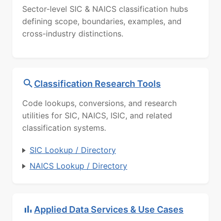
Sector-level SIC & NAICS classification hubs
defining scope, boundaries, examples, and
cross-industry distinctions.
Classification Research Tools
Code lookups, conversions, and research
utilities for SIC, NAICS, ISIC, and related
classification systems.
SIC Lookup / Directory
NAICS Lookup / Directory
Applied Data Services & Use Cases