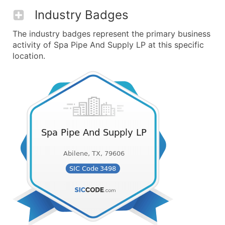
Industry Badges
The industry badges represent the primary business
activity of Spa Pipe And Supply LP at this specific
location.