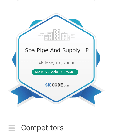
Competitors