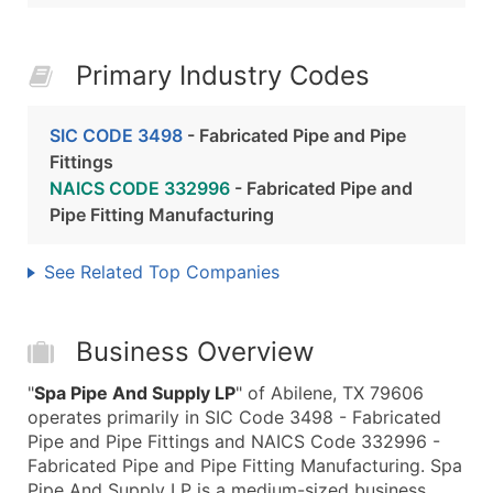
Primary Industry Codes
SIC CODE 3498
- Fabricated Pipe and Pipe
Fittings
NAICS CODE 332996
- Fabricated Pipe and
Pipe Fitting Manufacturing
See Related Top Companies
Business Overview
"
Spa Pipe And Supply LP
" of Abilene, TX 79606
operates primarily in SIC Code 3498 - Fabricated
Pipe and Pipe Fittings and NAICS Code 332996 -
Fabricated Pipe and Pipe Fitting Manufacturing. Spa
Pipe And Supply LP is a medium-sized business