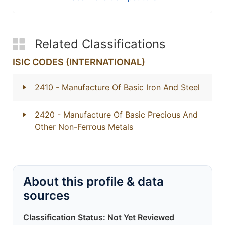
Related Classifications
ISIC CODES (INTERNATIONAL)
2410
- Manufacture Of Basic Iron And Steel
2420
- Manufacture Of Basic Precious And
Other Non-Ferrous Metals
About this profile & data
sources
Classification Status: Not Yet Reviewed