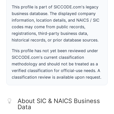
This profile is part of SICCODE.com's legacy
business database. The displayed company
information, location details, and NAICS / SIC
codes may come from public records,
registrations, third-party business data,
historical records, or prior database sources.
This profile has not yet been reviewed under
SICCODE.com's current classification
methodology and should not be treated as a
verified classification for official-use needs. A
classification review is available upon request.
About SIC & NAICS Business
Data