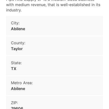
with medium revenue, that is well-established in its
industry.
City:
Abilene
County:
Taylor
State:
TX
Metro Area:
Abilene
ZIP:
79606