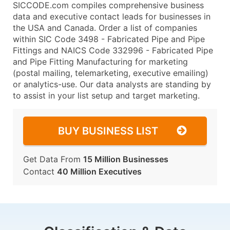
SICCODE.com compiles comprehensive business
data and executive contact leads for businesses in
the USA and Canada. Order a list of companies
within SIC Code 3498 - Fabricated Pipe and Pipe
Fittings and NAICS Code 332996 - Fabricated Pipe
and Pipe Fitting Manufacturing for marketing
(postal mailing, telemarketing, executive emailing)
or analytics-use. Our data analysts are standing by
to assist in your list setup and target marketing.
BUY BUSINESS LIST
Get Data From
15 Million Businesses
Contact
40 Million Executives