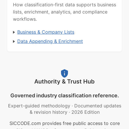
How classification-first data supports business
lists, enrichment, analytics, and compliance
workflows.
Business & Company Lists
Data Appending & Enrichment
Authority & Trust Hub
Governed industry classification reference.
Expert-guided methodology
·
Documented updates
& revision history
·
2026 Edition
SICCODE.com provides free public access to core