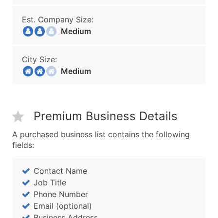
Est. Company Size:
Medium
City Size:
Medium
Premium Business Details
A purchased business list contains the following
fields:
Contact Name
Job Title
Phone Number
Email (optional)
Business Address