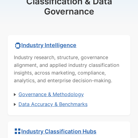
Classification & Data
Governance
Industry Intelligence
Industry research, structure, governance
alignment, and applied industry classification
insights, across marketing, compliance,
analytics, and enterprise decision-making.
Governance & Methodology
Data Accuracy & Benchmarks
Industry Classification Hubs