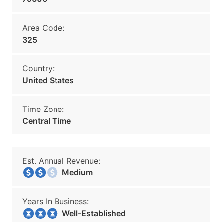
Area Code:
325
Country:
United States
Time Zone:
Central Time
Est. Annual Revenue:
Medium
Years In Business:
Well-Established