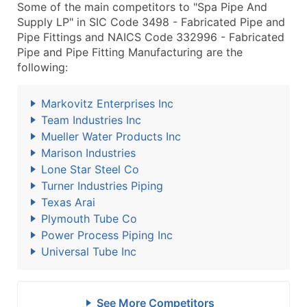
Some of the main competitors to "Spa Pipe And
Supply LP" in SIC Code 3498 - Fabricated Pipe and
Pipe Fittings and NAICS Code 332996 - Fabricated
Pipe and Pipe Fitting Manufacturing are the
following:
Markovitz Enterprises Inc
Team Industries Inc
Mueller Water Products Inc
Marison Industries
Lone Star Steel Co
Turner Industries Piping
Texas Arai
Plymouth Tube Co
Power Process Piping Inc
Universal Tube Inc
See More Competitors