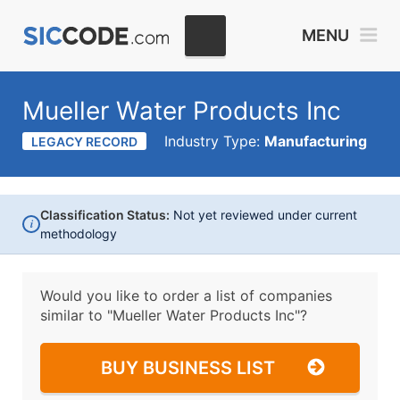
MENU
Mueller Water Products Inc
Industry Type:
Manufacturing
LEGACY RECORD
Classification Status:
Not yet reviewed under current
i
methodology
Would you like to order a list of companies
similar to
"Mueller Water Products Inc"?
BUY BUSINESS LIST