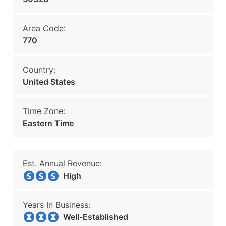
Area Code:
770
Country:
United States
Time Zone:
Eastern Time
Est. Annual Revenue:
High
Years In Business:
Well-Established