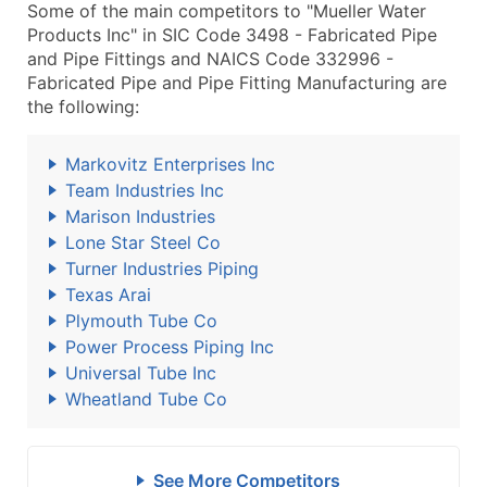
Some of the main competitors to "Mueller Water
Products Inc" in SIC Code 3498 - Fabricated Pipe
and Pipe Fittings and NAICS Code 332996 -
Fabricated Pipe and Pipe Fitting Manufacturing are
the following:
Markovitz Enterprises Inc
Team Industries Inc
Marison Industries
Lone Star Steel Co
Turner Industries Piping
Texas Arai
Plymouth Tube Co
Power Process Piping Inc
Universal Tube Inc
Wheatland Tube Co
See More Competitors