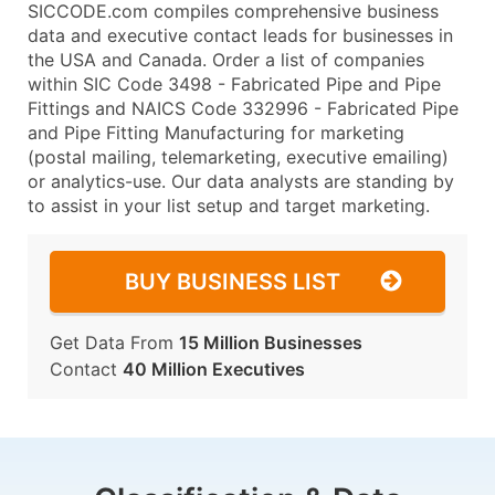
SICCODE.com compiles comprehensive business
data and executive contact leads for businesses in
the USA and Canada. Order a list of companies
within SIC Code 3498 - Fabricated Pipe and Pipe
Fittings and NAICS Code 332996 - Fabricated Pipe
and Pipe Fitting Manufacturing for marketing
(postal mailing, telemarketing, executive emailing)
or analytics-use. Our data analysts are standing by
to assist in your list setup and target marketing.
BUY BUSINESS LIST
Get Data From
15 Million Businesses
Contact
40 Million Executives