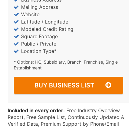
Mailing Address
Website
Latitude / Longitude
Modeled Credit Rating
Square Footage
Public / Private
Location Type*
* Options: HQ, Subsidiary, Branch, Franchise, Single
Establishment
BUY BUSINESS LIST
Included in every order:
Free Industry Overview
Report, Free Sample List, Continuously Updated &
Verified Data, Premium Support by Phone/Email