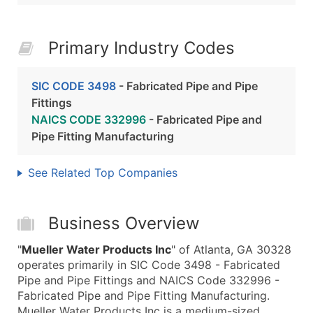
Primary Industry Codes
SIC CODE 3498
- Fabricated Pipe and Pipe
Fittings
NAICS CODE 332996
- Fabricated Pipe and
Pipe Fitting Manufacturing
See Related Top Companies
Business Overview
"
Mueller Water Products Inc
" of Atlanta, GA 30328
operates primarily in SIC Code 3498 - Fabricated
Pipe and Pipe Fittings and NAICS Code 332996 -
Fabricated Pipe and Pipe Fitting Manufacturing.
Mueller Water Products Inc is a medium-sized