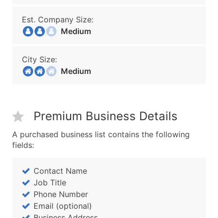
Est. Company Size:
Medium
City Size:
Medium
Premium Business Details
A purchased business list contains the following
fields:
Contact Name
Job Title
Phone Number
Email (optional)
Business Address