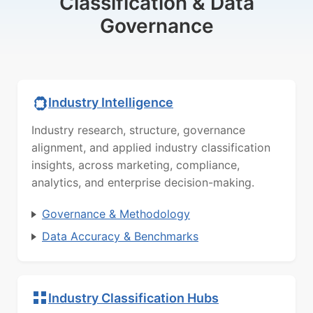
Classification & Data
Governance
Industry Intelligence
Industry research, structure, governance
alignment, and applied industry classification
insights, across marketing, compliance,
analytics, and enterprise decision-making.
Governance & Methodology
Data Accuracy & Benchmarks
Industry Classification Hubs