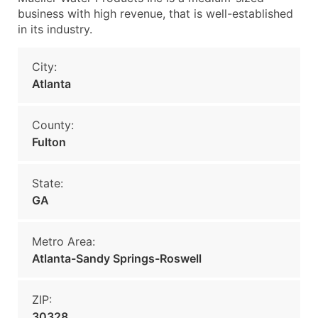
business with high revenue, that is well-established
in its industry.
City:
Atlanta
County:
Fulton
State:
GA
Metro Area:
Atlanta-Sandy Springs-Roswell
ZIP:
30328