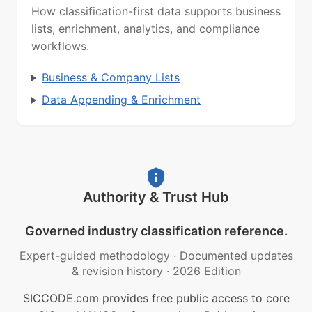
How classification-first data supports business
lists, enrichment, analytics, and compliance
workflows.
Business & Company Lists
Data Appending & Enrichment
Authority & Trust Hub
Governed industry classification reference.
Expert-guided methodology
·
Documented updates
& revision history
·
2026 Edition
SICCODE.com provides free public access to core