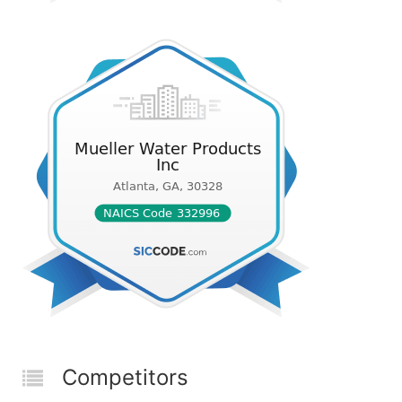
Competitors