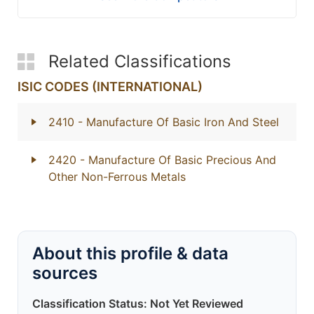
Related Classifications
ISIC CODES (INTERNATIONAL)
2410
- Manufacture Of Basic Iron And Steel
2420
- Manufacture Of Basic Precious And
Other Non-Ferrous Metals
About this profile & data
sources
Classification Status: Not Yet Reviewed