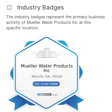
Industry Badges
The industry badges represent the primary business
activity of Mueller Water Products Inc at this
specific location.