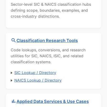
Sector-level SIC & NAICS classification hubs
defining scope, boundaries, examples, and
cross-industry distinctions.
Classification Research Tools
Code lookups, conversions, and research
utilities for SIC, NAICS, ISIC, and related
classification systems.
SIC Lookup / Directory
NAICS Lookup / Directory
Applied Data Services & Use Cases