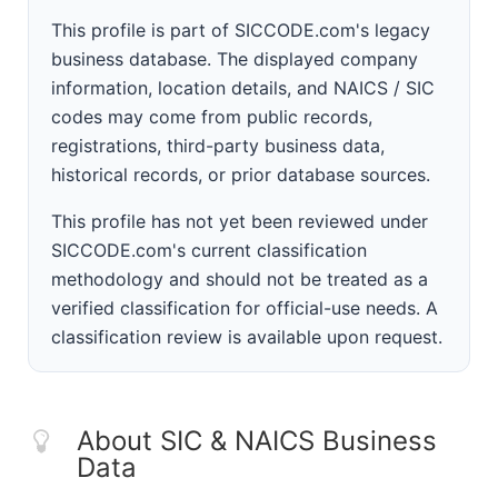
This profile is part of SICCODE.com's legacy
business database. The displayed company
information, location details, and NAICS / SIC
codes may come from public records,
registrations, third-party business data,
historical records, or prior database sources.
This profile has not yet been reviewed under
SICCODE.com's current classification
methodology and should not be treated as a
verified classification for official-use needs. A
classification review is available upon request.
About SIC & NAICS Business
Data