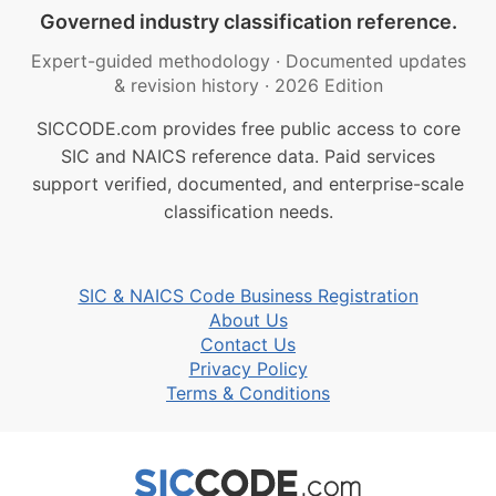
Governed industry classification reference.
Expert-guided methodology
·
Documented updates
& revision history
·
2026 Edition
SICCODE.com provides free public access to core
SIC and NAICS reference data. Paid services
support verified, documented, and enterprise-scale
classification needs.
SIC & NAICS Code Business Registration
About Us
Contact Us
Privacy Policy
Terms & Conditions