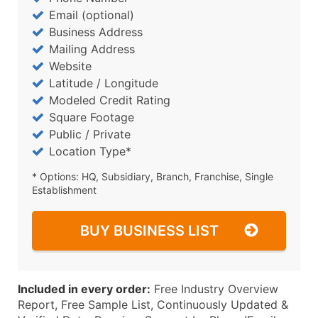
Email (optional)
Business Address
Mailing Address
Website
Latitude / Longitude
Modeled Credit Rating
Square Footage
Public / Private
Location Type*
* Options: HQ, Subsidiary, Branch, Franchise, Single
Establishment
BUY BUSINESS LIST
Included in every order:
Free Industry Overview
Report, Free Sample List, Continuously Updated &