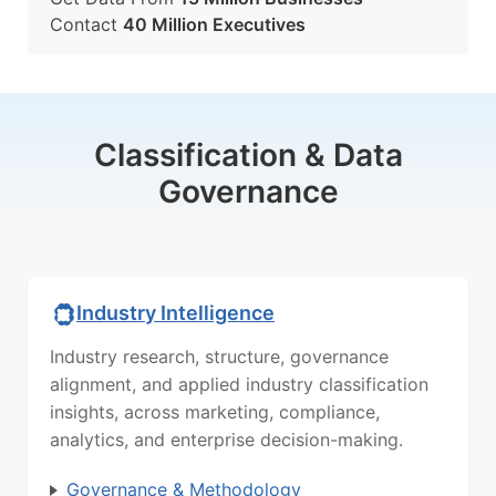
Contact
40 Million Executives
Classification & Data
Governance
Industry Intelligence
Industry research, structure, governance
alignment, and applied industry classification
insights, across marketing, compliance,
analytics, and enterprise decision-making.
Governance & Methodology