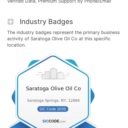
Verified Data, Premium Support by Phone/Email
Industry Badges
The industry badges represent the primary business
activity of Saratoga Olive Oil Co at this specific
location.