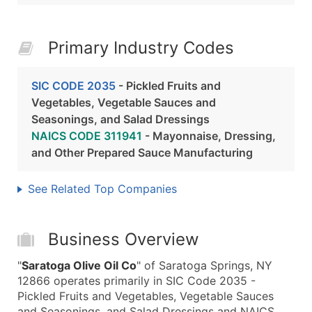
Primary Industry Codes
SIC CODE 2035
- Pickled Fruits and
Vegetables, Vegetable Sauces and
Seasonings, and Salad Dressings
NAICS CODE 311941
- Mayonnaise, Dressing,
and Other Prepared Sauce Manufacturing
See Related Top Companies
Business Overview
"
Saratoga Olive Oil Co
" of Saratoga Springs, NY
12866 operates primarily in SIC Code 2035 -
Pickled Fruits and Vegetables, Vegetable Sauces
and Seasonings, and Salad Dressings and NAICS