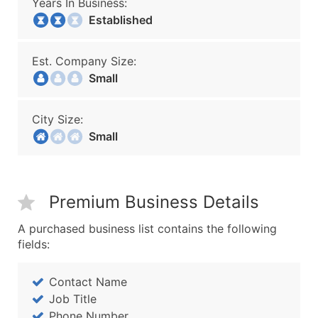
Years In Business:
Established
Est. Company Size:
Small
City Size:
Small
Premium Business Details
A purchased business list contains the following
fields:
Contact Name
Job Title
Phone Number