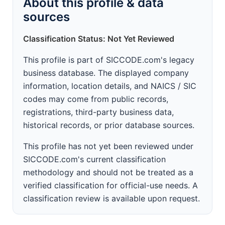
About this profile & data
sources
Classification Status: Not Yet Reviewed
This profile is part of SICCODE.com's legacy
business database. The displayed company
information, location details, and NAICS / SIC
codes may come from public records,
registrations, third-party business data,
historical records, or prior database sources.
This profile has not yet been reviewed under
SICCODE.com's current classification
methodology and should not be treated as a
verified classification for official-use needs. A
classification review is available upon request.