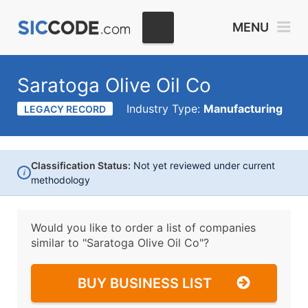
MENU
Saratoga Olive Oil Co
Industry Type:
Manufacturing
LEGACY RECORD
Classification Status:
Not yet reviewed under current
i
methodology
Would you like to order a list of companies
similar to
"Saratoga Olive Oil Co"?
BUY BUSINESS LIST