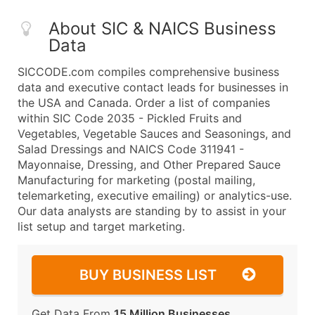
About SIC & NAICS Business
Data
SICCODE.com compiles comprehensive business
data and executive contact leads for businesses in
the USA and Canada. Order a list of companies
within SIC Code 2035 - Pickled Fruits and
Vegetables, Vegetable Sauces and Seasonings, and
Salad Dressings and NAICS Code 311941 -
Mayonnaise, Dressing, and Other Prepared Sauce
Manufacturing for marketing (postal mailing,
telemarketing, executive emailing) or analytics-use.
Our data analysts are standing by to assist in your
list setup and target marketing.
BUY BUSINESS LIST
Get Data From
15 Million Businesses