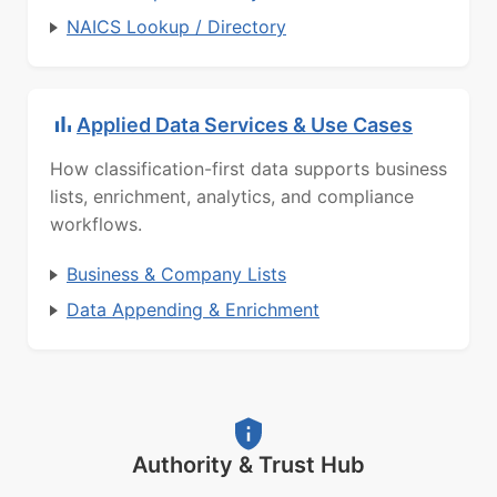
NAICS Lookup / Directory
Applied Data Services & Use Cases
How classification-first data supports business
lists, enrichment, analytics, and compliance
workflows.
Business & Company Lists
Data Appending & Enrichment
Authority & Trust Hub