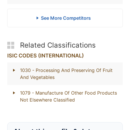
See More Competitors
Related Classifications
ISIC CODES (INTERNATIONAL)
1030
- Processing And Preserving Of Fruit
And Vegetables
1079
- Manufacture Of Other Food Products
Not Elsewhere Classified