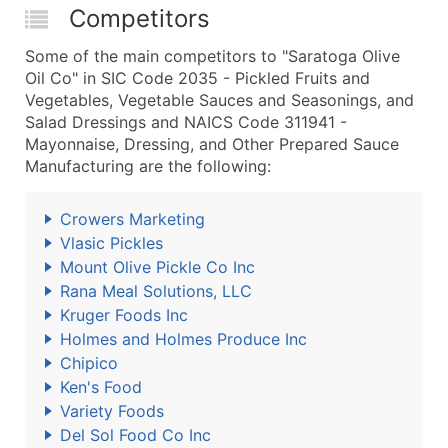
Competitors
Some of the main competitors to "Saratoga Olive
Oil Co" in SIC Code 2035 - Pickled Fruits and
Vegetables, Vegetable Sauces and Seasonings, and
Salad Dressings and NAICS Code 311941 -
Mayonnaise, Dressing, and Other Prepared Sauce
Manufacturing are the following:
Crowers Marketing
Vlasic Pickles
Mount Olive Pickle Co Inc
Rana Meal Solutions, LLC
Kruger Foods Inc
Holmes and Holmes Produce Inc
Chipico
Ken's Food
Variety Foods
Del Sol Food Co Inc