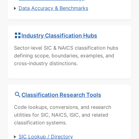
Data Accuracy & Benchmarks
Industry Classification Hubs
Sector-level SIC & NAICS classification hubs
defining scope, boundaries, examples, and
cross-industry distinctions.
Classification Research Tools
Code lookups, conversions, and research
utilities for SIC, NAICS, ISIC, and related
classification systems.
SIC Lookup / Directory