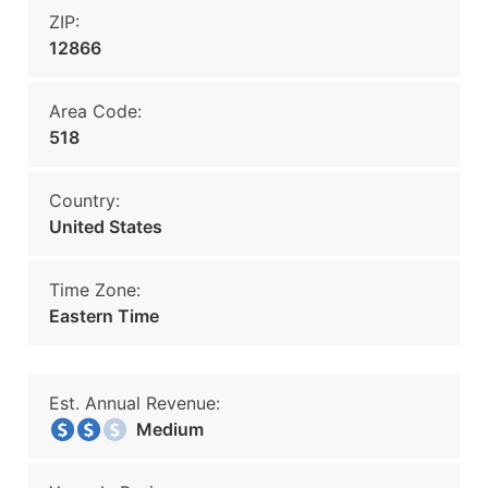
ZIP:
12866
Area Code:
518
Country:
United States
Time Zone:
Eastern Time
Est. Annual Revenue:
Medium