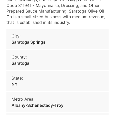
Code 311941 - Mayonnaise, Dressing, and Other
Prepared Sauce Manufacturing. Saratoga Olive Oil
Co is a small-sized business with medium revenue,
that is established in its industry.
City:
Saratoga Springs
County:
Saratoga
State:
NY
Metro Area:
Albany-Schenectady-Troy