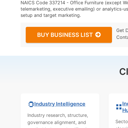
NAICS Code 337214 - Office Furniture (except Wo
telemarketing, executive emailing) or analytics-us
setup and target marketing.
Get 
BUY BUSINESS LIST
Cont
C
In
Industry Intelligence
H
Industry research, structure,
Secto
governance alignment, and