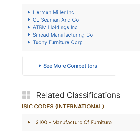
Herman Miller Inc
GL Seaman And Co
ATRM Holdings Inc
Smead Manufacturing Co
Tuohy Furniture Corp
See More Competitors
Related Classifications
ISIC CODES (INTERNATIONAL)
3100
- Manufacture Of Furniture