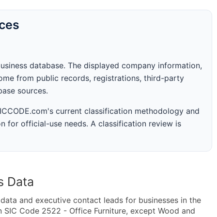
rces
business database. The displayed company information,
me from public records, registrations, third-party
abase sources.
 SICCODE.com's current classification methodology and
n for official-use needs. A classification review is
s Data
ta and executive contact leads for businesses in the
n SIC Code 2522 - Office Furniture, except Wood and