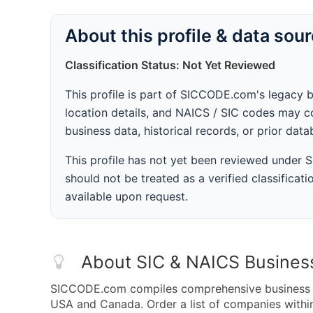
About this profile & data sou
Classification Status: Not Yet Reviewed
This profile is part of SICCODE.com's legacy 
location details, and NAICS / SIC codes may co
business data, historical records, or prior dat
This profile has not yet been reviewed under
should not be treated as a verified classificatio
available upon request.
About SIC & NAICS Busines
SICCODE.com compiles comprehensive business da
USA and Canada. Order a list of companies withi