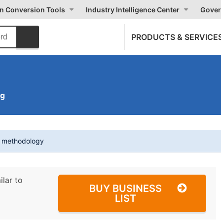
on Conversion Tools
Industry Intelligence Center
Gover
PRODUCTS & SERVICE
ng
t methodology
ilar to
BUY BUSINESS
LIST