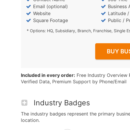
Email (optional)
Business 
Website
Latitude 
Square Footage
Public / P
* Options: HQ, Subsidiary, Branch, Franchise, Single E
BUY BU
Included in every order:
Free Industry Overview 
Verified Data, Premium Support by Phone/Email
Industry Badges
The industry badges represent the primary busine
location.