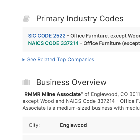
Primary Industry Codes
SIC CODE 2522
- Office Furniture, except Woo
NAICS CODE 337214
- Office Furniture (exce
See Related Top Companies
Business Overview
"
RMMR Milne Associate
" of Englewood, CO 80111
except Wood and NAICS Code 337214 - Office Fu
Associate is a medium-sized business with medium 
City:
Englewood