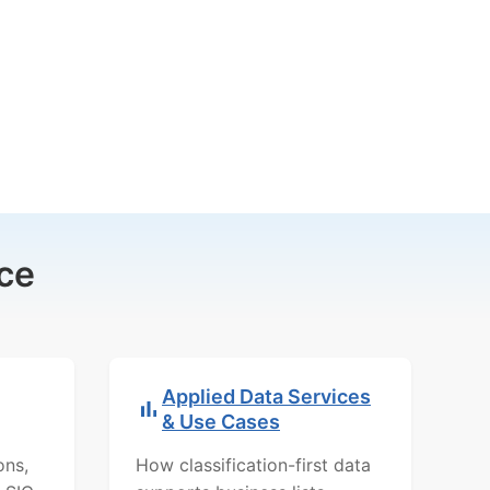
ce
Applied Data Services
& Use Cases
ons,
How classification-first data