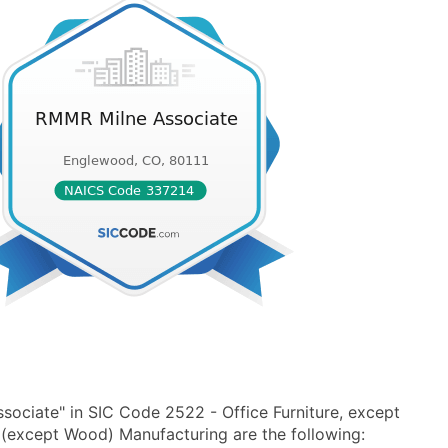
ociate" in SIC Code 2522 - Office Furniture, except
(except Wood) Manufacturing are the following: