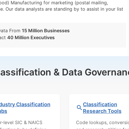
od) Manufacturing for marketing (postal mailing,
e. Our data analysts are standing by to assist in your list
Data From
15 Million Businesses
act
40 Million Executives
lassification & Data Governan
dustry Classification
Classification
ubs
Research Tools
r-level SIC & NAICS
Code lookups, conversi