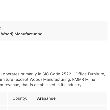
d
pt Wood) Manufacturing
 operates primarily in SIC Code 2522 - Office Furniture,
rniture (except Wood) Manufacturing. RMMR Milne
revenue, that is established in its industry.
County:
Arapahoe