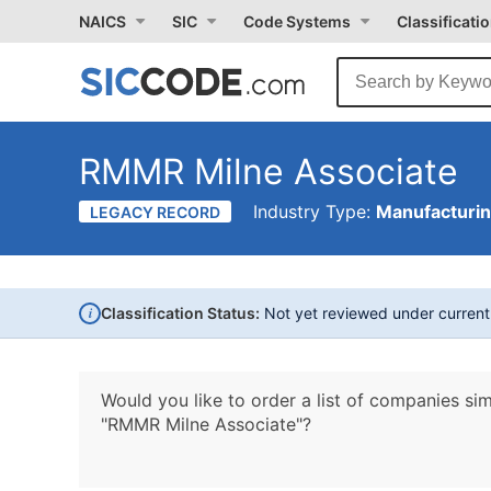
NAICS
SIC
Code Systems
Classificati
RMMR Milne Associate
Industry Type:
Manufacturi
LEGACY RECORD
i
Classification Status:
Not yet reviewed under curren
Would you like to order a list of companies sim
"RMMR Milne Associate"?