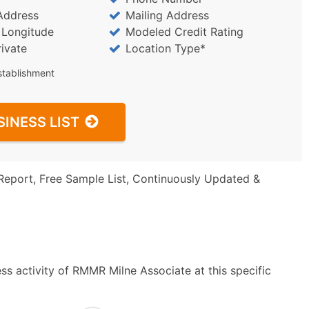
Address
Mailing Address
/ Longitude
Modeled Credit Rating
rivate
Location Type*
stablishment
SINESS LIST
Report, Free Sample List, Continuously Updated &
ss activity of RMMR Milne Associate at this specific