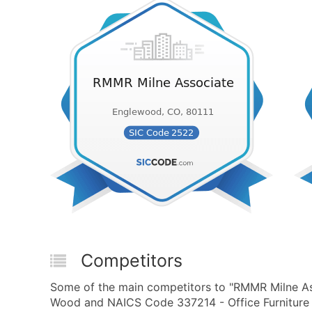
Competitors
Some of the main competitors to "RMMR Milne Ass
Wood and NAICS Code 337214 - Office Furniture 