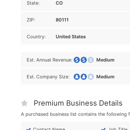
State:
CO
ZIP:
80111
Country:
United States
Est. Annual Revenue:
Medium
Est. Company Size:
Medium
Premium Business Details
A purchased business list contains the following f
Contact Name
Job Title