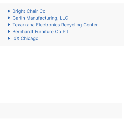
Bright Chair Co
Carlin Manufacturing, LLC
Texarkana Electronics Recycling Center
Bernhardt Furniture Co Plt
idX Chicago