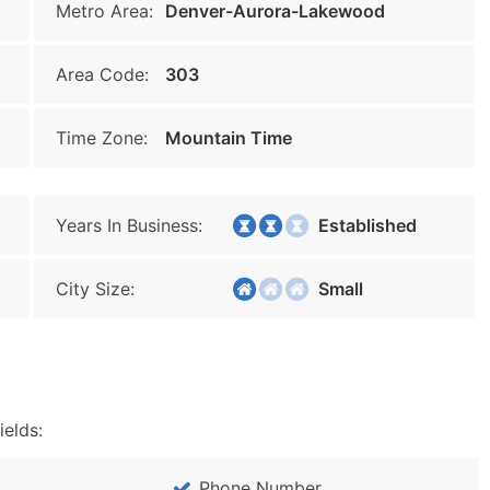
Metro Area:
Denver-Aurora-Lakewood
Area Code:
303
Time Zone:
Mountain Time
Years In Business:
Established
City Size:
Small
ields:
Phone Number