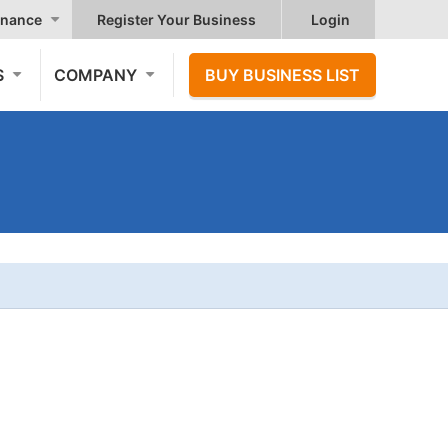
nance
Register Your Business
Login
S
COMPANY
BUY BUSINESS LIST