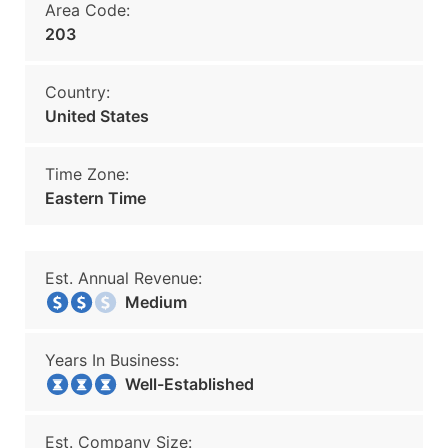
Area Code:
203
Country:
United States
Time Zone:
Eastern Time
Est. Annual Revenue:
Medium
Years In Business:
Well-Established
Est. Company Size: