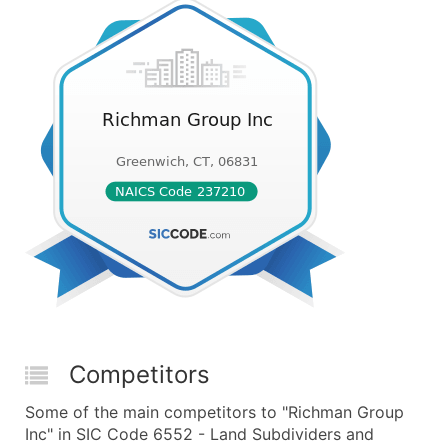
Competitors
Some of the main competitors to "Richman Group
Inc" in SIC Code 6552 - Land Subdividers and