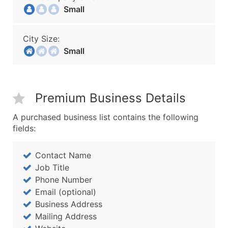
Small
City Size:
Small
Premium Business Details
A purchased business list contains the following
fields:
Contact Name
Job Title
Phone Number
Email (optional)
Business Address
Mailing Address