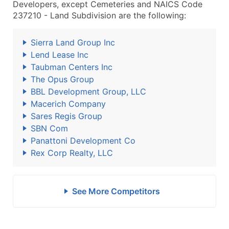
Developers, except Cemeteries and NAICS Code
237210 - Land Subdivision are the following:
Sierra Land Group Inc
Lend Lease Inc
Taubman Centers Inc
The Opus Group
BBL Development Group, LLC
Macerich Company
Sares Regis Group
SBN Com
Panattoni Development Co
Rex Corp Realty, LLC
See More Competitors