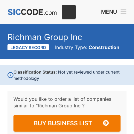
MENU
Richman Group Inc
Industry Type:
Construction
LEGACY RECORD
Classification Status:
Not yet reviewed under current
i
methodology
Would you like to order a list of companies
similar to
"Richman Group Inc"?
BUY BUSINESS LIST