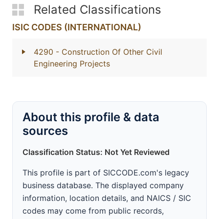
Related Classifications
ISIC CODES (INTERNATIONAL)
4290
- Construction Of Other Civil
Engineering Projects
About this profile & data
sources
Classification Status: Not Yet Reviewed
This profile is part of SICCODE.com's legacy
business database. The displayed company
information, location details, and NAICS / SIC
codes may come from public records,