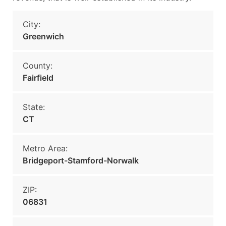
City:
Greenwich
County:
Fairfield
State:
CT
Metro Area:
Bridgeport-Stamford-Norwalk
ZIP:
06831