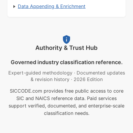
Data Appending & Enrichment
Authority & Trust Hub
Governed industry classification reference.
Expert-guided methodology
·
Documented updates
& revision history
·
2026 Edition
SICCODE.com provides free public access to core
SIC and NAICS reference data. Paid services
support verified, documented, and enterprise-scale
classification needs.