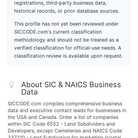
registrations, third-party business data,
historical records, or prior database sources.
This profile has not yet been reviewed under
SICCODE.com's current classification
methodology and should not be treated as a
verified classification for official-use needs. A
classification review is available upon request.
About SIC & NAICS Business
Data
SICCODE.com compiles comprehensive business
data and executive contact leads for businesses in
the USA and Canada. Order a list of companies
within SIC Code 6552 - Land Subdividers and
Developers, except Cemeteries and NAICS Code
237210 - Land Subdivision for marketing (postal