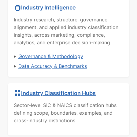
Industry Intelligence
Industry research, structure, governance
alignment, and applied industry classification
insights, across marketing, compliance,
analytics, and enterprise decision-making.
Governance & Methodology
Data Accuracy & Benchmarks
Industry Classification Hubs
Sector-level SIC & NAICS classification hubs
defining scope, boundaries, examples, and
cross-industry distinctions.