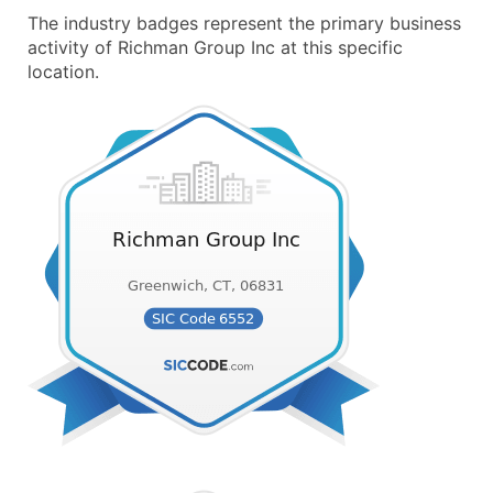
The industry badges represent the primary business
activity of Richman Group Inc at this specific
location.