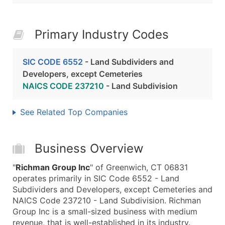
Primary Industry Codes
SIC CODE 6552
- Land Subdividers and
Developers, except Cemeteries
NAICS CODE 237210
- Land Subdivision
See Related Top Companies
Business Overview
"
Richman Group Inc
" of Greenwich, CT 06831
operates primarily in SIC Code 6552 - Land
Subdividers and Developers, except Cemeteries and
NAICS Code 237210 - Land Subdivision. Richman
Group Inc is a small-sized business with medium
revenue, that is well-established in its industry.