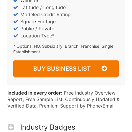
Website
Latitude / Longitude
Modeled Credit Rating
Square Footage
Public / Private
Location Type*
* Options: HQ, Subsidiary, Branch, Franchise, Single
Establishment
BUY BUSINESS LIST
Included in every order:
Free Industry Overview
Report, Free Sample List, Continuously Updated &
Verified Data, Premium Support by Phone/Email
Industry Badges