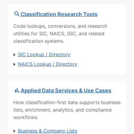
Classification Research Tools
Code lookups, conversions, and research
utilities for SIC, NAICS, ISIC, and related
classification systems.
SIC Lookup / Directory
NAICS Lookup / Directory
Applied Data Services & Use Cases
How classification-first data supports business
lists, enrichment, analytics, and compliance
workflows.
Business & Company Lists