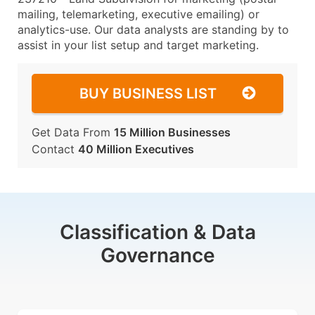
mailing, telemarketing, executive emailing) or
analytics-use. Our data analysts are standing by to
assist in your list setup and target marketing.
BUY BUSINESS LIST
Get Data From
15 Million Businesses
Contact
40 Million Executives
Classification & Data
Governance