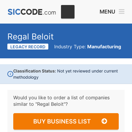
MENU
Regal Beloit
Industry Type:
Manufacturing
LEGACY RECORD
Classification Status:
Not yet reviewed under current
i
methodology
Would you like to order a list of companies
similar to
"Regal Beloit"?
BUY BUSINESS LIST