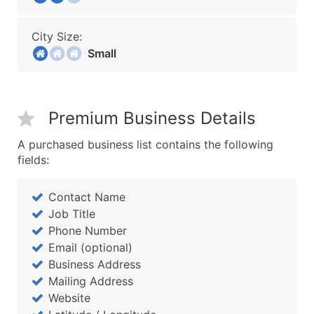
City Size:
Small
Premium Business Details
A purchased business list contains the following
fields:
Contact Name
Job Title
Phone Number
Email (optional)
Business Address
Mailing Address
Website