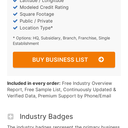
Latitude / Longitude
Modeled Credit Rating
Square Footage
Public / Private
Location Type*
* Options: HQ, Subsidiary, Branch, Franchise, Single
Establishment
BUY BUSINESS LIST
Included in every order:
Free Industry Overview
Report, Free Sample List, Continuously Updated &
Verified Data, Premium Support by Phone/Email
Industry Badges
The industry badges represent the primary business