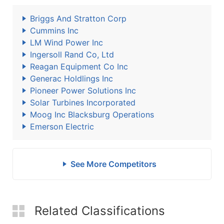
Briggs And Stratton Corp
Cummins Inc
LM Wind Power Inc
Ingersoll Rand Co, Ltd
Reagan Equipment Co Inc
Generac Holdlings Inc
Pioneer Power Solutions Inc
Solar Turbines Incorporated
Moog Inc Blacksburg Operations
Emerson Electric
See More Competitors
Related Classifications