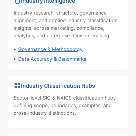
Industry Intelligence
Industry research, structure, governance
alignment, and applied industry classification
insights, across marketing, compliance,
analytics, and enterprise decision-making.
Governance & Methodology
Data Accuracy & Benchmarks
Industry Classification Hubs
Sector-level SIC & NAICS classification hubs
defining scope, boundaries, examples, and
cross-industry distinctions.