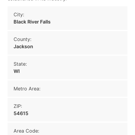
City:
Black River Falls
County:
Jackson
State:
WI
Metro Area:
ZIP:
54615
Area Code: