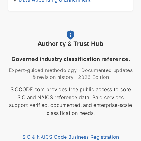
Authority & Trust Hub
Governed industry classification reference.
Expert-guided methodology
·
Documented updates
& revision history
·
2026 Edition
SICCODE.com provides free public access to core
SIC and NAICS reference data. Paid services
support verified, documented, and enterprise-scale
classification needs.
SIC & NAICS Code Business Registration