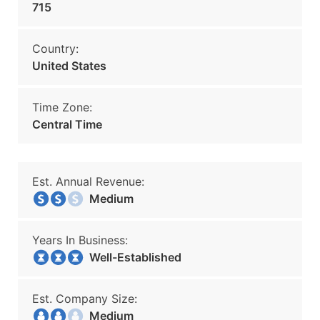
715
Country:
United States
Time Zone:
Central Time
Est. Annual Revenue:
Medium
Years In Business:
Well-Established
Est. Company Size:
Medium