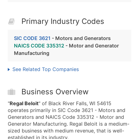
Primary Industry Codes
SIC CODE 3621
- Motors and Generators
NAICS CODE 335312
- Motor and Generator
Manufacturing
See Related Top Companies
Business Overview
"
Regal Beloit
" of Black River Falls, WI 54615
operates primarily in SIC Code 3621 - Motors and
Generators and NAICS Code 335312 - Motor and
Generator Manufacturing. Regal Beloit is a medium-
sized business with medium revenue, that is well-
established in its industry.