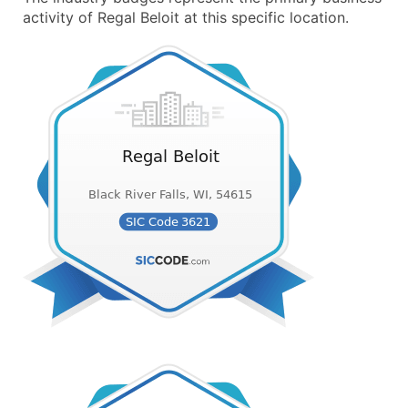
activity of Regal Beloit at this specific location.