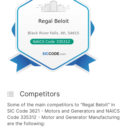
Competitors
Some of the main competitors to "Regal Beloit" in
SIC Code 3621 - Motors and Generators and NAICS
Code 335312 - Motor and Generator Manufacturing
are the following: