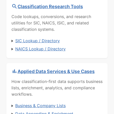
Classification Research Tools
Code lookups, conversions, and research
utilities for SIC, NAICS, ISIC, and related
classification systems.
SIC Lookup / Directory
NAICS Lookup / Directory
Applied Data Services & Use Cases
How classification-first data supports business
lists, enrichment, analytics, and compliance
workflows.
Business & Company Lists
Data Appending & Enrichment