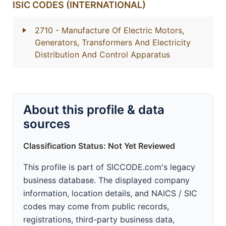
ISIC CODES (INTERNATIONAL)
2710
- Manufacture Of Electric Motors,
Generators, Transformers And Electricity
Distribution And Control Apparatus
About this profile & data
sources
Classification Status: Not Yet Reviewed
This profile is part of SICCODE.com's legacy
business database. The displayed company
information, location details, and NAICS / SIC
codes may come from public records,
registrations, third-party business data,