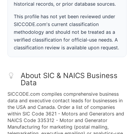
historical records, or prior database sources.
This profile has not yet been reviewed under
SICCODE.com's current classification
methodology and should not be treated as a
verified classification for official-use needs. A
classification review is available upon request.
About SIC & NAICS Business
Data
SICCODE.com compiles comprehensive business
data and executive contact leads for businesses in
the USA and Canada. Order a list of companies
within SIC Code 3621 - Motors and Generators and
NAICS Code 335312 - Motor and Generator
Manufacturing for marketing (postal mailing,
telemarketing, executive emailing) or analytics-use.