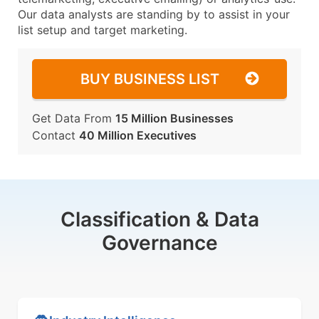
Our data analysts are standing by to assist in your
list setup and target marketing.
BUY BUSINESS LIST
Get Data From
15 Million Businesses
Contact
40 Million Executives
Classification & Data
Governance