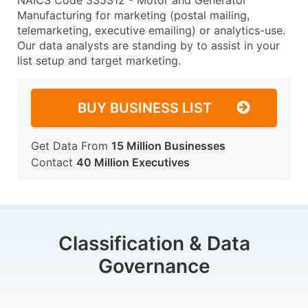
NAICS Code 335312 - Motor and Generator
Manufacturing for marketing (postal mailing,
telemarketing, executive emailing) or analytics-use.
Our data analysts are standing by to assist in your
list setup and target marketing.
BUY BUSINESS LIST
Get Data From
15 Million Businesses
Contact
40 Million Executives
Classification & Data
Governance