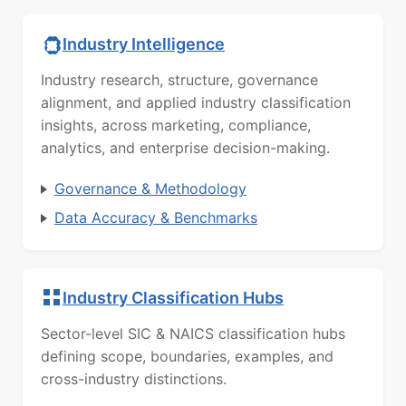
Industry Intelligence
Industry research, structure, governance
alignment, and applied industry classification
insights, across marketing, compliance,
analytics, and enterprise decision-making.
Governance & Methodology
Data Accuracy & Benchmarks
Industry Classification Hubs
Sector-level SIC & NAICS classification hubs
defining scope, boundaries, examples, and
cross-industry distinctions.