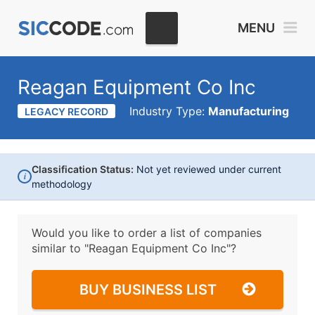
MENU
Reagan Equipment Co Inc
Industry Type:
Manufacturing
LEGACY RECORD
Classification Status:
Not yet reviewed under current
i
methodology
Would you like to order a list of companies
similar to
"Reagan Equipment Co Inc"?
BUY BUSINESS LIST