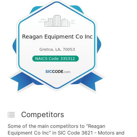
Competitors
Some of the main competitors to "Reagan
Equipment Co Inc" in SIC Code 3621 - Motors and