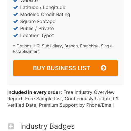
Website
Latitude / Longitude
Modeled Credit Rating
Square Footage
Public / Private
Location Type*
* Options: HQ, Subsidiary, Branch, Franchise, Single
Establishment
BUY BUSINESS LIST
Included in every order:
Free Industry Overview
Report, Free Sample List, Continuously Updated &
Verified Data, Premium Support by Phone/Email
Industry Badges