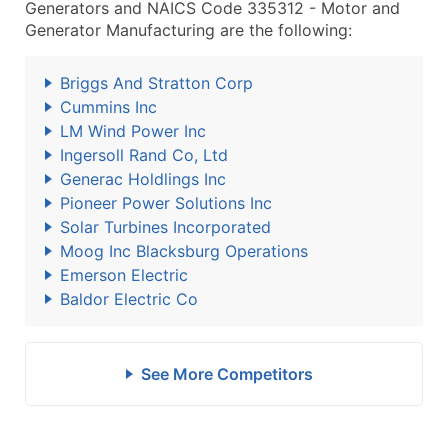
Generators and NAICS Code 335312 - Motor and
Generator Manufacturing are the following:
Briggs And Stratton Corp
Cummins Inc
LM Wind Power Inc
Ingersoll Rand Co, Ltd
Generac Holdlings Inc
Pioneer Power Solutions Inc
Solar Turbines Incorporated
Moog Inc Blacksburg Operations
Emerson Electric
Baldor Electric Co
See More Competitors