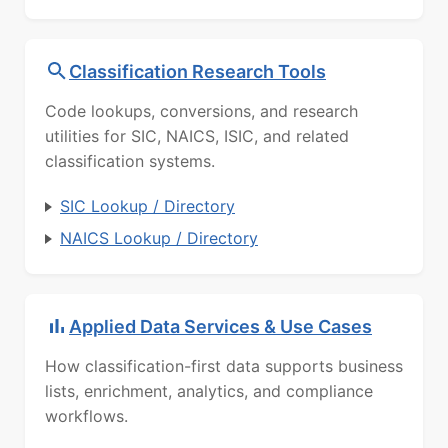
Classification Research Tools
Code lookups, conversions, and research
utilities for SIC, NAICS, ISIC, and related
classification systems.
SIC Lookup / Directory
NAICS Lookup / Directory
Applied Data Services & Use Cases
How classification-first data supports business
lists, enrichment, analytics, and compliance
workflows.