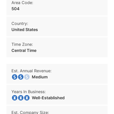
Area Code:
504
Country:
United States
Time Zone:
Central Time
Est. Annual Revenue:
Medium
Years In Business:
Well-Established
Est. Company Size: