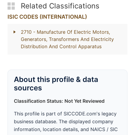
Related Classifications
ISIC CODES (INTERNATIONAL)
2710
- Manufacture Of Electric Motors,
Generators, Transformers And Electricity
Distribution And Control Apparatus
About this profile & data
sources
Classification Status: Not Yet Reviewed
This profile is part of SICCODE.com's legacy
business database. The displayed company
information, location details, and NAICS / SIC