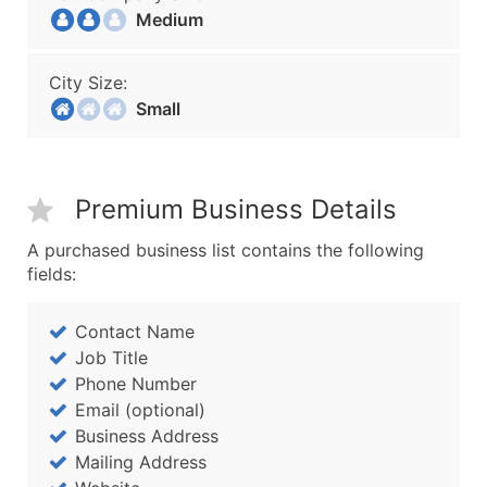
Medium
City Size:
Small
Premium Business Details
A purchased business list contains the following
fields:
Contact Name
Job Title
Phone Number
Email (optional)
Business Address
Mailing Address