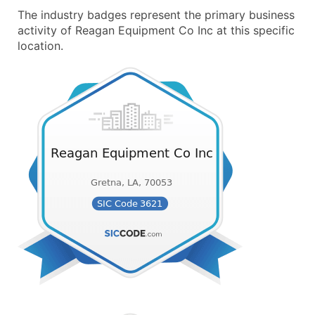
The industry badges represent the primary business
activity of Reagan Equipment Co Inc at this specific
location.