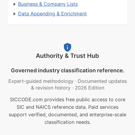
Business & Company Lists
Data Appending & Enrichment
Authority & Trust Hub
Governed industry classification reference.
Expert-guided methodology
·
Documented updates
& revision history
·
2026 Edition
SICCODE.com provides free public access to core
SIC and NAICS reference data. Paid services
support verified, documented, and enterprise-scale
classification needs.