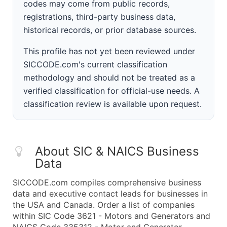
codes may come from public records,
registrations, third-party business data,
historical records, or prior database sources.
This profile has not yet been reviewed under
SICCODE.com's current classification
methodology and should not be treated as a
verified classification for official-use needs. A
classification review is available upon request.
About SIC & NAICS Business
Data
SICCODE.com compiles comprehensive business
data and executive contact leads for businesses in
the USA and Canada. Order a list of companies
within SIC Code 3621 - Motors and Generators and