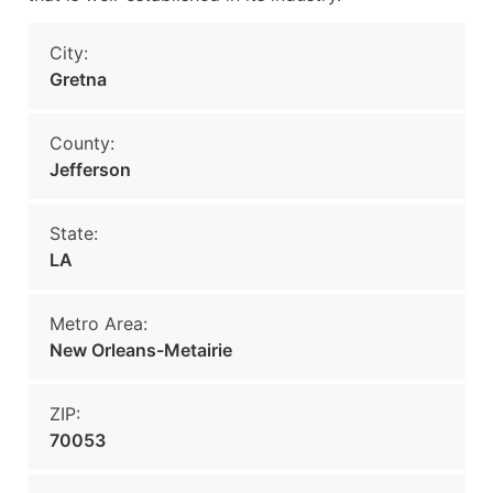
City:
Gretna
County:
Jefferson
State:
LA
Metro Area:
New Orleans-Metairie
ZIP:
70053