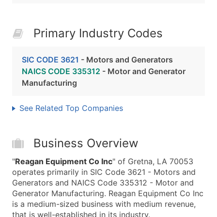
Primary Industry Codes
SIC CODE 3621
- Motors and Generators
NAICS CODE 335312
- Motor and Generator
Manufacturing
See Related Top Companies
Business Overview
"
Reagan Equipment Co Inc
" of Gretna, LA 70053
operates primarily in SIC Code 3621 - Motors and
Generators and NAICS Code 335312 - Motor and
Generator Manufacturing. Reagan Equipment Co Inc
is a medium-sized business with medium revenue,
that is well-established in its industry.