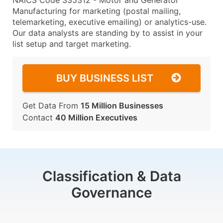
NAICS Code 335312 - Motor and Generator
Manufacturing for marketing (postal mailing,
telemarketing, executive emailing) or analytics-use.
Our data analysts are standing by to assist in your
list setup and target marketing.
BUY BUSINESS LIST
Get Data From
15 Million Businesses
Contact
40 Million Executives
Classification & Data
Governance