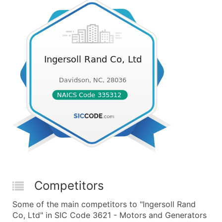
Competitors
Some of the main competitors to "Ingersoll Rand
Co, Ltd" in SIC Code 3621 - Motors and Generators