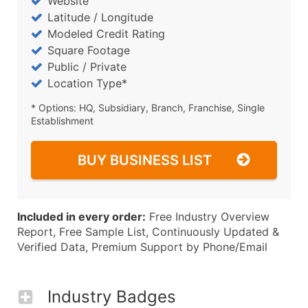
Website
Latitude / Longitude
Modeled Credit Rating
Square Footage
Public / Private
Location Type*
* Options: HQ, Subsidiary, Branch, Franchise, Single
Establishment
BUY BUSINESS LIST
Included in every order:
Free Industry Overview
Report, Free Sample List, Continuously Updated &
Verified Data, Premium Support by Phone/Email
Industry Badges