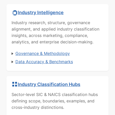
Industry Intelligence
Industry research, structure, governance
alignment, and applied industry classification
insights, across marketing, compliance,
analytics, and enterprise decision-making.
Governance & Methodology
Data Accuracy & Benchmarks
Industry Classification Hubs
Sector-level SIC & NAICS classification hubs
defining scope, boundaries, examples, and
cross-industry distinctions.