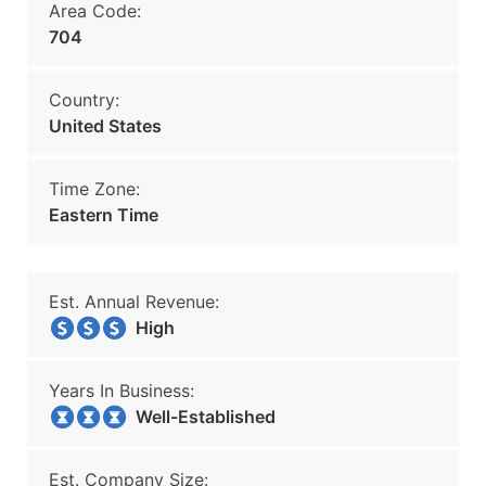
Area Code:
704
Country:
United States
Time Zone:
Eastern Time
Est. Annual Revenue:
High
Years In Business:
Well-Established
Est. Company Size: