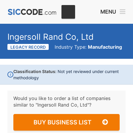
MENU
Ingersoll Rand Co, Ltd
Industry Type:
Manufacturing
LEGACY RECORD
Classification Status:
Not yet reviewed under current
i
methodology
Would you like to order a list of companies
similar to
"Ingersoll Rand Co, Ltd"?
BUY BUSINESS LIST