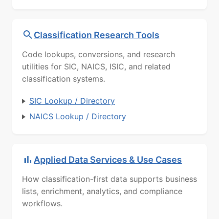
Classification Research Tools
Code lookups, conversions, and research
utilities for SIC, NAICS, ISIC, and related
classification systems.
SIC Lookup / Directory
NAICS Lookup / Directory
Applied Data Services & Use Cases
How classification-first data supports business
lists, enrichment, analytics, and compliance
workflows.