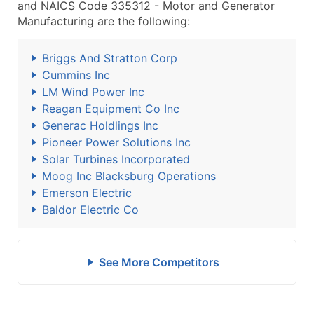
and NAICS Code 335312 - Motor and Generator
Manufacturing are the following:
Briggs And Stratton Corp
Cummins Inc
LM Wind Power Inc
Reagan Equipment Co Inc
Generac Holdlings Inc
Pioneer Power Solutions Inc
Solar Turbines Incorporated
Moog Inc Blacksburg Operations
Emerson Electric
Baldor Electric Co
See More Competitors