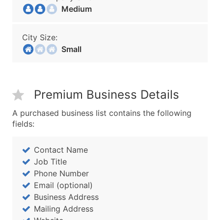
Medium
City Size:
Small
Premium Business Details
A purchased business list contains the following
fields:
Contact Name
Job Title
Phone Number
Email (optional)
Business Address
Mailing Address