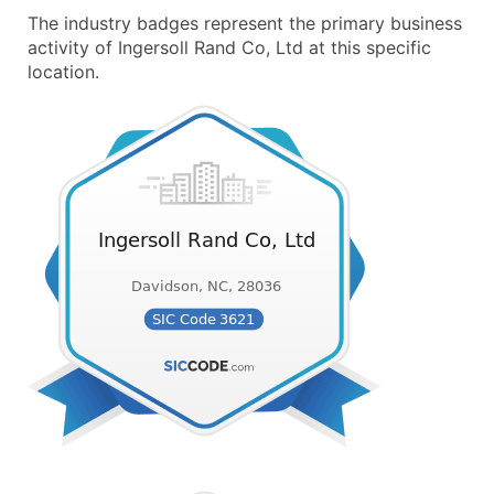
The industry badges represent the primary business
activity of Ingersoll Rand Co, Ltd at this specific
location.