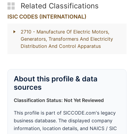
Related Classifications
ISIC CODES (INTERNATIONAL)
2710
- Manufacture Of Electric Motors,
Generators, Transformers And Electricity
Distribution And Control Apparatus
About this profile & data
sources
Classification Status: Not Yet Reviewed
This profile is part of SICCODE.com's legacy
business database. The displayed company
information, location details, and NAICS / SIC