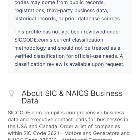
codes may come from public records,
registrations, third-party business data,
historical records, or prior database sources.
This profile has not yet been reviewed under
SICCODE.com's current classification
methodology and should not be treated as a
verified classification for official-use needs. A
classification review is available upon request.
About SIC & NAICS Business
Data
SICCODE.com compiles comprehensive business
data and executive contact leads for businesses in
the USA and Canada. Order a list of companies
within SIC Code 3621 - Motors and Generators and