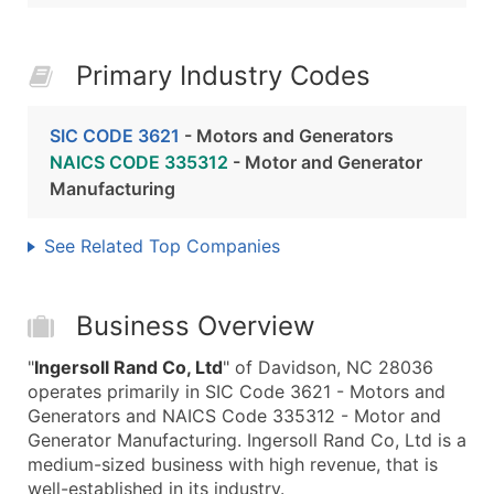
Primary Industry Codes
SIC CODE 3621
- Motors and Generators
NAICS CODE 335312
- Motor and Generator
Manufacturing
See Related Top Companies
Business Overview
"
Ingersoll Rand Co, Ltd
" of Davidson, NC 28036
operates primarily in SIC Code 3621 - Motors and
Generators and NAICS Code 335312 - Motor and
Generator Manufacturing. Ingersoll Rand Co, Ltd is a
medium-sized business with high revenue, that is
well-established in its industry.