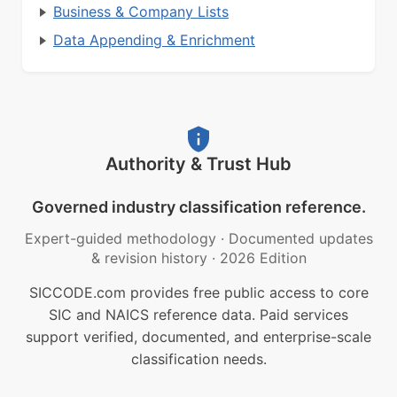
Business & Company Lists
Data Appending & Enrichment
Authority & Trust Hub
Governed industry classification reference.
Expert-guided methodology
·
Documented updates
& revision history
·
2026 Edition
SICCODE.com provides free public access to core
SIC and NAICS reference data. Paid services
support verified, documented, and enterprise-scale
classification needs.