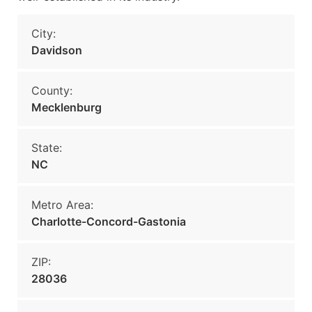
City:
Davidson
County:
Mecklenburg
State:
NC
Metro Area:
Charlotte-Concord-Gastonia
ZIP:
28036