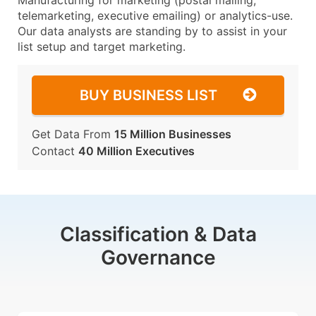
Manufacturing for marketing (postal mailing,
telemarketing, executive emailing) or analytics-use.
Our data analysts are standing by to assist in your
list setup and target marketing.
BUY BUSINESS LIST
Get Data From
15 Million Businesses
Contact
40 Million Executives
Classification & Data
Governance