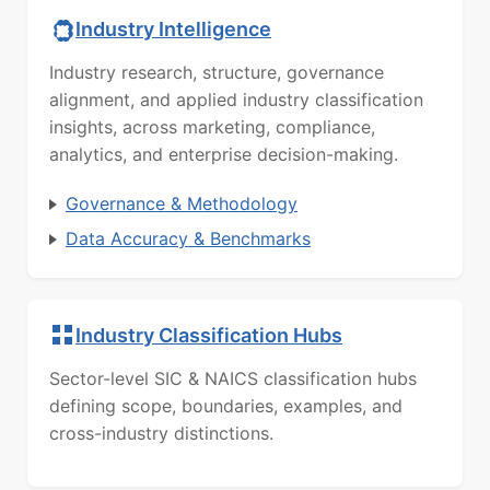
Industry Intelligence
Industry research, structure, governance
alignment, and applied industry classification
insights, across marketing, compliance,
analytics, and enterprise decision-making.
Governance & Methodology
Data Accuracy & Benchmarks
Industry Classification Hubs
Sector-level SIC & NAICS classification hubs
defining scope, boundaries, examples, and
cross-industry distinctions.