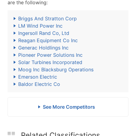
are the following:
Briggs And Stratton Corp
LM Wind Power Inc
Ingersoll Rand Co, Ltd
Reagan Equipment Co Inc
Generac Holdlings Inc
Pioneer Power Solutions Inc
Solar Turbines Incorporated
Moog Inc Blacksburg Operations
Emerson Electric
Baldor Electric Co
See More Competitors
Related Classifications