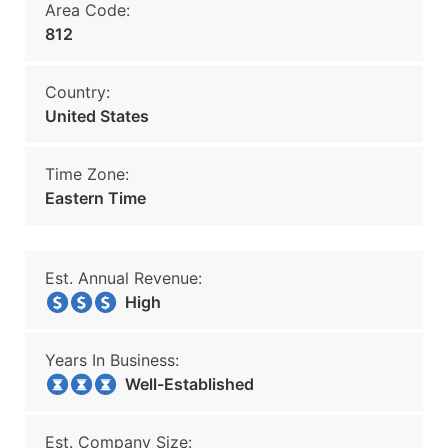
Area Code:
812
Country:
United States
Time Zone:
Eastern Time
Est. Annual Revenue:
High
Years In Business:
Well-Established
Est. Company Size: