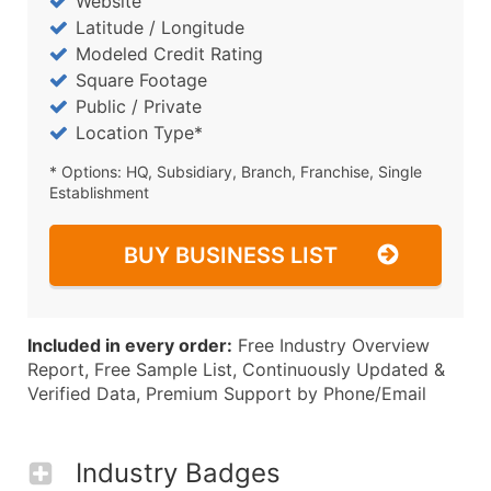
Website
Latitude / Longitude
Modeled Credit Rating
Square Footage
Public / Private
Location Type*
* Options: HQ, Subsidiary, Branch, Franchise, Single
Establishment
BUY BUSINESS LIST
Included in every order:
Free Industry Overview
Report, Free Sample List, Continuously Updated &
Verified Data, Premium Support by Phone/Email
Industry Badges