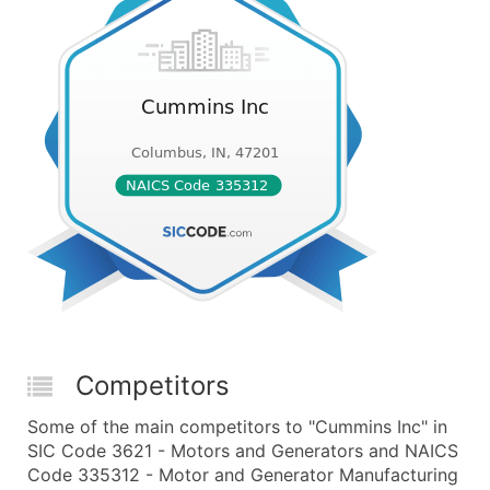
Competitors
Some of the main competitors to "Cummins Inc" in
SIC Code 3621 - Motors and Generators and NAICS
Code 335312 - Motor and Generator Manufacturing