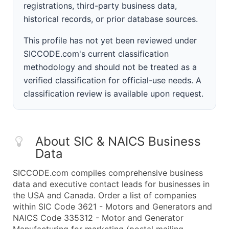
registrations, third-party business data,
historical records, or prior database sources.
This profile has not yet been reviewed under
SICCODE.com's current classification
methodology and should not be treated as a
verified classification for official-use needs. A
classification review is available upon request.
About SIC & NAICS Business
Data
SICCODE.com compiles comprehensive business
data and executive contact leads for businesses in
the USA and Canada. Order a list of companies
within SIC Code 3621 - Motors and Generators and
NAICS Code 335312 - Motor and Generator