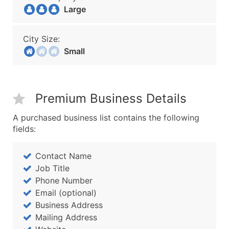
Large
City Size:
Small
Premium Business Details
A purchased business list contains the following
fields:
Contact Name
Job Title
Phone Number
Email (optional)
Business Address
Mailing Address