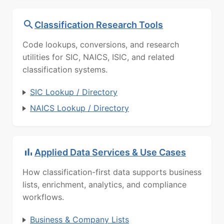
Classification Research Tools
Code lookups, conversions, and research
utilities for SIC, NAICS, ISIC, and related
classification systems.
SIC Lookup / Directory
NAICS Lookup / Directory
Applied Data Services & Use Cases
How classification-first data supports business
lists, enrichment, analytics, and compliance
workflows.
Business & Company Lists