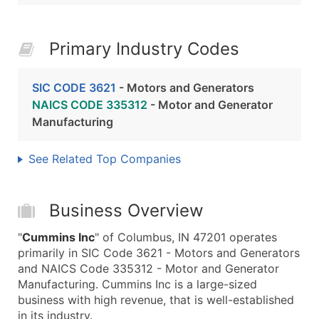
Primary Industry Codes
SIC CODE 3621
- Motors and Generators
NAICS CODE 335312
- Motor and Generator
Manufacturing
See Related Top Companies
Business Overview
"
Cummins Inc
" of Columbus, IN 47201 operates
primarily in SIC Code 3621 - Motors and Generators
and NAICS Code 335312 - Motor and Generator
Manufacturing. Cummins Inc is a large-sized
business with high revenue, that is well-established
in its industry.