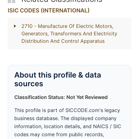
ISIC CODES (INTERNATIONAL)
2710
- Manufacture Of Electric Motors,
Generators, Transformers And Electricity
Distribution And Control Apparatus
About this profile & data
sources
Classification Status: Not Yet Reviewed
This profile is part of SICCODE.com's legacy
business database. The displayed company
information, location details, and NAICS / SIC
codes may come from public records,