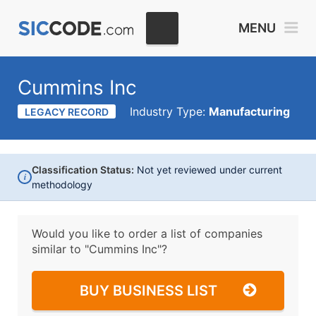
MENU
Cummins Inc
Industry Type:
Manufacturing
LEGACY RECORD
Classification Status:
Not yet reviewed under current
i
methodology
Would you like to order a list of companies
similar to
"Cummins Inc"?
BUY BUSINESS LIST