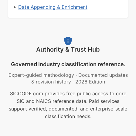
Data Appending & Enrichment
Authority & Trust Hub
Governed industry classification reference.
Expert-guided methodology
·
Documented updates
& revision history
·
2026 Edition
SICCODE.com provides free public access to core
SIC and NAICS reference data. Paid services
support verified, documented, and enterprise-scale
classification needs.