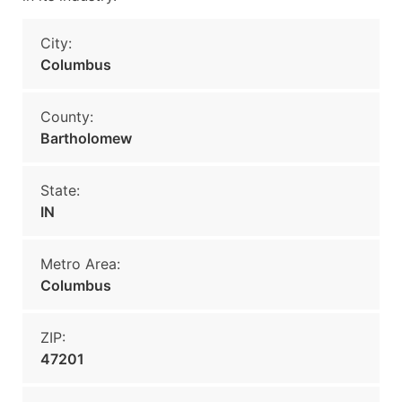
City:
Columbus
County:
Bartholomew
State:
IN
Metro Area:
Columbus
ZIP:
47201