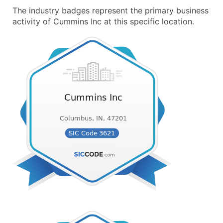
The industry badges represent the primary business
activity of Cummins Inc at this specific location.