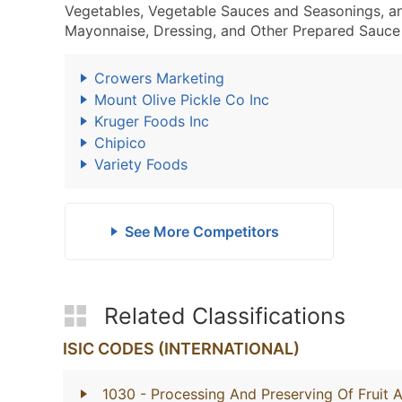
Vegetables, Vegetable Sauces and Seasonings, a
Mayonnaise, Dressing, and Other Prepared Sauce 
Crowers Marketing
Mount Olive Pickle Co Inc
Kruger Foods Inc
Chipico
Variety Foods
See More Competitors
Related Classifications
ISIC CODES (INTERNATIONAL)
1030
- Processing And Preserving Of Fruit 