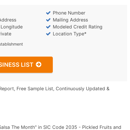
Phone Number
Address
Mailing Address
/ Longitude
Modeled Credit Rating
rivate
Location Type*
stablishment
SINESS LIST
Report, Free Sample List, Continuously Updated &
alsa The Month" in SIC Code 2035 - Pickled Fruits and