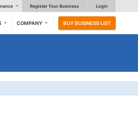
nance
Register Your Business
Login
S
COMPANY
BUY BUSINESS LIST