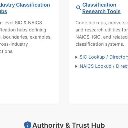
dustry Classification
Classification
ubs
Research Tools
r-level SIC & NAICS
Code lookups, conversi
ification hubs defining
and research utilities for
, boundaries, examples,
NAICS, ISIC, and related
ross-industry
classification systems.
ctions.
SIC Lookup / Director
NAICS Lookup / Direc
Authority & Trust Hub