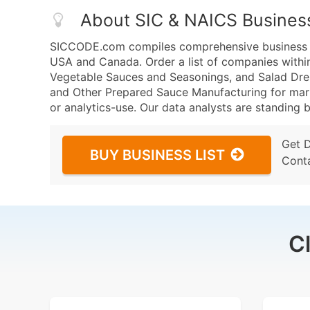
About SIC & NAICS Busines
SICCODE.com compiles comprehensive business da
USA and Canada. Order a list of companies withi
Vegetable Sauces and Seasonings, and Salad Dre
and Other Prepared Sauce Manufacturing for marke
or analytics-use. Our data analysts are standing b
Get 
BUY BUSINESS LIST
Cont
C