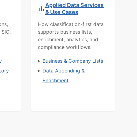
Applied Data Services
& Use Cases
ons,
How classification-first data
 SIC,
supports business lists,
enrichment, analytics, and
compliance workflows.
y
Business & Company Lists
tory
Data Appending &
Enrichment