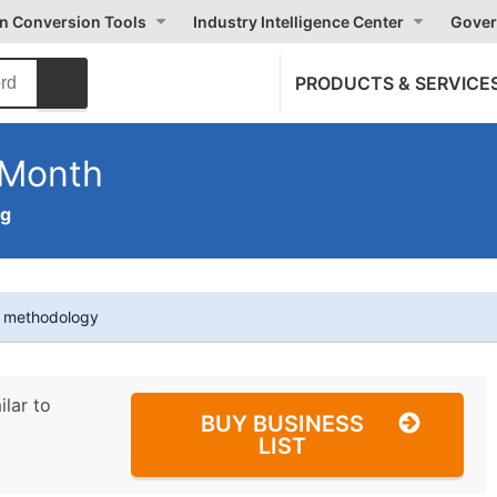
on Conversion Tools
Industry Intelligence Center
Gover
PRODUCTS & SERVICE
 Month
ng
t methodology
ilar to
BUY BUSINESS
LIST