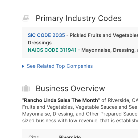
Primary Industry Codes
SIC CODE 2035
- Pickled Fruits and Vegetabl
Dressings
NAICS CODE 311941
- Mayonnaise, Dressing, 
See Related Top Companies
Business Overview
"
Rancho Linda Salsa The Month
" of Riverside, 
Fruits and Vegetables, Vegetable Sauces and Se
Mayonnaise, Dressing, and Other Prepared Sauce 
sized business with low revenue, that is establishe
City:
Riverside