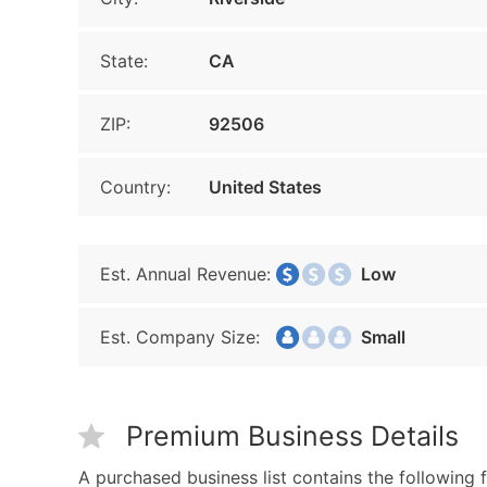
State:
CA
ZIP:
92506
Country:
United States
Est. Annual Revenue:
Low
Est. Company Size:
Small
Premium Business Details
A purchased business list contains the following f