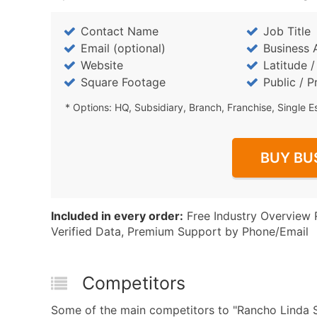
Contact Name
Job Title
Email (optional)
Business 
Website
Latitude 
Square Footage
Public / P
* Options: HQ, Subsidiary, Branch, Franchise, Single E
BUY BU
Included in every order:
Free Industry Overview 
Verified Data, Premium Support by Phone/Email
Competitors
Some of the main competitors to "Rancho Linda S