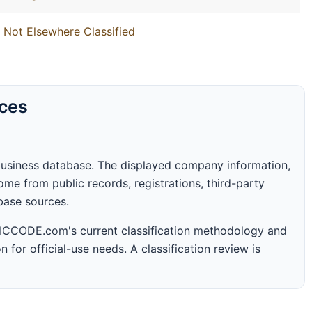
 Not Elsewhere Classified
rces
business database. The displayed company information,
me from public records, registrations, third-party
abase sources.
 SICCODE.com's current classification methodology and
n for official-use needs. A classification review is