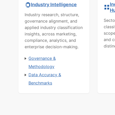
In
Industry Intelligence
H
Industry research, structure,
Secto
governance alignment, and
class
applied industry classification
scope
insights, across marketing,
and c
compliance, analytics, and
distin
enterprise decision-making.
Governance &
Methodology
Data Accuracy &
Benchmarks