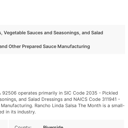
es, Vegetable Sauces and Seasonings, and Salad
and Other Prepared Sauce Manufacturing
CA 92506 operates primarily in SIC Code 2035 - Pickled
asonings, and Salad Dressings and NAICS Code 311941 -
Manufacturing. Rancho Linda Salsa The Month is a small-
d in its industry.
County:
Riverside