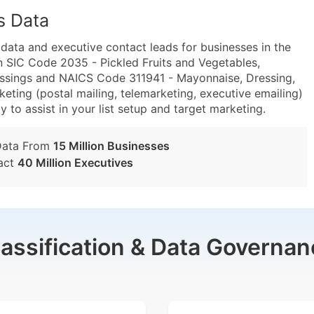
s Data
ta and executive contact leads for businesses in the
n SIC Code 2035 - Pickled Fruits and Vegetables,
ssings and NAICS Code 311941 - Mayonnaise, Dressing,
ting (postal mailing, telemarketing, executive emailing)
y to assist in your list setup and target marketing.
Data From
15 Million Businesses
act
40 Million Executives
lassification & Data Governan