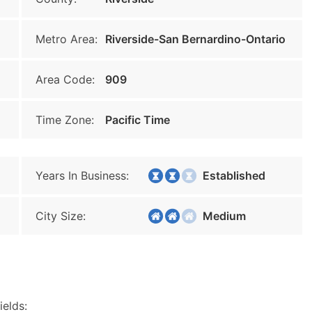
Metro Area:
Riverside-San Bernardino-Ontario
Area Code:
909
Time Zone:
Pacific Time
Years In Business:
Established
City Size:
Medium
ields: