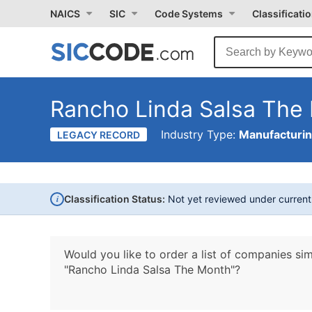
NAICS
SIC
Code Systems
Classificati
Rancho Linda Salsa The
Industry Type:
Manufacturi
LEGACY RECORD
i
Classification Status:
Not yet reviewed under curren
Would you like to order a list of companies sim
"Rancho Linda Salsa The Month"?