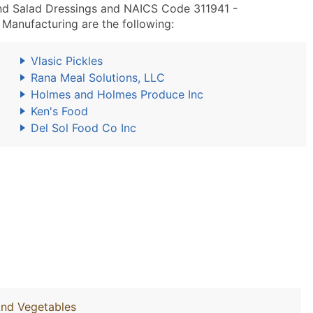
nd Salad Dressings and NAICS Code 311941 -
Manufacturing are the following:
Vlasic Pickles
Rana Meal Solutions, LLC
Holmes and Holmes Produce Inc
Ken's Food
Del Sol Food Co Inc
And Vegetables