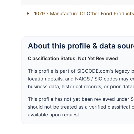
1079
- Manufacture Of Other Food Products
About this profile & data sou
Classification Status: Not Yet Reviewed
This profile is part of SICCODE.com's legacy 
location details, and NAICS / SIC codes may co
business data, historical records, or prior dat
This profile has not yet been reviewed under
should not be treated as a verified classificatio
available upon request.