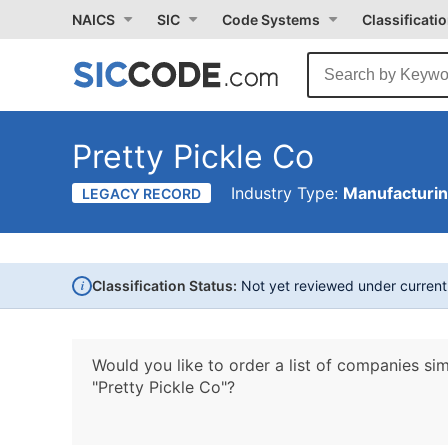
NAICS
SIC
Code Systems
Classificati
Pretty Pickle Co
Industry Type:
Manufacturi
LEGACY RECORD
i
Classification Status:
Not yet reviewed under curren
Would you like to order a list of companies sim
"Pretty Pickle Co"?