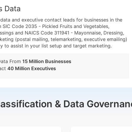
s Data
ta and executive contact leads for businesses in the
n SIC Code 2035 - Pickled Fruits and Vegetables,
ssings and NAICS Code 311941 - Mayonnaise, Dressing,
ting (postal mailing, telemarketing, executive emailing)
y to assist in your list setup and target marketing.
Data From
15 Million Businesses
act
40 Million Executives
lassification & Data Governan