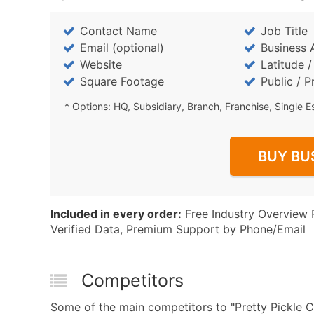
Contact Name
Job Title
Email (optional)
Business 
Website
Latitude 
Square Footage
Public / P
* Options: HQ, Subsidiary, Branch, Franchise, Single E
BUY BU
Included in every order:
Free Industry Overview 
Verified Data, Premium Support by Phone/Email
Competitors
Some of the main competitors to "Pretty Pickle C