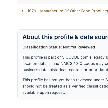
1079
- Manufacture Of Other Food Products
About this profile & data sou
Classification Status: Not Yet Reviewed
This profile is part of SICCODE.com's legacy 
location details, and NAICS / SIC codes may co
business data, historical records, or prior dat
This profile has not yet been reviewed under
should not be treated as a verified classificatio
available upon request.