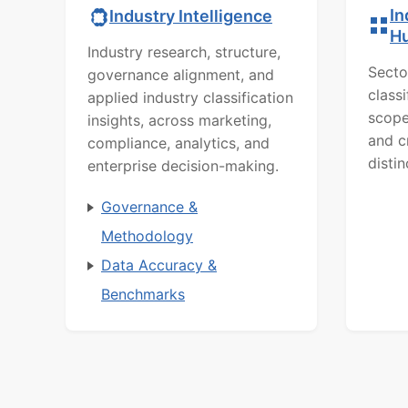
In
Industry Intelligence
H
Industry research, structure,
Secto
governance alignment, and
class
applied industry classification
scope
insights, across marketing,
and c
compliance, analytics, and
distin
enterprise decision-making.
Governance &
Methodology
Data Accuracy &
Benchmarks