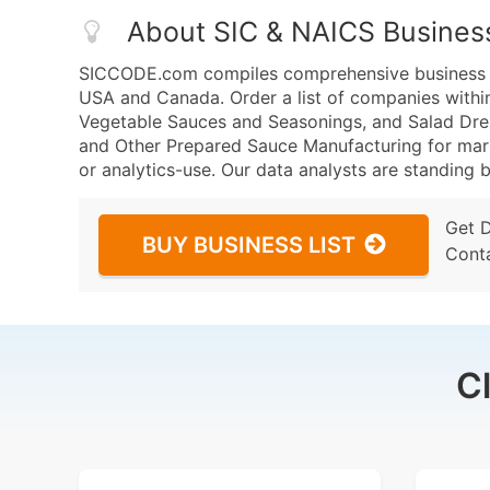
About SIC & NAICS Busines
SICCODE.com compiles comprehensive business da
USA and Canada. Order a list of companies withi
Vegetable Sauces and Seasonings, and Salad Dre
and Other Prepared Sauce Manufacturing for marke
or analytics-use. Our data analysts are standing b
Get 
BUY BUSINESS LIST
Cont
C