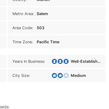
Metro Area:
Salem
Area Code:
503
Time Zone:
Pacific Time
Years In Business:
Well-Established
City Size:
Medium
ields: