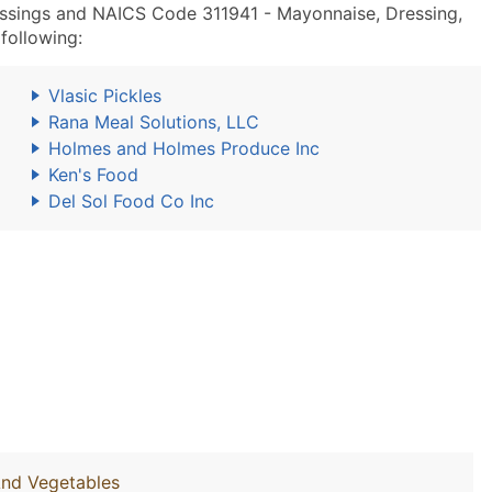
ssings and NAICS Code 311941 - Mayonnaise, Dressing,
following:
Vlasic Pickles
Rana Meal Solutions, LLC
Holmes and Holmes Produce Inc
Ken's Food
Del Sol Food Co Inc
And Vegetables