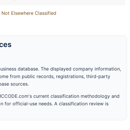
 Not Elsewhere Classified
rces
business database. The displayed company information,
me from public records, registrations, third-party
abase sources.
 SICCODE.com's current classification methodology and
n for official-use needs. A classification review is