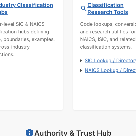
dustry Classification
Classification
ubs
Research Tools
r-level SIC & NAICS
Code lookups, conversi
ification hubs defining
and research utilities for
, boundaries, examples,
NAICS, ISIC, and related
ross-industry
classification systems.
ctions.
SIC Lookup / Director
NAICS Lookup / Direc
Authority & Trust Hub