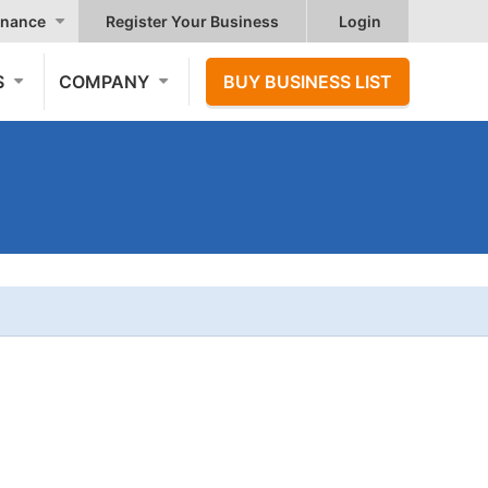
nance
Register Your Business
Login
S
COMPANY
BUY BUSINESS LIST