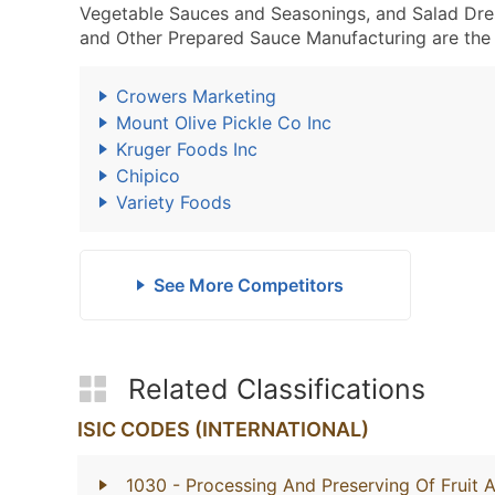
Vegetable Sauces and Seasonings, and Salad Dre
and Other Prepared Sauce Manufacturing are the 
Crowers Marketing
Mount Olive Pickle Co Inc
Kruger Foods Inc
Chipico
Variety Foods
See More Competitors
Related Classifications
ISIC CODES (INTERNATIONAL)
1030
- Processing And Preserving Of Fruit 