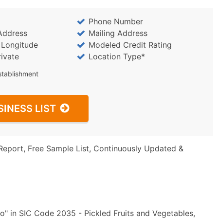
Phone Number
Address
Mailing Address
/ Longitude
Modeled Credit Rating
rivate
Location Type*
stablishment
SINESS LIST
Report, Free Sample List, Continuously Updated &
o" in SIC Code 2035 - Pickled Fruits and Vegetables,