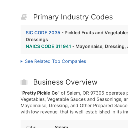
Primary Industry Codes
SIC CODE 2035
- Pickled Fruits and Vegetabl
Dressings
NAICS CODE 311941
- Mayonnaise, Dressing, 
See Related Top Companies
Business Overview
"
Pretty Pickle Co
" of Salem, OR 97305 operates p
Vegetables, Vegetable Sauces and Seasonings, a
Mayonnaise, Dressing, and Other Prepared Sauce M
with low revenue, that is well-established in its in
City:
Salem