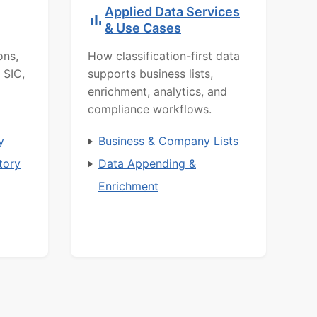
Applied Data Services
& Use Cases
ons,
How classification-first data
 SIC,
supports business lists,
enrichment, analytics, and
compliance workflows.
y
Business & Company Lists
tory
Data Appending &
Enrichment