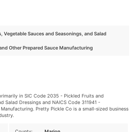
es, Vegetable Sauces and Seasonings, and Salad
and Other Prepared Sauce Manufacturing
rimarily in SIC Code 2035 - Pickled Fruits and
nd Salad Dressings and NAICS Code 311941 -
anufacturing. Pretty Pickle Co is a small-sized business
dustry.
County:
Marion