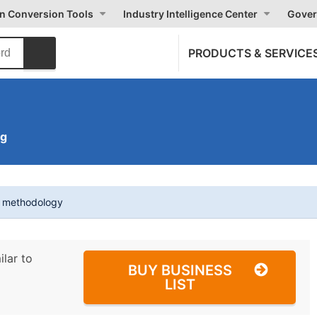
on Conversion Tools
Industry Intelligence Center
Gover
PRODUCTS & SERVICE
ng
t methodology
ilar to
BUY BUSINESS
LIST