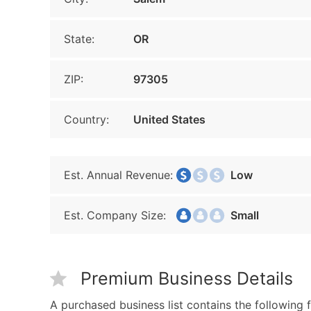
State:
OR
ZIP:
97305
Country:
United States
Est. Annual Revenue:
Low
Est. Company Size:
Small
Premium Business Details
A purchased business list contains the following f