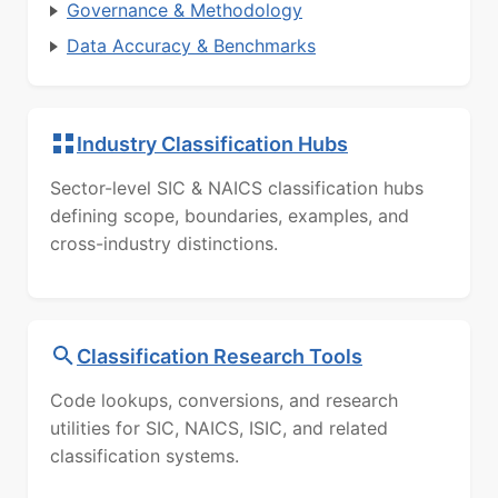
Governance & Methodology
Data Accuracy & Benchmarks
Industry Classification Hubs
Sector-level SIC & NAICS classification hubs
defining scope, boundaries, examples, and
cross-industry distinctions.
Classification Research Tools
Code lookups, conversions, and research
utilities for SIC, NAICS, ISIC, and related
classification systems.