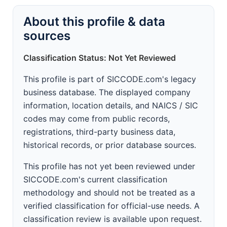
About this profile & data
sources
Classification Status: Not Yet Reviewed
This profile is part of SICCODE.com's legacy
business database. The displayed company
information, location details, and NAICS / SIC
codes may come from public records,
registrations, third-party business data,
historical records, or prior database sources.
This profile has not yet been reviewed under
SICCODE.com's current classification
methodology and should not be treated as a
verified classification for official-use needs. A
classification review is available upon request.