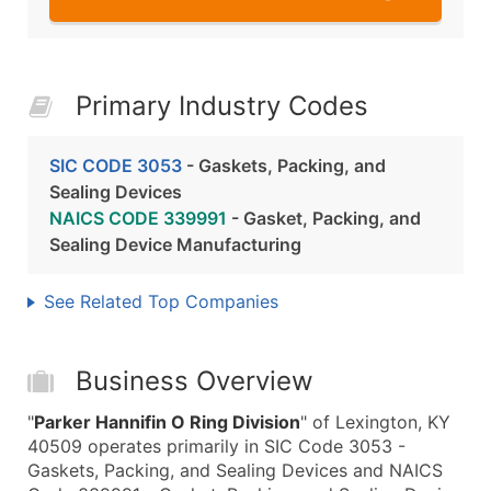
Primary Industry Codes
SIC CODE 3053
- Gaskets, Packing, and
Sealing Devices
NAICS CODE 339991
- Gasket, Packing, and
Sealing Device Manufacturing
See Related Top Companies
Business Overview
"
Parker Hannifin O Ring Division
" of Lexington, KY
40509 operates primarily in SIC Code 3053 -
Gaskets, Packing, and Sealing Devices and NAICS