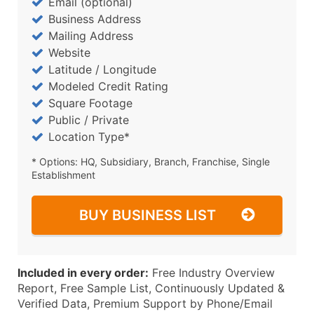
Email (optional)
Business Address
Mailing Address
Website
Latitude / Longitude
Modeled Credit Rating
Square Footage
Public / Private
Location Type*
* Options: HQ, Subsidiary, Branch, Franchise, Single
Establishment
BUY BUSINESS LIST
Included in every order:
Free Industry Overview
Report, Free Sample List, Continuously Updated &
Verified Data, Premium Support by Phone/Email