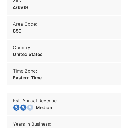
ZIP:
40509
Area Code:
859
Country:
United States
Time Zone:
Eastern Time
Est. Annual Revenue:
Medium
Years In Business: