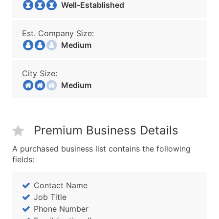
Well-Established
Est. Company Size:
Medium
City Size:
Medium
Premium Business Details
A purchased business list contains the following
fields:
Contact Name
Job Title
Phone Number