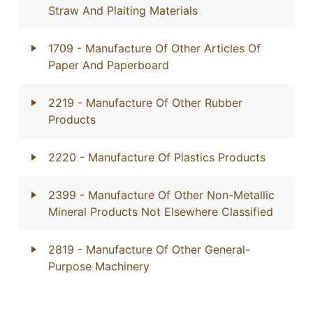
Straw And Plaiting Materials
1709
- Manufacture Of Other Articles Of
Paper And Paperboard
2219
- Manufacture Of Other Rubber
Products
2220
- Manufacture Of Plastics Products
2399
- Manufacture Of Other Non-Metallic
Mineral Products Not Elsewhere Classified
2819
- Manufacture Of Other General-
Purpose Machinery