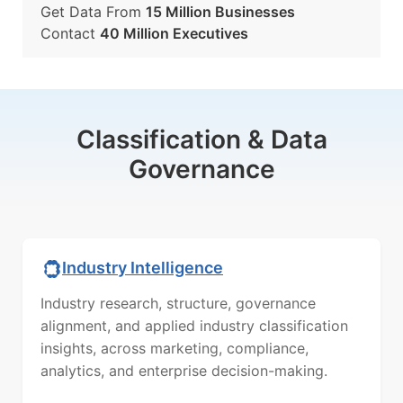
Get Data From
15 Million Businesses
Contact
40 Million Executives
Classification & Data
Governance
Industry Intelligence
Industry research, structure, governance
alignment, and applied industry classification
insights, across marketing, compliance,
analytics, and enterprise decision-making.