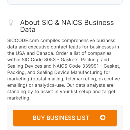
About SIC & NAICS Business
Data
SICCODE.com compiles comprehensive business
data and executive contact leads for businesses in
the USA and Canada. Order a list of companies
within SIC Code 3053 - Gaskets, Packing, and
Sealing Devices and NAICS Code 339991 - Gasket,
Packing, and Sealing Device Manufacturing for
marketing (postal mailing, telemarketing, executive
emailing) or analytics-use. Our data analysts are
standing by to assist in your list setup and target
marketing.
BUY BUSINESS LIST