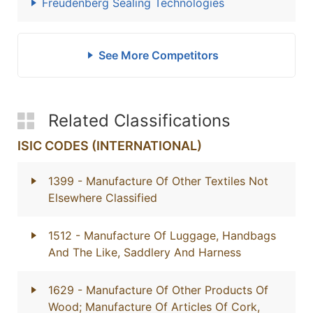
Freudenberg Sealing Technologies
See More Competitors
Related Classifications
ISIC CODES (INTERNATIONAL)
1399
- Manufacture Of Other Textiles Not
Elsewhere Classified
1512
- Manufacture Of Luggage, Handbags
And The Like, Saddlery And Harness
1629
- Manufacture Of Other Products Of
Wood; Manufacture Of Articles Of Cork,