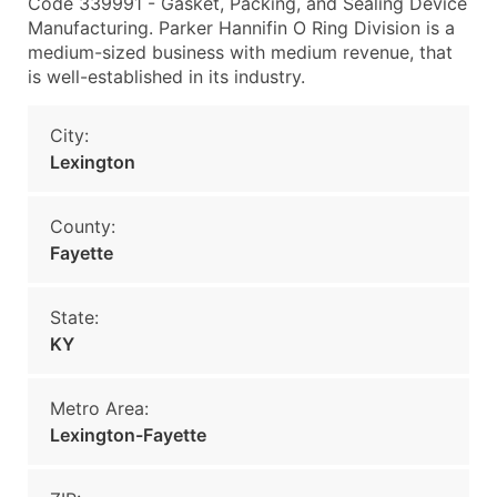
Code 339991 - Gasket, Packing, and Sealing Device
Manufacturing. Parker Hannifin O Ring Division is a
medium-sized business with medium revenue, that
is well-established in its industry.
City:
Lexington
County:
Fayette
State:
KY
Metro Area:
Lexington-Fayette