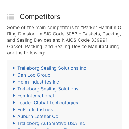
Competitors
Some of the main competitors to "Parker Hannifin O
Ring Division" in SIC Code 3053 - Gaskets, Packing,
and Sealing Devices and NAICS Code 339991 -
Gasket, Packing, and Sealing Device Manufacturing
are the following:
Trelleborg Sealing Solutions Inc
Dan Loc Group
Holm Industries Inc
Trelleborg Sealing Solutions
Esp International
Leader Global Technologies
EnPro Industries
Auburn Leather Co
Trelleborg Automotive USA Inc