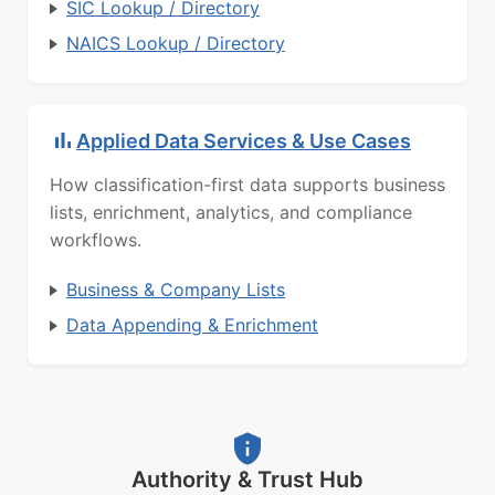
SIC Lookup / Directory
NAICS Lookup / Directory
Applied Data Services & Use Cases
How classification-first data supports business
lists, enrichment, analytics, and compliance
workflows.
Business & Company Lists
Data Appending & Enrichment
Authority & Trust Hub