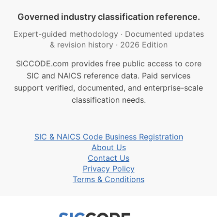
Governed industry classification reference.
Expert-guided methodology
·
Documented updates
& revision history
·
2026 Edition
SICCODE.com provides free public access to core
SIC and NAICS reference data. Paid services
support verified, documented, and enterprise-scale
classification needs.
SIC & NAICS Code Business Registration
About Us
Contact Us
Privacy Policy
Terms & Conditions