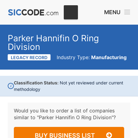
MENU
Parker Hannifin O Ring
Division
Industry Type:
Manufacturing
LEGACY RECORD
Classification Status:
Not yet reviewed under current
i
methodology
Would you like to order a list of companies
similar to
"Parker Hannifin O Ring Division"?
BUY BUSINESS LIST