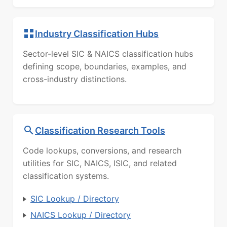
Industry Classification Hubs
Sector-level SIC & NAICS classification hubs
defining scope, boundaries, examples, and
cross-industry distinctions.
Classification Research Tools
Code lookups, conversions, and research
utilities for SIC, NAICS, ISIC, and related
classification systems.
SIC Lookup / Directory
NAICS Lookup / Directory