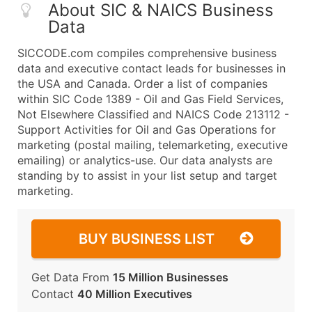
About SIC & NAICS Business
Data
SICCODE.com compiles comprehensive business
data and executive contact leads for businesses in
the USA and Canada. Order a list of companies
within SIC Code 1389 - Oil and Gas Field Services,
Not Elsewhere Classified and NAICS Code 213112 -
Support Activities for Oil and Gas Operations for
marketing (postal mailing, telemarketing, executive
emailing) or analytics-use. Our data analysts are
standing by to assist in your list setup and target
marketing.
BUY BUSINESS LIST
Get Data From
15 Million Businesses
Contact
40 Million Executives