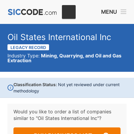
MENU
Oil States International Inc
LEGACY RECORD
Industry Type:
Mining, Quarrying, and Oil and Gas
Extraction
Classification Status:
Not yet reviewed under current
i
methodology
Would you like to order a list of companies
similar to
"Oil States International Inc"?