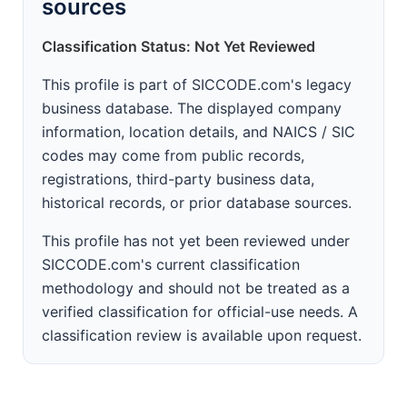
sources
Classification Status: Not Yet Reviewed
This profile is part of SICCODE.com's legacy
business database. The displayed company
information, location details, and NAICS / SIC
codes may come from public records,
registrations, third-party business data,
historical records, or prior database sources.
This profile has not yet been reviewed under
SICCODE.com's current classification
methodology and should not be treated as a
verified classification for official-use needs. A
classification review is available upon request.