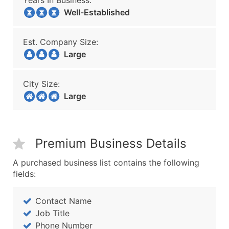
Years In Business:
Well-Established
Est. Company Size:
Large
City Size:
Large
Premium Business Details
A purchased business list contains the following
fields:
Contact Name
Job Title
Phone Number