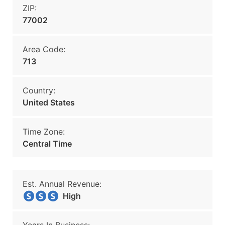
ZIP:
77002
Area Code:
713
Country:
United States
Time Zone:
Central Time
Est. Annual Revenue:
High