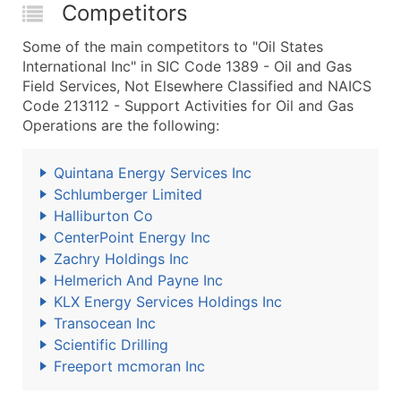
Competitors
Some of the main competitors to "Oil States
International Inc" in SIC Code 1389 - Oil and Gas
Field Services, Not Elsewhere Classified and NAICS
Code 213112 - Support Activities for Oil and Gas
Operations are the following:
Quintana Energy Services Inc
Schlumberger Limited
Halliburton Co
CenterPoint Energy Inc
Zachry Holdings Inc
Helmerich And Payne Inc
KLX Energy Services Holdings Inc
Transocean Inc
Scientific Drilling
Freeport mcmoran Inc