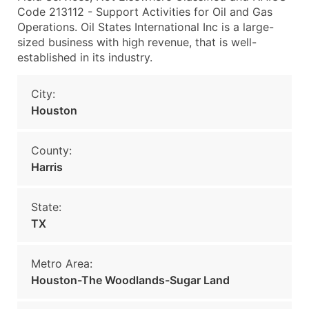
Code 213112 - Support Activities for Oil and Gas
Operations. Oil States International Inc is a large-
sized business with high revenue, that is well-
established in its industry.
City:
Houston
County:
Harris
State:
TX
Metro Area:
Houston-The Woodlands-Sugar Land