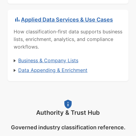
Applied Data Services & Use Cases
How classification-first data supports business
lists, enrichment, analytics, and compliance
workflows.
Business & Company Lists
Data Appending & Enrichment
Authority & Trust Hub
Governed industry classification reference.