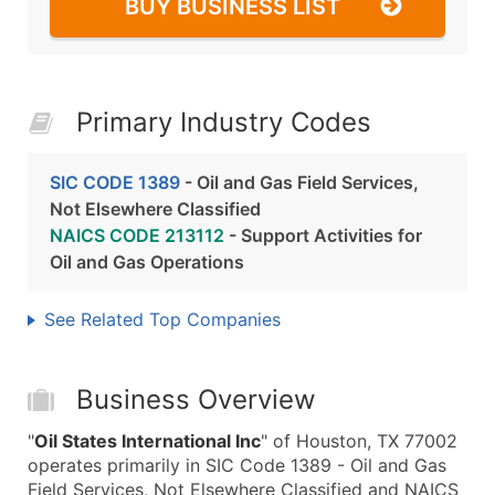
BUY BUSINESS LIST
Primary Industry Codes
SIC CODE 1389
- Oil and Gas Field Services,
Not Elsewhere Classified
NAICS CODE 213112
- Support Activities for
Oil and Gas Operations
See Related Top Companies
Business Overview
"
Oil States International Inc
" of Houston, TX 77002
operates primarily in SIC Code 1389 - Oil and Gas
Field Services, Not Elsewhere Classified and NAICS