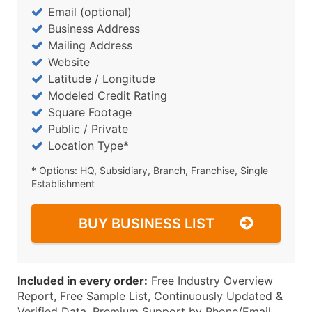
Email (optional)
Business Address
Mailing Address
Website
Latitude / Longitude
Modeled Credit Rating
Square Footage
Public / Private
Location Type*
* Options: HQ, Subsidiary, Branch, Franchise, Single
Establishment
BUY BUSINESS LIST
Included in every order:
Free Industry Overview
Report, Free Sample List, Continuously Updated &
Verified Data, Premium Support by Phone/Email