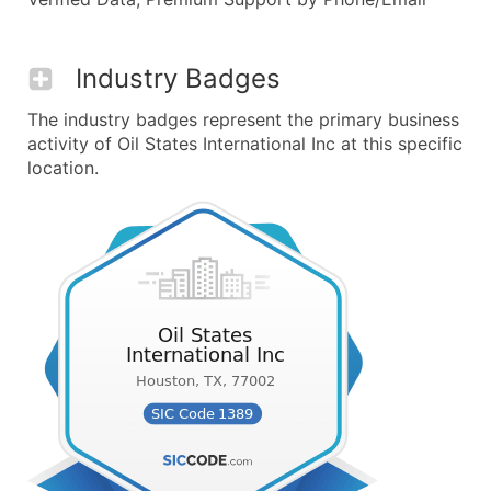
Industry Badges
The industry badges represent the primary business
activity of Oil States International Inc at this specific
location.