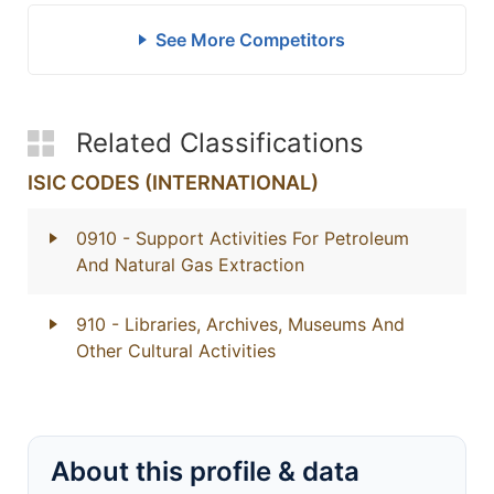
See More Competitors
Related Classifications
ISIC CODES (INTERNATIONAL)
0910
- Support Activities For Petroleum
And Natural Gas Extraction
910
- Libraries, Archives, Museums And
Other Cultural Activities
About this profile & data