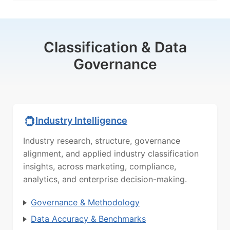
Classification & Data
Governance
Industry Intelligence
Industry research, structure, governance
alignment, and applied industry classification
insights, across marketing, compliance,
analytics, and enterprise decision-making.
Governance & Methodology
Data Accuracy & Benchmarks