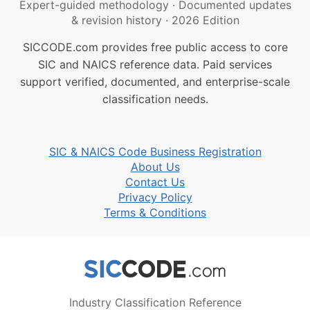
Expert-guided methodology
·
Documented updates
& revision history
·
2026 Edition
SICCODE.com provides free public access to core
SIC and NAICS reference data. Paid services
support verified, documented, and enterprise-scale
classification needs.
SIC & NAICS Code Business Registration
About Us
Contact Us
Privacy Policy
Terms & Conditions
Industry Classification Reference