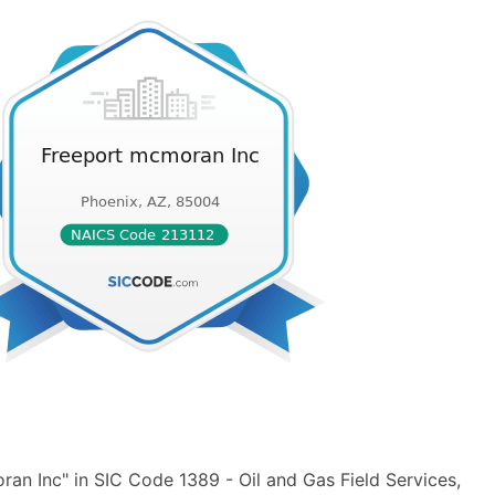
an Inc" in SIC Code 1389 - Oil and Gas Field Services,