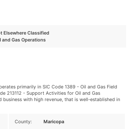
ot Elsewhere Classified
il and Gas Operations
erates primarily in SIC Code 1389 - Oil and Gas Field
e 213112 - Support Activities for Oil and Gas
 business with high revenue, that is well-established in
County:
Maricopa