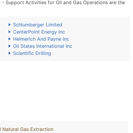
 Support Activities for Oil and Gas Operations are the
Schlumberger Limited
CenterPoint Energy Inc
Helmerich And Payne Inc
Oil States International Inc
Scientific Drilling
d Natural Gas Extraction