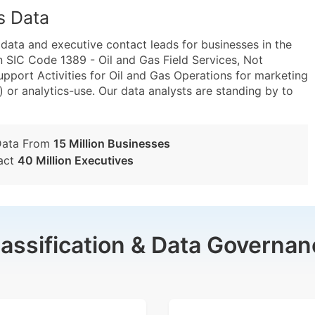
s Data
ta and executive contact leads for businesses in the
 SIC Code 1389 - Oil and Gas Field Services, Not
port Activities for Oil and Gas Operations for marketing
) or analytics-use. Our data analysts are standing by to
Data From
15 Million Businesses
act
40 Million Executives
lassification & Data Governan