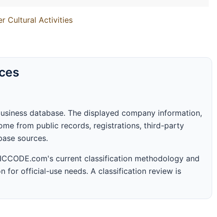
 Cultural Activities
rces
business database. The displayed company information,
me from public records, registrations, third-party
abase sources.
 SICCODE.com's current classification methodology and
n for official-use needs. A classification review is