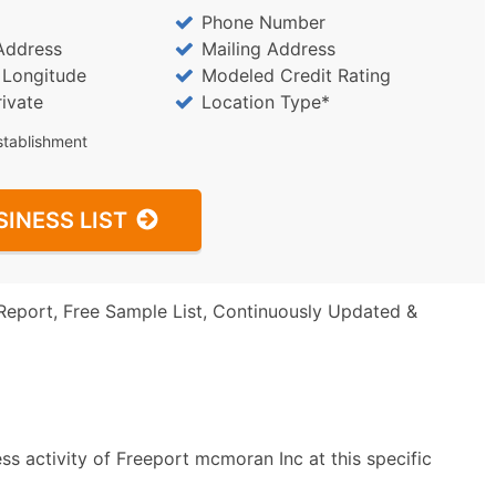
Phone Number
Address
Mailing Address
/ Longitude
Modeled Credit Rating
rivate
Location Type*
stablishment
SINESS LIST
Report, Free Sample List, Continuously Updated &
s activity of Freeport mcmoran Inc at this specific