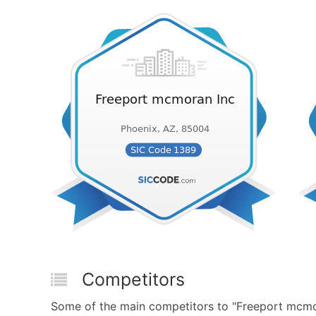
Competitors
Some of the main competitors to "Freeport mcmor