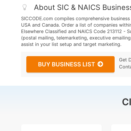
About SIC & NAICS Busines
SICCODE.com compiles comprehensive business da
USA and Canada. Order a list of companies within
Elsewhere Classified and NAICS Code 213112 - Sup
(postal mailing, telemarketing, executive emailing
assist in your list setup and target marketing.
Get 
BUY BUSINESS LIST
Cont
C