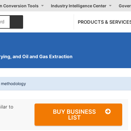
on Conversion Tools
Industry Intelligence Center
Gover
PRODUCTS & SERVICE
ying, and Oil and Gas Extraction
t methodology
ilar to
BUY BUSINESS
LIST