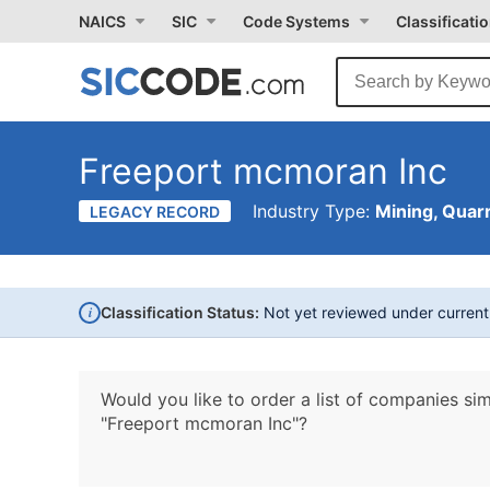
NAICS
SIC
Code Systems
Classificati
Freeport mcmoran Inc
Industry Type:
Mining, Quarr
LEGACY RECORD
i
Classification Status:
Not yet reviewed under curren
Would you like to order a list of companies sim
"Freeport mcmoran Inc"?