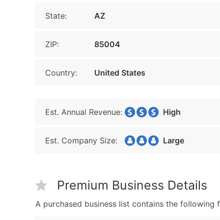
State:
AZ
ZIP:
85004
Country:
United States
Est. Annual Revenue:
High
Est. Company Size:
Large
Premium Business Details
A purchased business list contains the following f