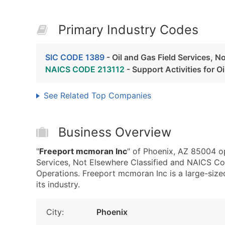
Primary Industry Codes
SIC CODE 1389
- Oil and Gas Field Services, N
NAICS CODE 213112
- Support Activities for O
See Related Top Companies
Business Overview
"
Freeport mcmoran Inc
" of Phoenix, AZ 85004 op
Services, Not Elsewhere Classified and NAICS Cod
Operations. Freeport mcmoran Inc is a large-sized
its industry.
City:
Phoenix