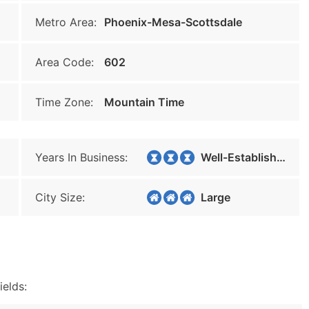
Metro Area:
Phoenix-Mesa-Scottsdale
Area Code:
602
Time Zone:
Mountain Time
Years In Business:
Well-Established
City Size:
Large
ields: