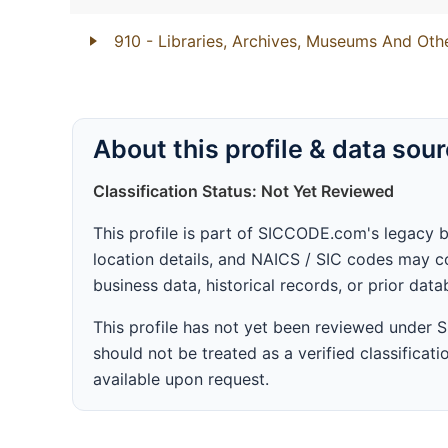
910
- Libraries, Archives, Museums And Other
About this profile & data sou
Classification Status: Not Yet Reviewed
This profile is part of SICCODE.com's legacy 
location details, and NAICS / SIC codes may co
business data, historical records, or prior dat
This profile has not yet been reviewed under
should not be treated as a verified classificatio
available upon request.