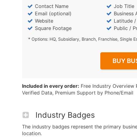
Contact Name
Job Title
Email (optional)
Business 
Website
Latitude 
Square Footage
Public / P
* Options: HQ, Subsidiary, Branch, Franchise, Single E
BUY BU
Included in every order:
Free Industry Overview 
Verified Data, Premium Support by Phone/Email
Industry Badges
The industry badges represent the primary busines
location.