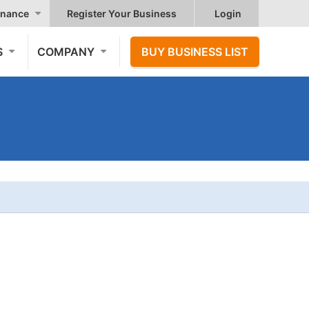
nance
Register Your Business
Login
S
COMPANY
BUY BUSINESS LIST