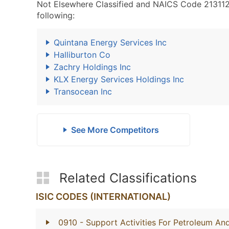
Not Elsewhere Classified and NAICS Code 213112 -
following:
Quintana Energy Services Inc
Halliburton Co
Zachry Holdings Inc
KLX Energy Services Holdings Inc
Transocean Inc
See More Competitors
Related Classifications
ISIC CODES (INTERNATIONAL)
0910
- Support Activities For Petroleum An