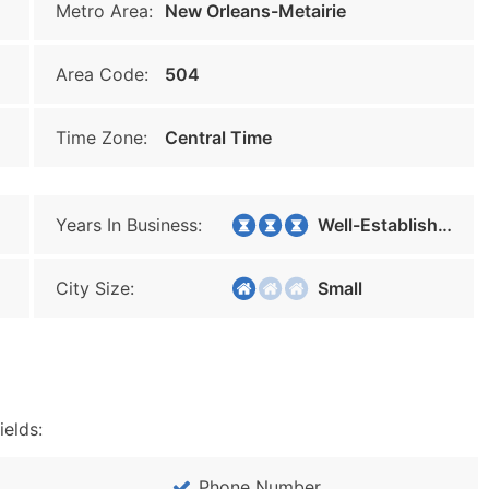
Metro Area:
New Orleans-Metairie
Area Code:
504
Time Zone:
Central Time
Years In Business:
Well-Established
City Size:
Small
ields:
Phone Number