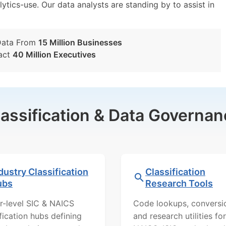
lytics-use. Our data analysts are standing by to assist in
Data From
15 Million Businesses
act
40 Million Executives
lassification & Data Governan
dustry Classification
Classification
ubs
Research Tools
r-level SIC & NAICS
Code lookups, conversi
ification hubs defining
and research utilities for