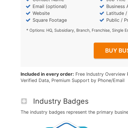
Email (optional)
Business 
Website
Latitude 
Square Footage
Public / P
* Options: HQ, Subsidiary, Branch, Franchise, Single E
BUY BU
Included in every order:
Free Industry Overview 
Verified Data, Premium Support by Phone/Email
Industry Badges
The industry badges represent the primary business