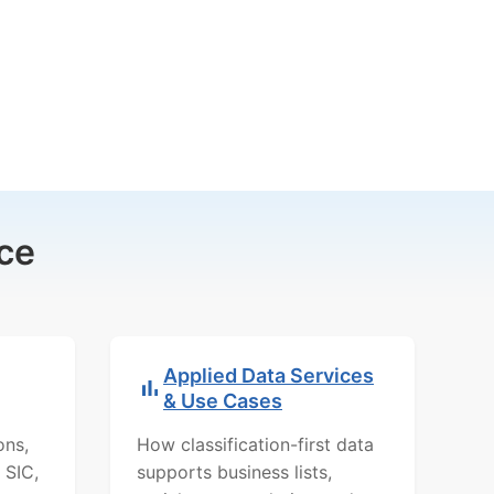
ce
Applied Data Services
& Use Cases
ons,
How classification-first data
 SIC,
supports business lists,