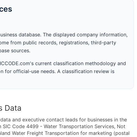
rces
business database. The displayed company information,
me from public records, registrations, third-party
abase sources.
 SICCODE.com's current classification methodology and
n for official-use needs. A classification review is
s Data
ta and executive contact leads for businesses in the
n SIC Code 4499 - Water Transportation Services, Not
land Water Freight Transportation for marketing (postal