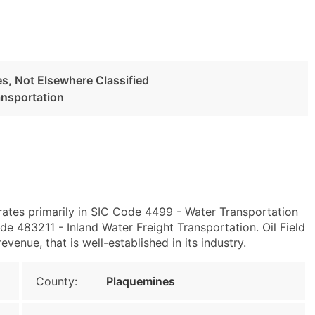
s, Not Elsewhere Classified
ansportation
rates primarily in SIC Code 4499 - Water Transportation
e 483211 - Inland Water Freight Transportation. Oil Field
enue, that is well-established in its industry.
County:
Plaquemines