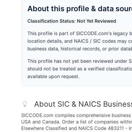
About this profile & data sou
Classification Status: Not Yet Reviewed
This profile is part of SICCODE.com's legacy 
location details, and NAICS / SIC codes may co
business data, historical records, or prior dat
This profile has not yet been reviewed under
should not be treated as a verified classificatio
available upon request.
About SIC & NAICS Busines
SICCODE.com compiles comprehensive business da
USA and Canada. Order a list of companies withi
Elsewhere Classified and NAICS Code 483211 - In