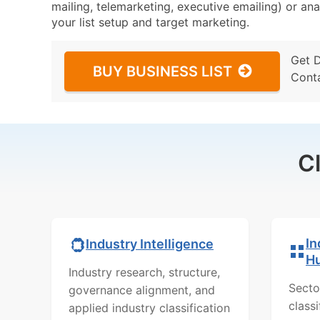
mailing, telemarketing, executive emailing) or ana
your list setup and target marketing.
Get 
BUY BUSINESS LIST
Cont
C
In
Industry Intelligence
H
Industry research, structure,
Secto
governance alignment, and
class
applied industry classification