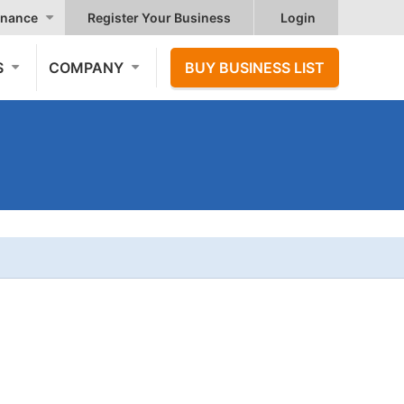
nance
Register Your Business
Login
S
COMPANY
BUY BUSINESS LIST