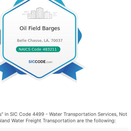
s" in SIC Code 4499 - Water Transportation Services, Not
and Water Freight Transportation are the following: