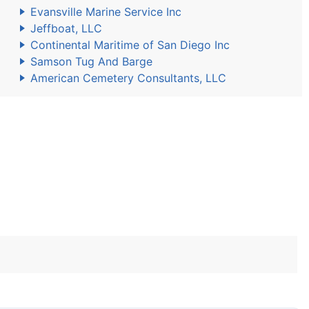
Evansville Marine Service Inc
Jeffboat, LLC
Continental Maritime of San Diego Inc
Samson Tug And Barge
American Cemetery Consultants, LLC