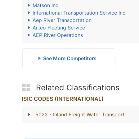
Matson Inc
International Transportation Service Inc
Aep River Transportation
Artco Fleeting Service
AEP River Operations
See More Competitors
Related Classifications
ISIC CODES (INTERNATIONAL)
5022
- Inland Freight Water Transport