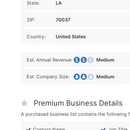
State:
LA
ZIP:
70037
Country:
United States
Est. Annual Revenue:
Medium
Est. Company Size:
Medium
Premium Business Details
A purchased business list contains the following f
Contact Name
Job Title