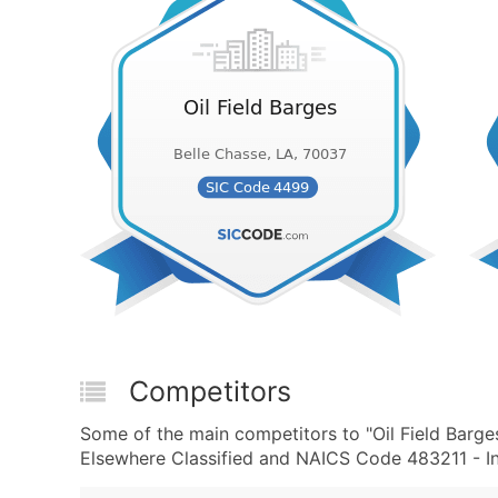
Competitors
Some of the main competitors to "Oil Field Barge
Elsewhere Classified and NAICS Code 483211 - Inl