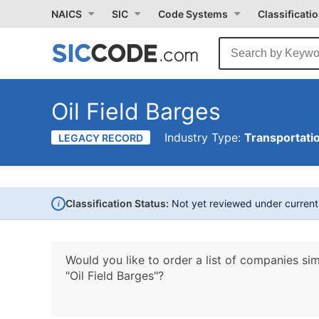
NAICS
SIC
Code Systems
Classificati
Oil Field Barges
Industry Type:
Transportati
LEGACY RECORD
i
Classification Status:
Not yet reviewed under curren
Would you like to order a list of companies sim
"Oil Field Barges"?