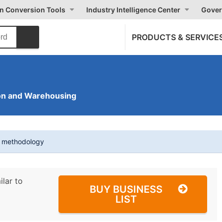
on Conversion Tools
Industry Intelligence Center
Gover
PRODUCTS & SERVICE
on and Warehousing
t methodology
ilar to
BUY BUSINESS
LIST