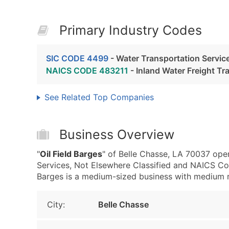
Primary Industry Codes
SIC CODE 4499
- Water Transportation Service
NAICS CODE 483211
- Inland Water Freight Tr
See Related Top Companies
Business Overview
"
Oil Field Barges
" of Belle Chasse, LA 70037 ope
Services, Not Elsewhere Classified and NAICS Cod
Barges is a medium-sized business with medium rev
City:
Belle Chasse