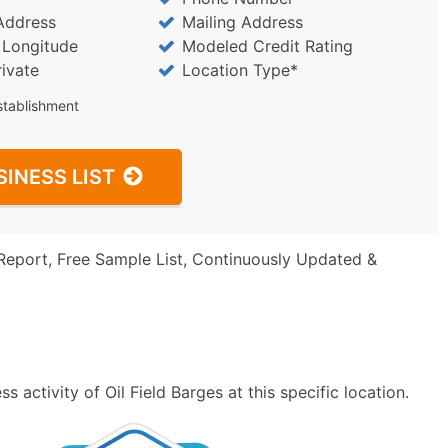
Address
Mailing Address
/ Longitude
Modeled Credit Rating
rivate
Location Type*
stablishment
SINESS LIST
Report, Free Sample List, Continuously Updated &
 activity of Oil Field Barges at this specific location.