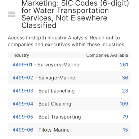
Marketing: SIC Codes (6-digit)
...and more (Inquire)
for Water Transportation
Boost Your Data with Verified Email Leads
Services, Not Elsewhere
Enhance your list or opt for a complete 100% verified e
Classified
Access In-depth Industry Analysis: Reach out to
companies and executives within these industries.
Industry
Companies Available
4499-01
-
Surveyors-Marine
261
4499-02
-
Salvage-Marine
36
4499-03
-
Boat Launching
23
4499-04
-
Boat Cleaning
109
4499-05
-
Boat Transporting
79
4499-06
-
Pilots-Marine
15