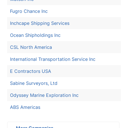
Fugro Chance Inc
Inchcape Shipping Services
Ocean Shipholdings Inc
CSL North America
International Transportation Service Inc
E Contractors USA
Sabine Surveyors, Ltd
Odyssey Marine Exploration Inc
ABS Americas
More Companies