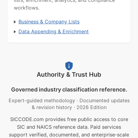
lists, enrichment, analytics, and compliance
workflows.
Business & Company Lists
Data Appending & Enrichment
Authority & Trust Hub
Governed industry classification reference.
Expert-guided methodology
·
Documented updates
& revision history
·
2026 Edition
SICCODE.com provides free public access to core
SIC and NAICS reference data. Paid services
support verified, documented, and enterprise-scale