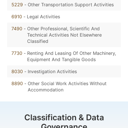
5229
-
Other Transportation Support Activities
6910
-
Legal Activities
7490
-
Other Professional, Scientific And
Technical Activities Not Elsewhere
Classified
7730
-
Renting And Leasing Of Other Machinery,
Equipment And Tangible Goods
8030
-
Investigation Activities
8890
-
Other Social Work Activities Without
Accommodation
Classification & Data
Governance