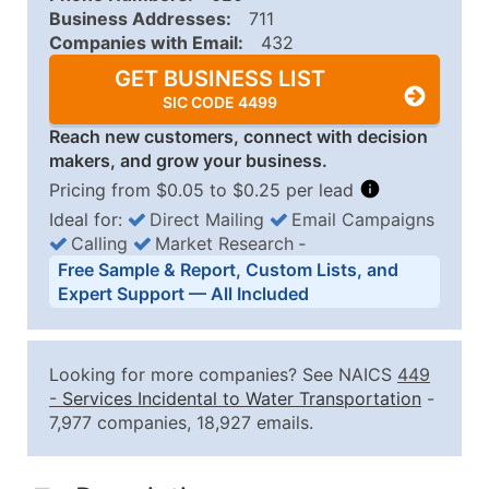
Business Addresses:
711
Companies with Email:
432
GET BUSINESS LIST
SIC CODE 4499
Reach new customers, connect with decision
makers, and grow your business.
Pricing from $0.05 to $0.25 per lead
Ideal for:
Direct Mailing
Email Campaigns
Calling
Market Research
‐
Business List Pricing Tiers
Free Sample & Report, Custom Lists, and
Quantity of Records
Price Per Record
Estimated T
Expert Support — All Included
0 - 1,000
$0.25
Up to $25
1,001 - 2,500
$0.20
Up to $50
Looking for more companies? See NAICS
449
2,501 - 10,000
$0.15
Up to $1,5
-
Services Incidental to Water Transportation
-
7,977 companies, 18,927 emails.
10,001 - 25,000
$0.12
Up to $3,0
25,001 - 50,000
$0.09
Up to $4,5