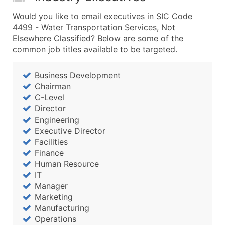
Would you like to email executives in SIC Code
4499 - Water Transportation Services, Not
Elsewhere Classified? Below are some of the
common job titles available to be targeted.
Business Development
Chairman
C-Level
Director
Engineering
Executive Director
Facilities
Finance
Human Resource
IT
Manager
Marketing
Manufacturing
Operations