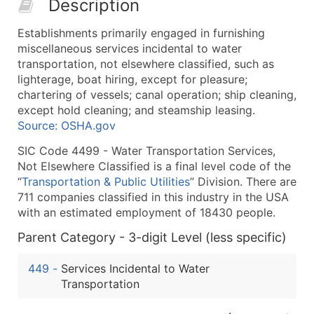
Description
50,000+
Contact Us for a Custom Quo
Establishments primarily engaged in furnishing
What's Included in Every Standard Data Package
miscellaneous services incidental to water
Company Name
transportation, not elsewhere classified, such as
Contact Name (where available)
lighterage, boat hiring, except for pleasure;
Job Title (where available)
chartering of vessels; canal operation; ship cleaning,
except hold cleaning; and steamship leasing.
Full Business & Mailing Address
Source: OSHA.gov
Business Phone Number
Industry Codes (Primary and Secondary SIC & N
SIC Code 4499 - Water Transportation Services,
Not Elsewhere Classified is a final level code of the
Sales Volume
“
Transportation & Public Utilities
” Division. There are
Employee Count
711 companies classified in this industry in the USA
Website (where available)
with an estimated employment of 18430 people.
Years in Business
Parent Category - 3-digit Level (less specific)
Location Type (HQ, Branch, Subsidiary)
Modeled Credit Rating
449
-
Services Incidental to Water
Public / Private Status
Transportation
Latitude / Longitude