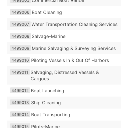
Commercial Boat Rental
4499005
Boat Cleaning
4499006
Water Transportation Cleaning Services
4499007
Salvage-Marine
4499008
Marine Salvaging & Surveying Services
4499009
Piloting Vessels In & Out Of Harbors
4499010
Salvaging, Distressed Vessels &
4499011
Cargoes
Boat Launching
4499012
Ship Cleaning
4499013
Boat Transporting
4499014
Pilots-Marine
4499015