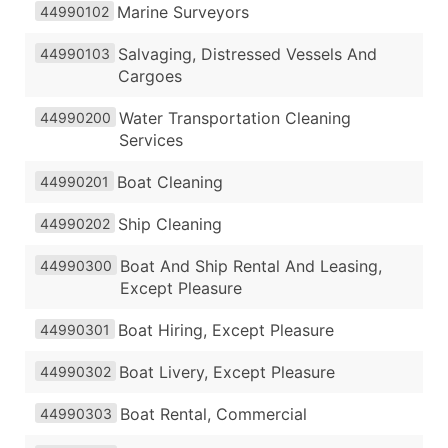
Marine Surveyors
44990102
Salvaging, Distressed Vessels And
44990103
Cargoes
Water Transportation Cleaning
44990200
Services
Boat Cleaning
44990201
Ship Cleaning
44990202
Boat And Ship Rental And Leasing,
44990300
Except Pleasure
Boat Hiring, Except Pleasure
44990301
Boat Livery, Except Pleasure
44990302
Boat Rental, Commercial
44990303