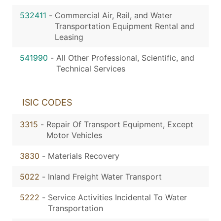
532411
-
Commercial Air, Rail, and Water
Transportation Equipment Rental and
Leasing
541990
-
All Other Professional, Scientific, and
Technical Services
ISIC CODES
3315
-
Repair Of Transport Equipment, Except
Motor Vehicles
3830
-
Materials Recovery
5022
-
Inland Freight Water Transport
5222
-
Service Activities Incidental To Water
Transportation