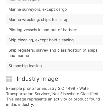
Marine surveyors, except cargo
Marine wrecking: ships for scrap
Piloting vessels in and out of harbors
Ship cleaning, except hold cleaning
Ship registers: survey and classification of ships
and marine
Steamship leasing
Industry Image
Example photo for industry SIC 4499 - Water
Transportation Services, Not Elsewhere Classified.
This image represents an activity or product found
in this industry.