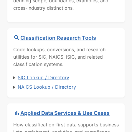
defining scope, boundaries, examples, and
cross-industry distinctions.
Classification Research Tools
Code lookups, conversions, and research
utilities for SIC, NAICS, ISIC, and related
classification systems.
SIC Lookup / Directory
NAICS Lookup / Directory
Applied Data Services & Use Cases
How classification-first data supports business