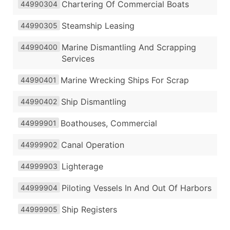
Chartering Of Commercial Boats
44990304
Steamship Leasing
44990305
Marine Dismantling And Scrapping
44990400
Services
Marine Wrecking Ships For Scrap
44990401
Ship Dismantling
44990402
Boathouses, Commercial
44999901
Canal Operation
44999902
Lighterage
44999903
Piloting Vessels In And Out Of Harbors
44999904
Ship Registers
44999905