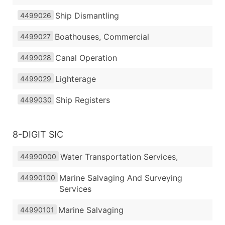
Ship Dismantling
4499026
Boathouses, Commercial
4499027
Canal Operation
4499028
Lighterage
4499029
Ship Registers
4499030
8-DIGIT SIC
Water Transportation Services,
44990000
Marine Salvaging And Surveying
44990100
Services
Marine Salvaging
44990101