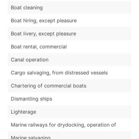
Boat cleaning
Boat hiring, except pleasure
Boat livery, except pleasure
Boat rental, commercial
Canal operation
Cargo salvaging, from distressed vessels
Chartering of commercial boats
Dismantling ships
Lighterage
Marine railways for drydocking, operation of
Marine salvaging