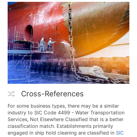
Cross-References
For some business types, there may be a similar
industry to SIC Code 4499 - Water Transportation
Services, Not Elsewhere Classified that is a better
classification match. Establishments primarily
engaged in ship hold cleaning are classified in
SIC