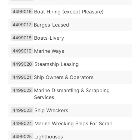
Boat Hiring (except Pleasure)
4499016
Barges-Leased
4499017
Boats-Livery
4499018
Marine Ways
4499019
Steamship Leasing
4499020
Ship Owners & Operators
4499021
Marine Dismantling & Scrapping
4499022
Services
Ship Wreckers
4499023
Marine Wrecking Ships For Scrap
4499024
Lighthouses
4499025