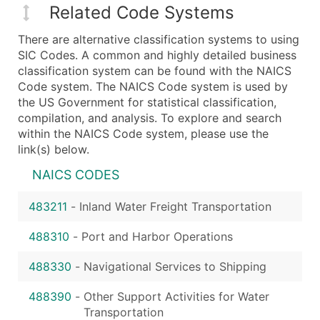
Related Code Systems
There are alternative classification systems to using
SIC Codes. A common and highly detailed business
classification system can be found with the NAICS
Code system. The NAICS Code system is used by
the US Government for statistical classification,
compilation, and analysis. To explore and search
within the NAICS Code system, please use the
link(s) below.
NAICS CODES
483211
-
Inland Water Freight Transportation
488310
-
Port and Harbor Operations
488330
-
Navigational Services to Shipping
488390
-
Other Support Activities for Water
Transportation