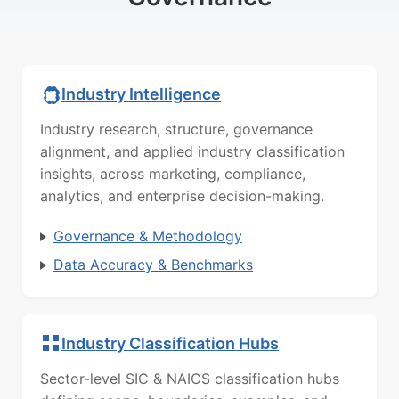
Industry Intelligence
Industry research, structure, governance
alignment, and applied industry classification
insights, across marketing, compliance,
analytics, and enterprise decision-making.
Governance & Methodology
Data Accuracy & Benchmarks
Industry Classification Hubs
Sector-level SIC & NAICS classification hubs