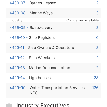
4499-07
-
Barges-Leased
2
4499-08
-
Marine Ways
3
Industry
Companies Available
4499-09
-
Boats-Livery
2
4499-10
-
Ship Registers
6
4499-11
-
Ship Owners & Operators
8
4499-12
-
Ship Wreckers
1
4499-13
-
Marine Documentation
2
4499-14
-
Lighthouses
38
4499-99
-
Water Transportation Services
126
NEC
Industry Executives