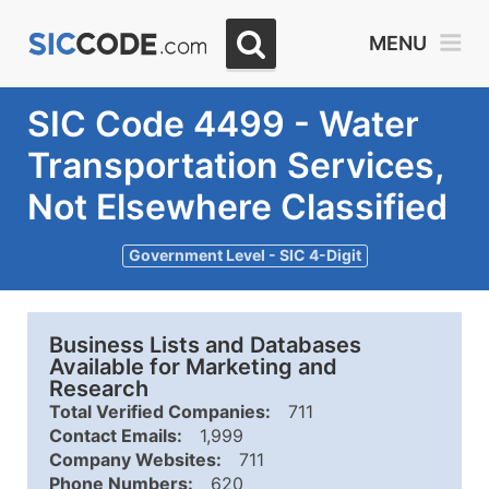
MENU
SIC Code 4499 - Water
Transportation Services,
Not Elsewhere Classified
Government Level - SIC 4-Digit
Business Lists and Databases
Available for Marketing and
Research
Total Verified Companies:
711
Contact Emails:
1,999
Company Websites:
711
Phone Numbers:
620