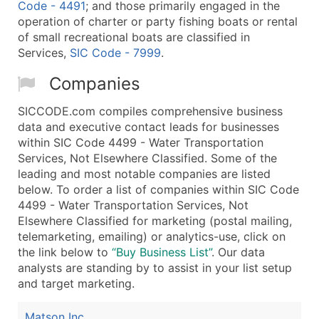
Code - 4491
; and those primarily engaged in the
operation of charter or party fishing boats or rental
of small recreational boats are classified in
Services,
SIC Code - 7999
.
Companies
SICCODE.com compiles comprehensive business
data and executive contact leads for businesses
within SIC Code 4499 - Water Transportation
Services, Not Elsewhere Classified. Some of the
leading and most notable companies are listed
below. To order a list of companies within SIC Code
4499 - Water Transportation Services, Not
Elsewhere Classified for marketing (postal mailing,
telemarketing, emailing) or analytics-use, click on
the link below to
“Buy Business List”
. Our data
analysts are standing by to assist in your list setup
and target marketing.
Matson Inc