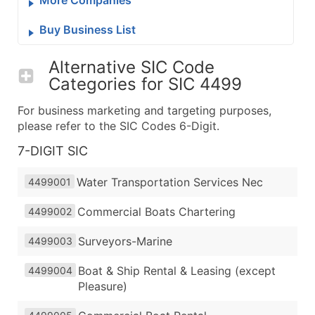
Buy Business List
Alternative SIC Code
Categories for
SIC 4499
For business marketing and targeting purposes,
please refer to the SIC Codes 6-Digit.
7-DIGIT SIC
Water Transportation Services Nec
4499001
Commercial Boats Chartering
4499002
Surveyors-Marine
4499003
Boat & Ship Rental & Leasing (except
4499004
Pleasure)