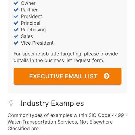
Owner
Partner
President
Principal
Purchasing
Sales
Vice President
For specific job title targeting, please provide
details in the business list request form.
EXECUTIVE EMAIL LIST
Industry Examples
Common types of examples within SIC Code 4499 -
Water Transportation Services, Not Elsewhere
Classified are: