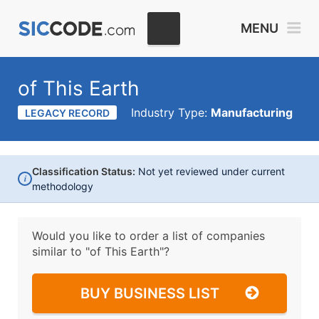
MENU
of This Earth
Industry Type:
Manufacturing
LEGACY RECORD
Classification Status:
Not yet reviewed under current
i
methodology
Would you like to order a list of companies
similar to
"of This Earth"?
BUY BUSINESS LIST