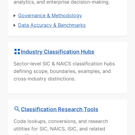
analytics, and enterprise decision-making.
Governance & Methodology
Data Accuracy & Benchmarks
Industry Classification Hubs
Sector-level SIC & NAICS classification hubs
defining scope, boundaries, examples, and
cross-industry distinctions.
Classification Research Tools
Code lookups, conversions, and research
utilities for SIC, NAICS, ISIC, and related