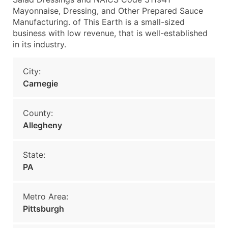
Mayonnaise, Dressing, and Other Prepared Sauce
Manufacturing. of This Earth is a small-sized
business with low revenue, that is well-established
in its industry.
City:
Carnegie
County:
Allegheny
State:
PA
Metro Area:
Pittsburgh