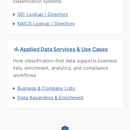
classification systems.
SIC Lookup / Directory
NAICS Lookup / Directory
Applied Data Services & Use Cases
How classification-first data supports business
lists, enrichment, analytics, and compliance
workflows.
Business & Company Lists
Data Appending & Enrichment