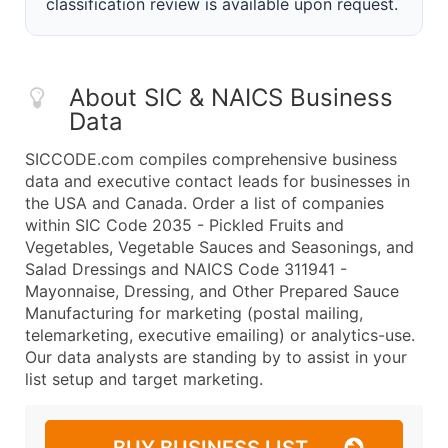
classification review is available upon request.
About SIC & NAICS Business
Data
SICCODE.com compiles comprehensive business
data and executive contact leads for businesses in
the USA and Canada. Order a list of companies
within SIC Code 2035 - Pickled Fruits and
Vegetables, Vegetable Sauces and Seasonings, and
Salad Dressings and NAICS Code 311941 -
Mayonnaise, Dressing, and Other Prepared Sauce
Manufacturing for marketing (postal mailing,
telemarketing, executive emailing) or analytics-use.
Our data analysts are standing by to assist in your
list setup and target marketing.