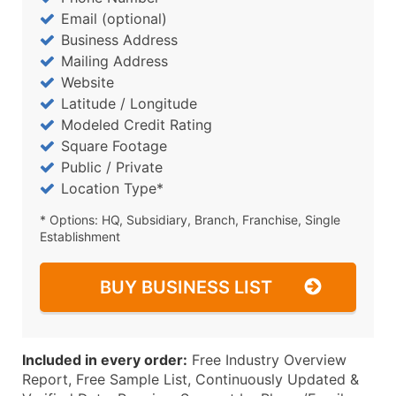
Email (optional)
Business Address
Mailing Address
Website
Latitude / Longitude
Modeled Credit Rating
Square Footage
Public / Private
Location Type*
* Options: HQ, Subsidiary, Branch, Franchise, Single
Establishment
BUY BUSINESS LIST
Included in every order:
Free Industry Overview
Report, Free Sample List, Continuously Updated &