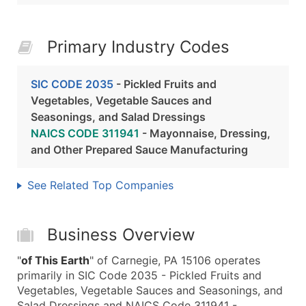
Primary Industry Codes
SIC CODE 2035
- Pickled Fruits and
Vegetables, Vegetable Sauces and
Seasonings, and Salad Dressings
NAICS CODE 311941
- Mayonnaise, Dressing,
and Other Prepared Sauce Manufacturing
See Related Top Companies
Business Overview
"
of This Earth
" of Carnegie, PA 15106 operates
primarily in SIC Code 2035 - Pickled Fruits and
Vegetables, Vegetable Sauces and Seasonings, and
Salad Dressings and NAICS Code 311941 -