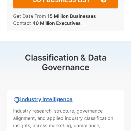
BUY BUSINESS LIST
Get Data From
15 Million Businesses
Contact
40 Million Executives
Classification & Data
Governance
Industry Intelligence
Industry research, structure, governance
alignment, and applied industry classification
insights, across marketing, compliance,