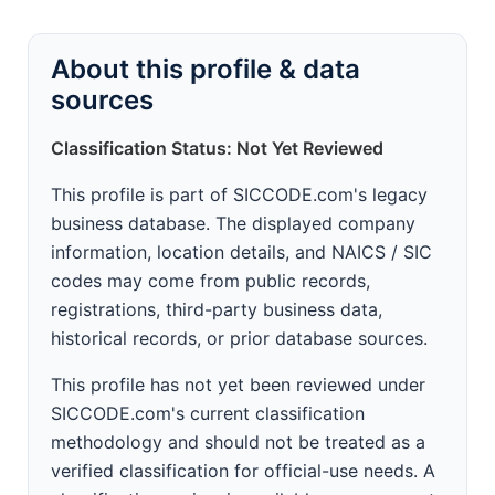
About this profile & data
sources
Classification Status: Not Yet Reviewed
This profile is part of SICCODE.com's legacy
business database. The displayed company
information, location details, and NAICS / SIC
codes may come from public records,
registrations, third-party business data,
historical records, or prior database sources.
This profile has not yet been reviewed under
SICCODE.com's current classification
methodology and should not be treated as a
verified classification for official-use needs. A