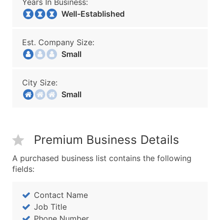
Years In Business:
Well-Established
Est. Company Size:
Small
City Size:
Small
Premium Business Details
A purchased business list contains the following
fields:
Contact Name
Job Title
Phone Number