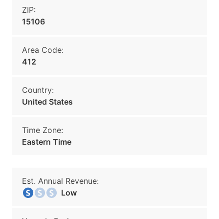
ZIP:
15106
Area Code:
412
Country:
United States
Time Zone:
Eastern Time
Est. Annual Revenue:
Low