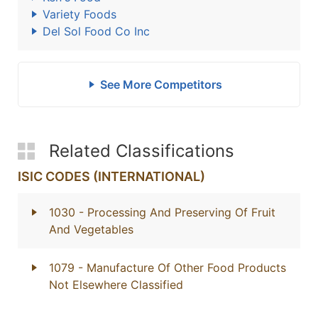
Variety Foods
Del Sol Food Co Inc
See More Competitors
Related Classifications
ISIC CODES (INTERNATIONAL)
1030
- Processing And Preserving Of Fruit
And Vegetables
1079
- Manufacture Of Other Food Products
Not Elsewhere Classified