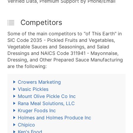
Verified Data, Premium Support by Phone/Email
Competitors
Some of the main competitors to "of This Earth" in
SIC Code 2035 - Pickled Fruits and Vegetables,
Vegetable Sauces and Seasonings, and Salad
Dressings and NAICS Code 311941 - Mayonnaise,
Dressing, and Other Prepared Sauce Manufacturing
are the following:
Crowers Marketing
Vlasic Pickles
Mount Olive Pickle Co Inc
Rana Meal Solutions, LLC
Kruger Foods Inc
Holmes and Holmes Produce Inc
Chipico
Ken's Food