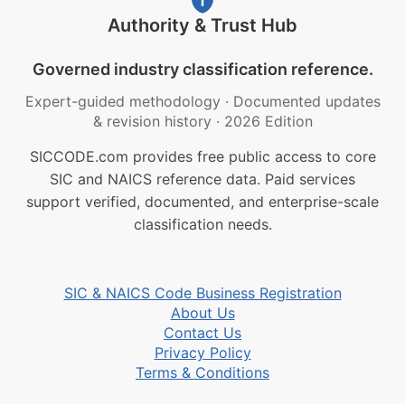
Authority & Trust Hub
Governed industry classification reference.
Expert-guided methodology
·
Documented updates
& revision history
·
2026 Edition
SICCODE.com provides free public access to core
SIC and NAICS reference data. Paid services
support verified, documented, and enterprise-scale
classification needs.
SIC & NAICS Code Business Registration
About Us
Contact Us
Privacy Policy
Terms & Conditions