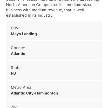
North Amercian Composites is a medium-sized
business with medium revenue, that is well-
established in its industry.
City:
Mays Landing
County:
Atlantic
State:
NJ
Metro Area:
Atlantic City-Hammonton
ZIP: