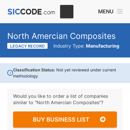
MENU
North Amercian Composites
Industry Type:
Manufacturing
LEGACY RECORD
Classification Status:
Not yet reviewed under current
i
methodology
Would you like to order a list of companies
similar to
"North Amercian Composites"?
BUY BUSINESS LIST