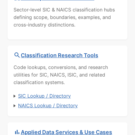
Sector-level SIC & NAICS classification hubs
defining scope, boundaries, examples, and
cross-industry distinctions.
Classification Research Tools
Code lookups, conversions, and research
utilities for SIC, NAICS, ISIC, and related
classification systems.
SIC Lookup / Directory
NAICS Lookup / Directory
Applied Data Services & Use Cases