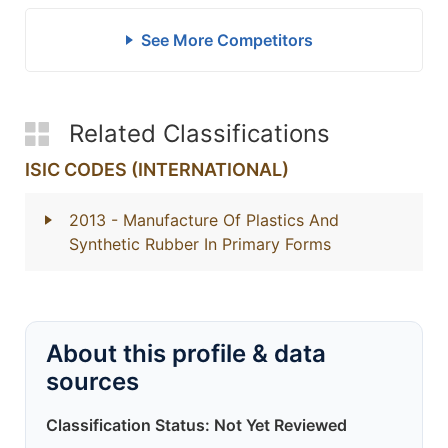
See More Competitors
Related Classifications
ISIC CODES (INTERNATIONAL)
2013
- Manufacture Of Plastics And
Synthetic Rubber In Primary Forms
About this profile & data
sources
Classification Status: Not Yet Reviewed