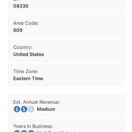
08330
Area Code:
609
Country:
United States
Time Zone:
Eastern Time
Est. Annual Revenue:
Medium
Years In Business: