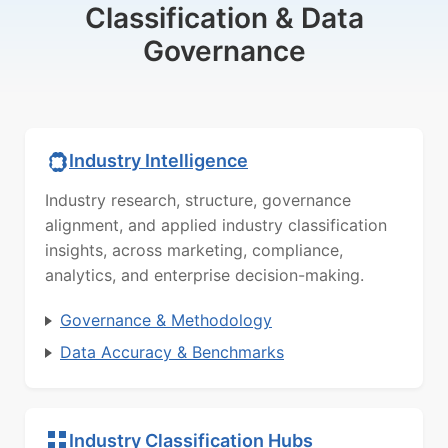
Classification & Data
Governance
Industry Intelligence
Industry research, structure, governance
alignment, and applied industry classification
insights, across marketing, compliance,
analytics, and enterprise decision-making.
Governance & Methodology
Data Accuracy & Benchmarks
Industry Classification Hubs