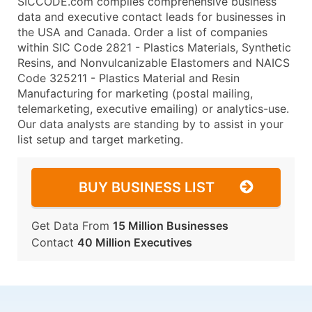
SICCODE.com compiles comprehensive business
data and executive contact leads for businesses in
the USA and Canada. Order a list of companies
within SIC Code 2821 - Plastics Materials, Synthetic
Resins, and Nonvulcanizable Elastomers and NAICS
Code 325211 - Plastics Material and Resin
Manufacturing for marketing (postal mailing,
telemarketing, executive emailing) or analytics-use.
Our data analysts are standing by to assist in your
list setup and target marketing.
BUY BUSINESS LIST
Get Data From
15 Million Businesses
Contact
40 Million Executives