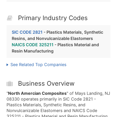
Primary Industry Codes
SIC CODE 2821
- Plastics Materials, Synthetic
Resins, and Nonvulcanizable Elastomers
NAICS CODE 325211
- Plastics Material and
Resin Manufacturing
See Related Top Companies
Business Overview
"
North Amercian Composites
" of Mays Landing, NJ
08330 operates primarily in SIC Code 2821 -
Plastics Materials, Synthetic Resins, and
Nonvulcanizable Elastomers and NAICS Code
325211 - Plastics Material and Resin Manufacturing.