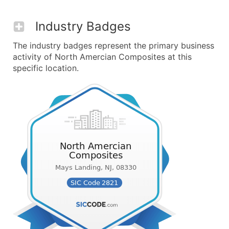
Industry Badges
The industry badges represent the primary business
activity of North Amercian Composites at this
specific location.