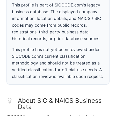
This profile is part of SICCODE.com's legacy
business database. The displayed company
information, location details, and NAICS / SIC
codes may come from public records,
registrations, third-party business data,
historical records, or prior database sources.
This profile has not yet been reviewed under
SICCODE.com's current classification
methodology and should not be treated as a
verified classification for official-use needs. A
classification review is available upon request.
About SIC & NAICS Business
Data