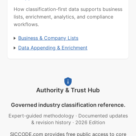
How classification-first data supports business
lists, enrichment, analytics, and compliance
workflows.
Business & Company Lists
Data Appending & Enrichment
Authority & Trust Hub
Governed industry classification reference.
Expert-guided methodology
·
Documented updates
& revision history
·
2026 Edition
SICCODE.com provides free public access to core