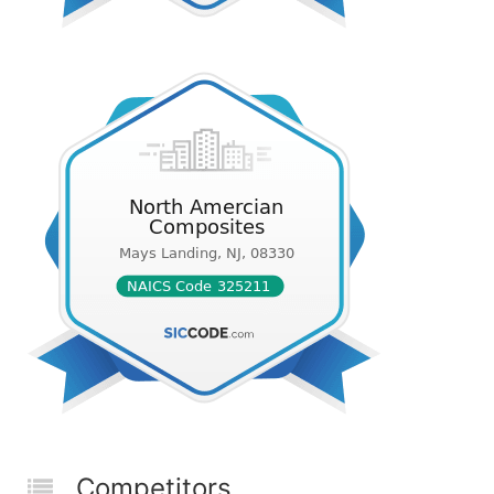
Competitors