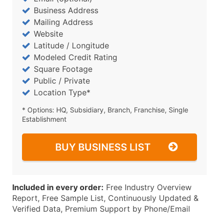
Business Address
Mailing Address
Website
Latitude / Longitude
Modeled Credit Rating
Square Footage
Public / Private
Location Type*
* Options: HQ, Subsidiary, Branch, Franchise, Single
Establishment
BUY BUSINESS LIST
Included in every order:
Free Industry Overview
Report, Free Sample List, Continuously Updated &
Verified Data, Premium Support by Phone/Email