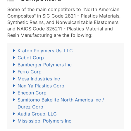
Some of the main competitors to "North Amercian
Composites" in SIC Code 2821 - Plastics Materials,
Synthetic Resins, and Nonvulcanizable Elastomers
and NAICS Code 325211 - Plastics Material and
Resin Manufacturing are the following:
Kraton Polymers Us, LLC
Cabot Corp
Bamberger Polymers Inc
Ferro Corp
Mesa Industries Inc
Nan Ya Plastics Corp
Enecon Corp
Sumitomo Bakelite North America Inc /
Durez Corp
Audia Group, LLC
Mississippi Polymers Inc