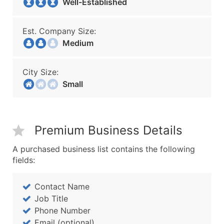
Well-Established
Est. Company Size:
Medium
City Size:
Small
Premium Business Details
A purchased business list contains the following
fields:
Contact Name
Job Title
Phone Number
Email (optional)