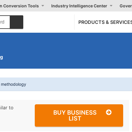
on Conversion Tools
Industry Intelligence Center
Gover
PRODUCTS & SERVICE
ng
t methodology
ilar to
BUY BUSINESS
LIST