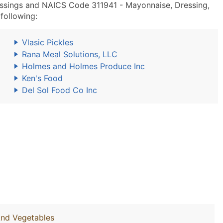
ssings and NAICS Code 311941 - Mayonnaise, Dressing,
following:
Vlasic Pickles
Rana Meal Solutions, LLC
Holmes and Holmes Produce Inc
Ken's Food
Del Sol Food Co Inc
And Vegetables