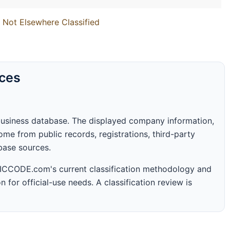
 Not Elsewhere Classified
rces
business database. The displayed company information,
me from public records, registrations, third-party
abase sources.
 SICCODE.com's current classification methodology and
n for official-use needs. A classification review is