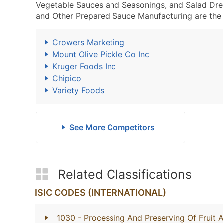
Vegetable Sauces and Seasonings, and Salad Dre
and Other Prepared Sauce Manufacturing are the 
Crowers Marketing
Mount Olive Pickle Co Inc
Kruger Foods Inc
Chipico
Variety Foods
See More Competitors
Related Classifications
ISIC CODES (INTERNATIONAL)
1030
- Processing And Preserving Of Fruit 