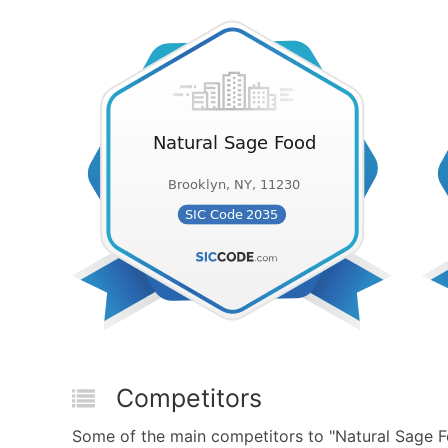
Competitors
Some of the main competitors to "Natural Sage F