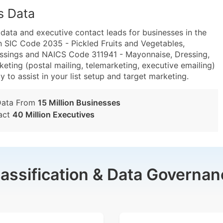
s Data
ta and executive contact leads for businesses in the
n SIC Code 2035 - Pickled Fruits and Vegetables,
ssings and NAICS Code 311941 - Mayonnaise, Dressing,
ting (postal mailing, telemarketing, executive emailing)
y to assist in your list setup and target marketing.
Data From
15 Million Businesses
act
40 Million Executives
lassification & Data Governan