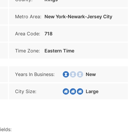
Metro Area:
New York-Newark-Jersey City
Area Code:
718
Time Zone:
Eastern Time
Years In Business:
New
City Size:
Large
ields: