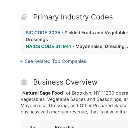
Primary Industry Codes
SIC CODE 2035
- Pickled Fruits and Vegetabl
Dressings
NAICS CODE 311941
- Mayonnaise, Dressing, 
See Related Top Companies
Business Overview
"
Natural Sage Food
" of Brooklyn, NY 11230 opera
Vegetables, Vegetable Sauces and Seasonings, a
Mayonnaise, Dressing, and Other Prepared Sauce 
business with medium revenue, that is new in its i
City:
Brooklyn