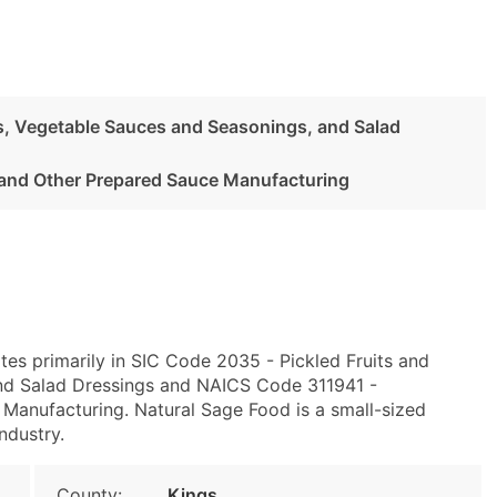
es, Vegetable Sauces and Seasonings, and Salad
and Other Prepared Sauce Manufacturing
tes primarily in SIC Code 2035 - Pickled Fruits and
nd Salad Dressings and NAICS Code 311941 -
Manufacturing. Natural Sage Food is a small-sized
ndustry.
County:
Kings