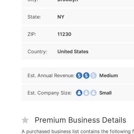
State:
NY
ZIP:
11230
Country:
United States
Est. Annual Revenue:
Medium
Est. Company Size:
Small
Premium Business Details
A purchased business list contains the following f