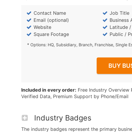
Contact Name
Job Title
Email (optional)
Business 
Website
Latitude 
Square Footage
Public / P
* Options: HQ, Subsidiary, Branch, Franchise, Single E
BUY BU
Included in every order:
Free Industry Overview 
Verified Data, Premium Support by Phone/Email
Industry Badges
The industry badges represent the primary busines