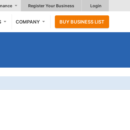
nance
Register Your Business
Login
S
COMPANY
BUY BUSINESS LIST