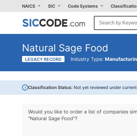
NAICS
SIC
Code Systems
Classificati
Natural Sage Food
Industry Type:
Manufacturi
LEGACY RECORD
i
Classification Status:
Not yet reviewed under curren
Would you like to order a list of companies sim
"Natural Sage Food"?