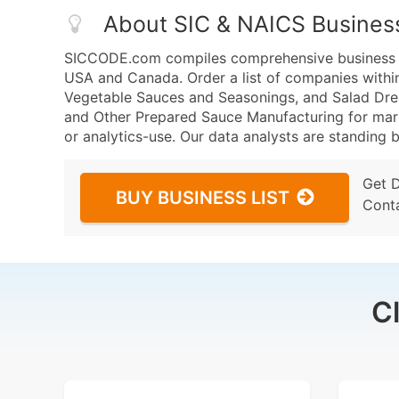
About SIC & NAICS Busines
SICCODE.com compiles comprehensive business da
USA and Canada. Order a list of companies withi
Vegetable Sauces and Seasonings, and Salad Dre
and Other Prepared Sauce Manufacturing for marke
or analytics-use. Our data analysts are standing b
Get 
BUY BUSINESS LIST
Cont
C