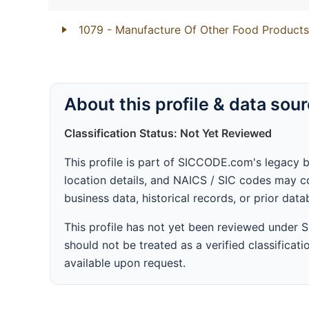
1079
- Manufacture Of Other Food Products
About this profile & data sou
Classification Status: Not Yet Reviewed
This profile is part of SICCODE.com's legacy 
location details, and NAICS / SIC codes may co
business data, historical records, or prior dat
This profile has not yet been reviewed under
should not be treated as a verified classificatio
available upon request.