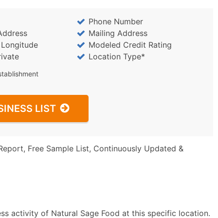
Phone Number
Address
Mailing Address
/ Longitude
Modeled Credit Rating
rivate
Location Type*
stablishment
SINESS LIST
Report, Free Sample List, Continuously Updated &
s activity of Natural Sage Food at this specific location.