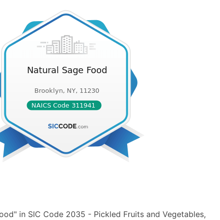
ood" in SIC Code 2035 - Pickled Fruits and Vegetables,