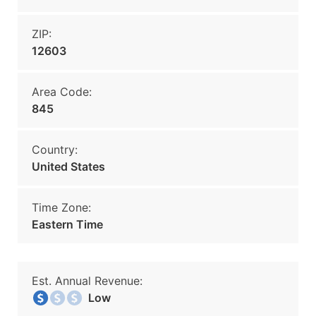
ZIP:
12603
Area Code:
845
Country:
United States
Time Zone:
Eastern Time
Est. Annual Revenue:
Low