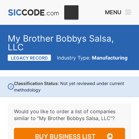
MENU
My Brother Bobbys Salsa,
LLC
Industry Type:
Manufacturing
LEGACY RECORD
Classification Status:
Not yet reviewed under current
i
methodology
Would you like to order a list of companies
similar to
"My Brother Bobbys Salsa, LLC"?
BUY BUSINESS LIST