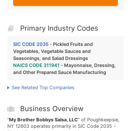
Primary Industry Codes
SIC CODE 2035
- Pickled Fruits and
Vegetables, Vegetable Sauces and
Seasonings, and Salad Dressings
NAICS CODE 311941
- Mayonnaise, Dressing,
and Other Prepared Sauce Manufacturing
See Related Top Companies
Business Overview
"
My Brother Bobbys Salsa, LLC
" of Poughkeepsie,
NY 12603 operates primarily in SIC Code 2035 -