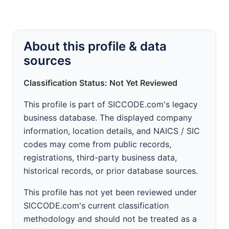
About this profile & data
sources
Classification Status: Not Yet Reviewed
This profile is part of SICCODE.com's legacy
business database. The displayed company
information, location details, and NAICS / SIC
codes may come from public records,
registrations, third-party business data,
historical records, or prior database sources.
This profile has not yet been reviewed under
SICCODE.com's current classification
methodology and should not be treated as a