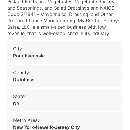
Pickled Fruits and Vegetables, Vegetable Sauces
and Seasonings, and Salad Dressings and NAICS
Code 311941 - Mayonnaise, Dressing, and Other
Prepared Sauce Manufacturing. My Brother Bobbys
Salsa, LLC is a small-sized business with low
revenue, that is well-established in its industry.
City:
Poughkeepsie
County:
Dutchess
State:
NY
Metro Area:
New York-Newark-Jersey City