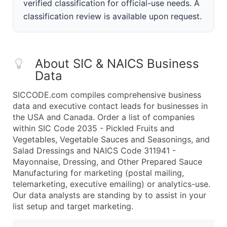
verified classification for official-use needs. A
classification review is available upon request.
About SIC & NAICS Business
Data
SICCODE.com compiles comprehensive business
data and executive contact leads for businesses in
the USA and Canada. Order a list of companies
within SIC Code 2035 - Pickled Fruits and
Vegetables, Vegetable Sauces and Seasonings, and
Salad Dressings and NAICS Code 311941 -
Mayonnaise, Dressing, and Other Prepared Sauce
Manufacturing for marketing (postal mailing,
telemarketing, executive emailing) or analytics-use.
Our data analysts are standing by to assist in your
list setup and target marketing.