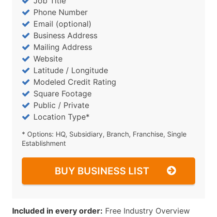
Job Title
Phone Number
Email (optional)
Business Address
Mailing Address
Website
Latitude / Longitude
Modeled Credit Rating
Square Footage
Public / Private
Location Type*
* Options: HQ, Subsidiary, Branch, Franchise, Single
Establishment
BUY BUSINESS LIST
Included in every order:
Free Industry Overview