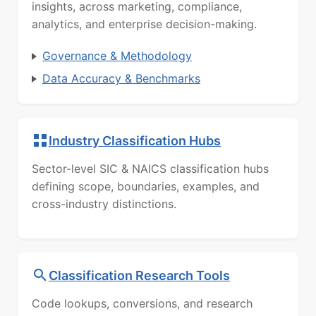
insights, across marketing, compliance,
analytics, and enterprise decision-making.
Governance & Methodology
Data Accuracy & Benchmarks
Industry Classification Hubs
Sector-level SIC & NAICS classification hubs
defining scope, boundaries, examples, and
cross-industry distinctions.
Classification Research Tools
Code lookups, conversions, and research