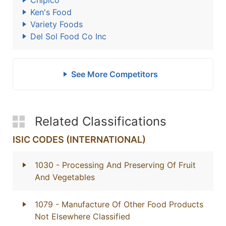
Chipico
Ken's Food
Variety Foods
Del Sol Food Co Inc
See More Competitors
Related Classifications
ISIC CODES (INTERNATIONAL)
1030
- Processing And Preserving Of Fruit
And Vegetables
1079
- Manufacture Of Other Food Products
Not Elsewhere Classified