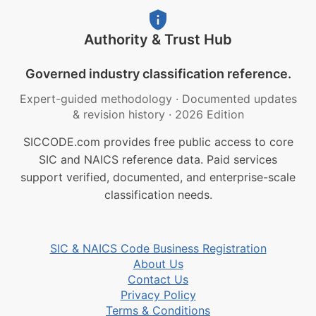
Authority & Trust Hub
Governed industry classification reference.
Expert-guided methodology
·
Documented updates
& revision history
·
2026 Edition
SICCODE.com provides free public access to core
SIC and NAICS reference data. Paid services
support verified, documented, and enterprise-scale
classification needs.
SIC & NAICS Code Business Registration
About Us
Contact Us
Privacy Policy
Terms & Conditions