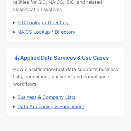
utilities for SIC, NAICS, ISIC, and related
classification systems.
SIC Lookup / Directory
NAICS Lookup / Directory
Applied Data Services & Use Cases
How classification-first data supports business
lists, enrichment, analytics, and compliance
workflows.
Business & Company Lists
Data Appending & Enrichment