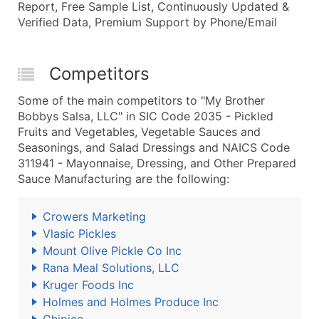
Report, Free Sample List, Continuously Updated &
Verified Data, Premium Support by Phone/Email
Competitors
Some of the main competitors to "My Brother
Bobbys Salsa, LLC" in SIC Code 2035 - Pickled
Fruits and Vegetables, Vegetable Sauces and
Seasonings, and Salad Dressings and NAICS Code
311941 - Mayonnaise, Dressing, and Other Prepared
Sauce Manufacturing are the following:
Crowers Marketing
Vlasic Pickles
Mount Olive Pickle Co Inc
Rana Meal Solutions, LLC
Kruger Foods Inc
Holmes and Holmes Produce Inc