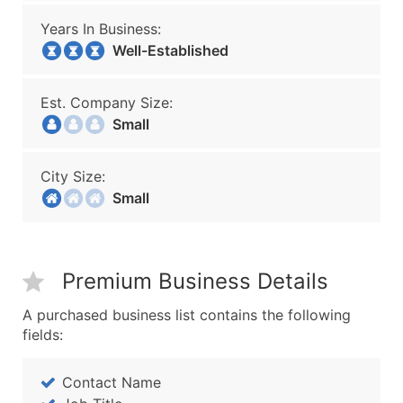
Years In Business:
Well-Established
Est. Company Size:
Small
City Size:
Small
Premium Business Details
A purchased business list contains the following
fields:
Contact Name