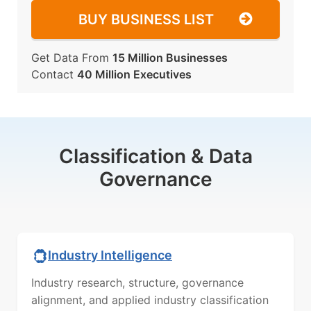
BUY BUSINESS LIST
Get Data From
15 Million Businesses
Contact
40 Million Executives
Classification & Data
Governance
Industry Intelligence
Industry research, structure, governance
alignment, and applied industry classification