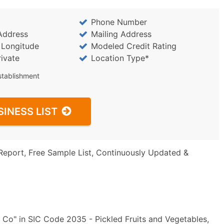
Phone Number
Address
Mailing Address
/ Longitude
Modeled Credit Rating
rivate
Location Type*
stablishment
SINESS LIST
Report, Free Sample List, Continuously Updated &
 Co" in SIC Code 2035 - Pickled Fruits and Vegetables,