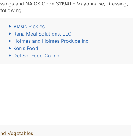
ssings and NAICS Code 311941 - Mayonnaise, Dressing,
following:
Vlasic Pickles
Rana Meal Solutions, LLC
Holmes and Holmes Produce Inc
Ken's Food
Del Sol Food Co Inc
And Vegetables