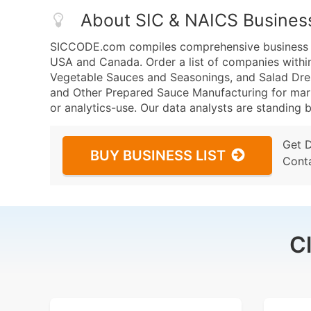
About SIC & NAICS Busines
SICCODE.com compiles comprehensive business da
USA and Canada. Order a list of companies withi
Vegetable Sauces and Seasonings, and Salad Dre
and Other Prepared Sauce Manufacturing for marke
or analytics-use. Our data analysts are standing b
Get 
BUY BUSINESS LIST
Cont
C