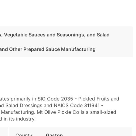
es, Vegetable Sauces and Seasonings, and Salad
and Other Prepared Sauce Manufacturing
tes primarily in SIC Code 2035 - Pickled Fruits and
nd Salad Dressings and NAICS Code 311941 -
anufacturing. Mt Olive Pickle Co is a small-sized
 in its industry.
County:
Gaston