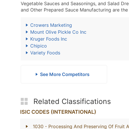
Vegetable Sauces and Seasonings, and Salad Dre
and Other Prepared Sauce Manufacturing are the 
Crowers Marketing
Mount Olive Pickle Co Inc
Kruger Foods Inc
Chipico
Variety Foods
See More Competitors
Related Classifications
ISIC CODES (INTERNATIONAL)
1030
- Processing And Preserving Of Fruit 