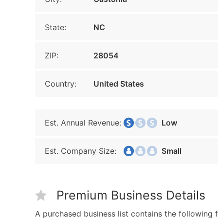
State:
NC
ZIP:
28054
Country:
United States
Est. Annual Revenue:
Low
Est. Company Size:
Small
Premium Business Details
A purchased business list contains the following f