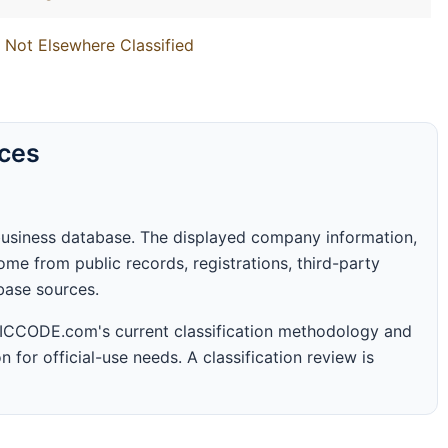
 Not Elsewhere Classified
rces
business database. The displayed company information,
me from public records, registrations, third-party
abase sources.
 SICCODE.com's current classification methodology and
n for official-use needs. A classification review is