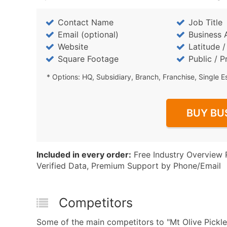
Contact Name
Job Title
Email (optional)
Business 
Website
Latitude 
Square Footage
Public / P
* Options: HQ, Subsidiary, Branch, Franchise, Single E
BUY BU
Included in every order:
Free Industry Overview 
Verified Data, Premium Support by Phone/Email
Competitors
Some of the main competitors to "Mt Olive Pickle