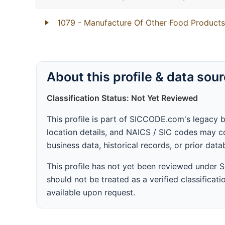
1079
- Manufacture Of Other Food Products
About this profile & data sou
Classification Status: Not Yet Reviewed
This profile is part of SICCODE.com's legacy 
location details, and NAICS / SIC codes may co
business data, historical records, or prior dat
This profile has not yet been reviewed under
should not be treated as a verified classificatio
available upon request.