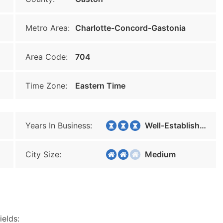
Metro Area:
Charlotte-Concord-Gastonia
Area Code:
704
Time Zone:
Eastern Time
Years In Business:
Well-Established
City Size:
Medium
ields: