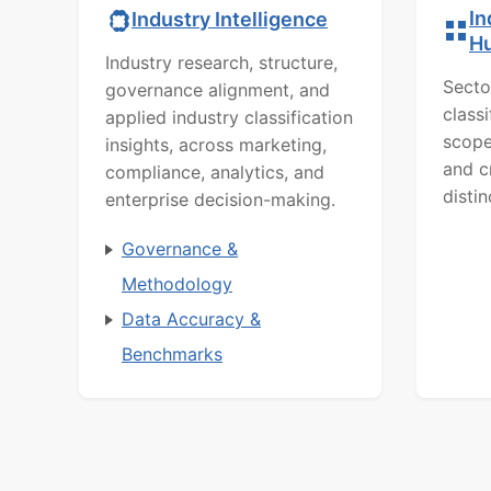
In
Industry Intelligence
H
Industry research, structure,
Secto
governance alignment, and
class
applied industry classification
scope
insights, across marketing,
and c
compliance, analytics, and
distin
enterprise decision-making.
Governance &
Methodology
Data Accuracy &
Benchmarks