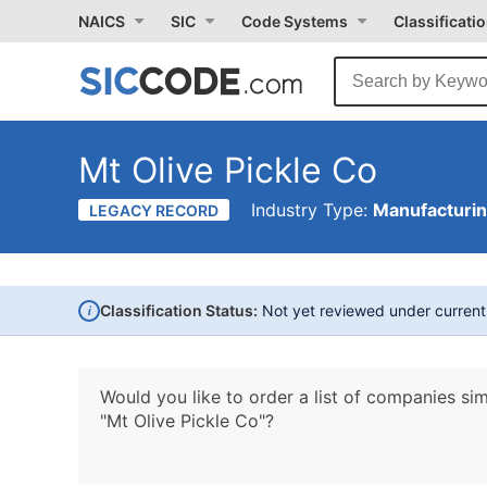
NAICS
SIC
Code Systems
Classificati
Mt Olive Pickle Co
Industry Type:
Manufacturi
LEGACY RECORD
i
Classification Status:
Not yet reviewed under curren
Would you like to order a list of companies sim
"Mt Olive Pickle Co"?