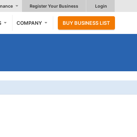
nance
Register Your Business
Login
S
COMPANY
BUY BUSINESS LIST