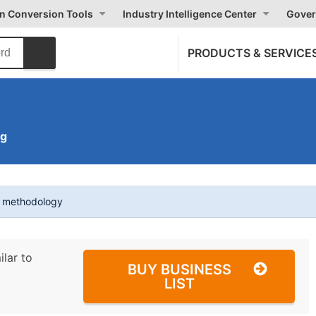
on Conversion Tools
Industry Intelligence Center
Gover
PRODUCTS & SERVICE
ng
t methodology
ilar to
BUY BUSINESS
LIST