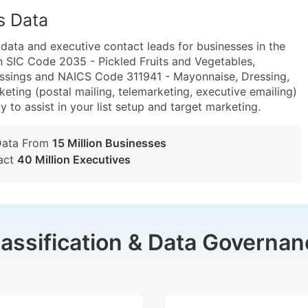
s Data
ta and executive contact leads for businesses in the
n SIC Code 2035 - Pickled Fruits and Vegetables,
ssings and NAICS Code 311941 - Mayonnaise, Dressing,
ting (postal mailing, telemarketing, executive emailing)
y to assist in your list setup and target marketing.
Data From
15 Million Businesses
act
40 Million Executives
lassification & Data Governan