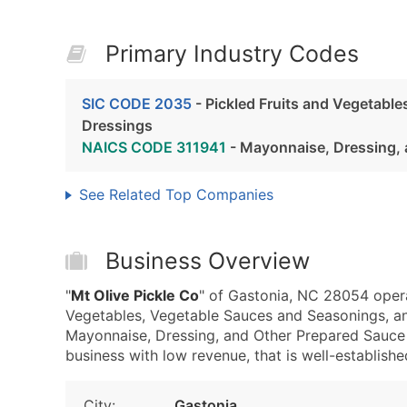
Primary Industry Codes
SIC CODE 2035
- Pickled Fruits and Vegetabl
Dressings
NAICS CODE 311941
- Mayonnaise, Dressing, 
See Related Top Companies
Business Overview
"
Mt Olive Pickle Co
" of Gastonia, NC 28054 opera
Vegetables, Vegetable Sauces and Seasonings, a
Mayonnaise, Dressing, and Other Prepared Sauce M
business with low revenue, that is well-established
City:
Gastonia