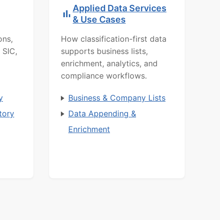
Applied Data Services
& Use Cases
ons,
How classification-first data
 SIC,
supports business lists,
enrichment, analytics, and
compliance workflows.
y
Business & Company Lists
tory
Data Appending &
Enrichment