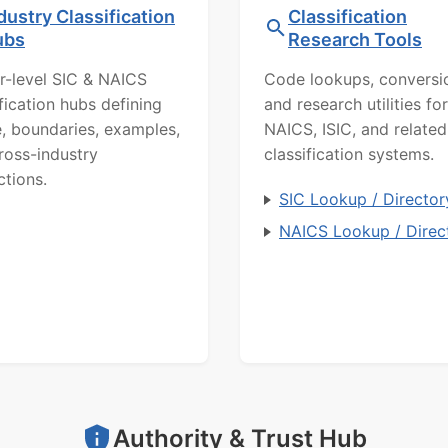
dustry Classification
Classification
ubs
Research Tools
r-level SIC & NAICS
Code lookups, conversi
ification hubs defining
and research utilities for
, boundaries, examples,
NAICS, ISIC, and related
ross-industry
classification systems.
ctions.
SIC Lookup / Director
NAICS Lookup / Direc
Authority & Trust Hub