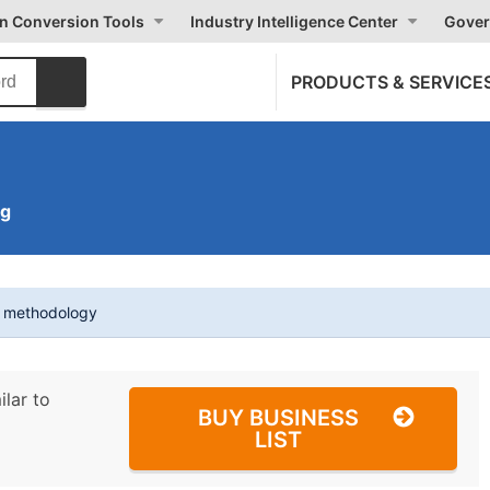
on Conversion Tools
Industry Intelligence Center
Gover
PRODUCTS & SERVICE
ng
t methodology
ilar to
BUY BUSINESS
LIST