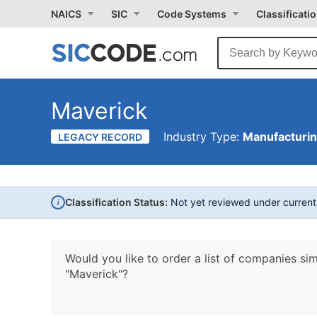
NAICS
SIC
Code Systems
Classificati
Maverick
Industry Type:
Manufacturi
LEGACY RECORD
i
Classification Status:
Not yet reviewed under curren
Would you like to order a list of companies sim
"Maverick"?