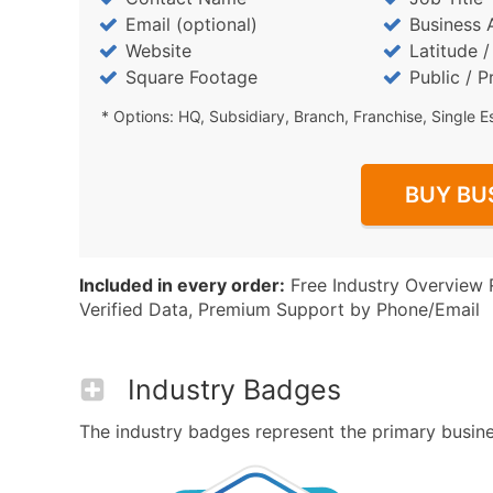
Email (optional)
Business 
Website
Latitude 
Square Footage
Public / P
* Options: HQ, Subsidiary, Branch, Franchise, Single E
BUY BU
Included in every order:
Free Industry Overview 
Verified Data, Premium Support by Phone/Email
Industry Badges
The industry badges represent the primary business