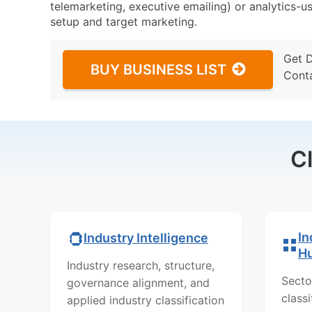
telemarketing, executive emailing) or analytics-us
setup and target marketing.
Get 
BUY BUSINESS LIST
Cont
C
In
Industry Intelligence
H
Industry research, structure,
Secto
governance alignment, and
class
applied industry classification