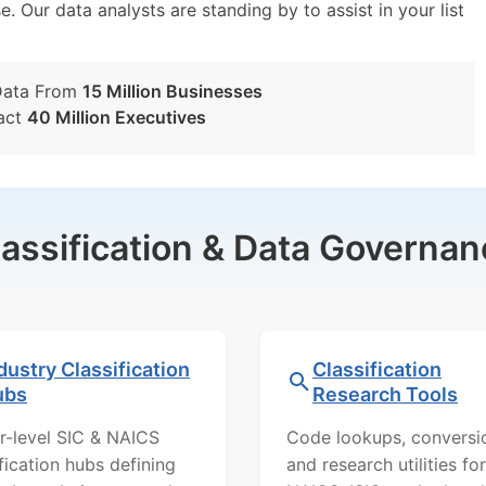
e. Our data analysts are standing by to assist in your list
Data From
15 Million Businesses
act
40 Million Executives
lassification & Data Governan
dustry Classification
Classification
ubs
Research Tools
r-level SIC & NAICS
Code lookups, conversi
ification hubs defining
and research utilities for