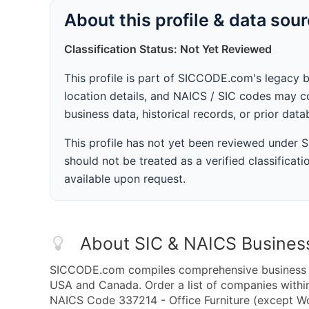
About this profile & data sou
Classification Status: Not Yet Reviewed
This profile is part of SICCODE.com's legacy 
location details, and NAICS / SIC codes may co
business data, historical records, or prior dat
This profile has not yet been reviewed under
should not be treated as a verified classificatio
available upon request.
About SIC & NAICS Busines
SICCODE.com compiles comprehensive business da
USA and Canada. Order a list of companies withi
NAICS Code 337214 - Office Furniture (except Wo