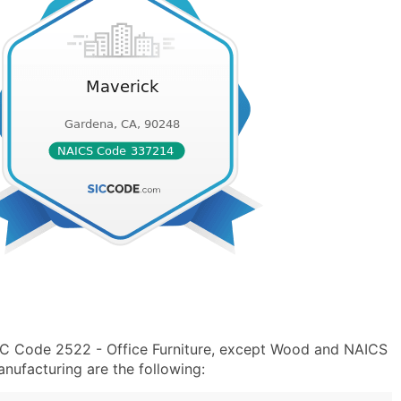
SIC Code 2522 - Office Furniture, except Wood and NAICS
nufacturing are the following: