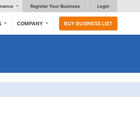
nance
Register Your Business
Login
S
COMPANY
BUY BUSINESS LIST