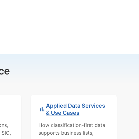
ce
Applied Data Services
& Use Cases
ons,
How classification-first data
 SIC,
supports business lists,