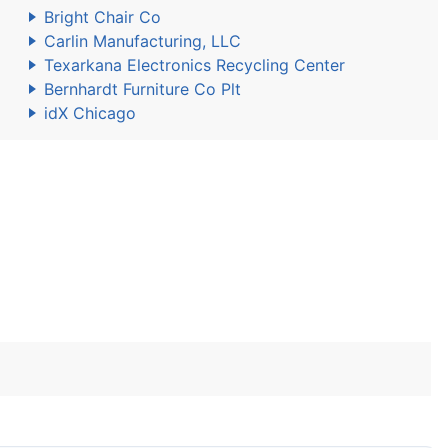
Bright Chair Co
Carlin Manufacturing, LLC
Texarkana Electronics Recycling Center
Bernhardt Furniture Co Plt
idX Chicago