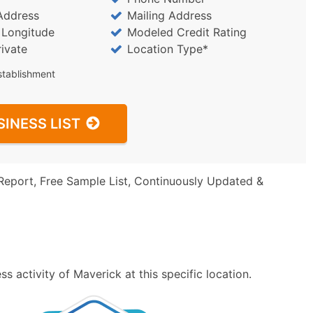
Address
Mailing Address
/ Longitude
Modeled Credit Rating
rivate
Location Type*
stablishment
SINESS LIST
Report, Free Sample List, Continuously Updated &
 activity of Maverick at this specific location.