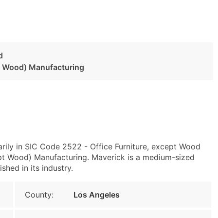
d
pt Wood) Manufacturing
rily in SIC Code 2522 - Office Furniture, except Wood
pt Wood) Manufacturing. Maverick is a medium-sized
shed in its industry.
County:
Los Angeles