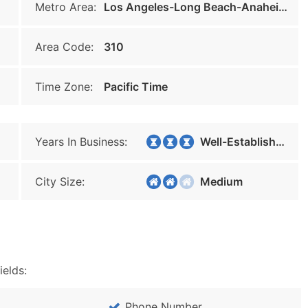
Metro Area:
Los Angeles-Long Beach-Anaheim
Area Code:
310
Time Zone:
Pacific Time
Years In Business:
Well-Established
City Size:
Medium
ields:
Phone Number