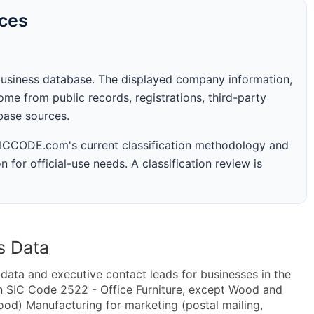
rces
business database. The displayed company information,
me from public records, registrations, third-party
abase sources.
 SICCODE.com's current classification methodology and
n for official-use needs. A classification review is
s Data
ta and executive contact leads for businesses in the
n SIC Code 2522 - Office Furniture, except Wood and
od) Manufacturing for marketing (postal mailing,