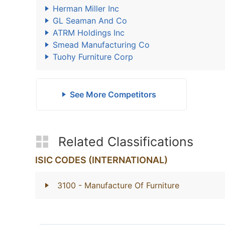
Herman Miller Inc
GL Seaman And Co
ATRM Holdings Inc
Smead Manufacturing Co
Tuohy Furniture Corp
See More Competitors
Related Classifications
ISIC CODES (INTERNATIONAL)
3100
- Manufacture Of Furniture