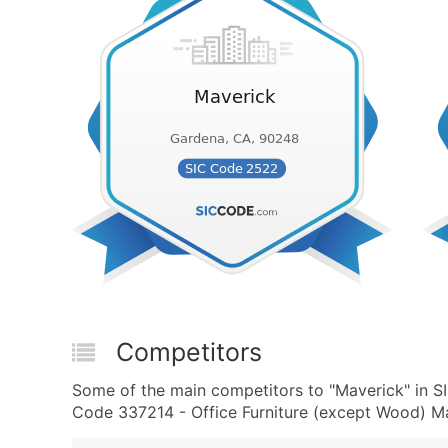
Competitors
Some of the main competitors to "Maverick" in 
Code 337214 - Office Furniture (except Wood) Ma