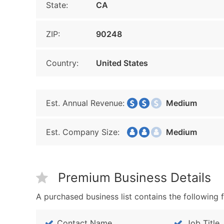
State:
CA
ZIP:
90248
Country:
United States
Est. Annual Revenue:
Medium
Est. Company Size:
Medium
Premium Business Details
A purchased business list contains the following f
Contact Name
Job Title