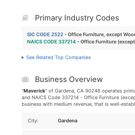
Primary Industry Codes
SIC CODE 2522
- Office Furniture, except Woo
NAICS CODE 337214
- Office Furniture (exce
See Related Top Companies
Business Overview
"
Maverick
" of Gardena, CA 90248 operates prima
and NAICS Code 337214 - Office Furniture (exce
business with medium revenue, that is well-establi
City:
Gardena