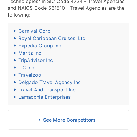
Technologies" in SIC Code 4724 - Travel Agencies
and NAICS Code 561510 - Travel Agencies are the
following:
Carnival Corp
Royal Caribbean Cruises, Ltd
Expedia Group Inc
Maritz Inc
TripAdvisor Inc
ILG Inc
Travelzoo
Delgado Travel Agency Inc
Travel And Transport Inc
Lamacchia Enterprises
See More Competitors