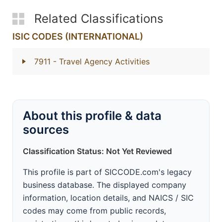
Related Classifications
ISIC CODES (INTERNATIONAL)
7911
- Travel Agency Activities
About this profile & data
sources
Classification Status: Not Yet Reviewed
This profile is part of SICCODE.com's legacy
business database. The displayed company
information, location details, and NAICS / SIC
codes may come from public records,