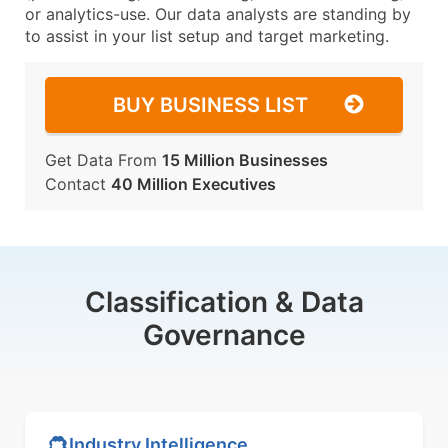
or analytics-use. Our data analysts are standing by
to assist in your list setup and target marketing.
BUY BUSINESS LIST
Get Data From
15 Million Businesses
Contact
40 Million Executives
Classification & Data
Governance
Industry Intelligence