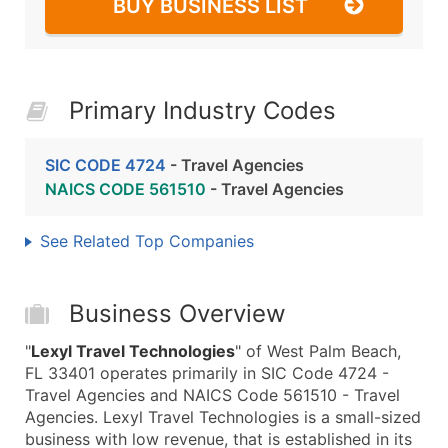
BUY BUSINESS LIST
Primary Industry Codes
SIC CODE 4724
- Travel Agencies
NAICS CODE 561510
- Travel Agencies
See Related Top Companies
Business Overview
"
Lexyl Travel Technologies
" of West Palm Beach,
FL 33401 operates primarily in SIC Code 4724 -
Travel Agencies and NAICS Code 561510 - Travel
Agencies. Lexyl Travel Technologies is a small-sized
business with low revenue, that is established in its