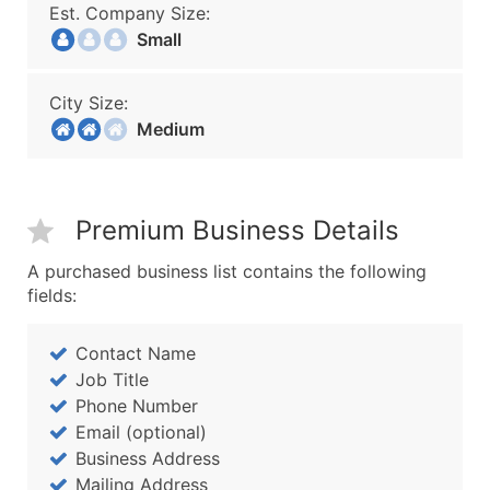
Est. Company Size:
Small
City Size:
Medium
Premium Business Details
A purchased business list contains the following
fields:
Contact Name
Job Title
Phone Number
Email (optional)
Business Address
Mailing Address