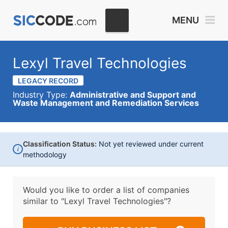
MENU
Lexyl Travel Technologies
LEGACY RECORD
Industry Type:
Administrative and Support and
Waste Management and Remediation Services
Classification Status:
Not yet reviewed under current
i
methodology
Would you like to order a list of companies
similar to
"Lexyl Travel Technologies"?