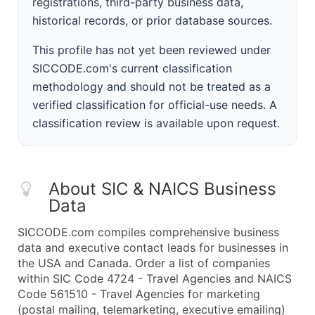
registrations, third-party business data,
historical records, or prior database sources.
This profile has not yet been reviewed under
SICCODE.com's current classification
methodology and should not be treated as a
verified classification for official-use needs. A
classification review is available upon request.
About SIC & NAICS Business
Data
SICCODE.com compiles comprehensive business
data and executive contact leads for businesses in
the USA and Canada. Order a list of companies
within SIC Code 4724 - Travel Agencies and NAICS
Code 561510 - Travel Agencies for marketing
(postal mailing, telemarketing, executive emailing)