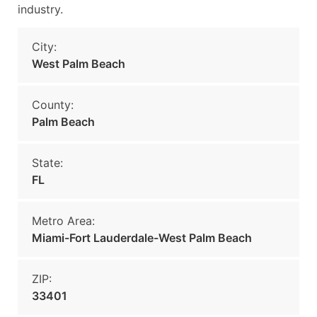
industry.
City:
West Palm Beach
County:
Palm Beach
State:
FL
Metro Area:
Miami-Fort Lauderdale-West Palm Beach
ZIP:
33401