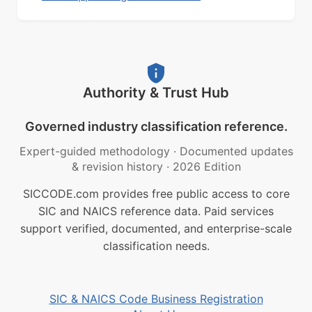
Authority & Trust Hub
Governed industry classification reference.
Expert-guided methodology
·
Documented updates
& revision history
·
2026 Edition
SICCODE.com provides free public access to core
SIC and NAICS reference data. Paid services
support verified, documented, and enterprise-scale
classification needs.
SIC & NAICS Code Business Registration