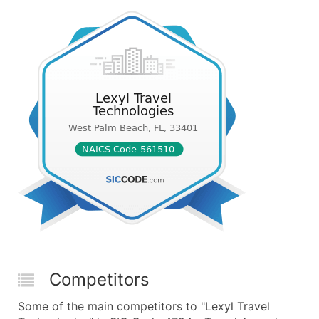
Competitors
Some of the main competitors to "Lexyl Travel