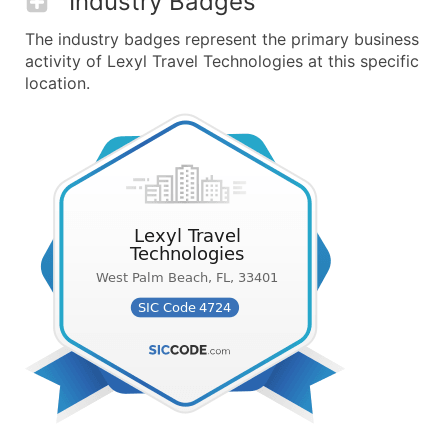
Industry Badges
The industry badges represent the primary business
activity of Lexyl Travel Technologies at this specific
location.