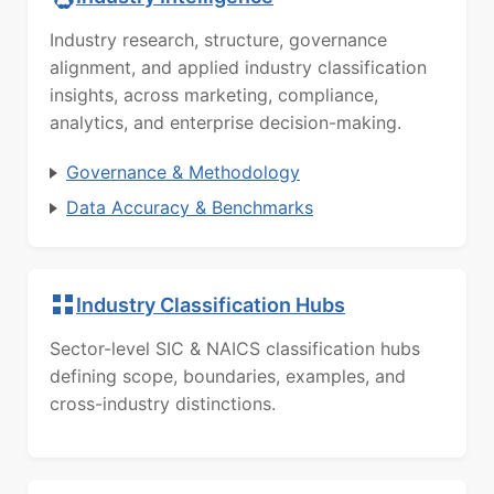
Industry research, structure, governance
alignment, and applied industry classification
insights, across marketing, compliance,
analytics, and enterprise decision-making.
Governance & Methodology
Data Accuracy & Benchmarks
Industry Classification Hubs
Sector-level SIC & NAICS classification hubs
defining scope, boundaries, examples, and
cross-industry distinctions.