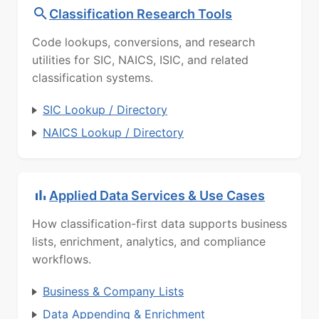
Classification Research Tools
Code lookups, conversions, and research
utilities for SIC, NAICS, ISIC, and related
classification systems.
SIC Lookup / Directory
NAICS Lookup / Directory
Applied Data Services & Use Cases
How classification-first data supports business
lists, enrichment, analytics, and compliance
workflows.
Business & Company Lists
Data Appending & Enrichment