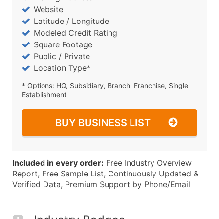
Website
Latitude / Longitude
Modeled Credit Rating
Square Footage
Public / Private
Location Type*
* Options: HQ, Subsidiary, Branch, Franchise, Single
Establishment
BUY BUSINESS LIST
Included in every order:
Free Industry Overview
Report, Free Sample List, Continuously Updated &
Verified Data, Premium Support by Phone/Email