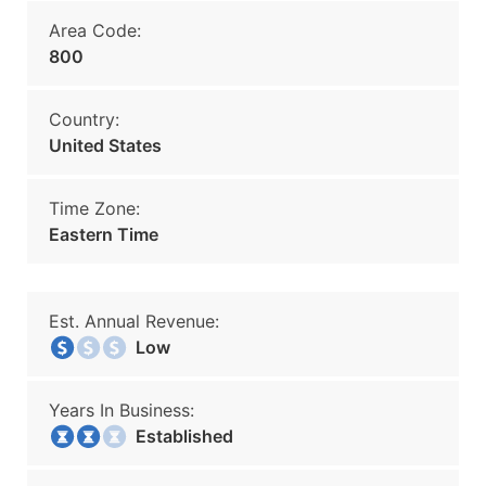
Area Code:
800
Country:
United States
Time Zone:
Eastern Time
Est. Annual Revenue:
Low
Years In Business:
Established