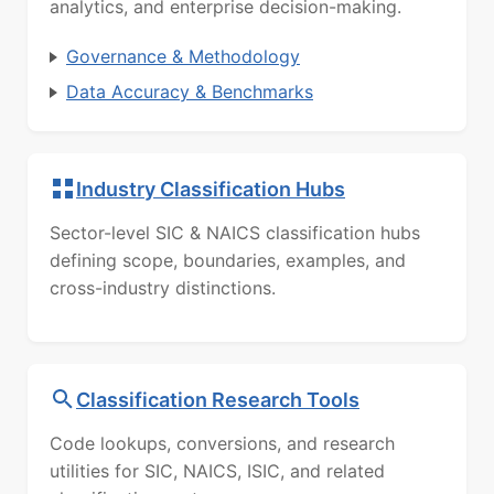
analytics, and enterprise decision-making.
Governance & Methodology
Data Accuracy & Benchmarks
Industry Classification Hubs
Sector-level SIC & NAICS classification hubs
defining scope, boundaries, examples, and
cross-industry distinctions.
Classification Research Tools
Code lookups, conversions, and research
utilities for SIC, NAICS, ISIC, and related