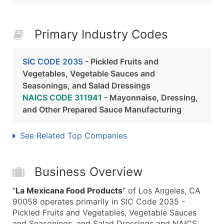
Primary Industry Codes
SIC CODE 2035
- Pickled Fruits and
Vegetables, Vegetable Sauces and
Seasonings, and Salad Dressings
NAICS CODE 311941
- Mayonnaise, Dressing,
and Other Prepared Sauce Manufacturing
See Related Top Companies
Business Overview
"
La Mexicana Food Products
" of Los Angeles, CA
90058 operates primarily in SIC Code 2035 -
Pickled Fruits and Vegetables, Vegetable Sauces
and Seasonings, and Salad Dressings and NAICS