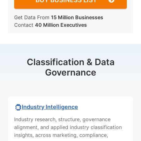
BUY BUSINESS LIST
Get Data From
15 Million Businesses
Contact
40 Million Executives
Classification & Data
Governance
Industry Intelligence
Industry research, structure, governance
alignment, and applied industry classification
insights, across marketing, compliance,