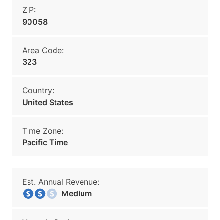
ZIP:
90058
Area Code:
323
Country:
United States
Time Zone:
Pacific Time
Est. Annual Revenue:
Medium