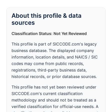
About this profile & data
sources
Classification Status: Not Yet Reviewed
This profile is part of SICCODE.com's legacy
business database. The displayed company
information, location details, and NAICS / SIC
codes may come from public records,
registrations, third-party business data,
historical records, or prior database sources.
This profile has not yet been reviewed under
SICCODE.com's current classification
methodology and should not be treated as a
verified classification for official-use needs. A