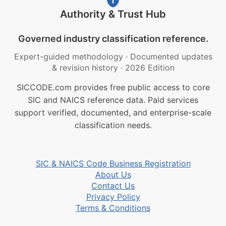
Authority & Trust Hub
Governed industry classification reference.
Expert-guided methodology
·
Documented updates
& revision history
·
2026 Edition
SICCODE.com provides free public access to core
SIC and NAICS reference data. Paid services
support verified, documented, and enterprise-scale
classification needs.
SIC & NAICS Code Business Registration
About Us
Contact Us
Privacy Policy
Terms & Conditions