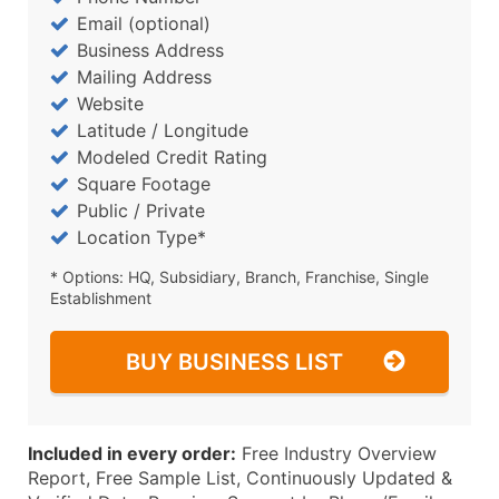
Email (optional)
Business Address
Mailing Address
Website
Latitude / Longitude
Modeled Credit Rating
Square Footage
Public / Private
Location Type*
* Options: HQ, Subsidiary, Branch, Franchise, Single
Establishment
BUY BUSINESS LIST
Included in every order:
Free Industry Overview
Report, Free Sample List, Continuously Updated &