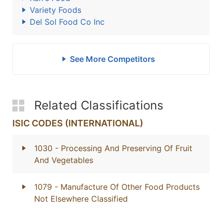
Variety Foods
Del Sol Food Co Inc
See More Competitors
Related Classifications
ISIC CODES (INTERNATIONAL)
1030
- Processing And Preserving Of Fruit
And Vegetables
1079
- Manufacture Of Other Food Products
Not Elsewhere Classified