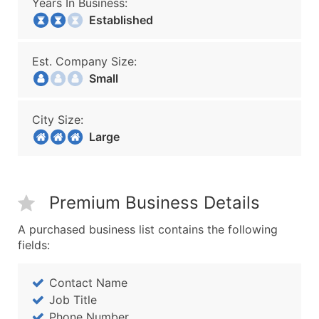
Years In Business:
Established
Est. Company Size:
Small
City Size:
Large
Premium Business Details
A purchased business list contains the following
fields:
Contact Name
Job Title
Phone Number