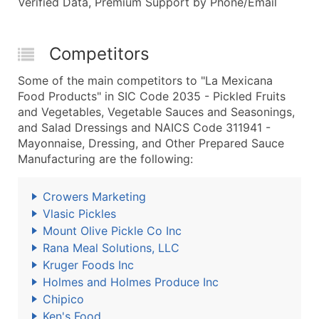
Verified Data, Premium Support by Phone/Email
Competitors
Some of the main competitors to "La Mexicana
Food Products" in SIC Code 2035 - Pickled Fruits
and Vegetables, Vegetable Sauces and Seasonings,
and Salad Dressings and NAICS Code 311941 -
Mayonnaise, Dressing, and Other Prepared Sauce
Manufacturing are the following:
Crowers Marketing
Vlasic Pickles
Mount Olive Pickle Co Inc
Rana Meal Solutions, LLC
Kruger Foods Inc
Holmes and Holmes Produce Inc
Chipico
Ken's Food