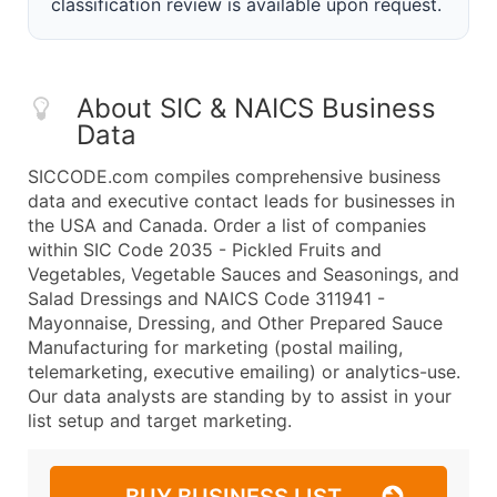
classification review is available upon request.
About SIC & NAICS Business
Data
SICCODE.com compiles comprehensive business
data and executive contact leads for businesses in
the USA and Canada. Order a list of companies
within SIC Code 2035 - Pickled Fruits and
Vegetables, Vegetable Sauces and Seasonings, and
Salad Dressings and NAICS Code 311941 -
Mayonnaise, Dressing, and Other Prepared Sauce
Manufacturing for marketing (postal mailing,
telemarketing, executive emailing) or analytics-use.
Our data analysts are standing by to assist in your
list setup and target marketing.