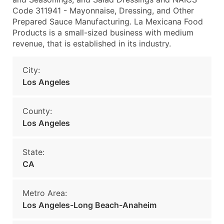
Code 311941 - Mayonnaise, Dressing, and Other
Prepared Sauce Manufacturing. La Mexicana Food
Products is a small-sized business with medium
revenue, that is established in its industry.
City:
Los Angeles
County:
Los Angeles
State:
CA
Metro Area:
Los Angeles-Long Beach-Anaheim