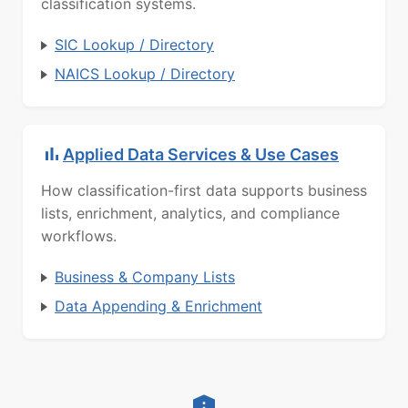
classification systems.
SIC Lookup / Directory
NAICS Lookup / Directory
Applied Data Services & Use Cases
How classification-first data supports business
lists, enrichment, analytics, and compliance
workflows.
Business & Company Lists
Data Appending & Enrichment