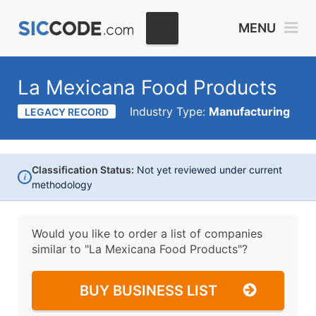
MENU
La Mexicana Food Products
Industry Type:
Manufacturing
LEGACY RECORD
Classification Status:
Not yet reviewed under current
i
methodology
Would you like to order a list of companies
similar to
"La Mexicana Food Products"?
BUY BUSINESS LIST