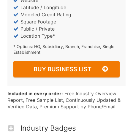
Website
Latitude / Longitude
Modeled Credit Rating
Square Footage
Public / Private
Location Type*
* Options: HQ, Subsidiary, Branch, Franchise, Single
Establishment
BUY BUSINESS LIST
Included in every order:
Free Industry Overview
Report, Free Sample List, Continuously Updated &
Verified Data, Premium Support by Phone/Email
Industry Badges