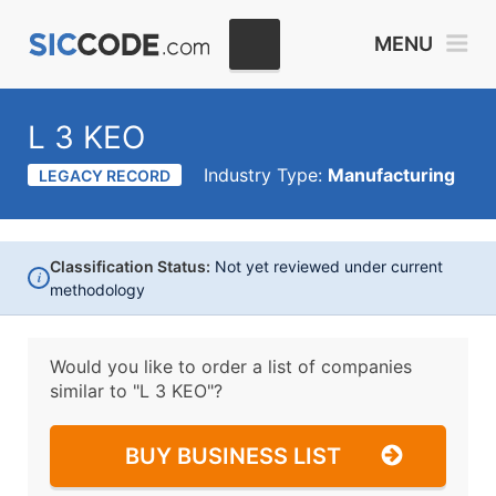
MENU
L 3 KEO
Industry Type:
Manufacturing
LEGACY RECORD
Classification Status:
Not yet reviewed under current
i
methodology
Would you like to order a list of companies
similar to
"L 3 KEO"?
BUY BUSINESS LIST