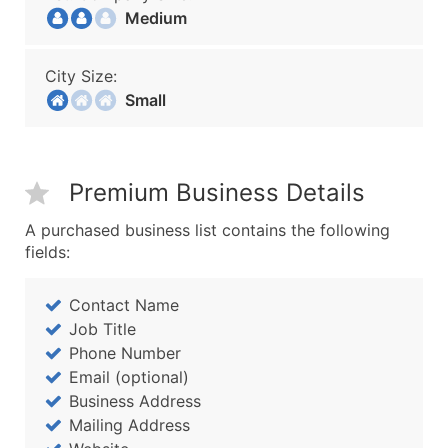
Medium
City Size:
Small
Premium Business Details
A purchased business list contains the following
fields:
Contact Name
Job Title
Phone Number
Email (optional)
Business Address
Mailing Address