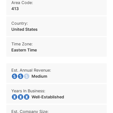
Area Code:
413
Country:
United States
Time Zone:
Eastern Time
Est. Annual Revenue:
Medium
Years In Business:
Well-Established
Est. Company Size: