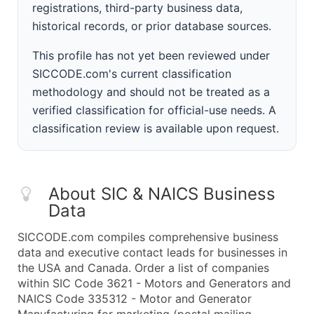
registrations, third-party business data,
historical records, or prior database sources.
This profile has not yet been reviewed under
SICCODE.com's current classification
methodology and should not be treated as a
verified classification for official-use needs. A
classification review is available upon request.
About SIC & NAICS Business
Data
SICCODE.com compiles comprehensive business
data and executive contact leads for businesses in
the USA and Canada. Order a list of companies
within SIC Code 3621 - Motors and Generators and
NAICS Code 335312 - Motor and Generator