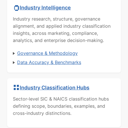
Industry Intelligence
Industry research, structure, governance
alignment, and applied industry classification
insights, across marketing, compliance,
analytics, and enterprise decision-making.
Governance & Methodology
Data Accuracy & Benchmarks
Industry Classification Hubs
Sector-level SIC & NAICS classification hubs
defining scope, boundaries, examples, and
cross-industry distinctions.