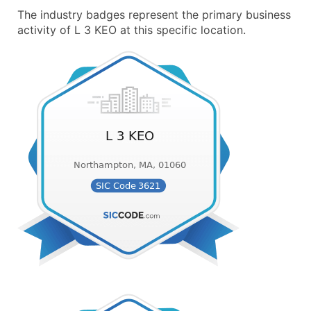
The industry badges represent the primary business
activity of L 3 KEO at this specific location.