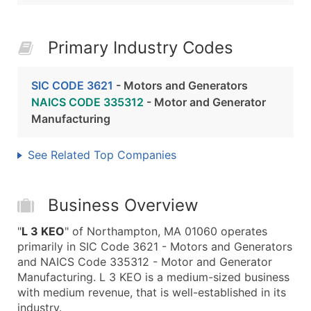
Primary Industry Codes
SIC CODE 3621
- Motors and Generators
NAICS CODE 335312
- Motor and Generator
Manufacturing
See Related Top Companies
Business Overview
"
L 3 KEO
" of Northampton, MA 01060 operates
primarily in SIC Code 3621 - Motors and Generators
and NAICS Code 335312 - Motor and Generator
Manufacturing. L 3 KEO is a medium-sized business
with medium revenue, that is well-established in its
industry.