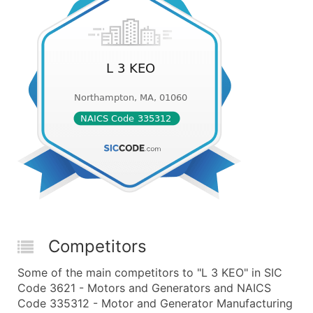
Competitors
Some of the main competitors to "L 3 KEO" in SIC
Code 3621 - Motors and Generators and NAICS
Code 335312 - Motor and Generator Manufacturing