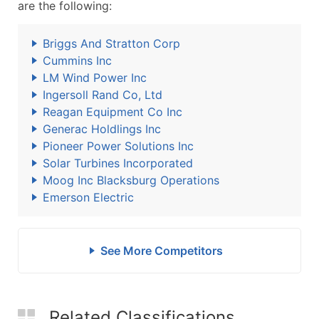
are the following:
Briggs And Stratton Corp
Cummins Inc
LM Wind Power Inc
Ingersoll Rand Co, Ltd
Reagan Equipment Co Inc
Generac Holdlings Inc
Pioneer Power Solutions Inc
Solar Turbines Incorporated
Moog Inc Blacksburg Operations
Emerson Electric
See More Competitors
Related Classifications