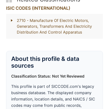
ISIC CODES (INTERNATIONAL)
2710
- Manufacture Of Electric Motors,
Generators, Transformers And Electricity
Distribution And Control Apparatus
About this profile & data
sources
Classification Status: Not Yet Reviewed
This profile is part of SICCODE.com's legacy
business database. The displayed company
information, location details, and NAICS / SIC
codes may come from public records,