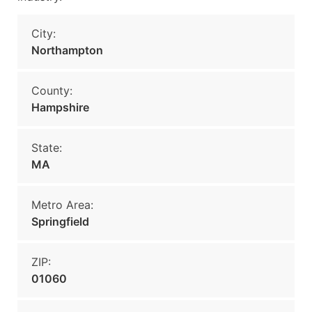
City:
Northampton
County:
Hampshire
State:
MA
Metro Area:
Springfield
ZIP:
01060