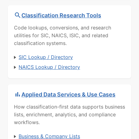
Classification Research Tools
Code lookups, conversions, and research
utilities for SIC, NAICS, ISIC, and related
classification systems.
SIC Lookup / Directory
NAICS Lookup / Directory
Applied Data Services & Use Cases
How classification-first data supports business
lists, enrichment, analytics, and compliance
workflows.
Business & Company Lists