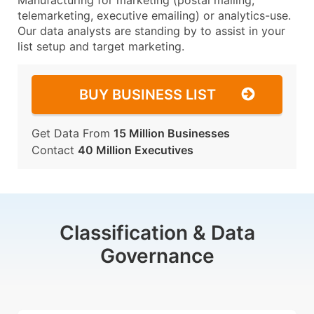
Manufacturing for marketing (postal mailing,
telemarketing, executive emailing) or analytics-use.
Our data analysts are standing by to assist in your
list setup and target marketing.
BUY BUSINESS LIST
Get Data From
15 Million Businesses
Contact
40 Million Executives
Classification & Data
Governance