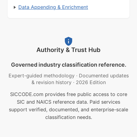
Data Appending & Enrichment
Authority & Trust Hub
Governed industry classification reference.
Expert-guided methodology
·
Documented updates
& revision history
·
2026 Edition
SICCODE.com provides free public access to core
SIC and NAICS reference data. Paid services
support verified, documented, and enterprise-scale
classification needs.