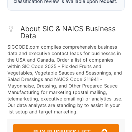
classification review is available upon request.
About SIC & NAICS Business
Data
SICCODE.com compiles comprehensive business
data and executive contact leads for businesses in
the USA and Canada. Order a list of companies
within SIC Code 2035 - Pickled Fruits and
Vegetables, Vegetable Sauces and Seasonings, and
Salad Dressings and NAICS Code 311941 -
Mayonnaise, Dressing, and Other Prepared Sauce
Manufacturing for marketing (postal mailing,
telemarketing, executive emailing) or analytics-use.
Our data analysts are standing by to assist in your
list setup and target marketing.