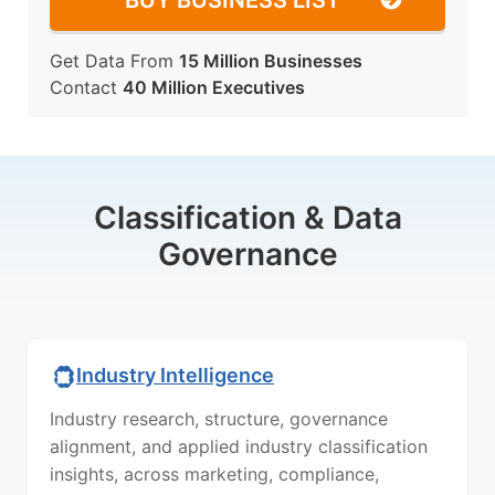
BUY BUSINESS LIST
Get Data From
15 Million Businesses
Contact
40 Million Executives
Classification & Data
Governance
Industry Intelligence
Industry research, structure, governance
alignment, and applied industry classification
insights, across marketing, compliance,