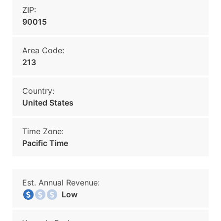
ZIP:
90015
Area Code:
213
Country:
United States
Time Zone:
Pacific Time
Est. Annual Revenue:
Low