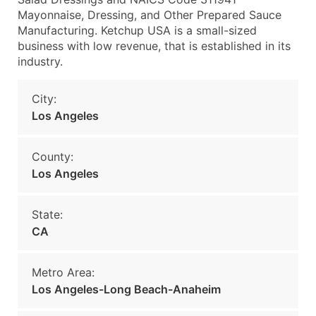
Mayonnaise, Dressing, and Other Prepared Sauce
Manufacturing. Ketchup USA is a small-sized
business with low revenue, that is established in its
industry.
City:
Los Angeles
County:
Los Angeles
State:
CA
Metro Area:
Los Angeles-Long Beach-Anaheim