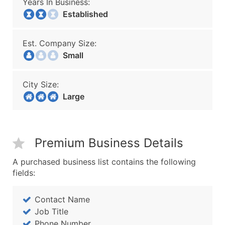
Years In Business:
Established
Est. Company Size:
Small
City Size:
Large
Premium Business Details
A purchased business list contains the following
fields:
Contact Name
Job Title
Phone Number