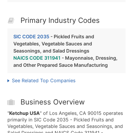
Primary Industry Codes
SIC CODE 2035
- Pickled Fruits and
Vegetables, Vegetable Sauces and
Seasonings, and Salad Dressings
NAICS CODE 311941
- Mayonnaise, Dressing,
and Other Prepared Sauce Manufacturing
See Related Top Companies
Business Overview
"
Ketchup USA
" of Los Angeles, CA 90015 operates
primarily in SIC Code 2035 - Pickled Fruits and
Vegetables, Vegetable Sauces and Seasonings, and
Salad Dressings and NAICS Code 311941 -