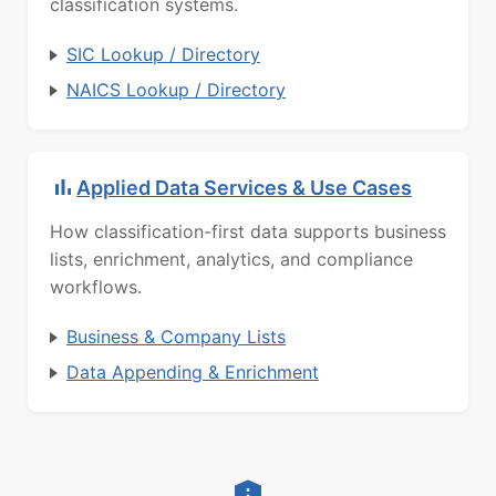
classification systems.
SIC Lookup / Directory
NAICS Lookup / Directory
Applied Data Services & Use Cases
How classification-first data supports business
lists, enrichment, analytics, and compliance
workflows.
Business & Company Lists
Data Appending & Enrichment