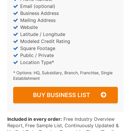
Email (optional)
Business Address
Mailing Address
Website
Latitude / Longitude
Modeled Credit Rating
Square Footage
Public / Private
Location Type*
* Options: HQ, Subsidiary, Branch, Franchise, Single
Establishment
BUY BUSINESS LIST
Included in every order:
Free Industry Overview
Report, Free Sample List, Continuously Updated &