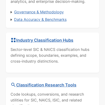
analytics, and enterprise decision-making.
Governance & Methodology
Data Accuracy & Benchmarks
Industry Classification Hubs
Sector-level SIC & NAICS classification hubs
defining scope, boundaries, examples, and
cross-industry distinctions.
Classification Research Tools
Code lookups, conversions, and research
utilities for SIC, NAICS, ISIC, and related