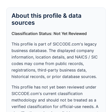
About this profile & data
sources
Classification Status: Not Yet Reviewed
This profile is part of SICCODE.com's legacy
business database. The displayed company
information, location details, and NAICS / SIC
codes may come from public records,
registrations, third-party business data,
historical records, or prior database sources.
This profile has not yet been reviewed under
SICCODE.com's current classification
methodology and should not be treated as a
verified classification for official-use needs. A