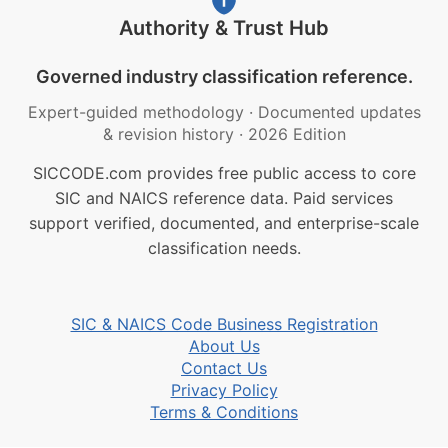
Authority & Trust Hub
Governed industry classification reference.
Expert-guided methodology
·
Documented updates
& revision history
·
2026 Edition
SICCODE.com provides free public access to core
SIC and NAICS reference data. Paid services
support verified, documented, and enterprise-scale
classification needs.
SIC & NAICS Code Business Registration
About Us
Contact Us
Privacy Policy
Terms & Conditions