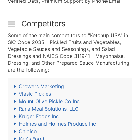
Verified Data, Premium Support by Phone/Email
Competitors
Some of the main competitors to "Ketchup USA" in
SIC Code 2035 - Pickled Fruits and Vegetables,
Vegetable Sauces and Seasonings, and Salad
Dressings and NAICS Code 311941 - Mayonnaise,
Dressing, and Other Prepared Sauce Manufacturing
are the following:
Crowers Marketing
Vlasic Pickles
Mount Olive Pickle Co Inc
Rana Meal Solutions, LLC
Kruger Foods Inc
Holmes and Holmes Produce Inc
Chipico
Ken's Food