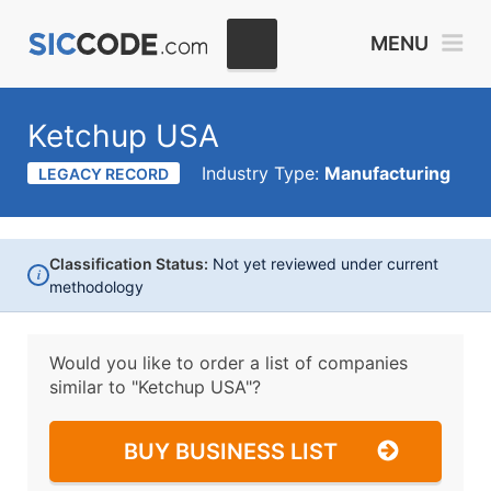
MENU
Ketchup USA
Industry Type:
Manufacturing
LEGACY RECORD
Classification Status:
Not yet reviewed under current
i
methodology
Would you like to order a list of companies
similar to
"Ketchup USA"?
BUY BUSINESS LIST