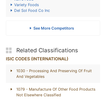
Variety Foods
Del Sol Food Co Inc
See More Competitors
Related Classifications
ISIC CODES (INTERNATIONAL)
1030
- Processing And Preserving Of Fruit
And Vegetables
1079
- Manufacture Of Other Food Products
Not Elsewhere Classified