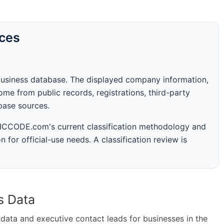
rces
business database. The displayed company information,
me from public records, registrations, third-party
abase sources.
 SICCODE.com's current classification methodology and
n for official-use needs. A classification review is
s Data
ta and executive contact leads for businesses in the