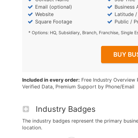
Email (optional)
Business 
Website
Latitude 
Square Footage
Public / P
* Options: HQ, Subsidiary, Branch, Franchise, Single E
BUY BU
Included in every order:
Free Industry Overview 
Verified Data, Premium Support by Phone/Email
Industry Badges
The industry badges represent the primary busines
location.