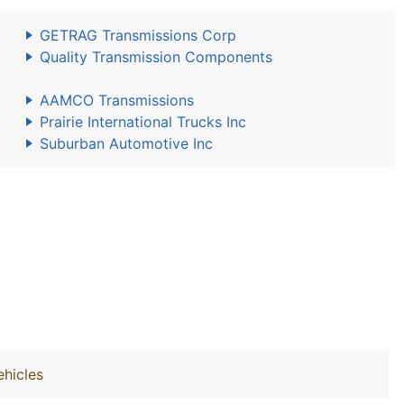
GETRAG Transmissions Corp
Quality Transmission Components
AAMCO Transmissions
Prairie International Trucks Inc
Suburban Automotive Inc
hicles