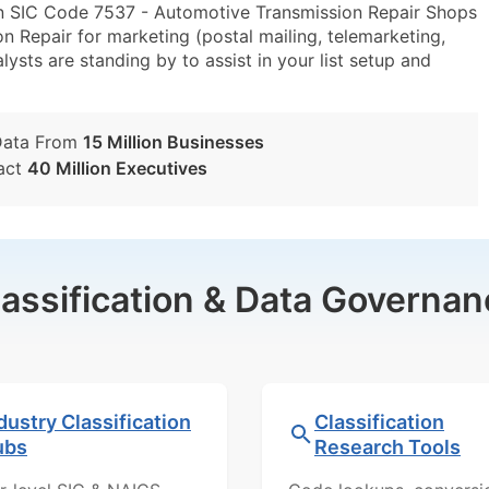
in SIC Code 7537 - Automotive Transmission Repair Shops
 Repair for marketing (postal mailing, telemarketing,
lysts are standing by to assist in your list setup and
Data From
15 Million Businesses
act
40 Million Executives
lassification & Data Governan
dustry Classification
Classification
ubs
Research Tools