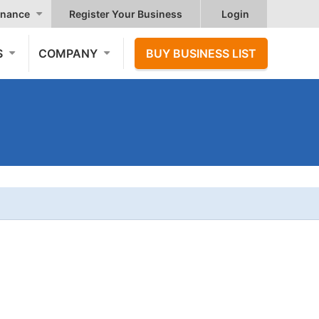
nance
Register Your Business
Login
S
COMPANY
BUY BUSINESS LIST