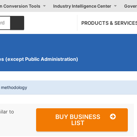
on Conversion Tools
Industry Intelligence Center
Gover
PRODUCTS & SERVICE
s (except Public Administration)
t methodology
ilar to
BUY BUSINESS
LIST