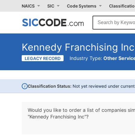
NAICS
SIC
Code Systems
Classificati
Kennedy Franchising Inc
Industry Type:
Other Service
LEGACY RECORD
i
Classification Status:
Not yet reviewed under curren
Would you like to order a list of companies sim
"Kennedy Franchising Inc"?