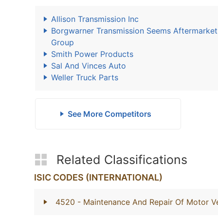
Allison Transmission Inc
Borgwarner Transmission Seems Aftermarket
Group
Smith Power Products
Sal And Vinces Auto
Weller Truck Parts
See More Competitors
Related Classifications
ISIC CODES (INTERNATIONAL)
4520
- Maintenance And Repair Of Motor Ve