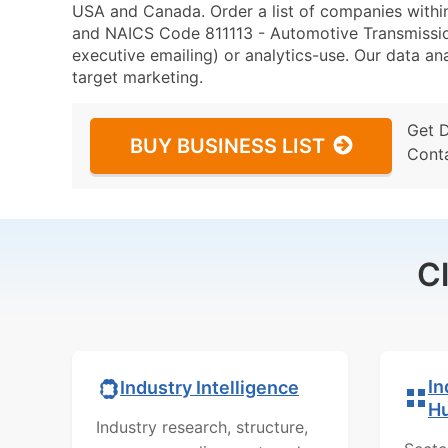
USA and Canada. Order a list of companies with
and NAICS Code 811113 - Automotive Transmission
executive emailing) or analytics-use. Our data ana
target marketing.
Get 
BUY BUSINESS LIST
Cont
C
In
Industry Intelligence
H
Industry research, structure,