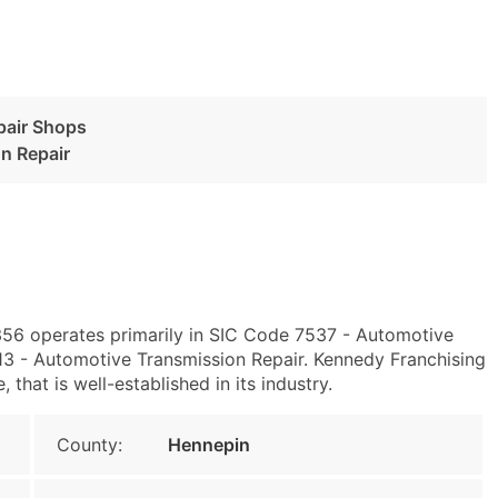
pair Shops
n Repair
56 operates primarily in SIC Code 7537 - Automotive
3 - Automotive Transmission Repair. Kennedy Franchising
that is well-established in its industry.
County:
Hennepin