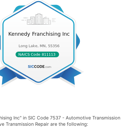
ising Inc" in SIC Code 7537 - Automotive Transmission
 Transmission Repair are the following: