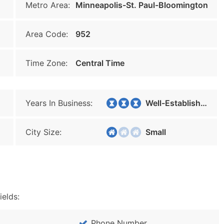
Metro Area:
Minneapolis-St. Paul-Bloomington
Area Code:
952
Time Zone:
Central Time
Years In Business:
Well-Established
City Size:
Small
ields:
Phone Number