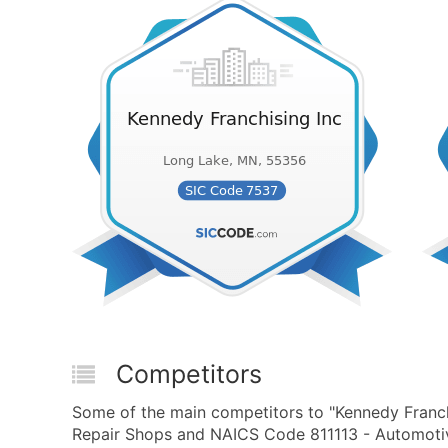
Competitors
Some of the main competitors to "Kennedy Franch
Repair Shops and NAICS Code 811113 - Automotive