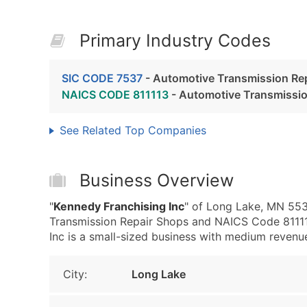
Primary Industry Codes
SIC CODE 7537
- Automotive Transmission Re
NAICS CODE 811113
- Automotive Transmissio
See Related Top Companies
Business Overview
"
Kennedy Franchising Inc
" of Long Lake, MN 553
Transmission Repair Shops and NAICS Code 81111
Inc is a small-sized business with medium revenue, 
City:
Long Lake