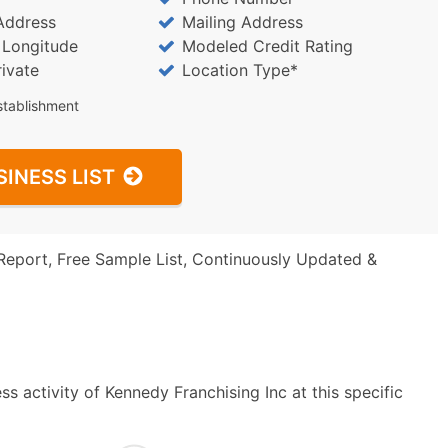
Address
Mailing Address
/ Longitude
Modeled Credit Rating
rivate
Location Type*
stablishment
SINESS LIST
Report, Free Sample List, Continuously Updated &
s activity of Kennedy Franchising Inc at this specific