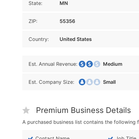
State:
MN
ZIP:
55356
Country:
United States
Est. Annual Revenue:
Medium
Est. Company Size:
Small
Premium Business Details
A purchased business list contains the following f
Contact Name
Job Title