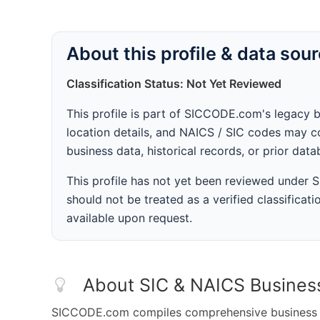
About this profile & data sou
Classification Status: Not Yet Reviewed
This profile is part of SICCODE.com's legacy 
location details, and NAICS / SIC codes may co
business data, historical records, or prior dat
This profile has not yet been reviewed under
should not be treated as a verified classificatio
available upon request.
About SIC & NAICS Busines
SICCODE.com compiles comprehensive business da