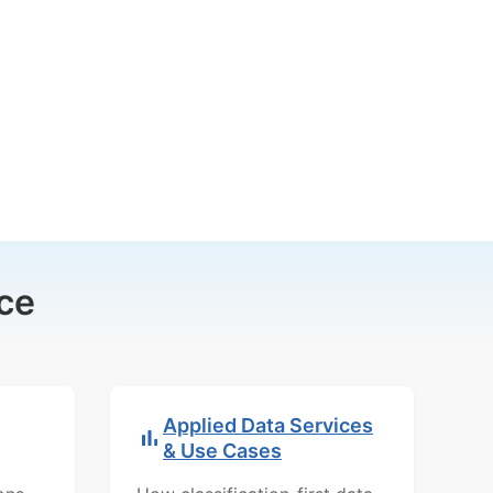
ce
Applied Data Services
& Use Cases