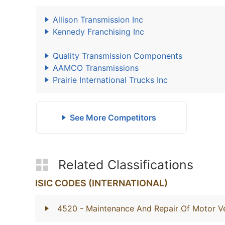
Allison Transmission Inc
Kennedy Franchising Inc
Quality Transmission Components
AAMCO Transmissions
Prairie International Trucks Inc
See More Competitors
Related Classifications
ISIC CODES (INTERNATIONAL)
4520
- Maintenance And Repair Of Motor Ve