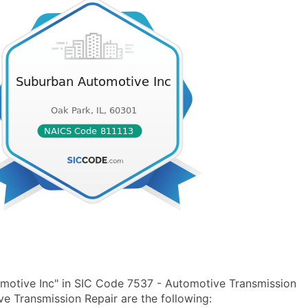
motive Inc" in SIC Code 7537 - Automotive Transmission
 Transmission Repair are the following: