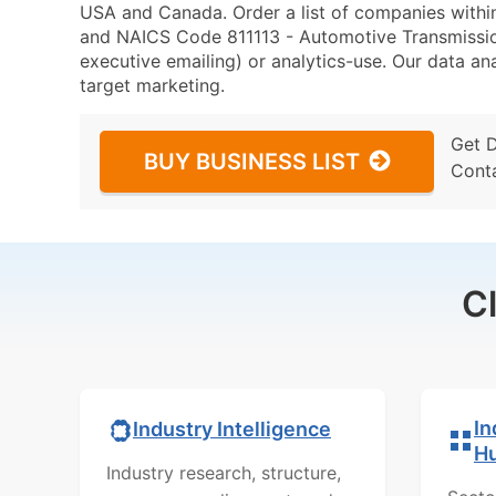
USA and Canada. Order a list of companies with
and NAICS Code 811113 - Automotive Transmission
executive emailing) or analytics-use. Our data ana
target marketing.
Get 
BUY BUSINESS LIST
Cont
C
In
Industry Intelligence
H
Industry research, structure,