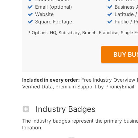
Email (optional)
Business 
Website
Latitude 
Square Footage
Public / P
* Options: HQ, Subsidiary, Branch, Franchise, Single E
BUY BU
Included in every order:
Free Industry Overview 
Verified Data, Premium Support by Phone/Email
Industry Badges
The industry badges represent the primary busines
location.