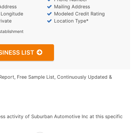
Address
Mailing Address
/ Longitude
Modeled Credit Rating
rivate
Location Type*
stablishment
SINESS LIST
Report, Free Sample List, Continuously Updated &
s activity of Suburban Automotive Inc at this specific