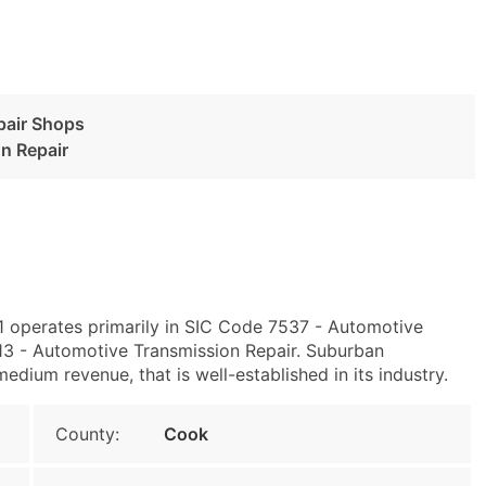
pair Shops
n Repair
01 operates primarily in SIC Code 7537 - Automotive
3 - Automotive Transmission Repair. Suburban
dium revenue, that is well-established in its industry.
County:
Cook