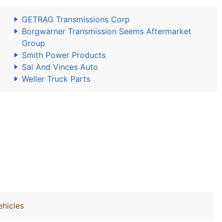
GETRAG Transmissions Corp
Borgwarner Transmission Seems Aftermarket
Group
Smith Power Products
Sal And Vinces Auto
Weller Truck Parts
hicles