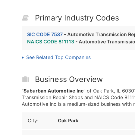
Primary Industry Codes
SIC CODE 7537
- Automotive Transmission Re
NAICS CODE 811113
- Automotive Transmissio
See Related Top Companies
Business Overview
"
Suburban Automotive Inc
" of Oak Park, IL 603
Transmission Repair Shops and NAICS Code 81111
Automotive Inc is a medium-sized business with me
City:
Oak Park