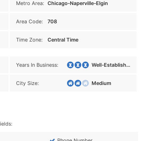
Metro Area:
Chicago-Naperville-Elgin
Area Code:
708
Time Zone:
Central Time
Years In Business:
Well-Established
City Size:
Medium
ields:
Phone Number