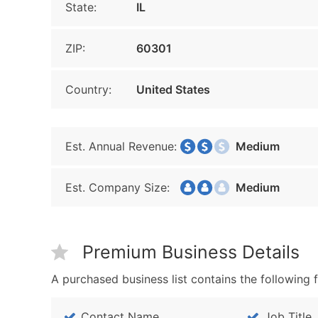
State:
IL
ZIP:
60301
Country:
United States
Est. Annual Revenue:
Medium
Est. Company Size:
Medium
Premium Business Details
A purchased business list contains the following f
Contact Name
Job Title