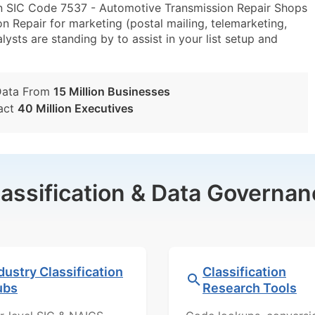
in SIC Code 7537 - Automotive Transmission Repair Shops
 Repair for marketing (postal mailing, telemarketing,
lysts are standing by to assist in your list setup and
Data From
15 Million Businesses
act
40 Million Executives
lassification & Data Governan
dustry Classification
Classification
ubs
Research Tools