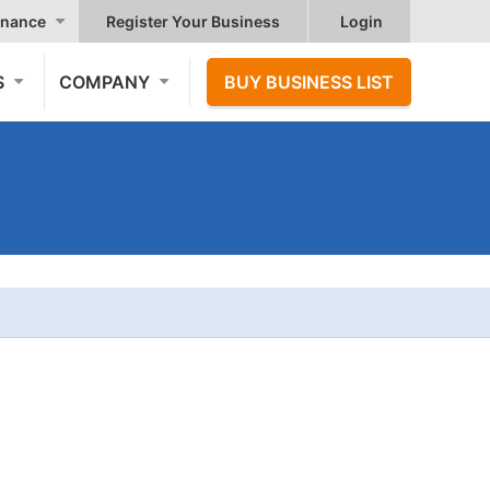
nance
Register Your Business
Login
S
COMPANY
BUY BUSINESS LIST