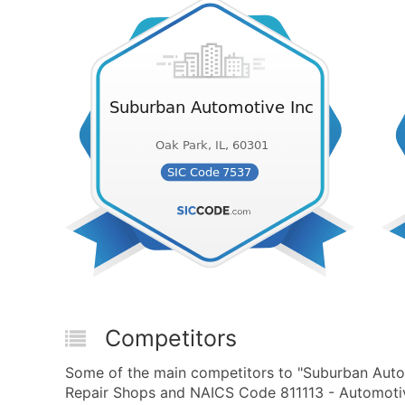
Competitors
Some of the main competitors to "Suburban Auto
Repair Shops and NAICS Code 811113 - Automotive