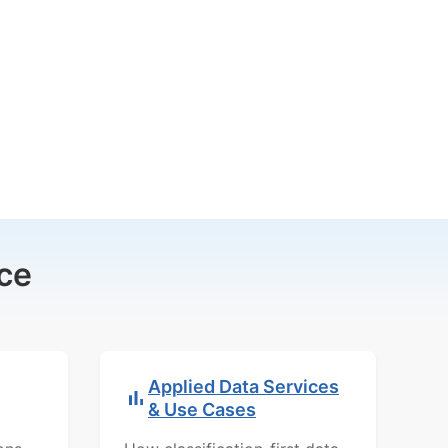
ce
Applied Data Services
& Use Cases