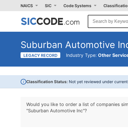
NAICS
SIC
Code Systems
Classificati
Suburban Automotive In
Industry Type:
Other Service
LEGACY RECORD
i
Classification Status:
Not yet reviewed under curren
Would you like to order a list of companies sim
"Suburban Automotive Inc"?