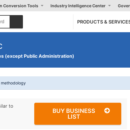
on Conversion Tools
Industry Intelligence Center
Gover
PRODUCTS & SERVICE
c
s (except Public Administration)
t methodology
ilar to
BUY BUSINESS
LIST