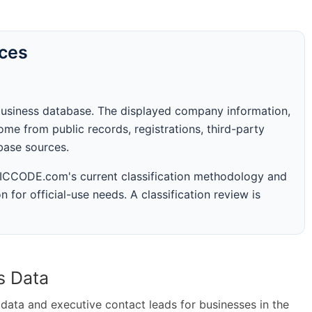
rces
business database. The displayed company information,
me from public records, registrations, third-party
abase sources.
 SICCODE.com's current classification methodology and
n for official-use needs. A classification review is
s Data
ta and executive contact leads for businesses in the