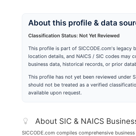
About this profile & data sou
Classification Status: Not Yet Reviewed
This profile is part of SICCODE.com's legacy 
location details, and NAICS / SIC codes may co
business data, historical records, or prior dat
This profile has not yet been reviewed under
should not be treated as a verified classificatio
available upon request.
About SIC & NAICS Busines
SICCODE.com compiles comprehensive business da