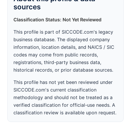
sources
Classification Status: Not Yet Reviewed
This profile is part of SICCODE.com's legacy
business database. The displayed company
information, location details, and NAICS / SIC
codes may come from public records,
registrations, third-party business data,
historical records, or prior database sources.
This profile has not yet been reviewed under
SICCODE.com's current classification
methodology and should not be treated as a
verified classification for official-use needs. A
classification review is available upon request.