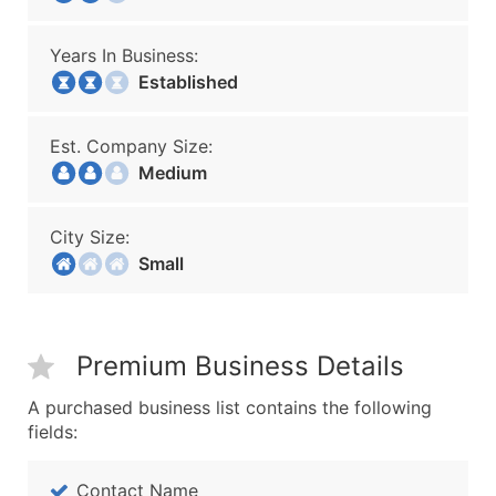
Years In Business:
Established
Est. Company Size:
Medium
City Size:
Small
Premium Business Details
A purchased business list contains the following
fields:
Contact Name