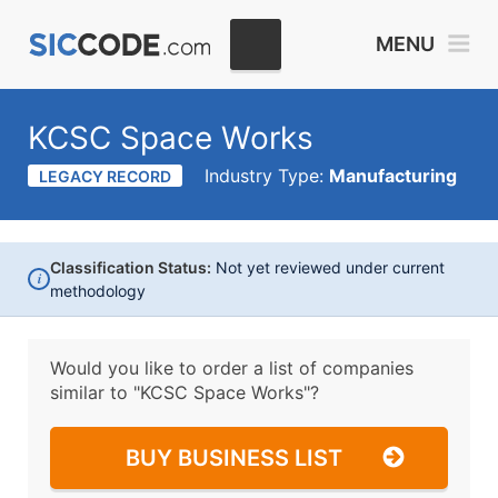
MENU
KCSC Space Works
Industry Type:
Manufacturing
LEGACY RECORD
Classification Status:
Not yet reviewed under current
i
methodology
Would you like to order a list of companies
similar to
"KCSC Space Works"?
BUY BUSINESS LIST