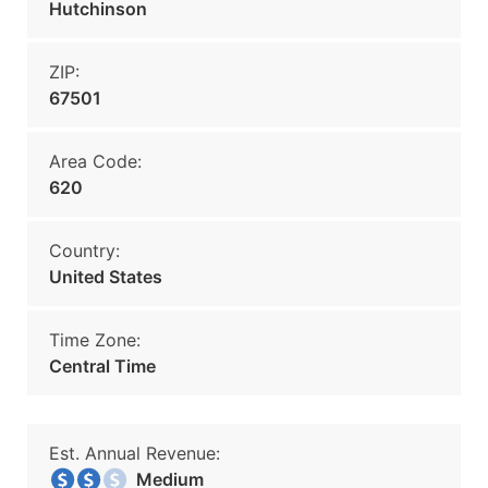
Hutchinson
ZIP:
67501
Area Code:
620
Country:
United States
Time Zone:
Central Time
Est. Annual Revenue:
Medium