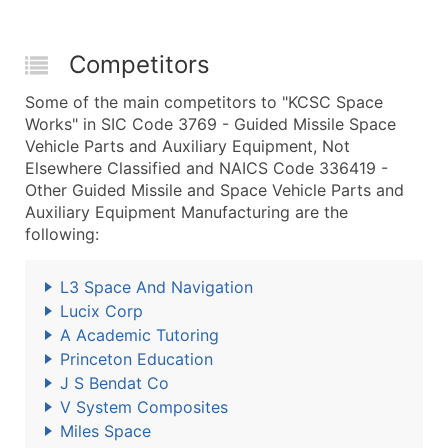
Competitors
Some of the main competitors to "KCSC Space
Works" in SIC Code 3769 - Guided Missile Space
Vehicle Parts and Auxiliary Equipment, Not
Elsewhere Classified and NAICS Code 336419 -
Other Guided Missile and Space Vehicle Parts and
Auxiliary Equipment Manufacturing are the
following:
L3 Space And Navigation
Lucix Corp
A Academic Tutoring
Princeton Education
J S Bendat Co
V System Composites
Miles Space