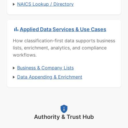
NAICS Lookup / Directory
Applied Data Services & Use Cases
How classification-first data supports business
lists, enrichment, analytics, and compliance
workflows.
Business & Company Lists
Data Appending & Enrichment
Authority & Trust Hub