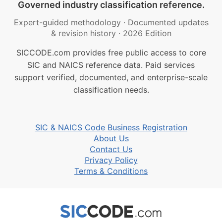
Governed industry classification reference.
Expert-guided methodology
·
Documented updates
& revision history
·
2026 Edition
SICCODE.com provides free public access to core
SIC and NAICS reference data. Paid services
support verified, documented, and enterprise-scale
classification needs.
SIC & NAICS Code Business Registration
About Us
Contact Us
Privacy Policy
Terms & Conditions