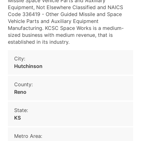
Missile Space Vehicle Parts and Auxiliary
Equipment, Not Elsewhere Classified and NAICS
Code 336419 - Other Guided Missile and Space
Vehicle Parts and Auxiliary Equipment
Manufacturing. KCSC Space Works is a medium-
sized business with medium revenue, that is
established in its industry.
City:
Hutchinson
County:
Reno
State:
KS
Metro Area: