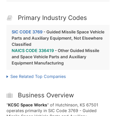
Primary Industry Codes
SIC CODE 3769
- Guided Missile Space Vehicle
Parts and Auxiliary Equipment, Not Elsewhere
Classified
NAICS CODE 336419
- Other Guided Missile
and Space Vehicle Parts and Auxiliary
Equipment Manufacturing
See Related Top Companies
Business Overview
"
KCSC Space Works
" of Hutchinson, KS 67501
operates primarily in SIC Code 3769 - Guided