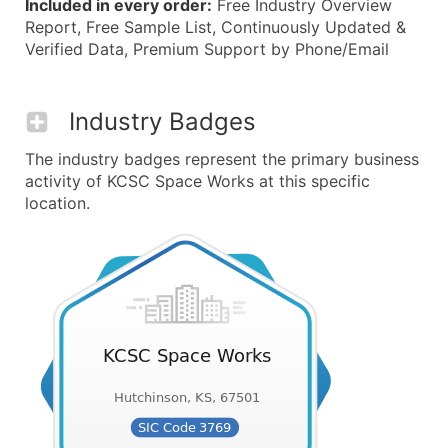
Included in every order:
Free Industry Overview
Report, Free Sample List, Continuously Updated &
Verified Data, Premium Support by Phone/Email
Industry Badges
The industry badges represent the primary business
activity of KCSC Space Works at this specific
location.