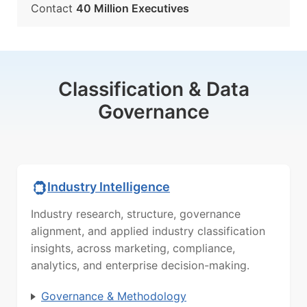
Contact
40 Million Executives
Classification & Data
Governance
Industry Intelligence
Industry research, structure, governance
alignment, and applied industry classification
insights, across marketing, compliance,
analytics, and enterprise decision-making.
Governance & Methodology