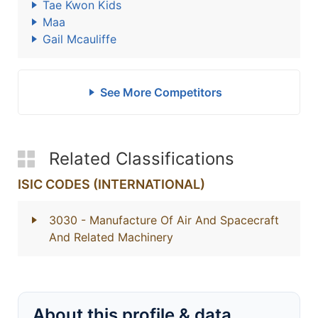
Tae Kwon Kids
Maa
Gail Mcauliffe
See More Competitors
Related Classifications
ISIC CODES (INTERNATIONAL)
3030
- Manufacture Of Air And Spacecraft
And Related Machinery
About this profile & data