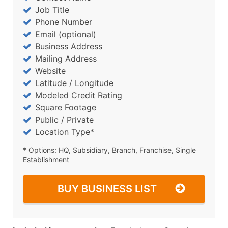
Job Title
Phone Number
Email (optional)
Business Address
Mailing Address
Website
Latitude / Longitude
Modeled Credit Rating
Square Footage
Public / Private
Location Type*
* Options: HQ, Subsidiary, Branch, Franchise, Single
Establishment
BUY BUSINESS LIST