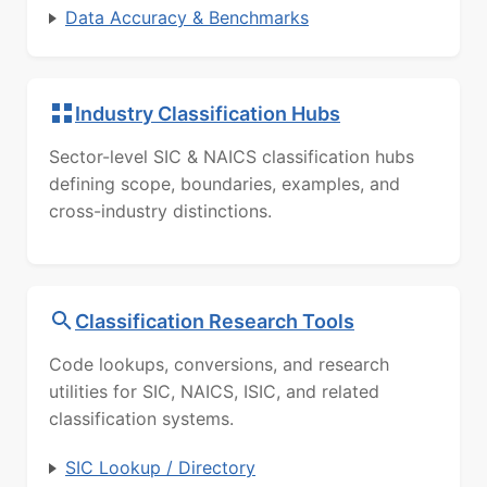
Data Accuracy & Benchmarks
Industry Classification Hubs
Sector-level SIC & NAICS classification hubs
defining scope, boundaries, examples, and
cross-industry distinctions.
Classification Research Tools
Code lookups, conversions, and research
utilities for SIC, NAICS, ISIC, and related
classification systems.
SIC Lookup / Directory