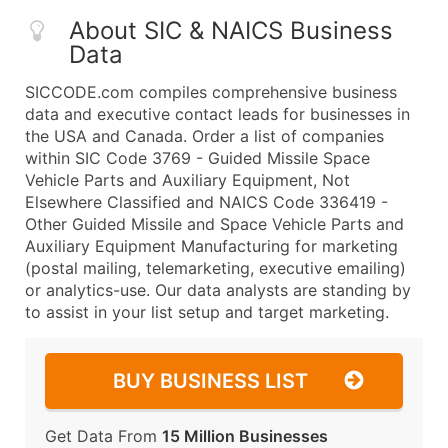
About SIC & NAICS Business
Data
SICCODE.com compiles comprehensive business
data and executive contact leads for businesses in
the USA and Canada. Order a list of companies
within SIC Code 3769 - Guided Missile Space
Vehicle Parts and Auxiliary Equipment, Not
Elsewhere Classified and NAICS Code 336419 -
Other Guided Missile and Space Vehicle Parts and
Auxiliary Equipment Manufacturing for marketing
(postal mailing, telemarketing, executive emailing)
or analytics-use. Our data analysts are standing by
to assist in your list setup and target marketing.
BUY BUSINESS LIST
Get Data From
15 Million Businesses