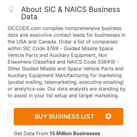
About SIC & NAICS Business
Data
SICCODE.com compiles comprehensive business
data and executive contact leads for businesses in
the USA and Canada. Order a list of companies
within SIC Code 3769 - Guided Missile Space
Vehicle Parts and Auxiliary Equipment, Not
Elsewhere Classified and NAICS Code 336419 -
Other Guided Missile and Space Vehicle Parts and
Auxiliary Equipment Manufacturing for marketing
(postal mailing, telemarketing, executive emailing)
or analytics-use. Our data analysts are standing by
to assist in your list setup and target marketing.
BUY BUSINESS LIST
Get Data From
15 Million Businesses