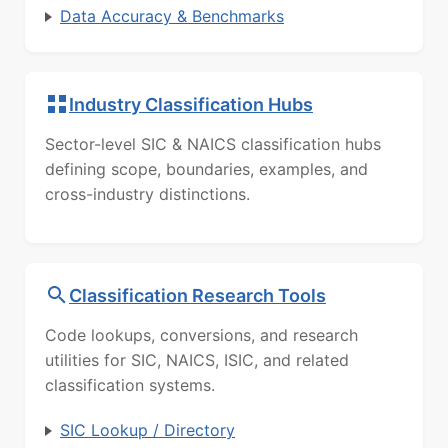
Data Accuracy & Benchmarks
Industry Classification Hubs
Sector-level SIC & NAICS classification hubs
defining scope, boundaries, examples, and
cross-industry distinctions.
Classification Research Tools
Code lookups, conversions, and research
utilities for SIC, NAICS, ISIC, and related
classification systems.
SIC Lookup / Directory