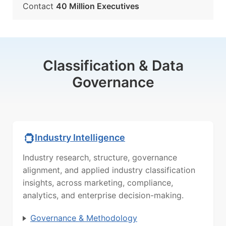
Contact
40 Million Executives
Classification & Data
Governance
Industry Intelligence
Industry research, structure, governance
alignment, and applied industry classification
insights, across marketing, compliance,
analytics, and enterprise decision-making.
Governance & Methodology