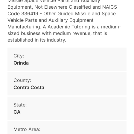
Missile Space Vehicle Parts and Auxiliary
Equipment, Not Elsewhere Classified and NAICS
Code 336419 - Other Guided Missile and Space
Vehicle Parts and Auxiliary Equipment
Manufacturing. A Academic Tutoring is a medium-
sized business with medium revenue, that is
established in its industry.
City:
Orinda
County:
Contra Costa
State:
CA
Metro Area: