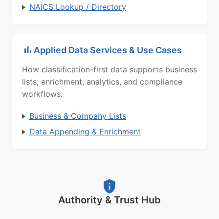
NAICS Lookup / Directory
Applied Data Services & Use Cases
How classification-first data supports business
lists, enrichment, analytics, and compliance
workflows.
Business & Company Lists
Data Appending & Enrichment
Authority & Trust Hub