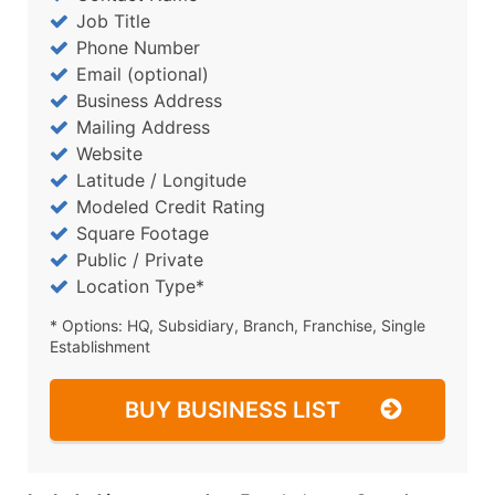
Job Title
Phone Number
Email (optional)
Business Address
Mailing Address
Website
Latitude / Longitude
Modeled Credit Rating
Square Footage
Public / Private
Location Type*
* Options: HQ, Subsidiary, Branch, Franchise, Single
Establishment
BUY BUSINESS LIST