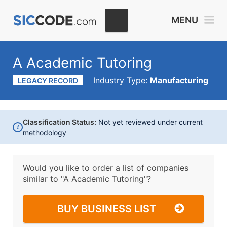
MENU
A Academic Tutoring
Industry Type:
Manufacturing
LEGACY RECORD
Classification Status:
Not yet reviewed under current
i
methodology
Would you like to order a list of companies
similar to
"A Academic Tutoring"?
BUY BUSINESS LIST