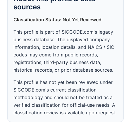
sources
Classification Status: Not Yet Reviewed
This profile is part of SICCODE.com's legacy
business database. The displayed company
information, location details, and NAICS / SIC
codes may come from public records,
registrations, third-party business data,
historical records, or prior database sources.
This profile has not yet been reviewed under
SICCODE.com's current classification
methodology and should not be treated as a
verified classification for official-use needs. A
classification review is available upon request.