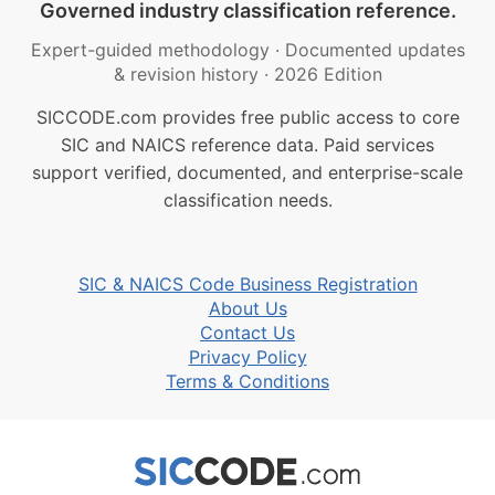
Governed industry classification reference.
Expert-guided methodology
·
Documented updates
& revision history
·
2026 Edition
SICCODE.com provides free public access to core
SIC and NAICS reference data. Paid services
support verified, documented, and enterprise-scale
classification needs.
SIC & NAICS Code Business Registration
About Us
Contact Us
Privacy Policy
Terms & Conditions