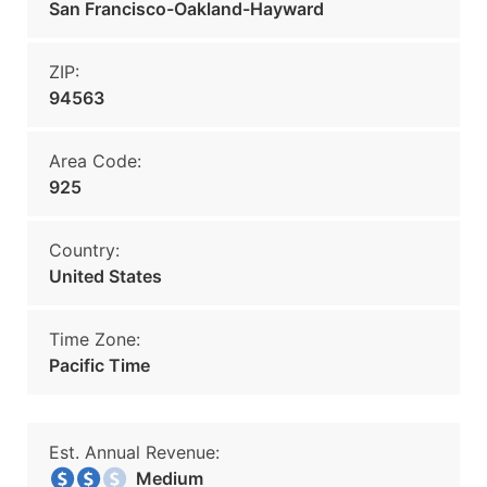
San Francisco-Oakland-Hayward
ZIP:
94563
Area Code:
925
Country:
United States
Time Zone:
Pacific Time
Est. Annual Revenue:
Medium