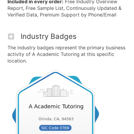
Included in every order:
Free Industry Overview
Report, Free Sample List, Continuously Updated &
Verified Data, Premium Support by Phone/Email
Industry Badges
The industry badges represent the primary business
activity of A Academic Tutoring at this specific
location.