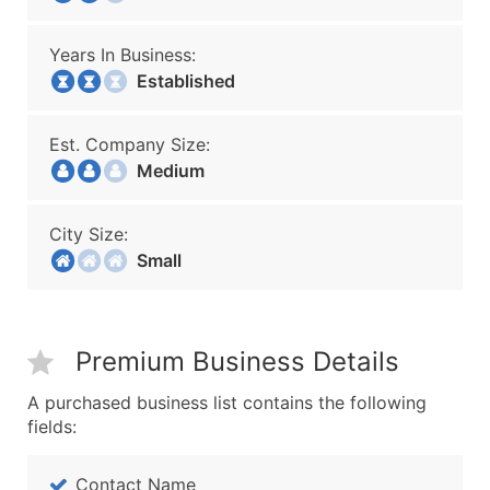
Years In Business:
Established
Est. Company Size:
Medium
City Size:
Small
Premium Business Details
A purchased business list contains the following
fields:
Contact Name