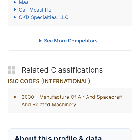
Maa
Gail Mcauliffe
CKD Specialties, LLC
See More Competitors
Related Classifications
ISIC CODES (INTERNATIONAL)
3030
- Manufacture Of Air And Spacecraft
And Related Machinery
About this profile & data