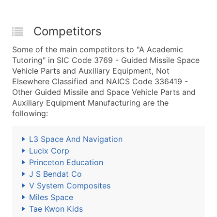
Competitors
Some of the main competitors to "A Academic
Tutoring" in SIC Code 3769 - Guided Missile Space
Vehicle Parts and Auxiliary Equipment, Not
Elsewhere Classified and NAICS Code 336419 -
Other Guided Missile and Space Vehicle Parts and
Auxiliary Equipment Manufacturing are the
following:
L3 Space And Navigation
Lucix Corp
Princeton Education
J S Bendat Co
V System Composites
Miles Space
Tae Kwon Kids