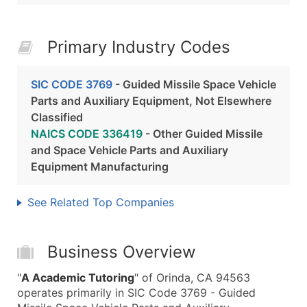
Primary Industry Codes
SIC CODE 3769
- Guided Missile Space Vehicle
Parts and Auxiliary Equipment, Not Elsewhere
Classified
NAICS CODE 336419
- Other Guided Missile
and Space Vehicle Parts and Auxiliary
Equipment Manufacturing
See Related Top Companies
Business Overview
"
A Academic Tutoring
" of Orinda, CA 94563
operates primarily in SIC Code 3769 - Guided