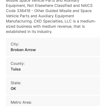
Missile Space Vehicle Parts and Auxiliary
Equipment, Not Elsewhere Classified and NAICS
Code 336419 - Other Guided Missile and Space
Vehicle Parts and Auxiliary Equipment
Manufacturing. CKD Specialties, LLC is a medium-
sized business with medium revenue, that is
established in its industry.
City:
Broken Arrow
County:
Tulsa
State:
OK
Metro Area: