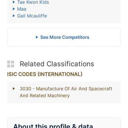
Tae Kwon Kids
Maa
Gail Mcauliffe
See More Competitors
Related Classifications
ISIC CODES (INTERNATIONAL)
3030
- Manufacture Of Air And Spacecraft
And Related Machinery
About this profile & data