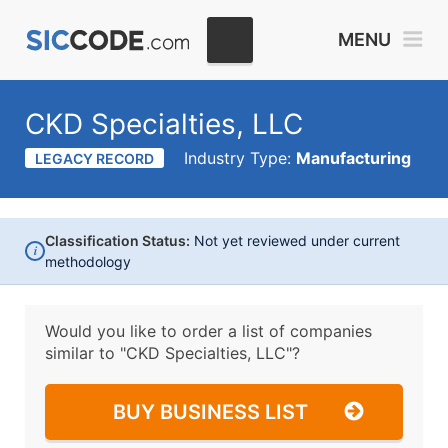
MENU
CKD Specialties, LLC
Industry Type:
Manufacturing
LEGACY RECORD
Classification Status:
Not yet reviewed under current
i
methodology
Would you like to order a list of companies
similar to
"CKD Specialties, LLC"?
BUY BUSINESS LIST