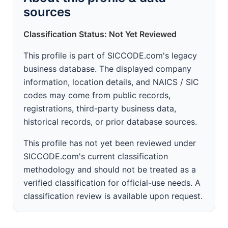
sources
Classification Status: Not Yet Reviewed
This profile is part of SICCODE.com's legacy
business database. The displayed company
information, location details, and NAICS / SIC
codes may come from public records,
registrations, third-party business data,
historical records, or prior database sources.
This profile has not yet been reviewed under
SICCODE.com's current classification
methodology and should not be treated as a
verified classification for official-use needs. A
classification review is available upon request.