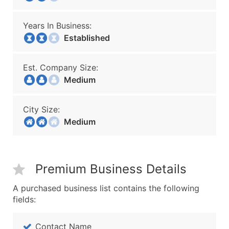
Years In Business:
Established
Est. Company Size:
Medium
City Size:
Medium
Premium Business Details
A purchased business list contains the following
fields:
Contact Name