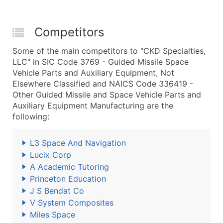
Competitors
Some of the main competitors to "CKD Specialties,
LLC" in SIC Code 3769 - Guided Missile Space
Vehicle Parts and Auxiliary Equipment, Not
Elsewhere Classified and NAICS Code 336419 -
Other Guided Missile and Space Vehicle Parts and
Auxiliary Equipment Manufacturing are the
following:
L3 Space And Navigation
Lucix Corp
A Academic Tutoring
Princeton Education
J S Bendat Co
V System Composites
Miles Space