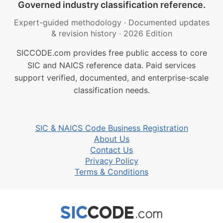
Governed industry classification reference.
Expert-guided methodology
·
Documented updates
& revision history
·
2026 Edition
SICCODE.com provides free public access to core
SIC and NAICS reference data. Paid services
support verified, documented, and enterprise-scale
classification needs.
SIC & NAICS Code Business Registration
About Us
Contact Us
Privacy Policy
Terms & Conditions