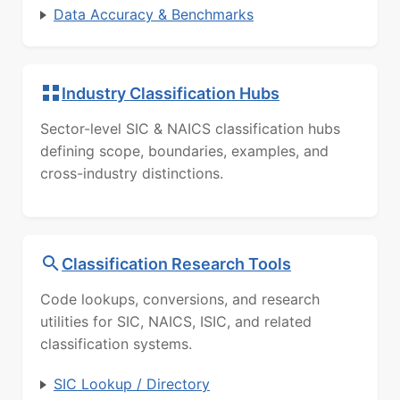
Data Accuracy & Benchmarks
Industry Classification Hubs
Sector-level SIC & NAICS classification hubs
defining scope, boundaries, examples, and
cross-industry distinctions.
Classification Research Tools
Code lookups, conversions, and research
utilities for SIC, NAICS, ISIC, and related
classification systems.
SIC Lookup / Directory