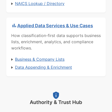
NAICS Lookup / Directory
Applied Data Services & Use Cases
How classification-first data supports business
lists, enrichment, analytics, and compliance
workflows.
Business & Company Lists
Data Appending & Enrichment
Authority & Trust Hub