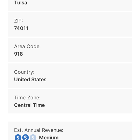
Tulsa
ZIP:
74011
Area Code:
918
Country:
United States
Time Zone:
Central Time
Est. Annual Revenue:
Medium