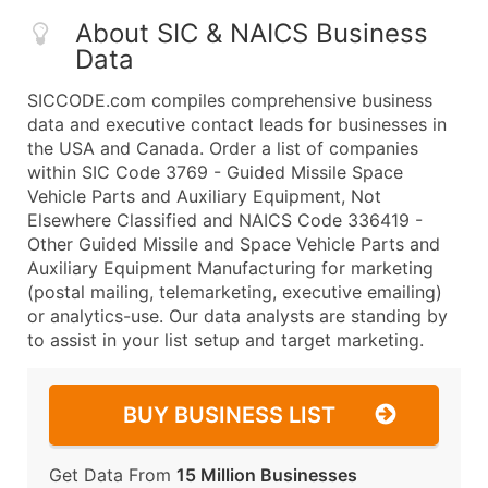
About SIC & NAICS Business
Data
SICCODE.com compiles comprehensive business
data and executive contact leads for businesses in
the USA and Canada. Order a list of companies
within SIC Code 3769 - Guided Missile Space
Vehicle Parts and Auxiliary Equipment, Not
Elsewhere Classified and NAICS Code 336419 -
Other Guided Missile and Space Vehicle Parts and
Auxiliary Equipment Manufacturing for marketing
(postal mailing, telemarketing, executive emailing)
or analytics-use. Our data analysts are standing by
to assist in your list setup and target marketing.
BUY BUSINESS LIST
Get Data From
15 Million Businesses