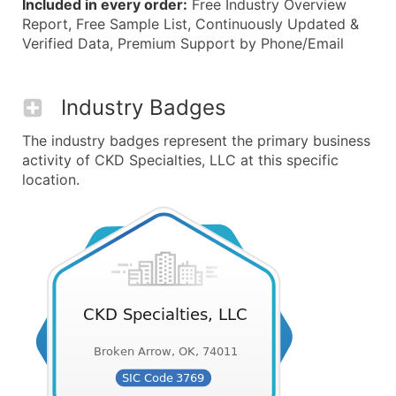
Included in every order:
Free Industry Overview
Report, Free Sample List, Continuously Updated &
Verified Data, Premium Support by Phone/Email
Industry Badges
The industry badges represent the primary business
activity of CKD Specialties, LLC at this specific
location.