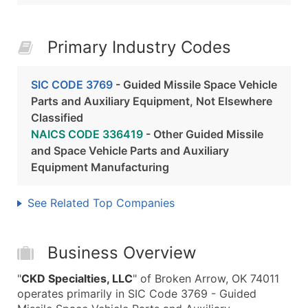
Primary Industry Codes
SIC CODE 3769
- Guided Missile Space Vehicle
Parts and Auxiliary Equipment, Not Elsewhere
Classified
NAICS CODE 336419
- Other Guided Missile
and Space Vehicle Parts and Auxiliary
Equipment Manufacturing
See Related Top Companies
Business Overview
"
CKD Specialties, LLC
" of Broken Arrow, OK 74011
operates primarily in SIC Code 3769 - Guided