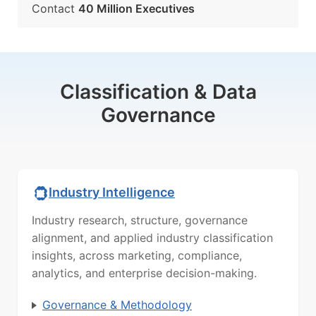
Contact
40 Million Executives
Classification & Data
Governance
Industry Intelligence
Industry research, structure, governance
alignment, and applied industry classification
insights, across marketing, compliance,
analytics, and enterprise decision-making.
Governance & Methodology