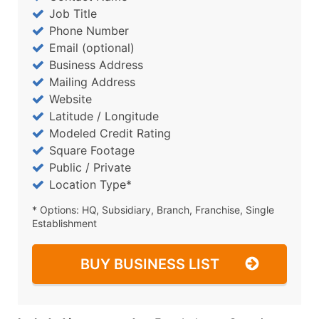
Job Title
Phone Number
Email (optional)
Business Address
Mailing Address
Website
Latitude / Longitude
Modeled Credit Rating
Square Footage
Public / Private
Location Type*
* Options: HQ, Subsidiary, Branch, Franchise, Single
Establishment
BUY BUSINESS LIST