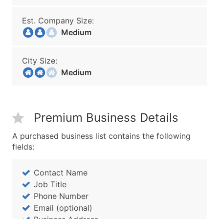
Est. Company Size:
Medium
City Size:
Medium
Premium Business Details
A purchased business list contains the following
fields:
Contact Name
Job Title
Phone Number
Email (optional)