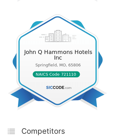
Competitors