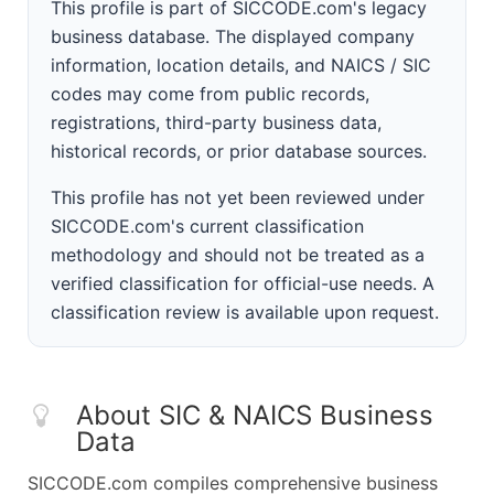
This profile is part of SICCODE.com's legacy
business database. The displayed company
information, location details, and NAICS / SIC
codes may come from public records,
registrations, third-party business data,
historical records, or prior database sources.
This profile has not yet been reviewed under
SICCODE.com's current classification
methodology and should not be treated as a
verified classification for official-use needs. A
classification review is available upon request.
About SIC & NAICS Business
Data
SICCODE.com compiles comprehensive business