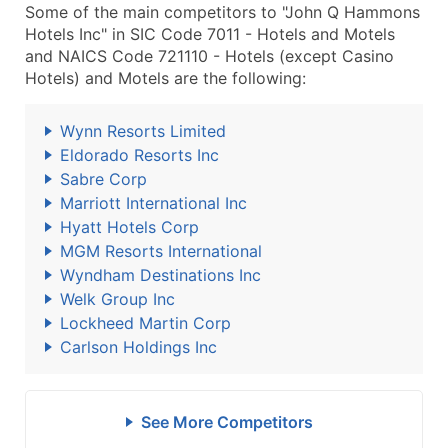
Some of the main competitors to "John Q Hammons
Hotels Inc" in SIC Code 7011 - Hotels and Motels
and NAICS Code 721110 - Hotels (except Casino
Hotels) and Motels are the following:
Wynn Resorts Limited
Eldorado Resorts Inc
Sabre Corp
Marriott International Inc
Hyatt Hotels Corp
MGM Resorts International
Wyndham Destinations Inc
Welk Group Inc
Lockheed Martin Corp
Carlson Holdings Inc
See More Competitors