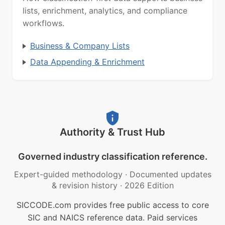
lists, enrichment, analytics, and compliance
workflows.
Business & Company Lists
Data Appending & Enrichment
Authority & Trust Hub
Governed industry classification reference.
Expert-guided methodology
·
Documented updates
& revision history
·
2026 Edition
SICCODE.com provides free public access to core
SIC and NAICS reference data. Paid services