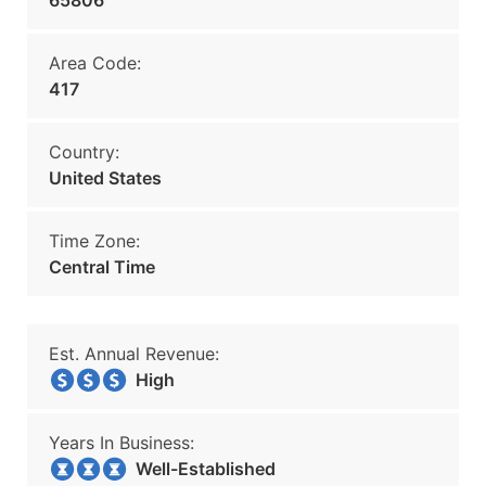
65806
Area Code:
417
Country:
United States
Time Zone:
Central Time
Est. Annual Revenue:
High
Years In Business:
Well-Established