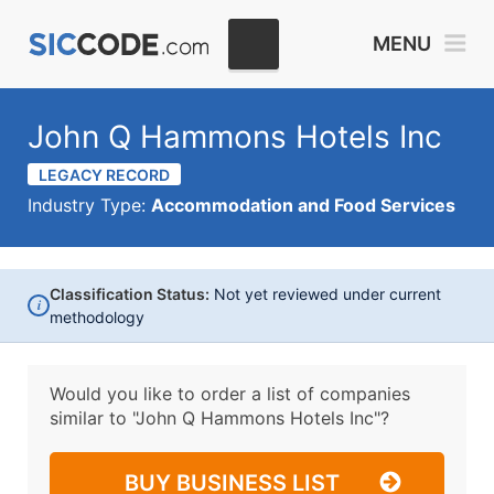
MENU
John Q Hammons Hotels Inc
LEGACY RECORD
Industry Type:
Accommodation and Food Services
Classification Status:
Not yet reviewed under current
i
methodology
Would you like to order a list of companies
similar to
"John Q Hammons Hotels Inc"?
BUY BUSINESS LIST