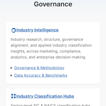
Governance
Industry Intelligence
Industry research, structure, governance
alignment, and applied industry classification
insights, across marketing, compliance,
analytics, and enterprise decision-making.
Governance & Methodology
Data Accuracy & Benchmarks
Industry Classification Hubs
Sector-level SIC & NAICS classification hubs