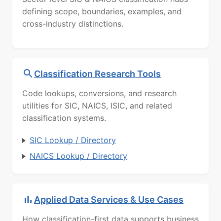
defining scope, boundaries, examples, and
cross-industry distinctions.
Classification Research Tools
Code lookups, conversions, and research
utilities for SIC, NAICS, ISIC, and related
classification systems.
SIC Lookup / Directory
NAICS Lookup / Directory
Applied Data Services & Use Cases
How classification-first data supports business