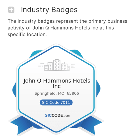
Industry Badges
The industry badges represent the primary business
activity of John Q Hammons Hotels Inc at this
specific location.