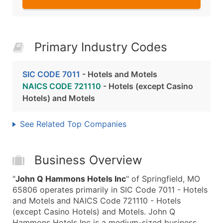
Primary Industry Codes
SIC CODE 7011
- Hotels and Motels
NAICS CODE 721110
- Hotels (except Casino
Hotels) and Motels
See Related Top Companies
Business Overview
"
John Q Hammons Hotels Inc
" of Springfield, MO
65806 operates primarily in SIC Code 7011 - Hotels
and Motels and NAICS Code 721110 - Hotels
(except Casino Hotels) and Motels. John Q
Hammons Hotels Inc is a medium-sized business