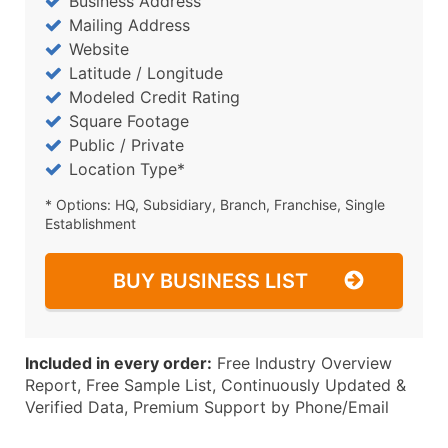
Business Address
Mailing Address
Website
Latitude / Longitude
Modeled Credit Rating
Square Footage
Public / Private
Location Type*
* Options: HQ, Subsidiary, Branch, Franchise, Single
Establishment
BUY BUSINESS LIST
Included in every order:
Free Industry Overview
Report, Free Sample List, Continuously Updated &
Verified Data, Premium Support by Phone/Email