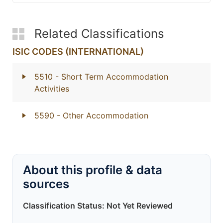
Related Classifications
ISIC CODES (INTERNATIONAL)
5510
- Short Term Accommodation
Activities
5590
- Other Accommodation
About this profile & data
sources
Classification Status: Not Yet Reviewed