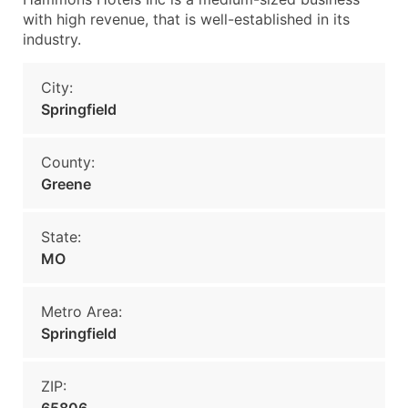
with high revenue, that is well-established in its
industry.
City:
Springfield
County:
Greene
State:
MO
Metro Area:
Springfield
ZIP: