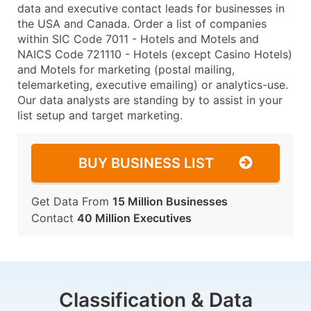
data and executive contact leads for businesses in
the USA and Canada. Order a list of companies
within SIC Code 7011 - Hotels and Motels and
NAICS Code 721110 - Hotels (except Casino Hotels)
and Motels for marketing (postal mailing,
telemarketing, executive emailing) or analytics-use.
Our data analysts are standing by to assist in your
list setup and target marketing.
BUY BUSINESS LIST
Get Data From
15 Million Businesses
Contact
40 Million Executives
Classification & Data