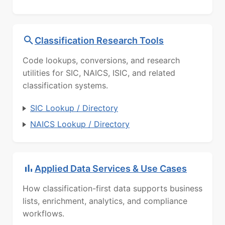
Classification Research Tools
Code lookups, conversions, and research
utilities for SIC, NAICS, ISIC, and related
classification systems.
SIC Lookup / Directory
NAICS Lookup / Directory
Applied Data Services & Use Cases
How classification-first data supports business
lists, enrichment, analytics, and compliance
workflows.