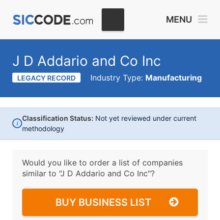
MENU
J D Addario and Co Inc
Industry Type:
Manufacturing
LEGACY RECORD
Classification Status:
Not yet reviewed under current
i
methodology
Would you like to order a list of companies
similar to
"J D Addario and Co Inc"?
BUY BUSINESS LIST