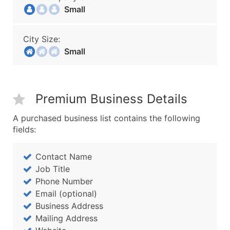
Small
City Size:
Small
Premium Business Details
A purchased business list contains the following
fields:
Contact Name
Job Title
Phone Number
Email (optional)
Business Address
Mailing Address