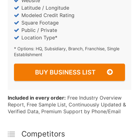
Website
Latitude / Longitude
Modeled Credit Rating
Square Footage
Public / Private
Location Type*
* Options: HQ, Subsidiary, Branch, Franchise, Single
Establishment
BUY BUSINESS LIST
Included in every order:
Free Industry Overview
Report, Free Sample List, Continuously Updated &
Verified Data, Premium Support by Phone/Email
Competitors