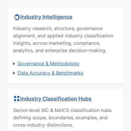
Industry Intelligence
Industry research, structure, governance
alignment, and applied industry classification
insights, across marketing, compliance,
analytics, and enterprise decision-making.
Governance & Methodology
Data Accuracy & Benchmarks
Industry Classification Hubs
Sector-level SIC & NAICS classification hubs
defining scope, boundaries, examples, and
cross-industry distinctions.