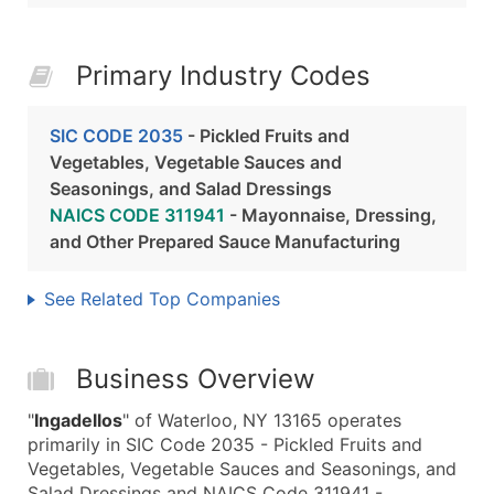
Primary Industry Codes
SIC CODE 2035
- Pickled Fruits and
Vegetables, Vegetable Sauces and
Seasonings, and Salad Dressings
NAICS CODE 311941
- Mayonnaise, Dressing,
and Other Prepared Sauce Manufacturing
See Related Top Companies
Business Overview
"
Ingadellos
" of Waterloo, NY 13165 operates
primarily in SIC Code 2035 - Pickled Fruits and
Vegetables, Vegetable Sauces and Seasonings, and
Salad Dressings and NAICS Code 311941 -