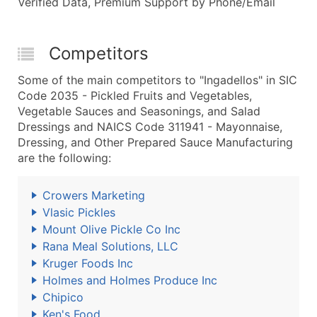
Verified Data, Premium Support by Phone/Email
Competitors
Some of the main competitors to "Ingadellos" in SIC
Code 2035 - Pickled Fruits and Vegetables,
Vegetable Sauces and Seasonings, and Salad
Dressings and NAICS Code 311941 - Mayonnaise,
Dressing, and Other Prepared Sauce Manufacturing
are the following:
Crowers Marketing
Vlasic Pickles
Mount Olive Pickle Co Inc
Rana Meal Solutions, LLC
Kruger Foods Inc
Holmes and Holmes Produce Inc
Chipico
Ken's Food