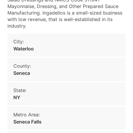
Mayonnaise, Dressing, and Other Prepared Sauce
Manufacturing. Ingadellos is a small-sized business
with low revenue, that is well-established in its
industry.
City:
Waterloo
County:
Seneca
State:
NY
Metro Area:
Seneca Falls