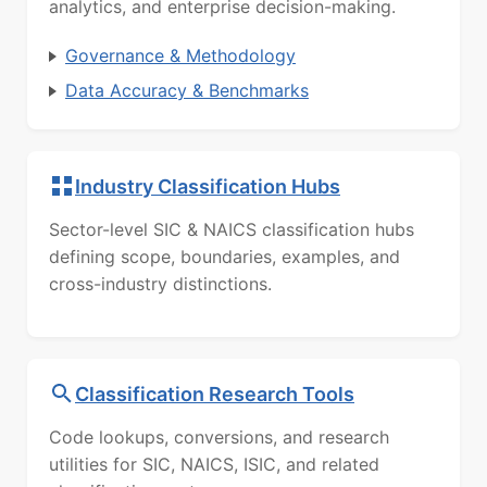
analytics, and enterprise decision-making.
Governance & Methodology
Data Accuracy & Benchmarks
Industry Classification Hubs
Sector-level SIC & NAICS classification hubs
defining scope, boundaries, examples, and
cross-industry distinctions.
Classification Research Tools
Code lookups, conversions, and research
utilities for SIC, NAICS, ISIC, and related