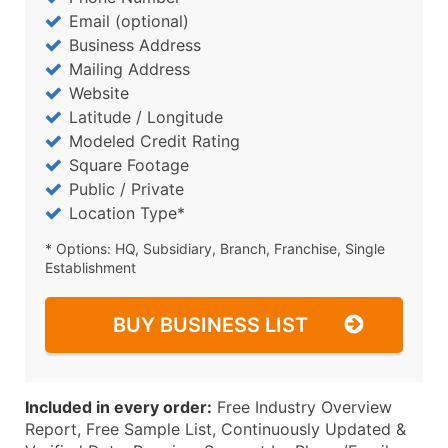
Email (optional)
Business Address
Mailing Address
Website
Latitude / Longitude
Modeled Credit Rating
Square Footage
Public / Private
Location Type*
* Options: HQ, Subsidiary, Branch, Franchise, Single
Establishment
BUY BUSINESS LIST
Included in every order:
Free Industry Overview
Report, Free Sample List, Continuously Updated &