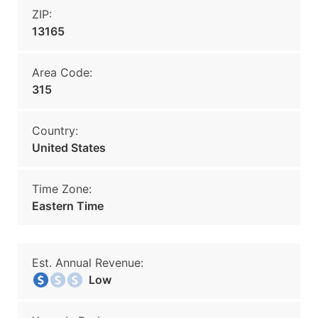
ZIP:
13165
Area Code:
315
Country:
United States
Time Zone:
Eastern Time
Est. Annual Revenue:
Low