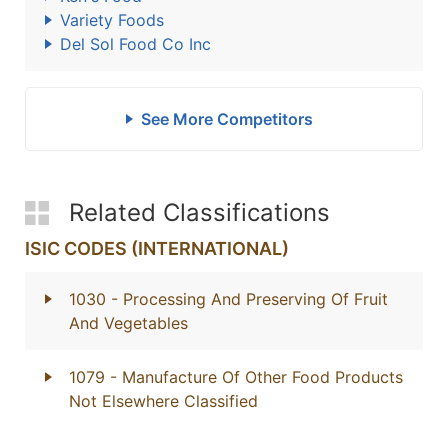
Variety Foods
Del Sol Food Co Inc
See More Competitors
Related Classifications
ISIC CODES (INTERNATIONAL)
1030
- Processing And Preserving Of Fruit
And Vegetables
1079
- Manufacture Of Other Food Products
Not Elsewhere Classified