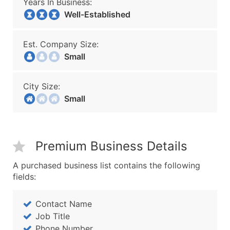
Years In Business:
Well-Established
Est. Company Size:
Small
City Size:
Small
Premium Business Details
A purchased business list contains the following
fields:
Contact Name
Job Title
Phone Number