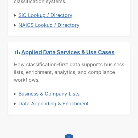
classification systems.
SIC Lookup / Directory
NAICS Lookup / Directory
Applied Data Services & Use Cases
How classification-first data supports business
lists, enrichment, analytics, and compliance
workflows.
Business & Company Lists
Data Appending & Enrichment