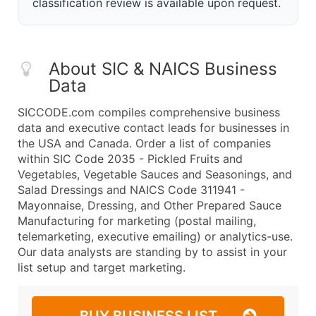
classification review is available upon request.
About SIC & NAICS Business
Data
SICCODE.com compiles comprehensive business
data and executive contact leads for businesses in
the USA and Canada. Order a list of companies
within SIC Code 2035 - Pickled Fruits and
Vegetables, Vegetable Sauces and Seasonings, and
Salad Dressings and NAICS Code 311941 -
Mayonnaise, Dressing, and Other Prepared Sauce
Manufacturing for marketing (postal mailing,
telemarketing, executive emailing) or analytics-use.
Our data analysts are standing by to assist in your
list setup and target marketing.