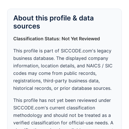
About this profile & data
sources
Classification Status: Not Yet Reviewed
This profile is part of SICCODE.com's legacy
business database. The displayed company
information, location details, and NAICS / SIC
codes may come from public records,
registrations, third-party business data,
historical records, or prior database sources.
This profile has not yet been reviewed under
SICCODE.com's current classification
methodology and should not be treated as a
verified classification for official-use needs. A