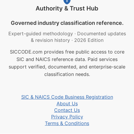
Authority & Trust Hub
Governed industry classification reference.
Expert-guided methodology
·
Documented updates
& revision history
·
2026 Edition
SICCODE.com provides free public access to core
SIC and NAICS reference data. Paid services
support verified, documented, and enterprise-scale
classification needs.
SIC & NAICS Code Business Registration
About Us
Contact Us
Privacy Policy
Terms & Conditions