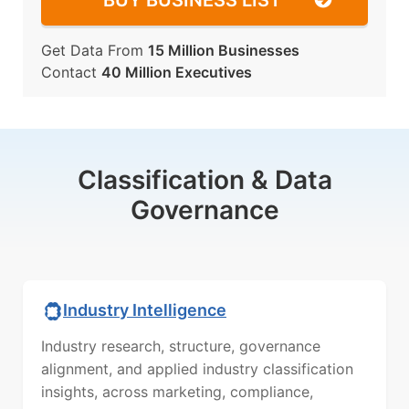
BUY BUSINESS LIST
Get Data From
15 Million Businesses
Contact
40 Million Executives
Classification & Data
Governance
Industry Intelligence
Industry research, structure, governance
alignment, and applied industry classification
insights, across marketing, compliance,