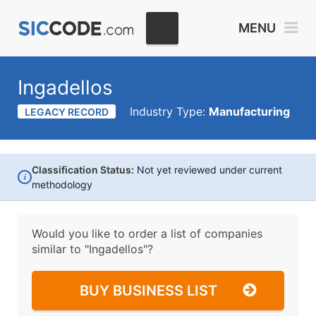
MENU
Ingadellos
Industry Type:
Manufacturing
LEGACY RECORD
Classification Status:
Not yet reviewed under current
i
methodology
Would you like to order a list of companies
similar to
"Ingadellos"?
BUY BUSINESS LIST