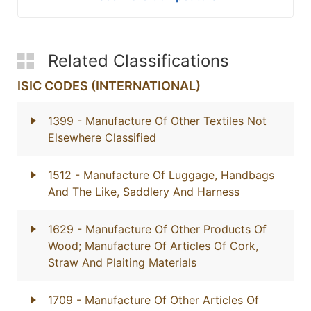
Related Classifications
ISIC CODES (INTERNATIONAL)
1399
- Manufacture Of Other Textiles Not
Elsewhere Classified
1512
- Manufacture Of Luggage, Handbags
And The Like, Saddlery And Harness
1629
- Manufacture Of Other Products Of
Wood; Manufacture Of Articles Of Cork,
Straw And Plaiting Materials
1709
- Manufacture Of Other Articles Of