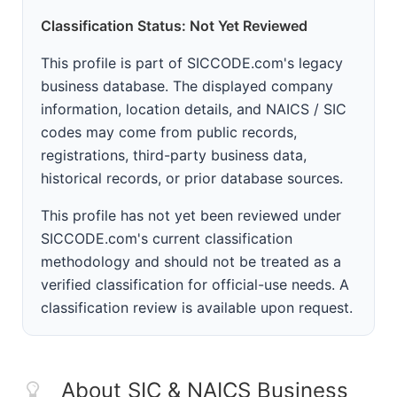
Classification Status: Not Yet Reviewed
This profile is part of SICCODE.com's legacy
business database. The displayed company
information, location details, and NAICS / SIC
codes may come from public records,
registrations, third-party business data,
historical records, or prior database sources.
This profile has not yet been reviewed under
SICCODE.com's current classification
methodology and should not be treated as a
verified classification for official-use needs. A
classification review is available upon request.
About SIC & NAICS Business