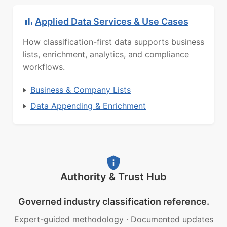
Applied Data Services & Use Cases
How classification-first data supports business
lists, enrichment, analytics, and compliance
workflows.
Business & Company Lists
Data Appending & Enrichment
Authority & Trust Hub
Governed industry classification reference.
Expert-guided methodology
·
Documented updates