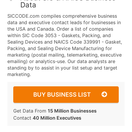
Data
SICCODE.com compiles comprehensive business
data and executive contact leads for businesses in
the USA and Canada. Order a list of companies
within SIC Code 3053 - Gaskets, Packing, and
Sealing Devices and NAICS Code 339991 - Gasket,
Packing, and Sealing Device Manufacturing for
marketing (postal mailing, telemarketing, executive
emailing) or analytics-use. Our data analysts are
standing by to assist in your list setup and target
marketing.
BUY BUSINESS LIST
Get Data From
15 Million Businesses
Contact
40 Million Executives