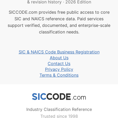
& revision history
·
2026 Edition
SICCODE.com provides free public access to core
SIC and NAICS reference data. Paid services
support verified, documented, and enterprise-scale
classification needs.
SIC & NAICS Code Business Registration
About Us
Contact Us
Privacy Policy
Terms & Conditions
Industry Classification Reference
Trusted since 1998