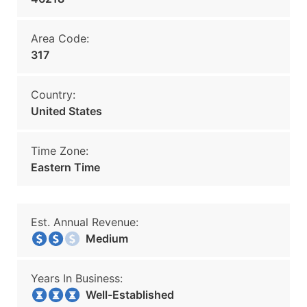
Area Code:
317
Country:
United States
Time Zone:
Eastern Time
Est. Annual Revenue:
Medium
Years In Business:
Well-Established