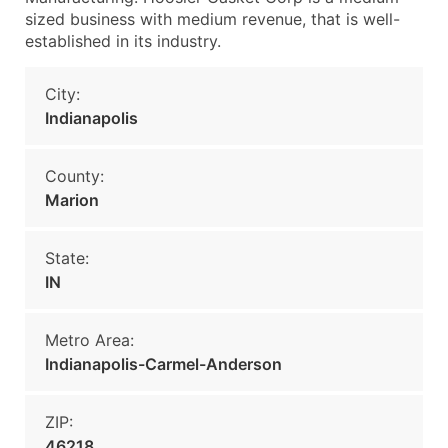
sized business with medium revenue, that is well-
established in its industry.
City:
Indianapolis
County:
Marion
State:
IN
Metro Area:
Indianapolis-Carmel-Anderson
ZIP:
46218