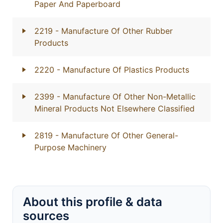
Paper And Paperboard
2219
- Manufacture Of Other Rubber
Products
2220
- Manufacture Of Plastics Products
2399
- Manufacture Of Other Non-Metallic
Mineral Products Not Elsewhere Classified
2819
- Manufacture Of Other General-
Purpose Machinery
About this profile & data
sources