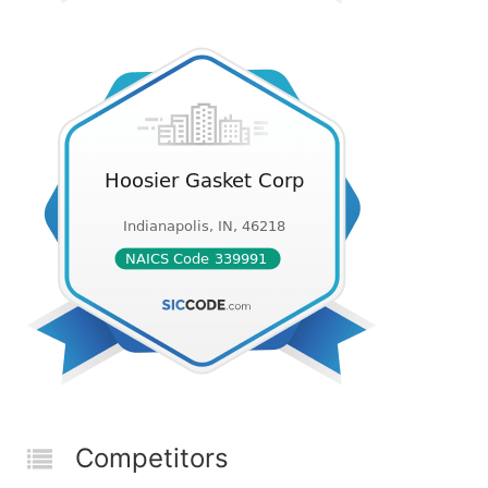
Competitors