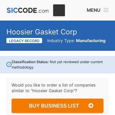
MENU
Hoosier Gasket Corp
Industry Type:
Manufacturing
LEGACY RECORD
Classification Status:
Not yet reviewed under current
i
methodology
Would you like to order a list of companies
similar to
"Hoosier Gasket Corp"?
BUY BUSINESS LIST