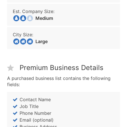
Est. Company Size:
Medium
City Size:
Large
Premium Business Details
A purchased business list contains the following
fields:
Contact Name
Job Title
Phone Number
Email (optional)
Business Address