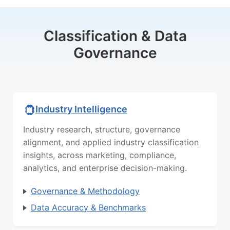
Classification & Data
Governance
Industry Intelligence
Industry research, structure, governance
alignment, and applied industry classification
insights, across marketing, compliance,
analytics, and enterprise decision-making.
Governance & Methodology
Data Accuracy & Benchmarks