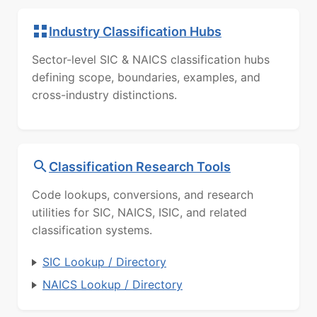
Industry Classification Hubs
Sector-level SIC & NAICS classification hubs
defining scope, boundaries, examples, and
cross-industry distinctions.
Classification Research Tools
Code lookups, conversions, and research
utilities for SIC, NAICS, ISIC, and related
classification systems.
SIC Lookup / Directory
NAICS Lookup / Directory