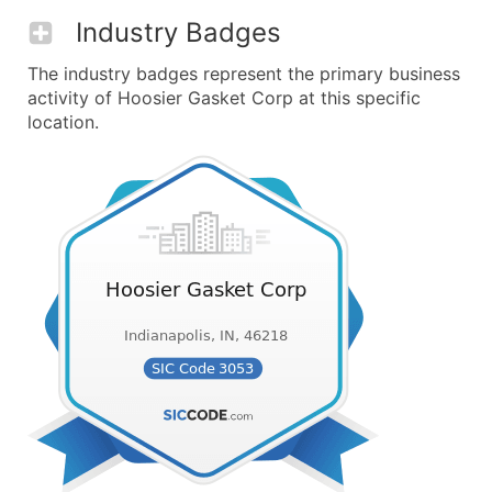
Industry Badges
The industry badges represent the primary business
activity of Hoosier Gasket Corp at this specific
location.