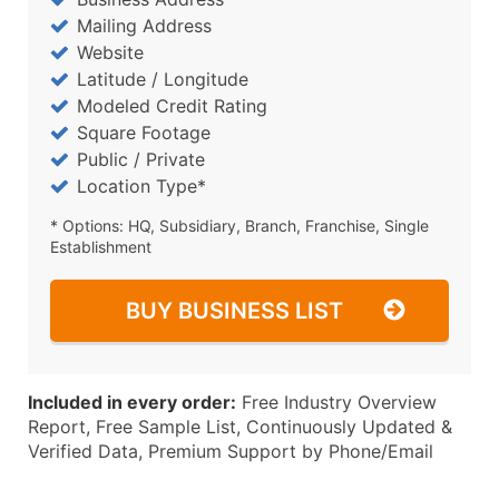
Mailing Address
Website
Latitude / Longitude
Modeled Credit Rating
Square Footage
Public / Private
Location Type*
* Options: HQ, Subsidiary, Branch, Franchise, Single
Establishment
BUY BUSINESS LIST
Included in every order:
Free Industry Overview
Report, Free Sample List, Continuously Updated &
Verified Data, Premium Support by Phone/Email