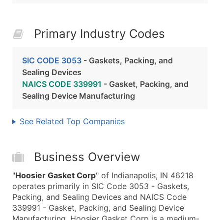
Primary Industry Codes
SIC CODE 3053
- Gaskets, Packing, and
Sealing Devices
NAICS CODE 339991
- Gasket, Packing, and
Sealing Device Manufacturing
See Related Top Companies
Business Overview
"
Hoosier Gasket Corp
" of Indianapolis, IN 46218
operates primarily in SIC Code 3053 - Gaskets,
Packing, and Sealing Devices and NAICS Code
339991 - Gasket, Packing, and Sealing Device
Manufacturing. Hoosier Gasket Corp is a medium-