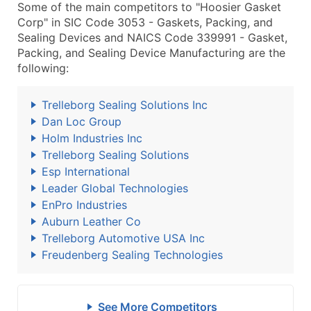
Some of the main competitors to "Hoosier Gasket
Corp" in SIC Code 3053 - Gaskets, Packing, and
Sealing Devices and NAICS Code 339991 - Gasket,
Packing, and Sealing Device Manufacturing are the
following:
Trelleborg Sealing Solutions Inc
Dan Loc Group
Holm Industries Inc
Trelleborg Sealing Solutions
Esp International
Leader Global Technologies
EnPro Industries
Auburn Leather Co
Trelleborg Automotive USA Inc
Freudenberg Sealing Technologies
See More Competitors