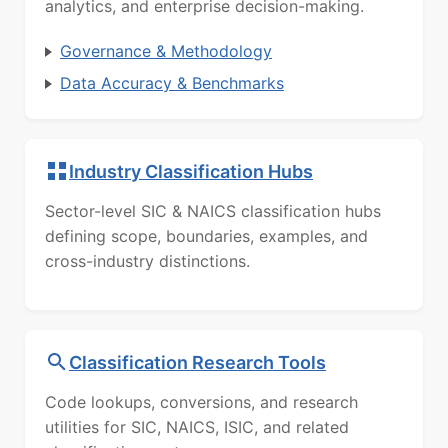
analytics, and enterprise decision-making.
Governance & Methodology
Data Accuracy & Benchmarks
Industry Classification Hubs
Sector-level SIC & NAICS classification hubs
defining scope, boundaries, examples, and
cross-industry distinctions.
Classification Research Tools
Code lookups, conversions, and research
utilities for SIC, NAICS, ISIC, and related