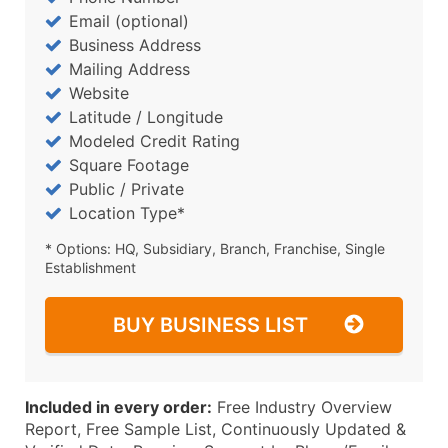
Email (optional)
Business Address
Mailing Address
Website
Latitude / Longitude
Modeled Credit Rating
Square Footage
Public / Private
Location Type*
* Options: HQ, Subsidiary, Branch, Franchise, Single
Establishment
BUY BUSINESS LIST
Included in every order:
Free Industry Overview
Report, Free Sample List, Continuously Updated &