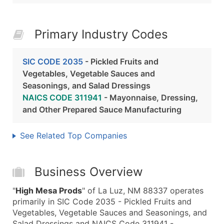
Primary Industry Codes
SIC CODE 2035
- Pickled Fruits and
Vegetables, Vegetable Sauces and
Seasonings, and Salad Dressings
NAICS CODE 311941
- Mayonnaise, Dressing,
and Other Prepared Sauce Manufacturing
See Related Top Companies
Business Overview
"
High Mesa Prods
" of La Luz, NM 88337 operates
primarily in SIC Code 2035 - Pickled Fruits and
Vegetables, Vegetable Sauces and Seasonings, and
Salad Dressings and NAICS Code 311941 -