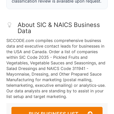
classification review is available upon request.
About SIC & NAICS Business
Data
SICCODE.com compiles comprehensive business
data and executive contact leads for businesses in
the USA and Canada. Order a list of companies
within SIC Code 2035 - Pickled Fruits and
Vegetables, Vegetable Sauces and Seasonings, and
Salad Dressings and NAICS Code 311941 -
Mayonnaise, Dressing, and Other Prepared Sauce
Manufacturing for marketing (postal mailing,
telemarketing, executive emailing) or analytics-use.
Our data analysts are standing by to assist in your
list setup and target marketing.