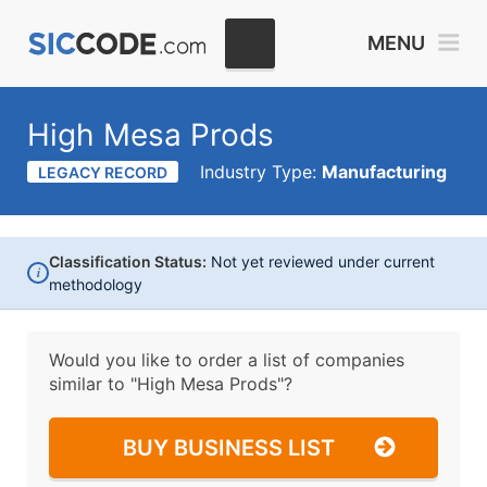
MENU
High Mesa Prods
Industry Type:
Manufacturing
LEGACY RECORD
Classification Status:
Not yet reviewed under current
i
methodology
Would you like to order a list of companies
similar to
"High Mesa Prods"?
BUY BUSINESS LIST