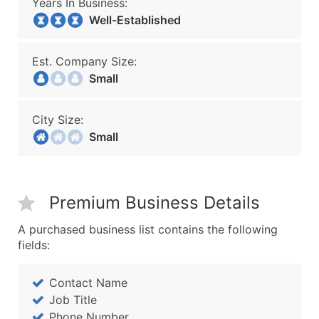
Years In Business:
Well-Established
Est. Company Size:
Small
City Size:
Small
Premium Business Details
A purchased business list contains the following
fields:
Contact Name
Job Title
Phone Number