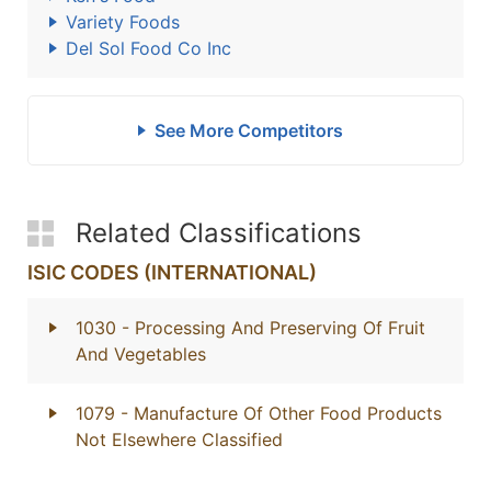
Variety Foods
Del Sol Food Co Inc
See More Competitors
Related Classifications
ISIC CODES (INTERNATIONAL)
1030
- Processing And Preserving Of Fruit
And Vegetables
1079
- Manufacture Of Other Food Products
Not Elsewhere Classified