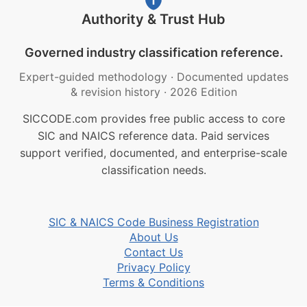
Authority & Trust Hub
Governed industry classification reference.
Expert-guided methodology
·
Documented updates
& revision history
·
2026 Edition
SICCODE.com provides free public access to core
SIC and NAICS reference data. Paid services
support verified, documented, and enterprise-scale
classification needs.
SIC & NAICS Code Business Registration
About Us
Contact Us
Privacy Policy
Terms & Conditions