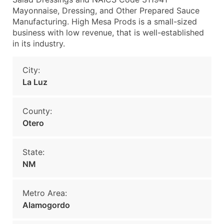
Mayonnaise, Dressing, and Other Prepared Sauce
Manufacturing. High Mesa Prods is a small-sized
business with low revenue, that is well-established
in its industry.
City:
La Luz
County:
Otero
State:
NM
Metro Area:
Alamogordo