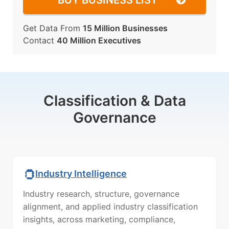
BUY BUSINESS LIST
Get Data From
15 Million Businesses
Contact
40 Million Executives
Classification & Data
Governance
Industry Intelligence
Industry research, structure, governance
alignment, and applied industry classification
insights, across marketing, compliance,