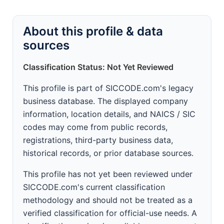
About this profile & data
sources
Classification Status: Not Yet Reviewed
This profile is part of SICCODE.com's legacy
business database. The displayed company
information, location details, and NAICS / SIC
codes may come from public records,
registrations, third-party business data,
historical records, or prior database sources.
This profile has not yet been reviewed under
SICCODE.com's current classification
methodology and should not be treated as a
verified classification for official-use needs. A