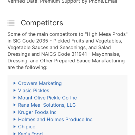
Verified Data, Premium Support by Phone/Email
Competitors
Some of the main competitors to "High Mesa Prods"
in SIC Code 2035 - Pickled Fruits and Vegetables,
Vegetable Sauces and Seasonings, and Salad
Dressings and NAICS Code 311941 - Mayonnaise,
Dressing, and Other Prepared Sauce Manufacturing
are the following:
Crowers Marketing
Vlasic Pickles
Mount Olive Pickle Co Inc
Rana Meal Solutions, LLC
Kruger Foods Inc
Holmes and Holmes Produce Inc
Chipico
Ken's Food