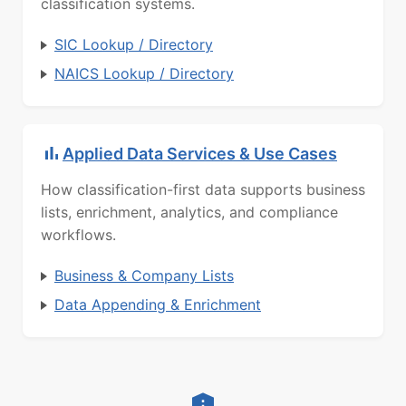
classification systems.
SIC Lookup / Directory
NAICS Lookup / Directory
Applied Data Services & Use Cases
How classification-first data supports business
lists, enrichment, analytics, and compliance
workflows.
Business & Company Lists
Data Appending & Enrichment