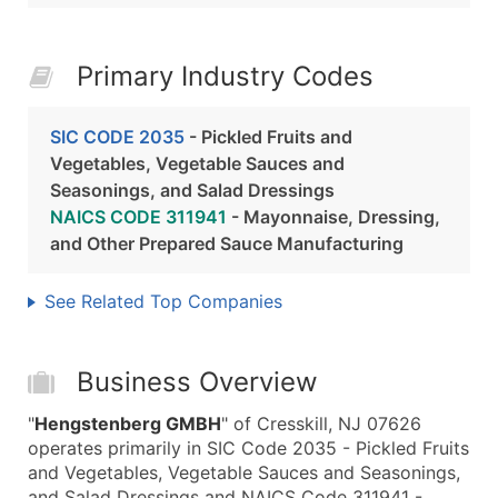
Primary Industry Codes
SIC CODE 2035
- Pickled Fruits and
Vegetables, Vegetable Sauces and
Seasonings, and Salad Dressings
NAICS CODE 311941
- Mayonnaise, Dressing,
and Other Prepared Sauce Manufacturing
See Related Top Companies
Business Overview
"
Hengstenberg GMBH
" of Cresskill, NJ 07626
operates primarily in SIC Code 2035 - Pickled Fruits
and Vegetables, Vegetable Sauces and Seasonings,
and Salad Dressings and NAICS Code 311941 -