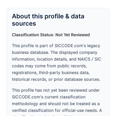
About this profile & data
sources
Classification Status: Not Yet Reviewed
This profile is part of SICCODE.com's legacy
business database. The displayed company
information, location details, and NAICS / SIC
codes may come from public records,
registrations, third-party business data,
historical records, or prior database sources.
This profile has not yet been reviewed under
SICCODE.com's current classification
methodology and should not be treated as a
verified classification for official-use needs. A