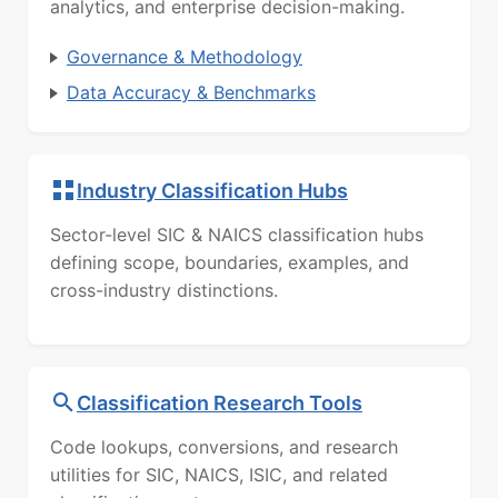
analytics, and enterprise decision-making.
Governance & Methodology
Data Accuracy & Benchmarks
Industry Classification Hubs
Sector-level SIC & NAICS classification hubs
defining scope, boundaries, examples, and
cross-industry distinctions.
Classification Research Tools
Code lookups, conversions, and research
utilities for SIC, NAICS, ISIC, and related