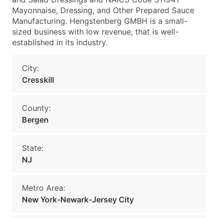
Mayonnaise, Dressing, and Other Prepared Sauce
Manufacturing. Hengstenberg GMBH is a small-
sized business with low revenue, that is well-
established in its industry.
City:
Cresskill
County:
Bergen
State:
NJ
Metro Area:
New York-Newark-Jersey City