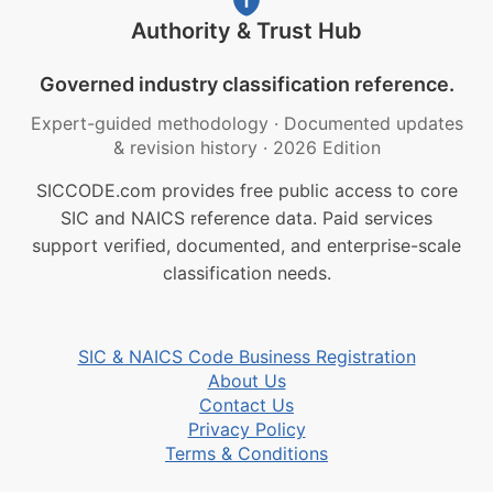
Authority & Trust Hub
Governed industry classification reference.
Expert-guided methodology
·
Documented updates
& revision history
·
2026 Edition
SICCODE.com provides free public access to core
SIC and NAICS reference data. Paid services
support verified, documented, and enterprise-scale
classification needs.
SIC & NAICS Code Business Registration
About Us
Contact Us
Privacy Policy
Terms & Conditions