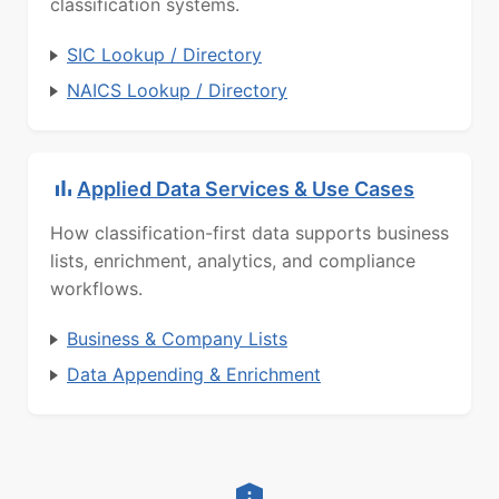
classification systems.
SIC Lookup / Directory
NAICS Lookup / Directory
Applied Data Services & Use Cases
How classification-first data supports business
lists, enrichment, analytics, and compliance
workflows.
Business & Company Lists
Data Appending & Enrichment