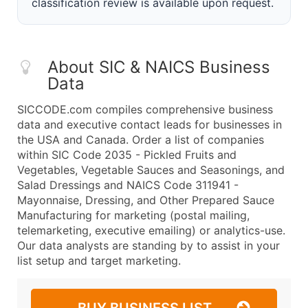
classification review is available upon request.
About SIC & NAICS Business
Data
SICCODE.com compiles comprehensive business
data and executive contact leads for businesses in
the USA and Canada. Order a list of companies
within SIC Code 2035 - Pickled Fruits and
Vegetables, Vegetable Sauces and Seasonings, and
Salad Dressings and NAICS Code 311941 -
Mayonnaise, Dressing, and Other Prepared Sauce
Manufacturing for marketing (postal mailing,
telemarketing, executive emailing) or analytics-use.
Our data analysts are standing by to assist in your
list setup and target marketing.