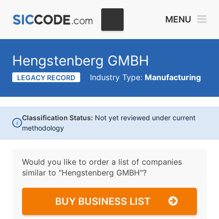
MENU
Hengstenberg GMBH
Industry Type:
Manufacturing
LEGACY RECORD
Classification Status:
Not yet reviewed under current
i
methodology
Would you like to order a list of companies
similar to
"Hengstenberg GMBH"?
BUY BUSINESS LIST