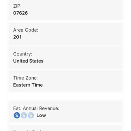
ZIP:
07626
Area Code:
201
Country:
United States
Time Zone:
Eastern Time
Est. Annual Revenue:
Low