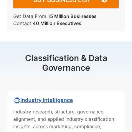
BUY BUSINESS LIST
Get Data From
15 Million Businesses
Contact
40 Million Executives
Classification & Data
Governance
Industry Intelligence
Industry research, structure, governance
alignment, and applied industry classification
insights, across marketing, compliance,