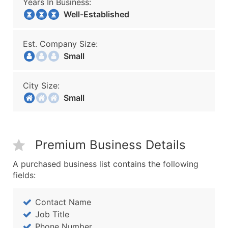
Years In Business:
Well-Established
Est. Company Size:
Small
City Size:
Small
Premium Business Details
A purchased business list contains the following
fields:
Contact Name
Job Title
Phone Number