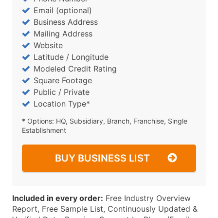
Email (optional)
Business Address
Mailing Address
Website
Latitude / Longitude
Modeled Credit Rating
Square Footage
Public / Private
Location Type*
* Options: HQ, Subsidiary, Branch, Franchise, Single
Establishment
BUY BUSINESS LIST
Included in every order:
Free Industry Overview
Report, Free Sample List, Continuously Updated &