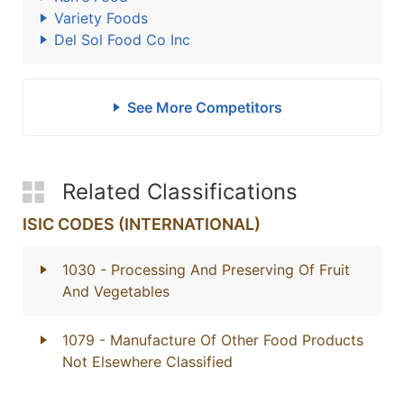
Variety Foods
Del Sol Food Co Inc
See More Competitors
Related Classifications
ISIC CODES (INTERNATIONAL)
1030
- Processing And Preserving Of Fruit
And Vegetables
1079
- Manufacture Of Other Food Products
Not Elsewhere Classified