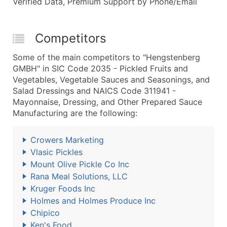
Verified Data, Premium Support by Phone/Email
Competitors
Some of the main competitors to "Hengstenberg
GMBH" in SIC Code 2035 - Pickled Fruits and
Vegetables, Vegetable Sauces and Seasonings, and
Salad Dressings and NAICS Code 311941 -
Mayonnaise, Dressing, and Other Prepared Sauce
Manufacturing are the following:
Crowers Marketing
Vlasic Pickles
Mount Olive Pickle Co Inc
Rana Meal Solutions, LLC
Kruger Foods Inc
Holmes and Holmes Produce Inc
Chipico
Ken's Food